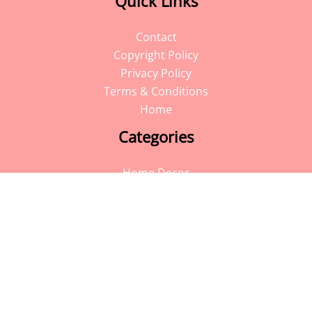
Quick Links
Contact
Copyright Policy
Privacy Policy
Terms & Conditions
Home
Categories
Home Decor
Blog
DIY
Travel
Facebook
Instagram
Pinterest
YouTube
Follow Me