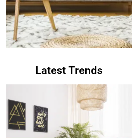
Latest Trends