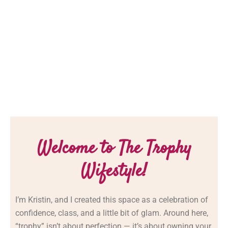
Welcome to The Trophy
Wifestyle!
I’m
Kristin,
and
I
created
this
space
as
a
celebration
of
confidence,
class,
and
a
little
bit
of
glam.
Around
here,
“
trophy”
isn’t
about
perfection —
it’s
about
owning
your