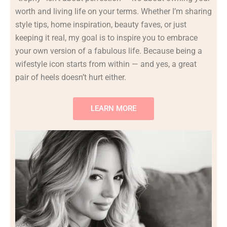
worth
and
living
life
on
your
terms.
Whether
I’m
sharing
style
tips,
home
inspiration,
beauty
faves,
or
just
keeping
it
real,
my
goal
is
to
inspire
you
to
embrace
your
own
version
of
a
fabulous
life.
Because
being
a
wifestyle
icon
starts
from
within —
and
yes,
a
great
pair
of
heels
doesn’t
hurt
either.
LEARN MORE