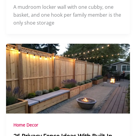
A mudroom locker wall with one cubby, one
basket, and one hook per family member is the
only shoe storage
Home Decor