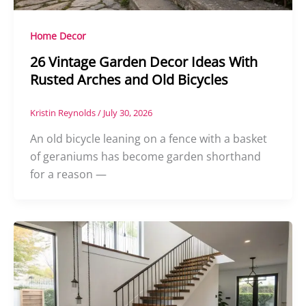
Home Decor
26 Vintage Garden Decor Ideas With
Rusted Arches and Old Bicycles
Kristin Reynolds
/
July 30, 2026
An old bicycle leaning on a fence with a basket
of geraniums has become garden shorthand
for a reason —