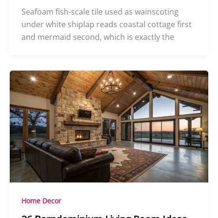
Seafoam fish-scale tile used as wainscoting
under white shiplap reads coastal cottage first
and mermaid second, which is exactly the
Home Decor