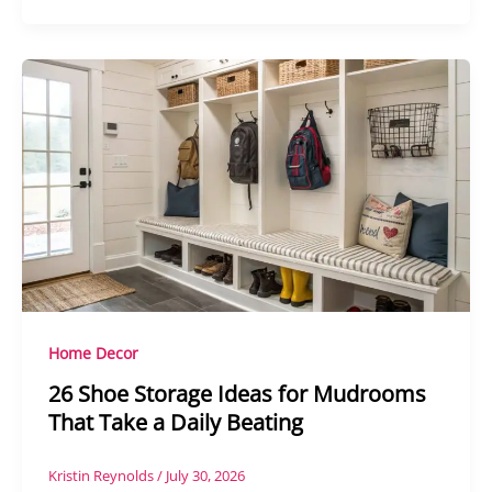
Home Decor
26 Shoe Storage Ideas for Mudrooms
That Take a Daily Beating
Kristin Reynolds
/
July 30, 2026