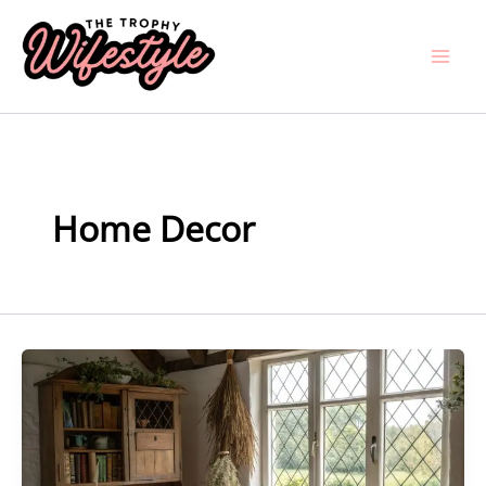
Skip
to
content
Home Decor