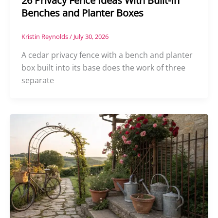
26 Privacy Fence Ideas With Built-In
Benches and Planter Boxes
Kristin Reynolds
/
July 30, 2026
A cedar privacy fence with a bench and planter
box built into its base does the work of three
separate