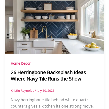
Home Decor
26 Herringbone Backsplash Ideas
Where Navy Tile Runs the Show
Kristin Reynolds
/
July 30, 2026
Navy herringbone tile behind white quartz
counters gives a kitchen its one strong move,