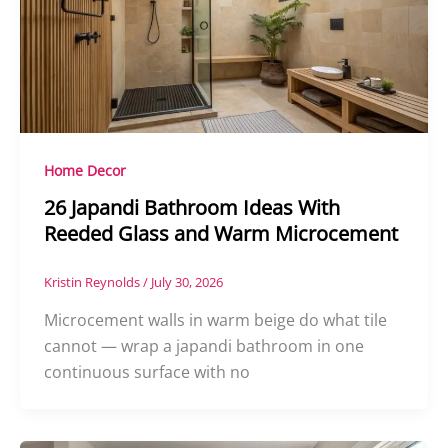
Home Decor
26 Japandi Bathroom Ideas With
Reeded Glass and Warm Microcement
Kristin Reynolds
/
July 30, 2026
Microcement walls in warm beige do what tile
cannot — wrap a japandi bathroom in one
continuous surface with no