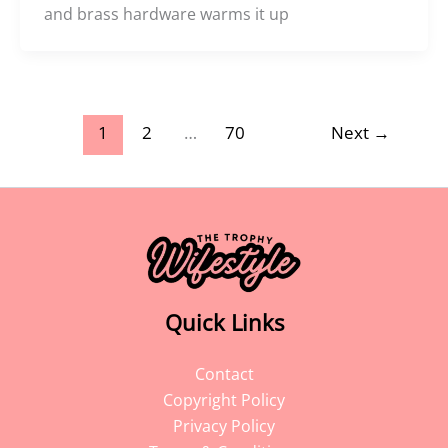
and brass hardware warms it up
1
2
…
70
Next
→
Quick Links
Contact
Copyright Policy
Privacy Policy