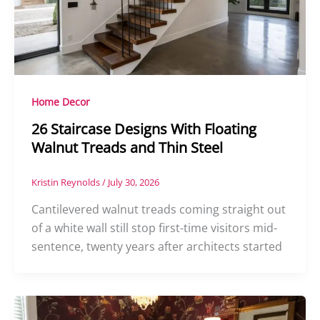
Home Decor
26 Staircase Designs With Floating
Walnut Treads and Thin Steel
Kristin Reynolds
/
July 30, 2026
Cantilevered walnut treads coming straight out
of a white wall still stop first-time visitors mid-
sentence, twenty years after architects started