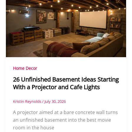
Home Decor
26 Unfinished Basement Ideas Starting
With a Projector and Cafe Lights
Kristin Reynolds
/
July 30, 2026
A projector aimed at a bare concrete wall turns
an unfinished basement into the best movie
room in the house