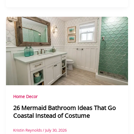
Home Decor
26 Mermaid Bathroom Ideas That Go
Coastal Instead of Costume
Kristin Reynolds
/
July 30, 2026