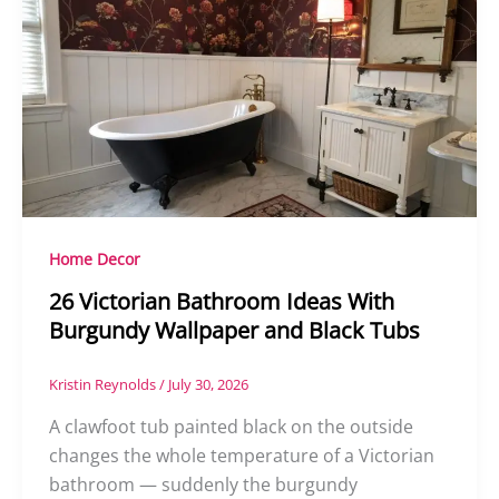
Home Decor
26 Victorian Bathroom Ideas With
Burgundy Wallpaper and Black Tubs
Kristin Reynolds
/
July 30, 2026
A clawfoot tub painted black on the outside
changes the whole temperature of a Victorian
bathroom — suddenly the burgundy