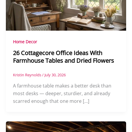
Home Decor
26 Cottagecore Office Ideas With
Farmhouse Tables and Dried Flowers
Kristin Reynolds
/
July 30, 2026
A farmhouse table makes a better desk than
most desks — deeper, sturdier, and already
scarred enough that one more […]