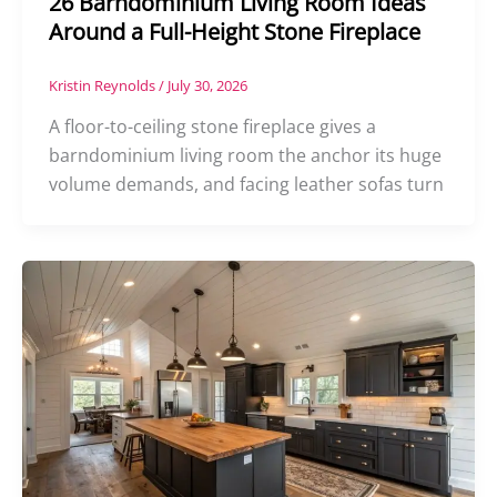
26 Barndominium Living Room Ideas
Around a Full-Height Stone Fireplace
Kristin Reynolds
/
July 30, 2026
A floor-to-ceiling stone fireplace gives a
barndominium living room the anchor its huge
volume demands, and facing leather sofas turn