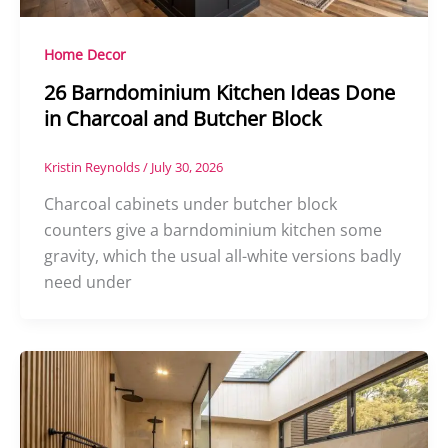
Home Decor
26 Barndominium Kitchen Ideas Done
in Charcoal and Butcher Block
Kristin Reynolds
/
July 30, 2026
Charcoal cabinets under butcher block
counters give a barndominium kitchen some
gravity, which the usual all-white versions badly
need under