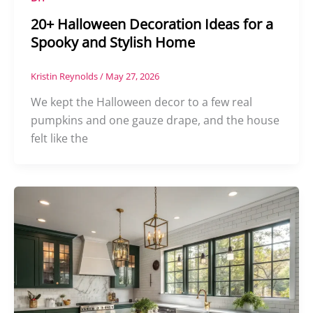
20+ Halloween Decoration Ideas for a
Spooky and Stylish Home
Kristin Reynolds
/
May 27, 2026
We kept the Halloween decor to a few real
pumpkins and one gauze drape, and the house
felt like the