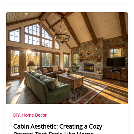
,
DIY
Home Decor
Cabin Aesthetic: Creating a Cozy