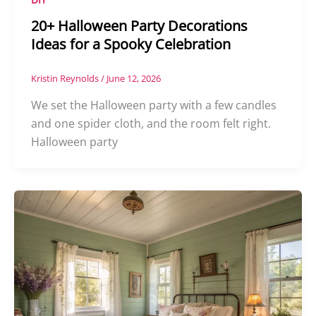
20+ Halloween Party Decorations
Ideas for a Spooky Celebration
Kristin Reynolds
/
June 12, 2026
We set the Halloween party with a few candles
and one spider cloth, and the room felt right.
Halloween party