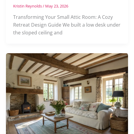
Kristin Reynolds
/
May 23, 2026
Transforming Your Small Attic Room: A Cozy
Retreat Design Guide We built a low desk under
the sloped ceiling and