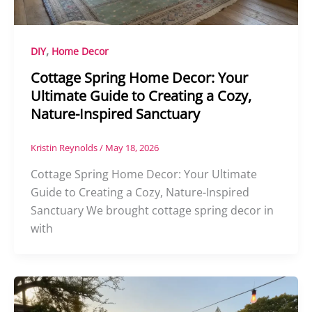
,
DIY
Home Decor
Cottage Spring Home Decor: Your
Ultimate Guide to Creating a Cozy,
Nature-Inspired Sanctuary
Kristin Reynolds
/
May 18, 2026
Cottage Spring Home Decor: Your Ultimate
Guide to Creating a Cozy, Nature-Inspired
Sanctuary We brought cottage spring decor in
with