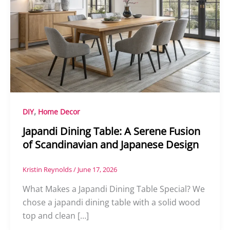
,
DIY
Home Decor
Japandi Dining Table: A Serene Fusion
of Scandinavian and Japanese Design
Kristin Reynolds
/
June 17, 2026
What Makes a Japandi Dining Table Special? We
chose a japandi dining table with a solid wood
top and clean […]