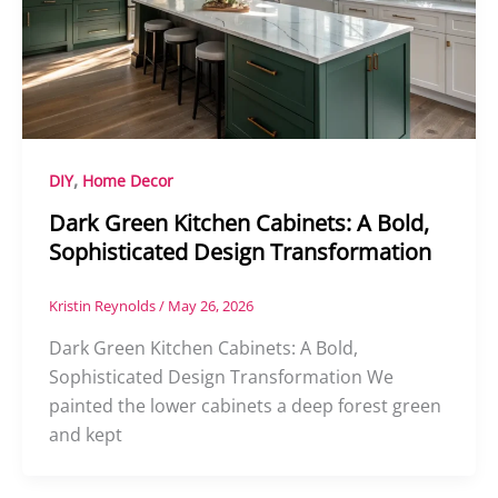
,
DIY
Home Decor
Dark Green Kitchen Cabinets: A Bold,
Sophisticated Design Transformation
Kristin Reynolds
/
May 26, 2026
Dark Green Kitchen Cabinets: A Bold,
Sophisticated Design Transformation We
painted the lower cabinets a deep forest green
and kept