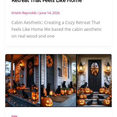
Retreat That Feels Like Home
Kristin Reynolds
/
June 14, 2026
Cabin Aesthetic: Creating a Cozy Retreat That
Feels Like Home We based the cabin aesthetic
on real wood and one
DIY