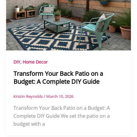
,
DIY
Home Decor
Transform Your Back Patio on a
Budget: A Complete DIY Guide
Kristin Reynolds
/
March 10, 2026
Transform Your Back Patio on a Budget: A
Complete DIY Guide We set the patio on a
budget with a