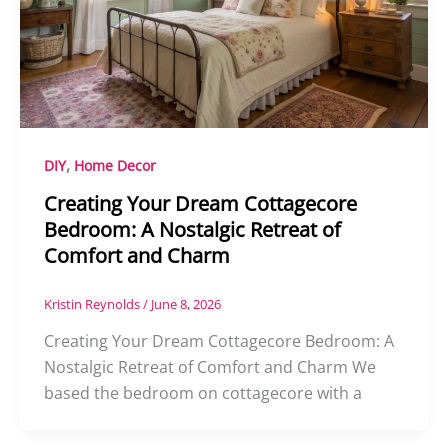
,
DIY
Home Decor
Creating Your Dream Cottagecore
Bedroom: A Nostalgic Retreat of
Comfort and Charm
Kristin Reynolds
/
June 8, 2026
Creating Your Dream Cottagecore Bedroom: A
Nostalgic Retreat of Comfort and Charm We
based the bedroom on cottagecore with a