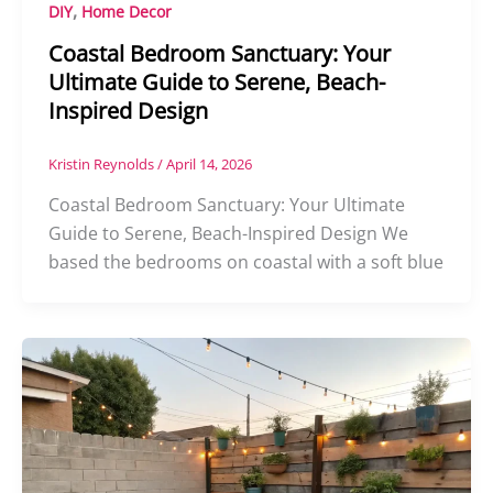
,
DIY
Home Decor
Coastal Bedroom Sanctuary: Your
Ultimate Guide to Serene, Beach-
Inspired Design
Kristin Reynolds
/
April 14, 2026
Coastal Bedroom Sanctuary: Your Ultimate
Guide to Serene, Beach-Inspired Design We
based the bedrooms on coastal with a soft blue