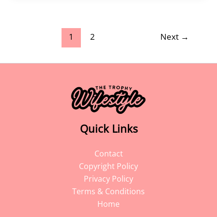
1
2
Next
→
Quick Links
Contact
Copyright Policy
Privacy Policy
Terms & Conditions
Home