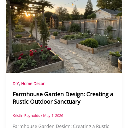
,
DIY
Home Decor
Farmhouse Garden Design: Creating a
Rustic Outdoor Sanctuary
Kristin Reynolds
/
May 1, 2026
Farmhouse Garden Design: Creating a Rustic