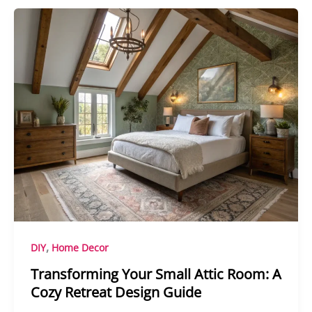
,
DIY
Home Decor
Transforming Your Small Attic Room: A
Cozy Retreat Design Guide