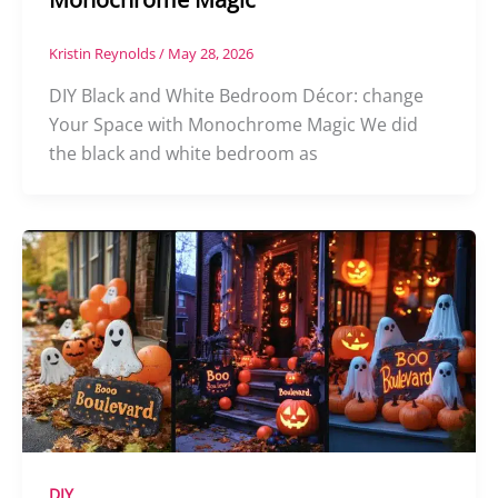
Kristin Reynolds
/
May 28, 2026
DIY Black and White Bedroom Décor: change
Your Space with Monochrome Magic We did
the black and white bedroom as
DIY