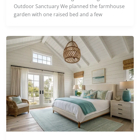
Outdoor Sanctuary We planned the farmhouse
garden with one raised bed and a few