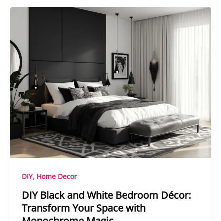
,
DIY
Home Decor
DIY Black and White Bedroom Décor:
Transform Your Space with
Monochrome Magic