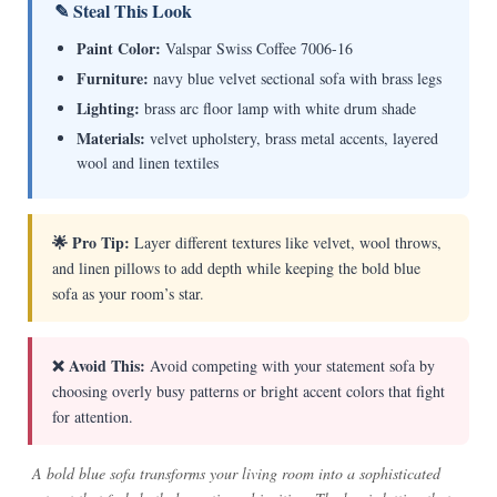
✎ Steal This Look
Paint Color:
Valspar Swiss Coffee 7006-16
Furniture:
navy blue velvet sectional sofa with brass legs
Lighting:
brass arc floor lamp with white drum shade
Materials:
velvet upholstery, brass metal accents, layered
wool and linen textiles
🌟 Pro Tip:
Layer different textures like velvet, wool throws,
and linen pillows to add depth while keeping the bold blue
sofa as your room’s star.
❌ Avoid This:
Avoid competing with your statement sofa by
choosing overly busy patterns or bright accent colors that fight
for attention.
A bold blue sofa transforms your living room into a sophisticated