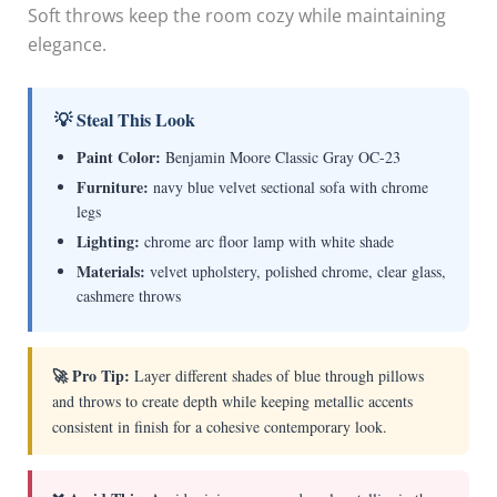
Soft throws keep the room cozy while maintaining
elegance.
💡 Steal This Look
Paint Color:
Benjamin Moore Classic Gray OC-23
Furniture:
navy blue velvet sectional sofa with chrome
legs
Lighting:
chrome arc floor lamp with white shade
Materials:
velvet upholstery, polished chrome, clear glass,
cashmere throws
🚀 Pro Tip:
Layer different shades of blue through pillows
and throws to create depth while keeping metallic accents
consistent in finish for a cohesive contemporary look.