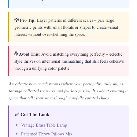
💡 Pro Tip:
Layer patterns in different scales – pair large
geometric prints with small florals or stripes to create visual
interest without overwhelming the space.
✋ Avoid This:
Avoid matching everything perfectly – eclectic
style thrives on intentional mismatching that still feels cohesive
through a unifying color palette.
An eclectic blue couch room is where your personality truly shines
through collected treasures and fearless mixing. It’s about creating a
space that tells your story through carefully curated chaos.
✅ Get The Look
Vintage Brass Table Lamp
Patterned Throw Pillows Mix