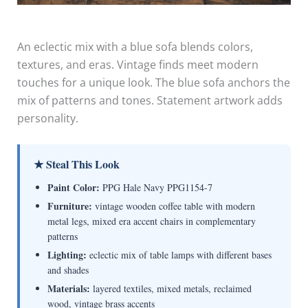
An eclectic mix with a blue sofa blends colors,
textures, and eras. Vintage finds meet modern
touches for a unique look. The blue sofa anchors the
mix of patterns and tones. Statement artwork adds
personality.
★ Steal This Look
Paint Color:
PPG Hale Navy PPG1154-7
Furniture:
vintage wooden coffee table with modern
metal legs, mixed era accent chairs in complementary
patterns
Lighting:
eclectic mix of table lamps with different bases
and shades
Materials:
layered textiles, mixed metals, reclaimed
wood, vintage brass accents