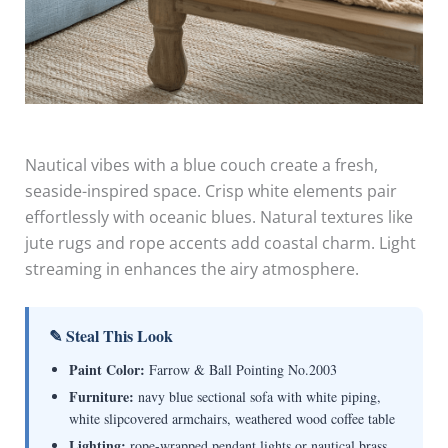
Nautical vibes with a blue couch create a fresh,
seaside-inspired space. Crisp white elements pair
effortlessly with oceanic blues. Natural textures like
jute rugs and rope accents add coastal charm. Light
streaming in enhances the airy atmosphere.
✎ Steal This Look
Paint Color:
Farrow & Ball Pointing No.2003
Furniture:
navy blue sectional sofa with white piping,
white slipcovered armchairs, weathered wood coffee table
Lighting:
rope-wrapped pendant lights or nautical brass