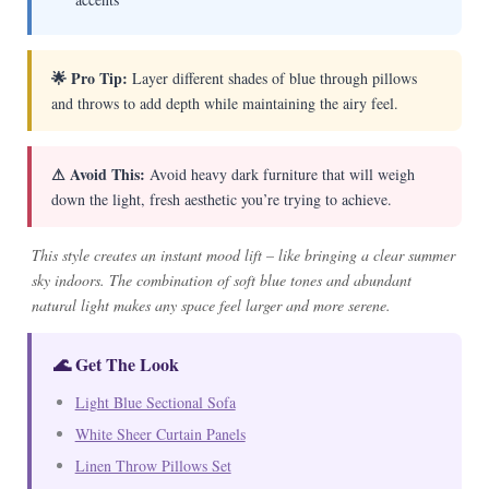
🌟 Pro Tip:
Layer different shades of blue through pillows
and throws to add depth while maintaining the airy feel.
⚠ Avoid This:
Avoid heavy dark furniture that will weigh
down the light, fresh aesthetic you’re trying to achieve.
This style creates an instant mood lift – like bringing a clear summer
sky indoors. The combination of soft blue tones and abundant
natural light makes any space feel larger and more serene.
🌊 Get The Look
Light Blue Sectional Sofa
White Sheer Curtain Panels
Linen Throw Pillows Set