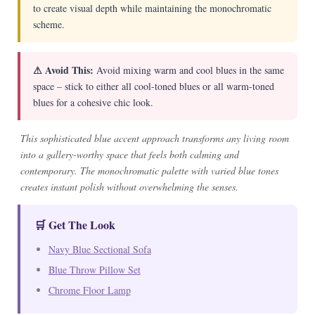
to create visual depth while maintaining the monochromatic
scheme.
⚠ Avoid This:
Avoid mixing warm and cool blues in the same
space – stick to either all cool-toned blues or all warm-toned
blues for a cohesive chic look.
This sophisticated blue accent approach transforms any living room
into a gallery-worthy space that feels both calming and
contemporary. The monochromatic palette with varied blue tones
creates instant polish without overwhelming the senses.
🛒 Get The Look
Navy Blue Sectional Sofa
Blue Throw Pillow Set
Chrome Floor Lamp