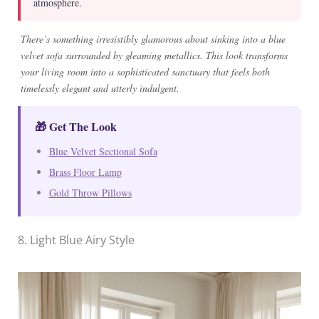
atmosphere.
There’s something irresistibly glamorous about sinking into a blue
velvet sofa surrounded by gleaming metallics. This look transforms
your living room into a sophisticated sanctuary that feels both
timelessly elegant and utterly indulgent.
🎁 Get The Look
Blue Velvet Sectional Sofa
Brass Floor Lamp
Gold Throw Pillows
8. Light Blue Airy Style