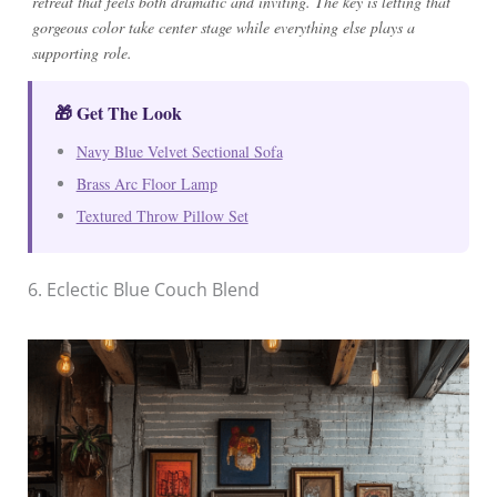
retreat that feels both dramatic and inviting. The key is letting that
gorgeous color take center stage while everything else plays a
supporting role.
🎁 Get The Look
Navy Blue Velvet Sectional Sofa
Brass Arc Floor Lamp
Textured Throw Pillow Set
6. Eclectic Blue Couch Blend