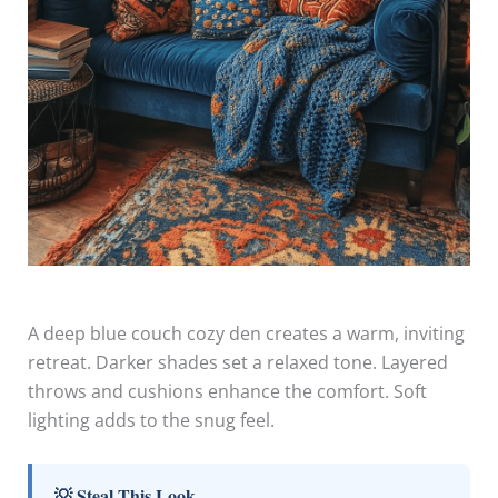
A deep blue couch cozy den creates a warm, inviting
retreat. Darker shades set a relaxed tone. Layered
throws and cushions enhance the comfort. Soft
lighting adds to the snug feel.
💡 Steal This Look