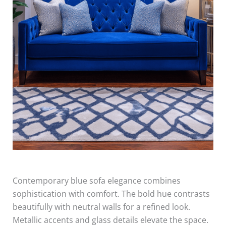
Contemporary blue sofa elegance combines
sophistication with comfort. The bold hue contrasts
beautifully with neutral walls for a refined look.
Metallic accents and glass details elevate the space.