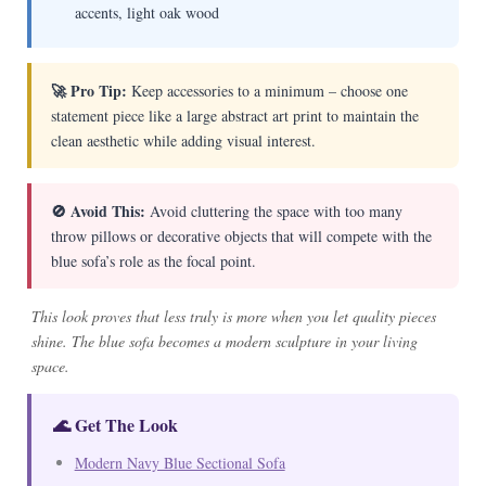
accents, light oak wood
🚀 Pro Tip:
Keep accessories to a minimum – choose one
statement piece like a large abstract art print to maintain the
clean aesthetic while adding visual interest.
🚫 Avoid This:
Avoid cluttering the space with too many
throw pillows or decorative objects that will compete with the
blue sofa’s role as the focal point.
This look proves that less truly is more when you let quality pieces
shine. The blue sofa becomes a modern sculpture in your living
space.
🌊 Get The Look
Modern Navy Blue Sectional Sofa