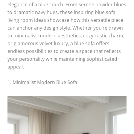
elegance of a blue couch. From serene powder blues
to dramatic navy hues, these inspiring blue sofa
living room ideas showcase how this versatile piece
can anchor any design style. Whether you’re drawn
to minimalist modern aesthetics, cozy rustic charm,
or glamorous velvet luxury, a blue sofa offers
endless possibilities to create a space that reflects
your personality while maintaining sophisticated
appeal.
1. Minimalist Modern Blue Sofa