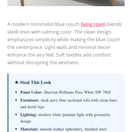
A modern minimalist blue couch
living room
blends
sleek lines with calming color. The clean design
emphasizes simplicity while making the blue couch
the centerpiece. Light walls and minimal decor
enhance the airy feel. Soft textiles add comfort
without disrupting the aesthetic.
★ Steal This Look
Paint Color:
Sherwin-Williams Pure White SW 7005
Furniture:
sleek navy blue sectional sofa with clean lines
and metal legs
Lighting:
modern white pendant light with geometric
design
Materials:
smooth leather upholstery, brushed steel