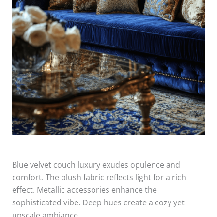
Blue velvet couch luxury exudes opulence and
comfort. The plush fabric reflects light for a rich
effect. Metallic accessories enhance the
sophisticated vibe. Deep hues create a cozy yet
upscale ambiance.