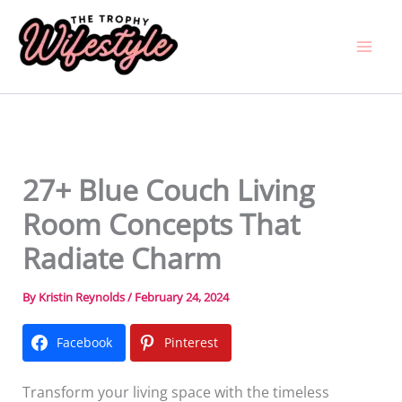
Skip
to
content
27+ Blue Couch Living
Room Concepts That
Radiate Charm
By
Kristin Reynolds
/
February 24, 2024
Facebook
Pinterest
Transform your living space with the timeless