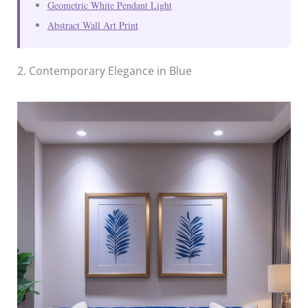
Geometric White Pendant Light
Abstract Wall Art Print
2. Contemporary Elegance in Blue