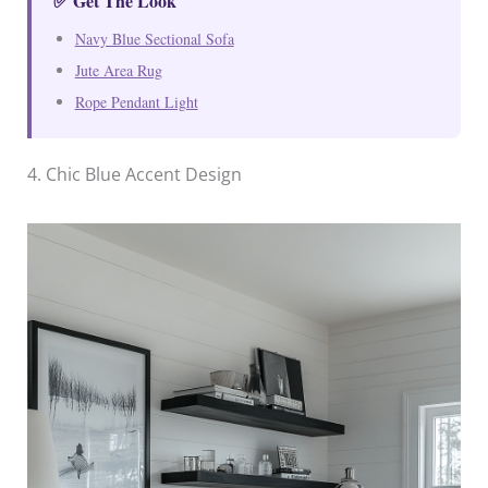
✅ Get The Look
Navy Blue Sectional Sofa
Jute Area Rug
Rope Pendant Light
4. Chic Blue Accent Design