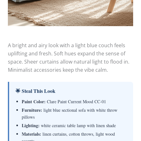
A bright and airy look with a light blue couch feels
uplifting and fresh. Soft hues expand the sense of
space. Sheer curtains allow natural light to flood in.
Minimalist accessories keep the vibe calm.
🌟 Steal This Look
Paint Color:
Clare Paint Current Mood CC-01
Furniture:
light blue sectional sofa with white throw
pillows
Lighting:
white ceramic table lamp with linen shade
Materials:
linen curtains, cotton throws, light wood
accents