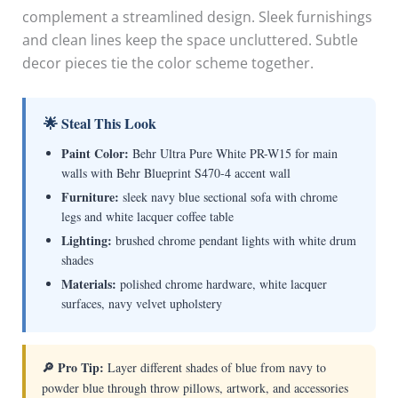
complement a streamlined design. Sleek furnishings
and clean lines keep the space uncluttered. Subtle
decor pieces tie the color scheme together.
🌟 Steal This Look
Paint Color:
Behr Ultra Pure White PR-W15 for main
walls with Behr Blueprint S470-4 accent wall
Furniture:
sleek navy blue sectional sofa with chrome
legs and white lacquer coffee table
Lighting:
brushed chrome pendant lights with white drum
shades
Materials:
polished chrome hardware, white lacquer
surfaces, navy velvet upholstery
🔎 Pro Tip:
Layer different shades of blue from navy to
powder blue through throw pillows, artwork, and accessories