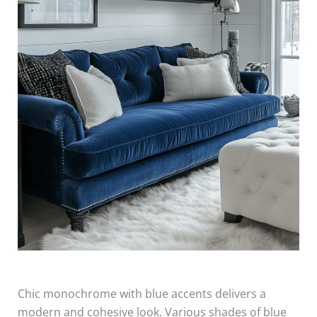
Chic monochrome with blue accents delivers a
modern and cohesive look. Various shades of blue