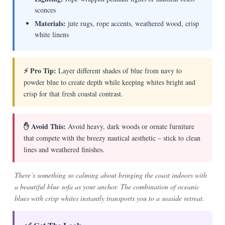
sconces
Materials:
jute rugs, rope accents, weathered wood, crisp
white linens
⚡ Pro Tip:
Layer different shades of blue from navy to
powder blue to create depth while keeping whites bright and
crisp for that fresh coastal contrast.
✋ Avoid This:
Avoid heavy, dark woods or ornate furniture
that compete with the breezy nautical aesthetic – stick to clean
lines and weathered finishes.
There’s something so calming about bringing the coast indoors with
a beautiful blue sofa as your anchor. The combination of oceanic
blues with crisp whites instantly transports you to a seaside retreat.