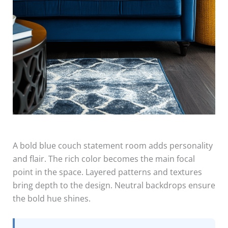
A bold blue couch statement room adds personality
and flair. The rich color becomes the main focal
point in the space. Layered patterns and textures
bring depth to the design. Neutral backdrops ensure
the bold hue shines.