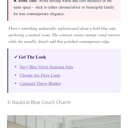
❌ Avoid This:
Avoid mixing warm and cool metallics in the
same space – stick to either chrome/silver or brass/gold family
for true contemporary elegance.
There’s something undeniably sophisticated about a bold blue sofa
anchoring a neutral room. The contrast creates instant visual interest
while the metallic details add that polished contemporary edge.
✓ Get The Look
Navy Blue Velvet Sectional Sofa
Chrome Arc Floor Lamp
Cashmere Throw Blanket
3. Nautical Blue Couch Charm