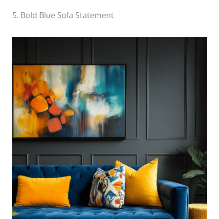
5. Bold Blue Sofa Statement