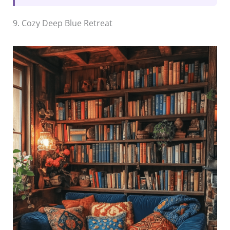
9. Cozy Deep Blue Retreat