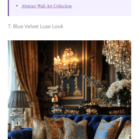
Abstract Wall Art Collection
7. Blue Velvet Luxe Look