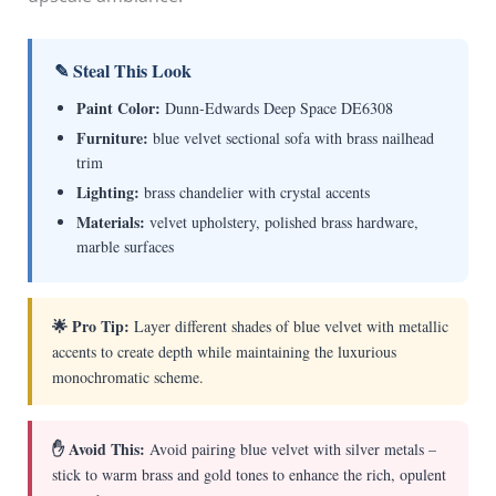
✎ Steal This Look
Paint Color:
Dunn-Edwards Deep Space DE6308
Furniture:
blue velvet sectional sofa with brass nailhead
trim
Lighting:
brass chandelier with crystal accents
Materials:
velvet upholstery, polished brass hardware,
marble surfaces
🌟 Pro Tip:
Layer different shades of blue velvet with metallic
accents to create depth while maintaining the luxurious
monochromatic scheme.
✋ Avoid This:
Avoid pairing blue velvet with silver metals –
stick to warm brass and gold tones to enhance the rich, opulent