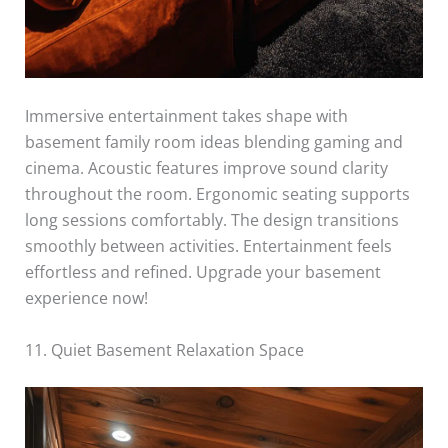
Immersive entertainment takes shape with
basement family room ideas blending gaming and
cinema. Acoustic features improve sound clarity
throughout the room. Ergonomic seating supports
long sessions comfortably. The design transitions
smoothly between activities. Entertainment feels
effortless and refined. Upgrade your basement
experience now!
11. Quiet Basement Relaxation Space