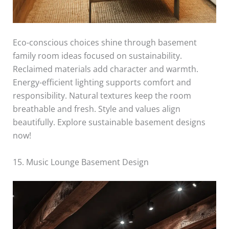
Eco-conscious choices shine through basement
family room ideas focused on sustainability.
Reclaimed materials add character and warmth.
Energy-efficient lighting supports comfort and
responsibility. Natural textures keep the room
breathable and fresh. Style and values align
beautifully. Explore sustainable basement designs
now!
15. Music Lounge Basement Design