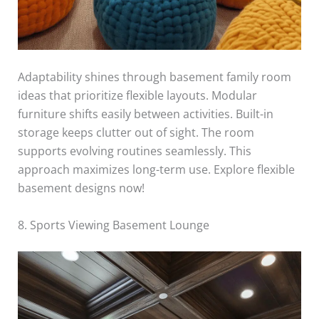
Adaptability shines through basement family room
ideas that prioritize flexible layouts. Modular
furniture shifts easily between activities. Built-in
storage keeps clutter out of sight. The room
supports evolving routines seamlessly. This
approach maximizes long-term use. Explore flexible
basement designs now!
8. Sports Viewing Basement Lounge