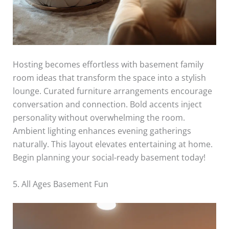
Hosting becomes effortless with basement family
room ideas that transform the space into a stylish
lounge. Curated furniture arrangements encourage
conversation and connection. Bold accents inject
personality without overwhelming the room.
Ambient lighting enhances evening gatherings
naturally. This layout elevates entertaining at home.
Begin planning your social-ready basement today!
5. All Ages Basement Fun