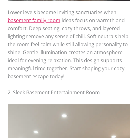
Lower levels become inviting sanctuaries when
basement family room
ideas focus on warmth and
comfort. Deep seating, cozy throws, and layered
lighting remove any sense of chill. Soft neutrals help
the room feel calm while still allowing personality to
shine. Gentle illumination creates an atmosphere
ideal for evening relaxation. This design supports
meaningful time together. Start shaping your cozy
basement escape today!
2. Sleek Basement Entertainment Room