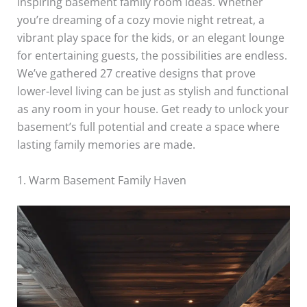
inspiring basement family room ideas. Whether
you’re dreaming of a cozy movie night retreat, a
vibrant play space for the kids, or an elegant lounge
for entertaining guests, the possibilities are endless.
We’ve gathered 27 creative designs that prove
lower-level living can be just as stylish and functional
as any room in your house. Get ready to unlock your
basement’s full potential and create a space where
lasting family memories are made.
1. Warm Basement Family Haven