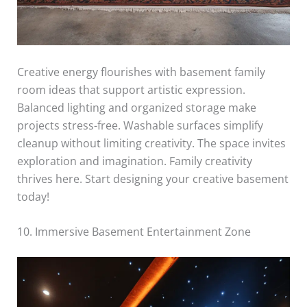
Creative energy flourishes with basement family
room ideas that support artistic expression.
Balanced lighting and organized storage make
projects stress-free. Washable surfaces simplify
cleanup without limiting creativity. The space invites
exploration and imagination. Family creativity
thrives here. Start designing your creative basement
today!
10. Immersive Basement Entertainment Zone