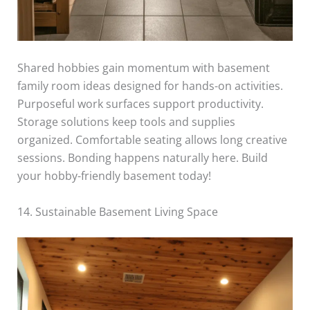
Shared hobbies gain momentum with basement
family room ideas designed for hands-on activities.
Purposeful work surfaces support productivity.
Storage solutions keep tools and supplies
organized. Comfortable seating allows long creative
sessions. Bonding happens naturally here. Build
your hobby-friendly basement today!
14. Sustainable Basement Living Space