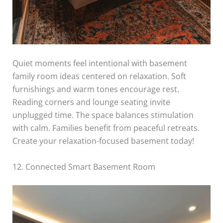
Quiet moments feel intentional with basement
family room ideas centered on relaxation. Soft
furnishings and warm tones encourage rest.
Reading corners and lounge seating invite
unplugged time. The space balances stimulation
with calm. Families benefit from peaceful retreats.
Create your relaxation-focused basement today!
12. Connected Smart Basement Room