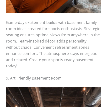
Game-day excitement builds with basement family
room ideas created for sports enthusiasts. Strategic
seating ensures optimal views from anywhere in the
room. Team-inspired décor adds personality
without chaos. Convenient refreshment zones
enhance comfort. The atmosphere stays energetic
and relaxed. Create your sports-ready basement
today!
9. Art Friendly Basement Room