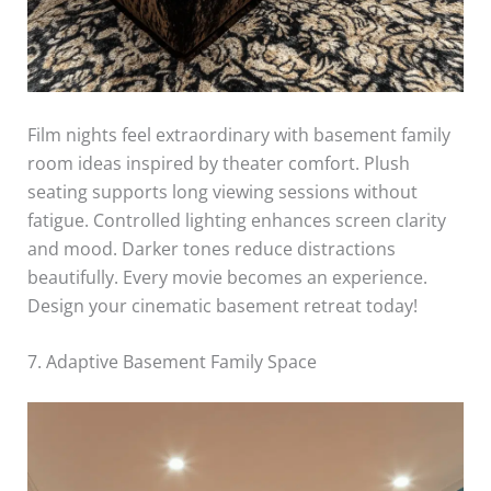
Film nights feel extraordinary with basement family
room ideas inspired by theater comfort. Plush
seating supports long viewing sessions without
fatigue. Controlled lighting enhances screen clarity
and mood. Darker tones reduce distractions
beautifully. Every movie becomes an experience.
Design your cinematic basement retreat today!
7. Adaptive Basement Family Space