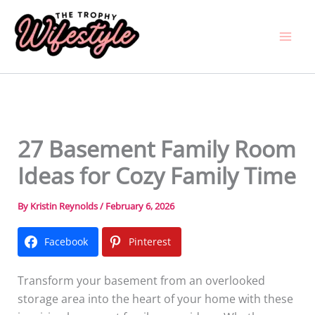
Skip
to
content
27 Basement Family Room
Ideas for Cozy Family Time
By
Kristin Reynolds
/
February 6, 2026
Facebook
Pinterest
Transform your basement from an overlooked
storage area into the heart of your home with these