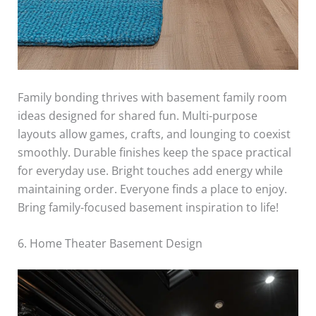
Family bonding thrives with basement family room
ideas designed for shared fun. Multi-purpose
layouts allow games, crafts, and lounging to coexist
smoothly. Durable finishes keep the space practical
for everyday use. Bright touches add energy while
maintaining order. Everyone finds a place to enjoy.
Bring family-focused basement inspiration to life!
6. Home Theater Basement Design