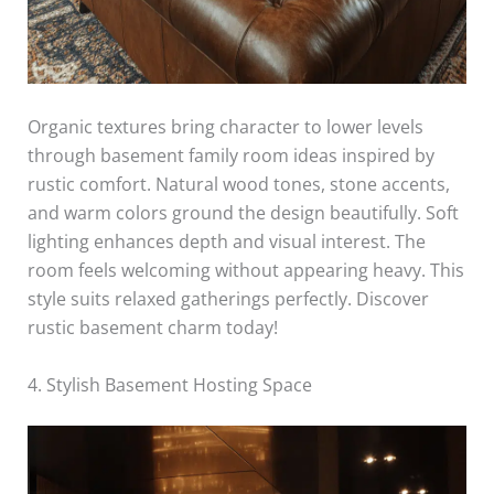
Organic textures bring character to lower levels
through basement family room ideas inspired by
rustic comfort. Natural wood tones, stone accents,
and warm colors ground the design beautifully. Soft
lighting enhances depth and visual interest. The
room feels welcoming without appearing heavy. This
style suits relaxed gatherings perfectly. Discover
rustic basement charm today!
4. Stylish Basement Hosting Space