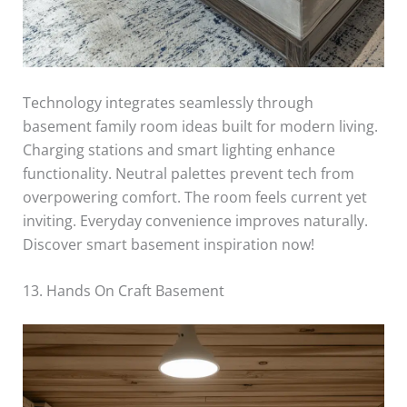
Technology integrates seamlessly through
basement family room ideas built for modern living.
Charging stations and smart lighting enhance
functionality. Neutral palettes prevent tech from
overpowering comfort. The room feels current yet
inviting. Everyday convenience improves naturally.
Discover smart basement inspiration now!
13. Hands On Craft Basement