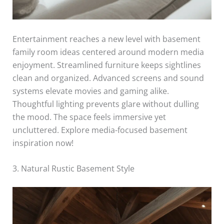
Entertainment reaches a new level with basement
family room ideas centered around modern media
enjoyment. Streamlined furniture keeps sightlines
clean and organized. Advanced screens and sound
systems elevate movies and gaming alike.
Thoughtful lighting prevents glare without dulling
the mood. The space feels immersive yet
uncluttered. Explore media-focused basement
inspiration now!
3. Natural Rustic Basement Style