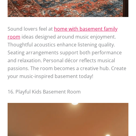
Sound lovers feel at
home with basement family
room
ideas designed around music enjoyment.
Thoughtful acoustics enhance listening quality.
Seating arrangements support both performance
and relaxation. Personal décor reflects musical
passions. The room becomes a creative hub. Create
your music-inspired basement today!
16. Playful Kids Basement Room