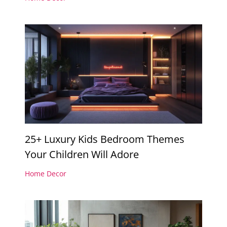
25+ Luxury Kids Bedroom Themes
Your Children Will Adore
Home Decor