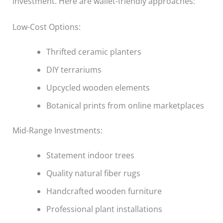
investment. Here are wallet-friendly approaches:
Low-Cost Options:
Thrifted ceramic planters
DIY terrariums
Upcycled wooden elements
Botanical prints from online marketplaces
Mid-Range Investments:
Statement indoor trees
Quality natural fiber rugs
Handcrafted wooden furniture
Professional plant installations