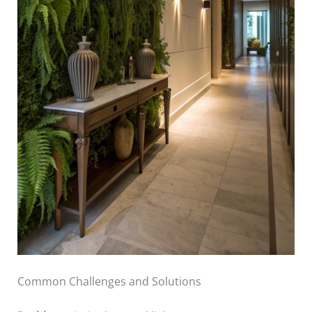
Common Challenges and Solutions