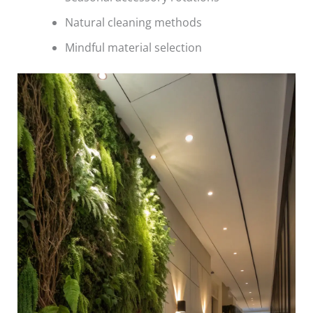
Natural cleaning methods
Mindful material selection