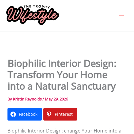
Skip
to
content
Biophilic Interior Design:
Transform Your Home
into a Natural Sanctuary
By
Kristin Reynolds
/
May 29, 2026
Facebook
Pinterest
Biophilic Interior Design: change Your Home into a