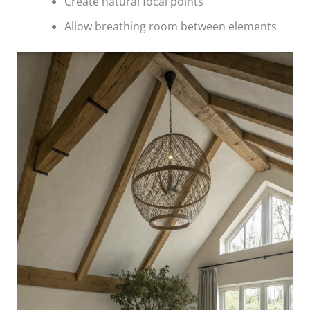
Create natural focal points
Allow breathing room between elements