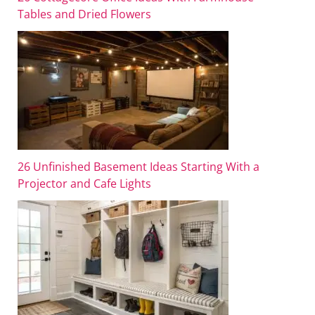
Tables and Dried Flowers
26 Unfinished Basement Ideas Starting With a
Projector and Cafe Lights