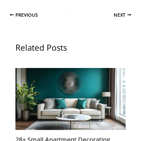
PREVIOUS
NEXT
Related Posts
28+ Small Apartment Decorating