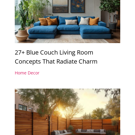
27+ Blue Couch Living Room
Concepts That Radiate Charm
Home Decor