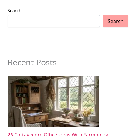
Search
Search
Recent Posts
26 Cottagecore Office Ideas With Farmhouse