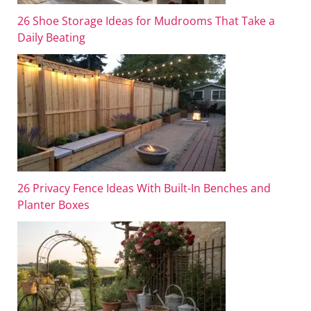
26 Shoe Storage Ideas for Mudrooms That Take a
Daily Beating
26 Privacy Fence Ideas With Built-In Benches and
Planter Boxes