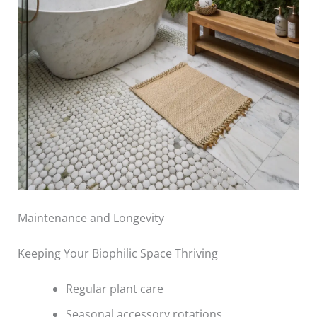
Maintenance and Longevity
Keeping Your Biophilic Space Thriving
Regular plant care
Seasonal accessory rotations