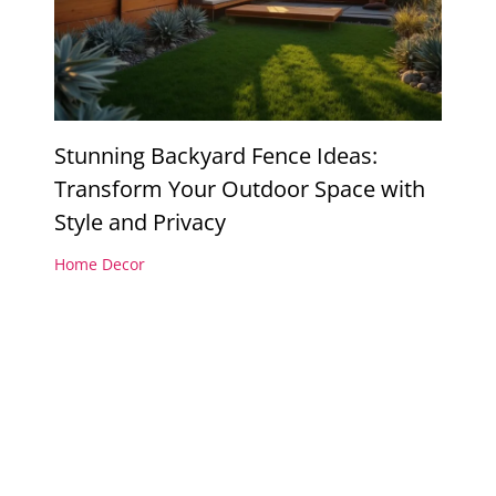
Stunning Backyard Fence Ideas:
Transform Your Outdoor Space with
Style and Privacy
Home Decor