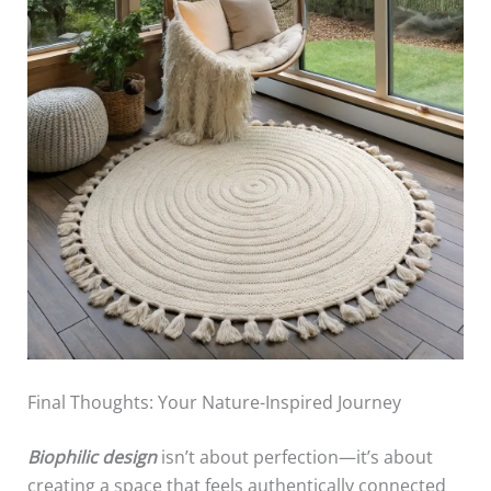
Final Thoughts: Your Nature-Inspired Journey
Biophilic design
isn’t about perfection—it’s about
creating a space that feels authentically connected