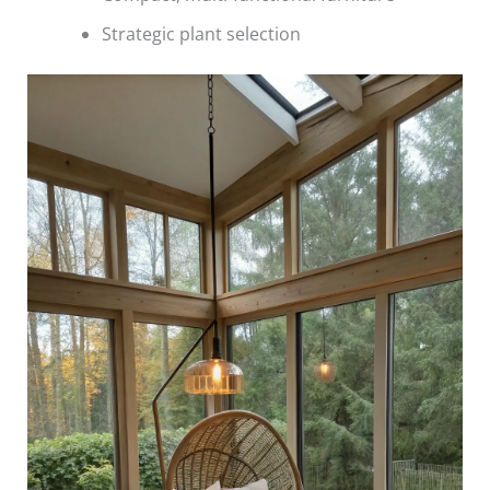
Strategic plant selection