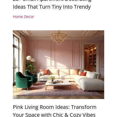
Ideas That Turn Tiny Into Trendy
Home Decor
Pink Living Room Ideas: Transform
Your Space with Chic & Cozy Vibes