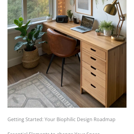
Getting Started: Your Biophilic Design Roadmap