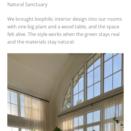
Natural Sanctuary
We brought biophilic interior design into our rooms
with one big plant and a wood table, and the space
felt alive. The style works when the green stays real
and the materials stay natural.