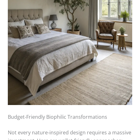
Budget-Friendly Biophilic Transformations
Not every nature-inspired design requires a massive