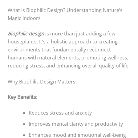
What is Biophilic Design? Understanding Nature’s
Magic Indoors
Biophilic design
is more than just adding a few
houseplants. It’s a holistic approach to creating
environments that fundamentally reconnect
humans with natural elements, promoting wellness,
reducing stress, and enhancing overall quality of life.
Why Biophilic Design Matters
Key Benefits:
Reduces stress and anxiety
Improves mental clarity and productivity
Enhances mood and emotional well-being