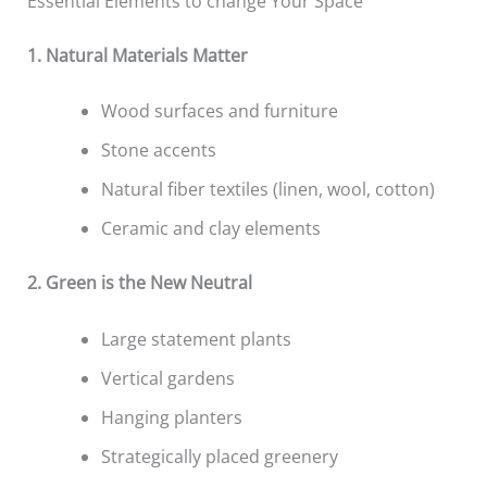
Essential Elements to change Your Space
1. Natural Materials Matter
Wood surfaces and furniture
Stone accents
Natural fiber textiles (linen, wool, cotton)
Ceramic and clay elements
2. Green is the New Neutral
Large statement plants
Vertical gardens
Hanging planters
Strategically placed greenery