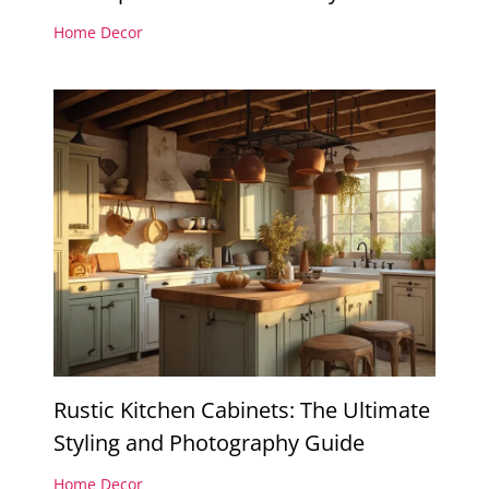
Home Decor
Rustic Kitchen Cabinets: The Ultimate
Styling and Photography Guide
Home Decor