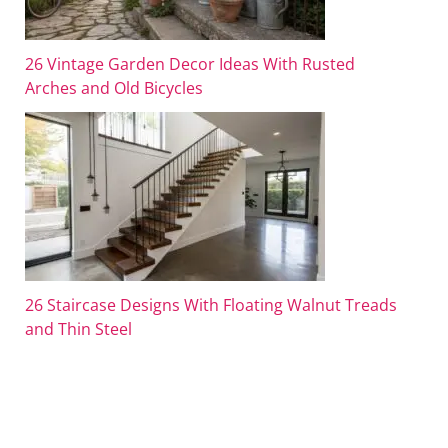
26 Vintage Garden Decor Ideas With Rusted
Arches and Old Bicycles
26 Staircase Designs With Floating Walnut Treads
and Thin Steel