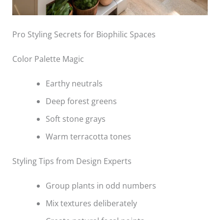
Pro Styling Secrets for Biophilic Spaces
Color Palette Magic
Earthy neutrals
Deep forest greens
Soft stone grays
Warm terracotta tones
Styling Tips from Design Experts
Group plants in odd numbers
Mix textures deliberately