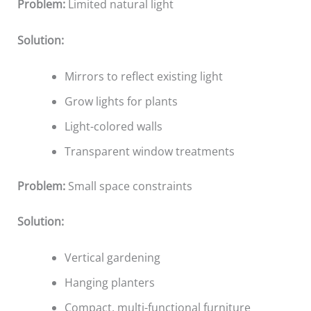
Problem:
Limited natural light
Solution:
Mirrors to reflect existing light
Grow lights for plants
Light-colored walls
Transparent window treatments
Problem:
Small space constraints
Solution:
Vertical gardening
Hanging planters
Compact, multi-functional furniture