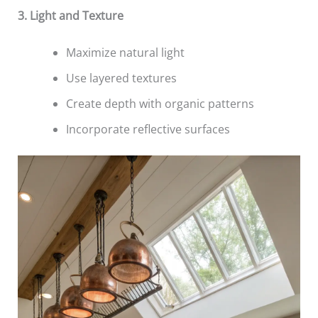
3. Light and Texture
Maximize natural light
Use layered textures
Create depth with organic patterns
Incorporate reflective surfaces