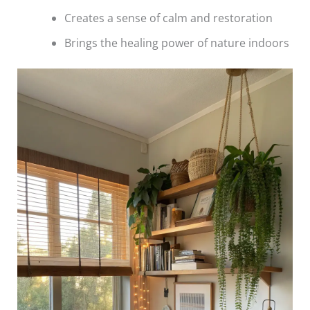
Creates a sense of calm and restoration
Brings the healing power of nature indoors