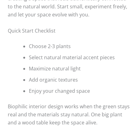
to the natural world. Start small, experiment freely,
and let your space evolve with you.
Quick Start Checklist
Choose 2-3 plants
Select natural material accent pieces
Maximize natural light
Add organic textures
Enjoy your changed space
Biophilic interior design works when the green stays
real and the materials stay natural. One big plant
and a wood table keep the space alive.