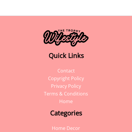
Quick Links
Contact
Copyright Policy
Privacy Policy
Terms & Conditions
Home
Categories
Home Decor