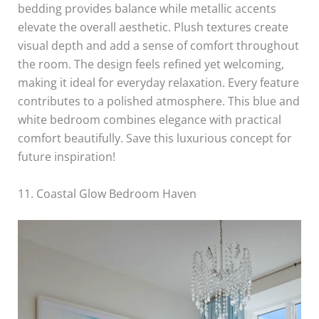
bedding provides balance while metallic accents
elevate the overall aesthetic. Plush textures create
visual depth and add a sense of comfort throughout
the room. The design feels refined yet welcoming,
making it ideal for everyday relaxation. Every feature
contributes to a polished atmosphere. This blue and
white bedroom combines elegance with practical
comfort beautifully. Save this luxurious concept for
future inspiration!
11. Coastal Glow Bedroom Haven