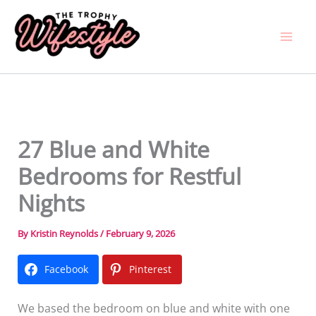
Skip
to
content
27 Blue and White
Bedrooms for Restful
Nights
By
Kristin Reynolds
/
February 9, 2026
Facebook
Pinterest
We based the bedroom on blue and white with one