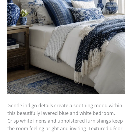
Gentle indigo details create a soothing mood within
this beautifully layered blue and white bedroom.
Crisp white linens and upholstered furnishings keep
the room feeling bright and inviting. Textured décor