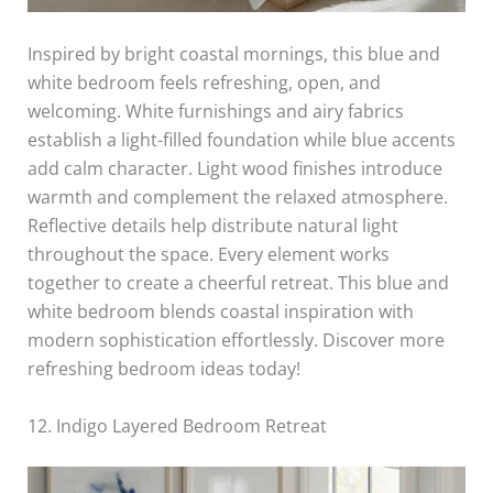
Inspired by bright coastal mornings, this blue and
white bedroom feels refreshing, open, and
welcoming. White furnishings and airy fabrics
establish a light-filled foundation while blue accents
add calm character. Light wood finishes introduce
warmth and complement the relaxed atmosphere.
Reflective details help distribute natural light
throughout the space. Every element works
together to create a cheerful retreat. This blue and
white bedroom blends coastal inspiration with
modern sophistication effortlessly. Discover more
refreshing bedroom ideas today!
12. Indigo Layered Bedroom Retreat