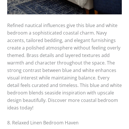
Refined nautical influences give this blue and white
bedroom a sophisticated coastal charm. Navy
accents, tailored bedding, and elegant furnishings
create a polished atmosphere without feeling overly
themed. Brass details and layered textures add
warmth and character throughout the space. The
strong contrast between blue and white enhances
visual interest while maintaining balance. Every
detail feels curated and timeless. This blue and white
bedroom blends seaside inspiration with upscale
design beautifully. Discover more coastal bedroom
ideas today!
8. Relaxed Linen Bedroom Haven