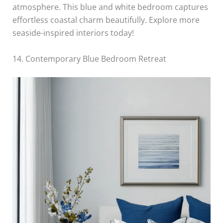
atmosphere. This blue and white bedroom captures
effortless coastal charm beautifully. Explore more
seaside-inspired interiors today!
14. Contemporary Blue Bedroom Retreat