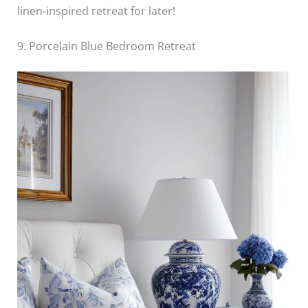
linen-inspired retreat for later!
9. Porcelain Blue Bedroom Retreat