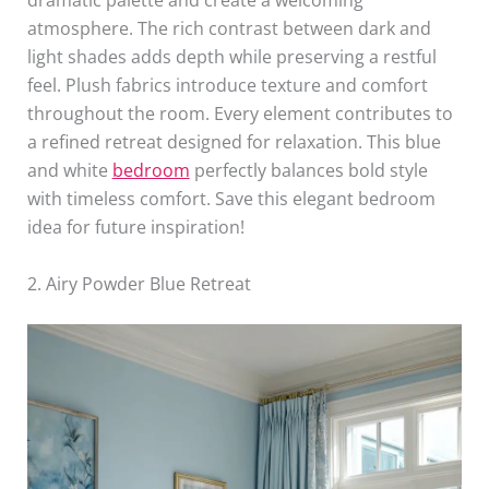
dramatic palette and create a welcoming
atmosphere. The rich contrast between dark and
light shades adds depth while preserving a restful
feel. Plush fabrics introduce texture and comfort
throughout the room. Every element contributes to
a refined retreat designed for relaxation. This blue
and white
bedroom
perfectly balances bold style
with timeless comfort. Save this elegant bedroom
idea for future inspiration!
2. Airy Powder Blue Retreat