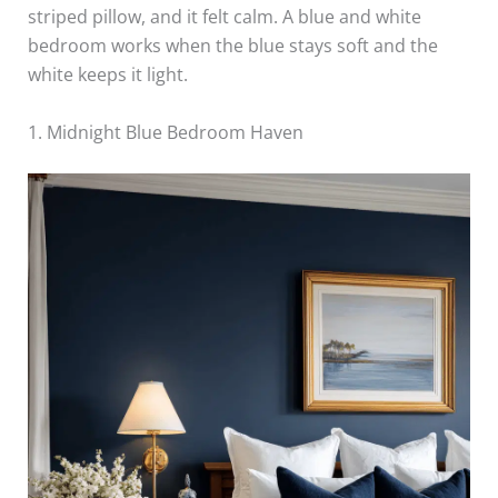
striped pillow, and it felt calm. A blue and white
bedroom works when the blue stays soft and the
white keeps it light.
1. Midnight Blue Bedroom Haven