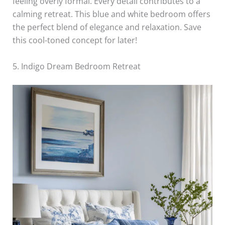
feeling overly formal. Every detail contributes to a
calming retreat. This blue and white bedroom offers
the perfect blend of elegance and relaxation. Save
this cool-toned concept for later!
5. Indigo Dream Bedroom Retreat