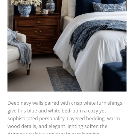
Deep navy walls paired with crisp white furnishings
give this blue and white bedroom a cozy yet
sophisticated personality. Layered bedding, warm
wood details, and elegant lighting soften the