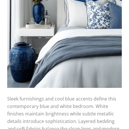
Sleek furnishings and cool blue accents define this
contemporary blue and white bedroom. White
finishes maintain brightness while subtle metallic
details introduce sophistication. Layered bedding
and soft fabrics balance the clean lines and modern