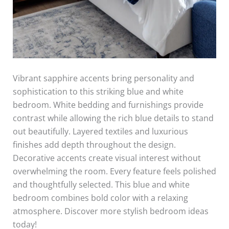
Vibrant sapphire accents bring personality and
sophistication to this striking blue and white
bedroom. White bedding and furnishings provide
contrast while allowing the rich blue details to stand
out beautifully. Layered textiles and luxurious
finishes add depth throughout the design.
Decorative accents create visual interest without
overwhelming the room. Every feature feels polished
and thoughtfully selected. This blue and white
bedroom combines bold color with a relaxing
atmosphere. Discover more stylish bedroom ideas
today!