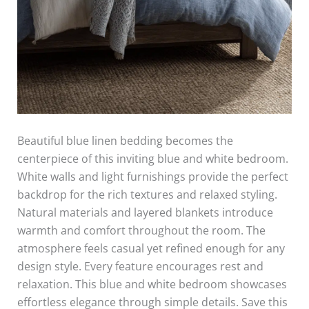
Beautiful blue linen bedding becomes the
centerpiece of this inviting blue and white bedroom.
White walls and light furnishings provide the perfect
backdrop for the rich textures and relaxed styling.
Natural materials and layered blankets introduce
warmth and comfort throughout the room. The
atmosphere feels casual yet refined enough for any
design style. Every feature encourages rest and
relaxation. This blue and white bedroom showcases
effortless elegance through simple details. Save this