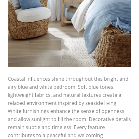
Coastal influences shine throughout this bright and
airy blue and white bedroom. Soft blue tones,
lightweight fabrics, and natural textures create a
relaxed environment inspired by seaside living.
White furnishings enhance the sense of openness
and allow sunlight to fill the room. Decorative details
remain subtle and timeless. Every feature
contributes to a peaceful and welcoming