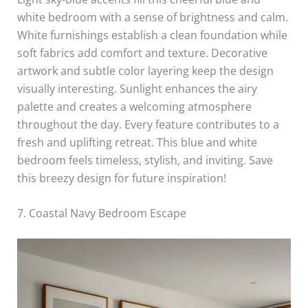
white bedroom with a sense of brightness and calm.
White furnishings establish a clean foundation while
soft fabrics add comfort and texture. Decorative
artwork and subtle color layering keep the design
visually interesting. Sunlight enhances the airy
palette and creates a welcoming atmosphere
throughout the day. Every feature contributes to a
fresh and uplifting retreat. This blue and white
bedroom feels timeless, stylish, and inviting. Save
this breezy design for future inspiration!
7. Coastal Navy Bedroom Escape