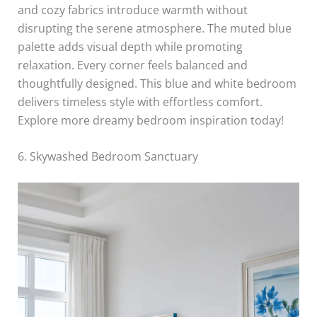
and cozy fabrics introduce warmth without
disrupting the serene atmosphere. The muted blue
palette adds visual depth while promoting
relaxation. Every corner feels balanced and
thoughtfully designed. This blue and white bedroom
delivers timeless style with effortless comfort.
Explore more dreamy bedroom inspiration today!
6. Skywashed Bedroom Sanctuary