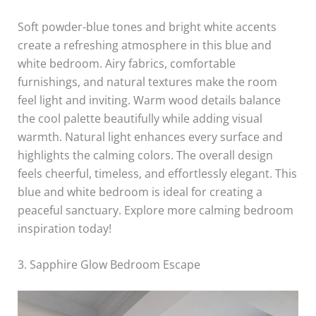
Soft powder-blue tones and bright white accents
create a refreshing atmosphere in this blue and
white bedroom. Airy fabrics, comfortable
furnishings, and natural textures make the room
feel light and inviting. Warm wood details balance
the cool palette beautifully while adding visual
warmth. Natural light enhances every surface and
highlights the calming colors. The overall design
feels cheerful, timeless, and effortlessly elegant. This
blue and white bedroom is ideal for creating a
peaceful sanctuary. Explore more calming bedroom
inspiration today!
3. Sapphire Glow Bedroom Escape