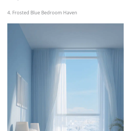
4. Frosted Blue Bedroom Haven