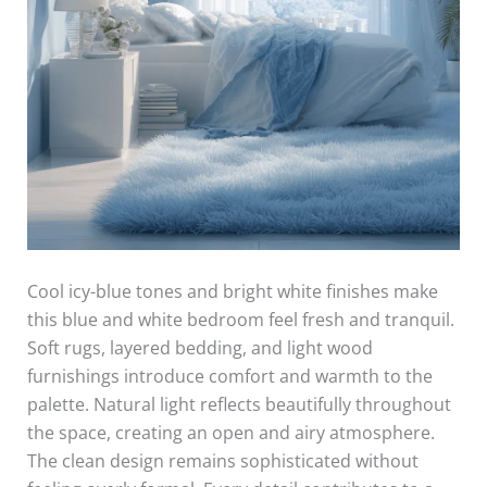
Cool icy-blue tones and bright white finishes make
this blue and white bedroom feel fresh and tranquil.
Soft rugs, layered bedding, and light wood
furnishings introduce comfort and warmth to the
palette. Natural light reflects beautifully throughout
the space, creating an open and airy atmosphere.
The clean design remains sophisticated without