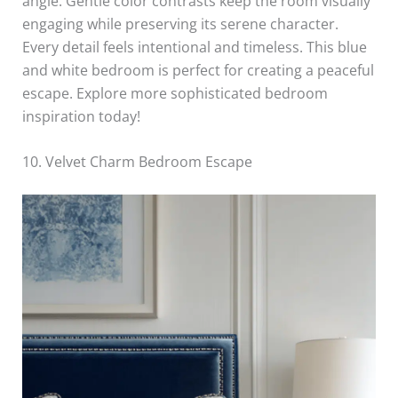
angle. Gentle color contrasts keep the room visually
engaging while preserving its serene character.
Every detail feels intentional and timeless. This blue
and white bedroom is perfect for creating a peaceful
escape. Explore more sophisticated bedroom
inspiration today!
10. Velvet Charm Bedroom Escape