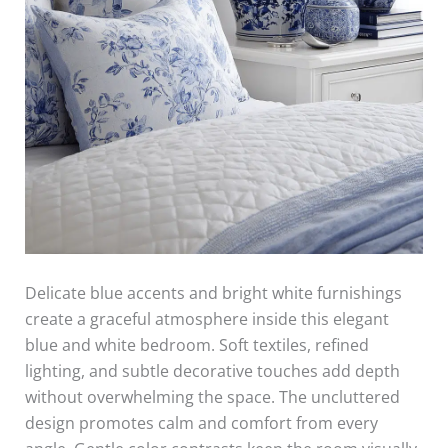
Delicate blue accents and bright white furnishings
create a graceful atmosphere inside this elegant
blue and white bedroom. Soft textiles, refined
lighting, and subtle decorative touches add depth
without overwhelming the space. The uncluttered
design promotes calm and comfort from every