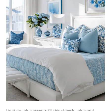
Light sky-blue accents fill this cheerful blue and