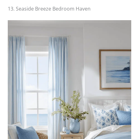
13. Seaside Breeze Bedroom Haven