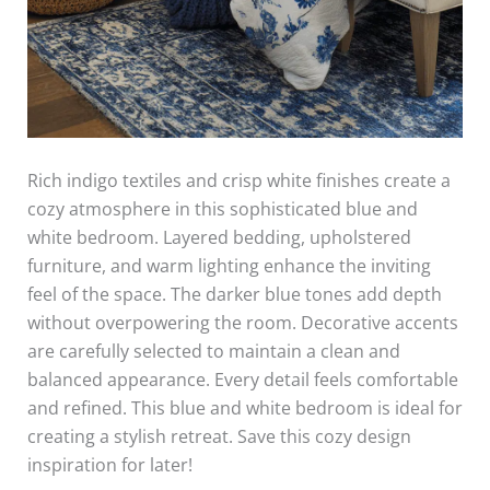
Rich indigo textiles and crisp white finishes create a
cozy atmosphere in this sophisticated blue and
white bedroom. Layered bedding, upholstered
furniture, and warm lighting enhance the inviting
feel of the space. The darker blue tones add depth
without overpowering the room. Decorative accents
are carefully selected to maintain a clean and
balanced appearance. Every detail feels comfortable
and refined. This blue and white bedroom is ideal for
creating a stylish retreat. Save this cozy design
inspiration for later!