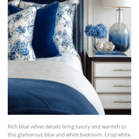
Rich blue velvet details bring luxury and warmth to
this glamorous blue and white bedroom. Crisp white