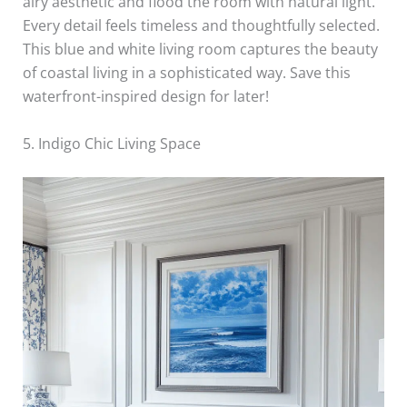
airy aesthetic and flood the room with natural light.
Every detail feels timeless and thoughtfully selected.
This blue and white living room captures the beauty
of coastal living in a sophisticated way. Save this
waterfront-inspired design for later!
5. Indigo Chic Living Space