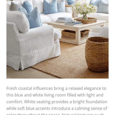
Fresh coastal influences bring a relaxed elegance to
this blue and white living room filled with light and
comfort. White seating provides a bright foundation
while soft blue accents introduce a calming sense of