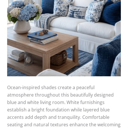
Ocean-inspired shades create a peaceful
atmosphere throughout this beautifully designed
blue and white living room. White furnishings
establish a bright foundation while layered blue
accents add depth and tranquility. Comfortable
seating and natural textures enhance the welcoming