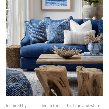
Inspired by classic denim tones, this blue and white