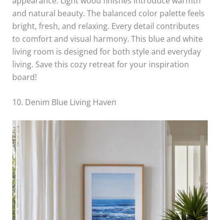
appearance. Light wood finishes introduce warmth
and natural beauty. The balanced color palette feels
bright, fresh, and relaxing. Every detail contributes
to comfort and visual harmony. This blue and white
living room is designed for both style and everyday
living. Save this cozy retreat for your inspiration
board!
10. Denim Blue Living Haven