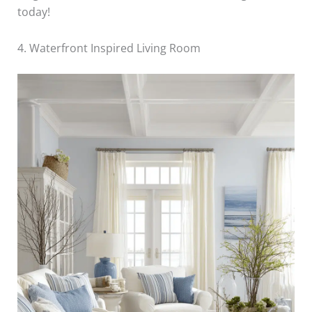
today!
4. Waterfront Inspired Living Room