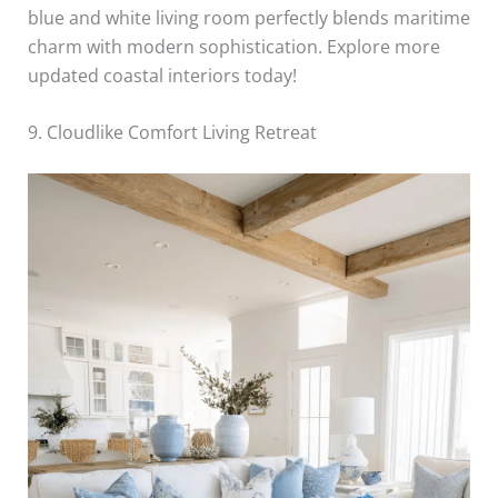
blue and white living room perfectly blends maritime
charm with modern sophistication. Explore more
updated coastal interiors today!
9. Cloudlike Comfort Living Retreat