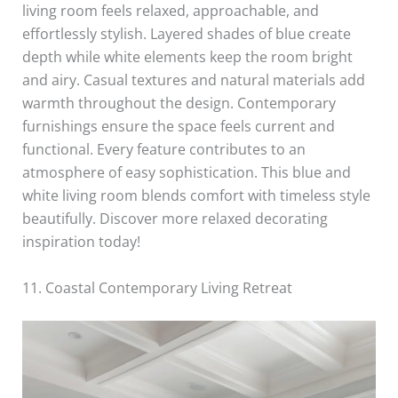
living room feels relaxed, approachable, and
effortlessly stylish. Layered shades of blue create
depth while white elements keep the room bright
and airy. Casual textures and natural materials add
warmth throughout the design. Contemporary
furnishings ensure the space feels current and
functional. Every feature contributes to an
atmosphere of easy sophistication. This blue and
white living room blends comfort with timeless style
beautifully. Discover more relaxed decorating
inspiration today!
11. Coastal Contemporary Living Retreat