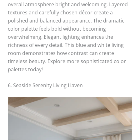
overall atmosphere bright and welcoming. Layered
textures and carefully chosen décor create a
polished and balanced appearance. The dramatic
color palette feels bold without becoming
overwhelming. Elegant lighting enhances the
richness of every detail. This blue and white living
room demonstrates how contrast can create
timeless beauty. Explore more sophisticated color
palettes today!
6. Seaside Serenity Living Haven