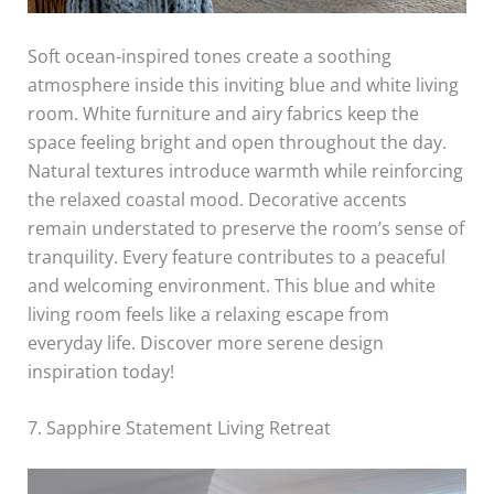
Soft ocean-inspired tones create a soothing
atmosphere inside this inviting blue and white living
room. White furniture and airy fabrics keep the
space feeling bright and open throughout the day.
Natural textures introduce warmth while reinforcing
the relaxed coastal mood. Decorative accents
remain understated to preserve the room’s sense of
tranquility. Every feature contributes to a peaceful
and welcoming environment. This blue and white
living room feels like a relaxing escape from
everyday life. Discover more serene design
inspiration today!
7. Sapphire Statement Living Retreat