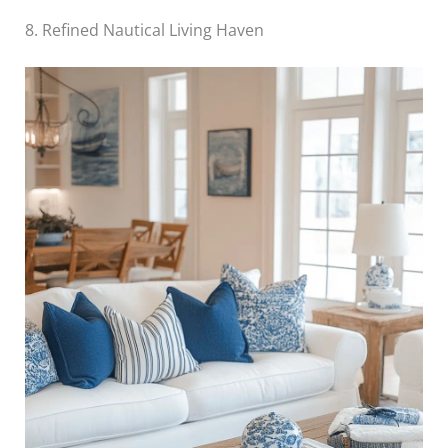
8. Refined Nautical Living Haven