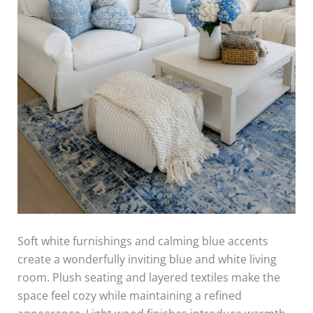
Soft white furnishings and calming blue accents
create a wonderfully inviting blue and white living
room. Plush seating and layered textiles make the
space feel cozy while maintaining a refined