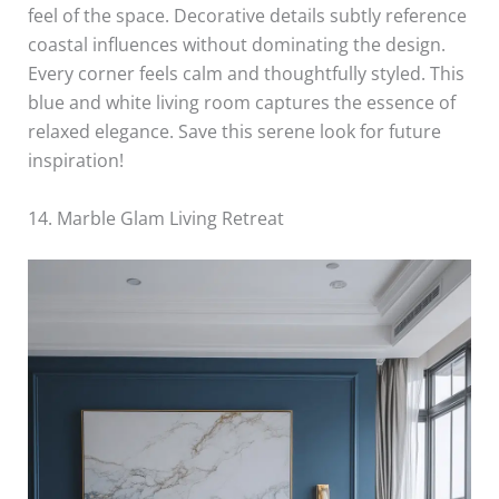
feel of the space. Decorative details subtly reference
coastal influences without dominating the design.
Every corner feels calm and thoughtfully styled. This
blue and white living room captures the essence of
relaxed elegance. Save this serene look for future
inspiration!
14. Marble Glam Living Retreat