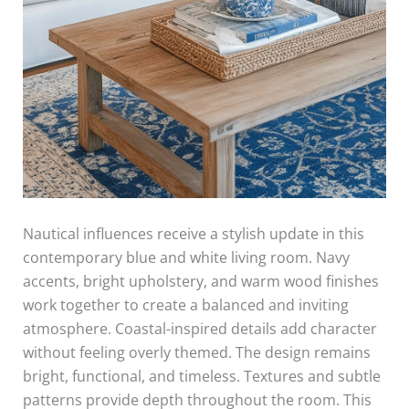
Nautical influences receive a stylish update in this
contemporary blue and white living room. Navy
accents, bright upholstery, and warm wood finishes
work together to create a balanced and inviting
atmosphere. Coastal-inspired details add character
without feeling overly themed. The design remains
bright, functional, and timeless. Textures and subtle
patterns provide depth throughout the room. This