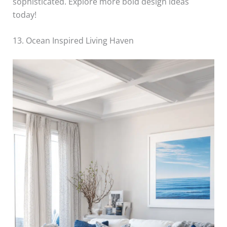
sophisticated. Explore more bold design ideas
today!
13. Ocean Inspired Living Haven