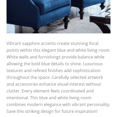
Vibrant sapphire accents create stunning focal
points within this elegant blue and white living room.
White walls and furnishings provide balance while
allowing the bold blue details to shine. Luxurious
textures and refined finishes add sophistication
throughout the space. Carefully selected artwork
and accessories enhance visual interest without
clutter. Every element feels coordinated and
intentional. This blue and white living room
combines modern elegance with vibrant personality.
Save this striking design for future inspiration!