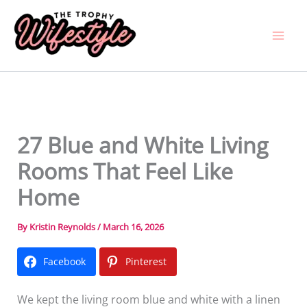
Skip
to
content
27 Blue and White Living
Rooms That Feel Like
Home
By
Kristin Reynolds
/
March 16, 2026
Facebook
Pinterest
We kept the living room blue and white with a linen