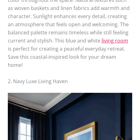
color throughout the space. Natural textures such
as woven baskets and linen fabrics add warmth and
character. Sunlight enhances every detail, creating
an atmosphere that feels open and welcoming. The
balanced palette remains timeless while still feeling
current and stylish. This blue and white
living room
is perfect for creating a peaceful everyday retreat.
Save this coastal-inspired look for your dream
home!
2. Navy Luxe Living Haven