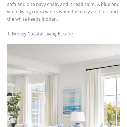
sofa and one navy chair, and it read calm. A blue and
white living room works when the navy anchors and
the white keeps it open.
1. Breezy Coastal Living Escape