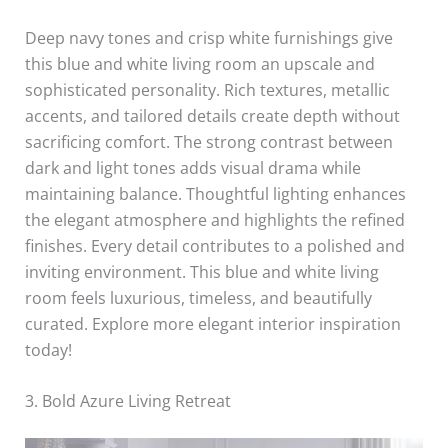
Deep navy tones and crisp white furnishings give
this blue and white living room an upscale and
sophisticated personality. Rich textures, metallic
accents, and tailored details create depth without
sacrificing comfort. The strong contrast between
dark and light tones adds visual drama while
maintaining balance. Thoughtful lighting enhances
the elegant atmosphere and highlights the refined
finishes. Every detail contributes to a polished and
inviting environment. This blue and white living
room feels luxurious, timeless, and beautifully
curated. Explore more elegant interior inspiration
today!
3. Bold Azure Living Retreat