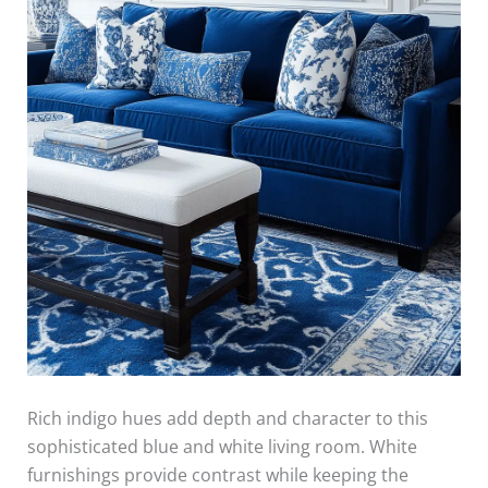
Rich indigo hues add depth and character to this
sophisticated blue and white living room. White
furnishings provide contrast while keeping the