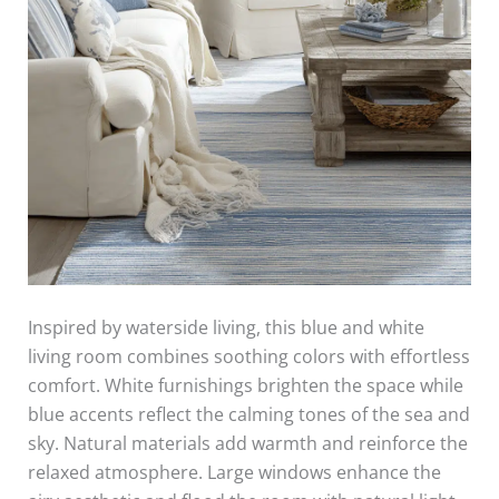
Inspired by waterside living, this blue and white
living room combines soothing colors with effortless
comfort. White furnishings brighten the space while
blue accents reflect the calming tones of the sea and
sky. Natural materials add warmth and reinforce the
relaxed atmosphere. Large windows enhance the