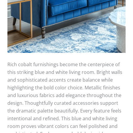
Rich cobalt furnishings become the centerpiece of
this striking blue and white living room. Bright walls
and sophisticated accents create balance while
highlighting the bold color choice. Metallic finishes
and luxurious fabrics add elegance throughout the
design. Thoughtfully curated accessories support
the dramatic palette beautifully. Every feature feels
intentional and refined. This blue and white living
room proves vibrant colors can feel polished and