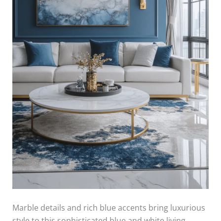
Marble details and rich blue accents bring luxurious
style to this sophisticated blue and white living