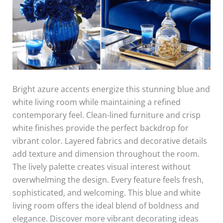
Bright azure accents energize this stunning blue and
white living room while maintaining a refined
contemporary feel. Clean-lined furniture and crisp
white finishes provide the perfect backdrop for
vibrant color. Layered fabrics and decorative details
add texture and dimension throughout the room.
The lively palette creates visual interest without
overwhelming the design. Every feature feels fresh,
sophisticated, and welcoming. This blue and white
living room offers the ideal blend of boldness and
elegance. Discover more vibrant decorating ideas