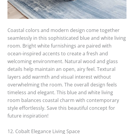
Coastal colors and modern design come together
seamlessly in this sophisticated blue and white living
room. Bright white furnishings are paired with
ocean-inspired accents to create a fresh and
welcoming environment. Natural wood and glass
details help maintain an open, airy feel. Textural
layers add warmth and visual interest without
overwhelming the room. The overall design feels
timeless and elegant. This blue and white living
room balances coastal charm with contemporary
style effortlessly. Save this beautiful concept for
future inspiration!
12. Cobalt Elegance Living Space