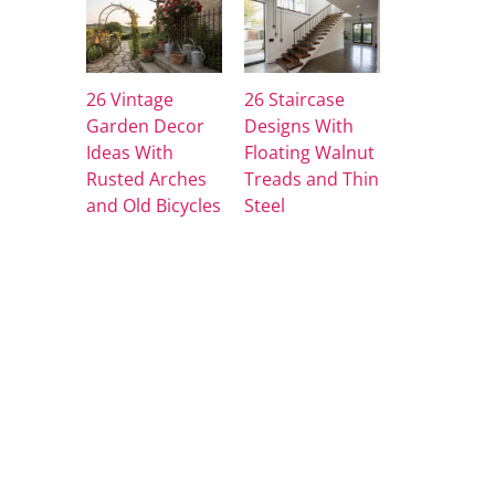
26 Vintage
26 Staircase
Garden Decor
Designs With
Ideas With
Floating Walnut
Rusted Arches
Treads and Thin
and Old Bicycles
Steel