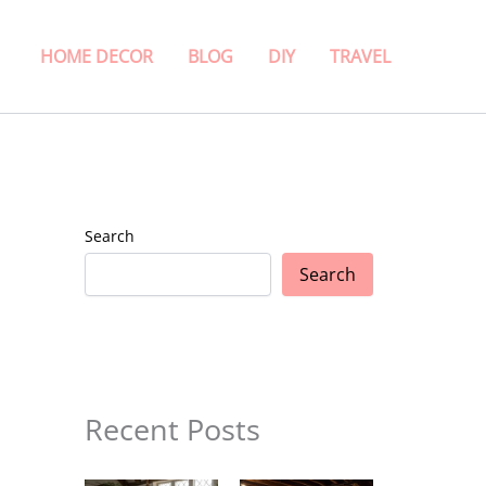
HOME DECOR
BLOG
DIY
TRAVEL
Search
Search
Recent Posts