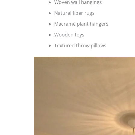
Woven wall hangings
Natural fiber rugs
Macramé plant hangers
Wooden toys
Textured throw pillows