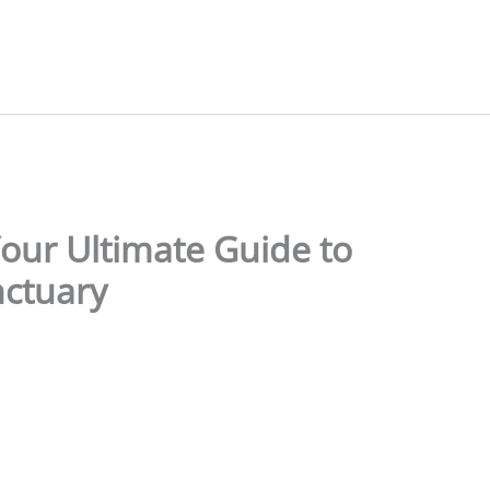
our Ultimate Guide to
nctuary