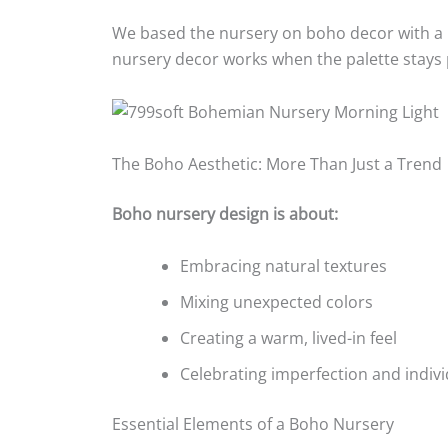
We based the nursery on boho decor with a ra
nursery decor works when the palette stays p
The Boho Aesthetic: More Than Just a Trend
Boho nursery design is about:
Embracing natural textures
Mixing unexpected colors
Creating a warm, lived-in feel
Celebrating imperfection and indivi
Essential Elements of a Boho Nursery