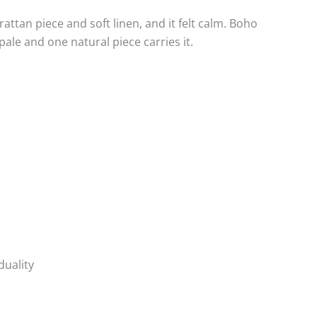
ttan piece and soft linen, and it felt calm. Boho
ale and one natural piece carries it.
duality