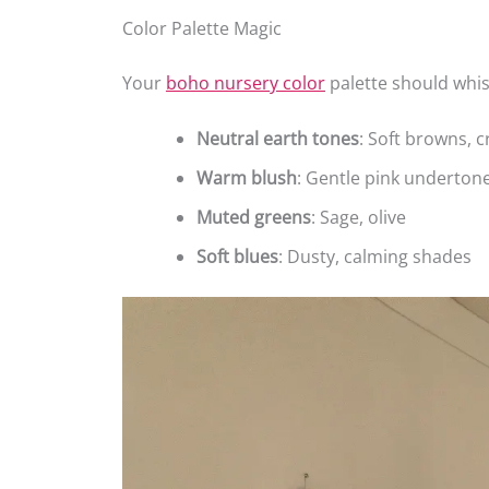
Color Palette Magic
Your
boho nursery color
palette should whis
Neutral earth tones
: Soft browns, 
Warm blush
: Gentle pink underton
Muted greens
: Sage, olive
Soft blues
: Dusty, calming shades