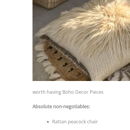
worth having Boho Decor Pieces
Absolute non-negotiables:
Rattan peacock chair