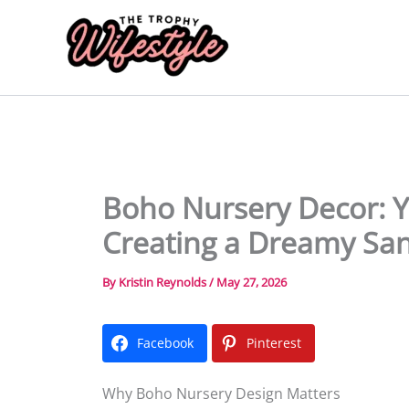
Skip
to
content
Boho Nursery Decor: Y
Creating a Dreamy Sa
By
Kristin Reynolds
/
May 27, 2026
Facebook
Pinterest
Why Boho Nursery Design Matters