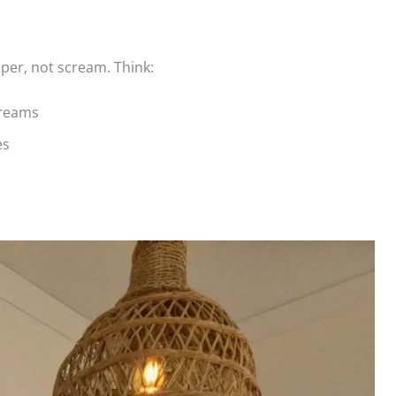
per, not scream. Think:
creams
es