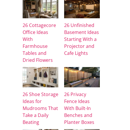
26 Cottagecore
26 Unfinished
Office Ideas
Basement Ideas
With
Starting With a
Farmhouse
Projector and
Tables and
Cafe Lights
Dried Flowers
26 Shoe Storage
26 Privacy
Ideas for
Fence Ideas
Mudrooms That
With Built-In
Take a Daily
Benches and
Beating
Planter Boxes