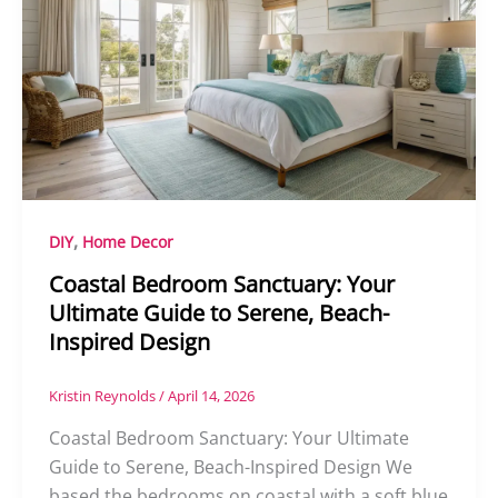
,
DIY
Home Decor
Coastal Bedroom Sanctuary: Your
Ultimate Guide to Serene, Beach-
Inspired Design
Kristin Reynolds
/
April 14, 2026
Coastal Bedroom Sanctuary: Your Ultimate
Guide to Serene, Beach-Inspired Design We
based the bedrooms on coastal with a soft blue