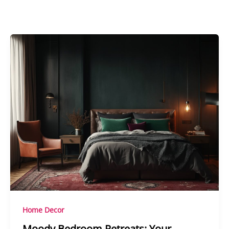
Home Decor
Moody Bedroom Retreats: Your