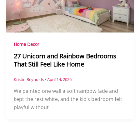
Home Decor
27 Unicorn and Rainbow Bedrooms
That Still Feel Like Home
Kristin Reynolds
/
April 14, 2026
We painted one wall a soft rainbow fade and
kept the rest white, and the kid’s bedroom felt
playful without