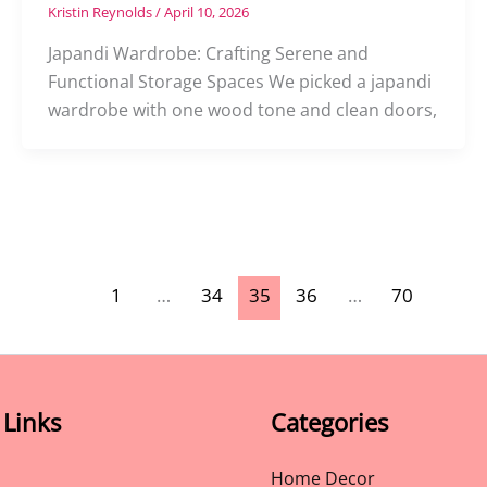
Kristin Reynolds
/
April 10, 2026
Japandi Wardrobe: Crafting Serene and
Functional Storage Spaces We picked a japandi
wardrobe with one wood tone and clean doors,
1
…
34
35
36
…
70
 Links
Categories
Home Decor