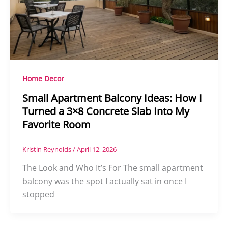
Home Decor
Small Apartment Balcony Ideas: How I
Turned a 3×8 Concrete Slab Into My
Favorite Room
Kristin Reynolds
/
April 12, 2026
The Look and Who It’s For The small apartment
balcony was the spot I actually sat in once I
stopped