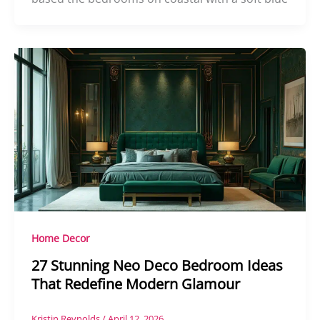
Home Decor
27 Stunning Neo Deco Bedroom Ideas
That Redefine Modern Glamour
Kristin Reynolds
/
April 12, 2026