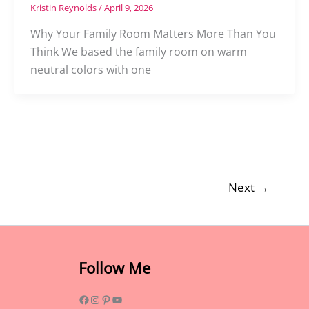
Kristin Reynolds
/
April 9, 2026
Why Your Family Room Matters More Than You
Think We based the family room on warm
neutral colors with one
Next
→
Facebook
Instagram
Pinterest
YouTube
Follow Me