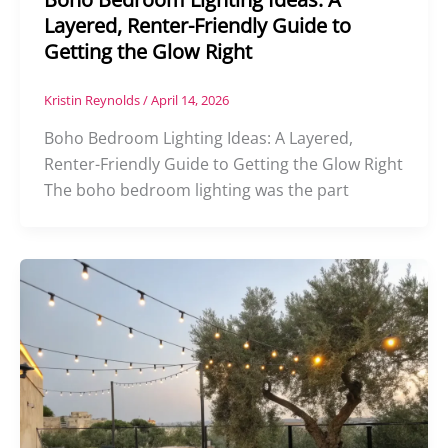
Layered, Renter-Friendly Guide to
Getting the Glow Right
Kristin Reynolds
/
April 14, 2026
Boho Bedroom Lighting Ideas: A Layered,
Renter-Friendly Guide to Getting the Glow Right
The boho bedroom lighting was the part