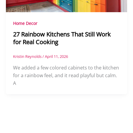
Home Decor
27 Rainbow Kitchens That Still Work
for Real Cooking
Kristin Reynolds
/
April 11, 2026
We added a few colored cabinets to the kitchen
for a rainbow feel, and it read playful but calm.
A