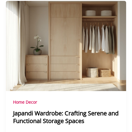
Home Decor
Japandi Wardrobe: Crafting Serene and
Functional Storage Spaces