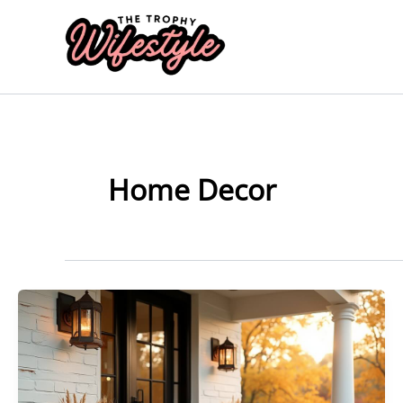
Skip
to
content
Home Decor