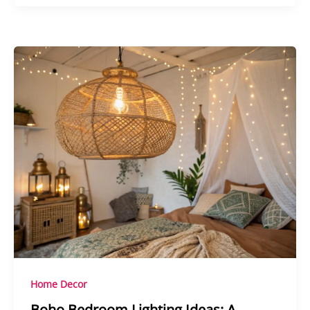
Home Decor
Boho Bedroom Lighting Ideas: A