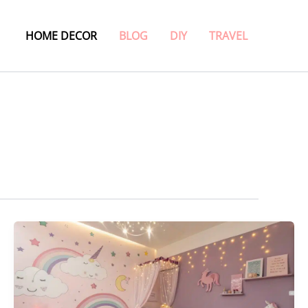
HOME DECOR
BLOG
DIY
TRAVEL