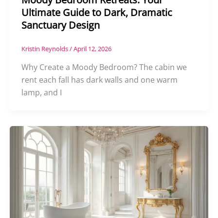
Ultimate Guide to Dark, Dramatic
Sanctuary Design
Kristin Reynolds
/
April 12, 2026
Why Create a Moody Bedroom? The cabin we
rent each fall has dark walls and one warm
lamp, and I