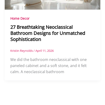
Home Decor
27 Breathtaking Neoclassical
Bathroom Designs for Unmatched
Sophistication
Kristin Reynolds
/
April 11, 2026
We did the bathroom neoclassical with one
paneled cabinet and a soft stone, and it felt
calm. A neoclassical bathroom