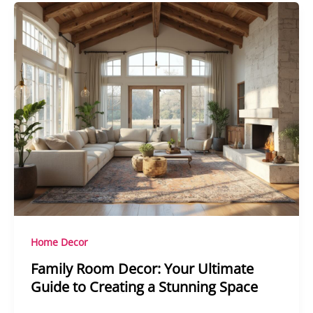
Home Decor
Family Room Decor: Your Ultimate
Guide to Creating a Stunning Space