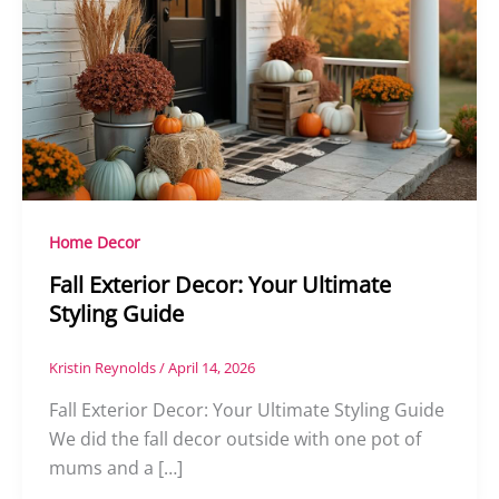
Home Decor
Fall Exterior Decor: Your Ultimate
Styling Guide
Kristin Reynolds
/
April 14, 2026
Fall Exterior Decor: Your Ultimate Styling Guide
We did the fall decor outside with one pot of
mums and a […]