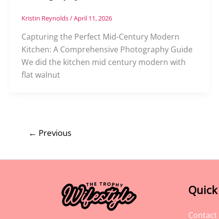
Kristin Reynolds
/
April 11, 2026
Capturing the Perfect Mid-Century Modern
Kitchen: A Comprehensive Photography Guide
We did the kitchen mid century modern with
flat walnut
←
Previous
Quick
Contact