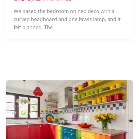
We based the bedroom on neo deco with a
curved headboard and one brass lamp, and it
felt planned. The