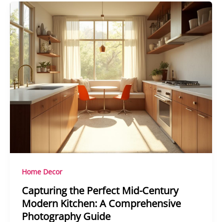
Home Decor
Capturing the Perfect Mid-Century
Modern Kitchen: A Comprehensive
Photography Guide