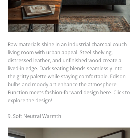
Raw materials shine in an industrial charcoal couch
living room with urban appeal. Steel shelving,
distressed leather, and unfinished wood create a
lived-in edge. Dark seating blends seamlessly into
the gritty palette while staying comfortable. Edison
bulbs and moody art enhance the atmosphere.
Function meets fashion-forward design here. Click to
explore the design!
9. Soft Neutral Warmth