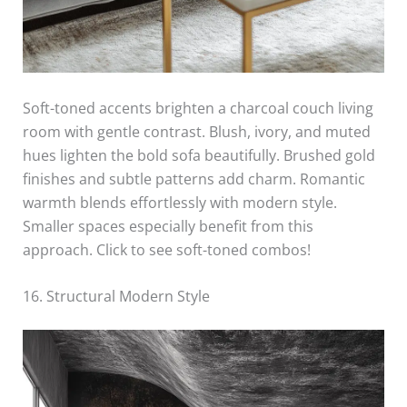
Soft-toned accents brighten a charcoal couch living
room with gentle contrast. Blush, ivory, and muted
hues lighten the bold sofa beautifully. Brushed gold
finishes and subtle patterns add charm. Romantic
warmth blends effortlessly with modern style.
Smaller spaces especially benefit from this
approach. Click to see soft-toned combos!
16. Structural Modern Style