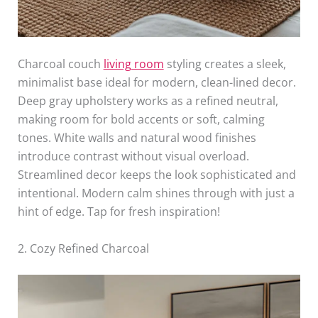
Charcoal couch
living room
styling creates a sleek,
minimalist base ideal for modern, clean-lined decor.
Deep gray upholstery works as a refined neutral,
making room for bold accents or soft, calming
tones. White walls and natural wood finishes
introduce contrast without visual overload.
Streamlined decor keeps the look sophisticated and
intentional. Modern calm shines through with just a
hint of edge. Tap for fresh inspiration!
2. Cozy Refined Charcoal