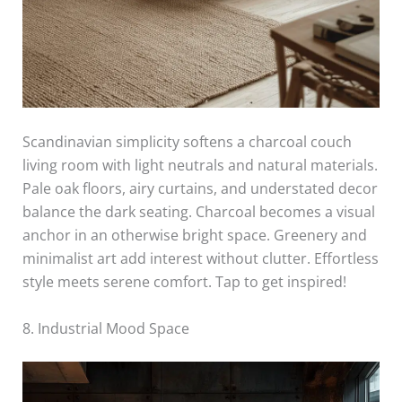
Scandinavian simplicity softens a charcoal couch
living room with light neutrals and natural materials.
Pale oak floors, airy curtains, and understated decor
balance the dark seating. Charcoal becomes a visual
anchor in an otherwise bright space. Greenery and
minimalist art add interest without clutter. Effortless
style meets serene comfort. Tap to get inspired!
8. Industrial Mood Space