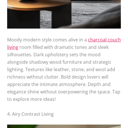
Moody modern style comes alive in a
charcoal couch
living
room filled with dramatic tones and sleek
silhouettes. Dark upholstery sets the mood
alongside shadowy wood furniture and strategic
lighting. Textures like leather, stone, and wool add
richness without clutter. Bold design lovers will
appreciate the intimate atmosphere. Depth and
elegance shine without overpowering the space. Tap
to explore more ideas!
4. Airy Contrast Living