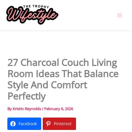
Skip
to
content
27 Charcoal Couch Living
Room Ideas That Balance
Style And Comfort
Perfectly
By
Kristin Reynolds
/
February 6, 2026
Facebook
Pinterest