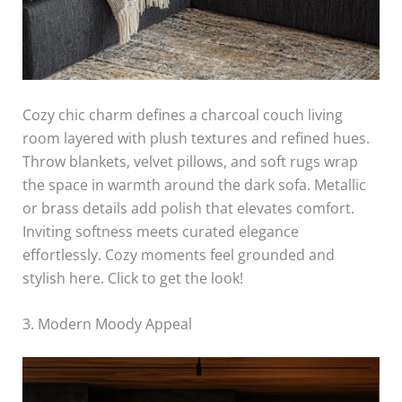
Cozy chic charm defines a charcoal couch living
room layered with plush textures and refined hues.
Throw blankets, velvet pillows, and soft rugs wrap
the space in warmth around the dark sofa. Metallic
or brass details add polish that elevates comfort.
Inviting softness meets curated elegance
effortlessly. Cozy moments feel grounded and
stylish here. Click to get the look!
3. Modern Moody Appeal