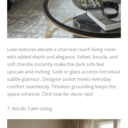
Luxe textures elevate a charcoal couch living room
with added depth and elegance. Velvet, boucle, and
soft chenille instantly make the dark sofa feel
upscale and inviting. Gold or glass accents introduce
subtle glamour. Designer polish meets everyday
comfort seamlessly. Timeless grounding keeps the
space cohesive. Click now for decor tips!
7. Nordic Calm Living