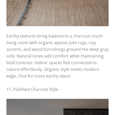
Earthy textures bring balance to a charcoal couch
living room with organic appeal. Jute rugs, clay
accents, and wood furnishings ground the deep gray
sofa. Natural tones add comfort while maintaining
bold contrast. Indoor spaces feel connected to
nature effortlessly. Organic style meets modern
edge. Click for more earthy ideas!
11. Polished Charcoal Style