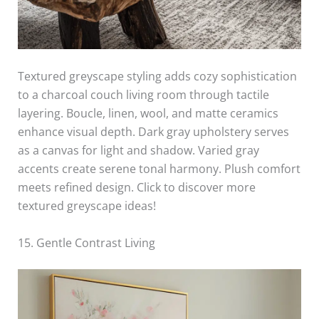
Textured greyscape styling adds cozy sophistication
to a charcoal couch living room through tactile
layering. Boucle, linen, wool, and matte ceramics
enhance visual depth. Dark gray upholstery serves
as a canvas for light and shadow. Varied gray
accents create serene tonal harmony. Plush comfort
meets refined design. Click to discover more
textured greyscape ideas!
15. Gentle Contrast Living