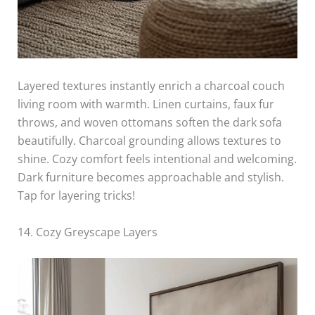
Layered textures instantly enrich a charcoal couch
living room with warmth. Linen curtains, faux fur
throws, and woven ottomans soften the dark sofa
beautifully. Charcoal grounding allows textures to
shine. Cozy comfort feels intentional and welcoming.
Dark furniture becomes approachable and stylish.
Tap for layering tricks!
14. Cozy Greyscape Layers