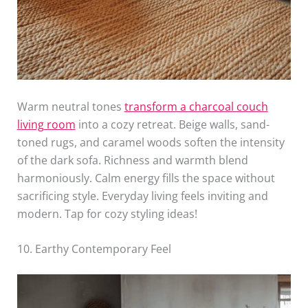
Warm neutral tones
transform a charcoal couch
living room
into a cozy retreat. Beige walls, sand-
toned rugs, and caramel woods soften the intensity
of the dark sofa. Richness and warmth blend
harmoniously. Calm energy fills the space without
sacrificing style. Everyday living feels inviting and
modern. Tap for cozy styling ideas!
10. Earthy Contemporary Feel