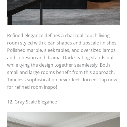
Refined elegance defines a charcoal couch living
room styled with clean shapes and upscale finishes.
Polished marble, sleek tables, and oversized lamps
add cohesion and drama. Dark seating stands out
while tying the design together seamlessly. Both
small and large rooms benefit from this approach.
Timeless sophistication never feels forced. Tap now
for refined room inspo!
12. Gray Scale Elegance