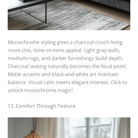
Monochrome styling gives a charcoal couch living
room chic, tone-on-tone appeal. Light gray walls,
medium rugs, and darker furnishings build depth.
Charcoal seating naturally becomes the focal point.
Matte accents and black-and-white art maintain
balance. Visual calm meets elegant interest. Click to
unlock monochrome magic!
13. Comfort Through Texture