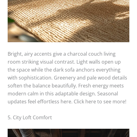
Bright, airy accents give a charcoal couch living
room striking visual contrast. Light walls open up
the space while the dark sofa anchors everything
with sophistication. Greenery and pale wood details
soften the balance beautifully. Fresh energy meets
modern calm in this adaptable design. Seasonal
updates feel effortless here. Click here to see more!
5. City Loft Comfort