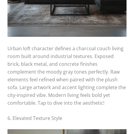
Urban loft character defines a charcoal couch living
room built around industrial textures. Exposed
brick, black metal, and concrete finishes
complement the moody gray tones perfectly. Raw
elements feel refined when paired with the plush
sofa. Large artwork and accent lighting complete the
city-inspired vibe. Modern living feels bold yet
comfortable. Tap to dive into the aesthetic!
6. Elevated Texture Style