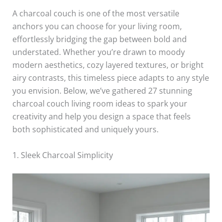
A charcoal couch is one of the most versatile
anchors you can choose for your living room,
effortlessly bridging the gap between bold and
understated. Whether you’re drawn to moody
modern aesthetics, cozy layered textures, or bright
airy contrasts, this timeless piece adapts to any style
you envision. Below, we’ve gathered 27 stunning
charcoal couch living room ideas to spark your
creativity and help you design a space that feels
both sophisticated and uniquely yours.
1. Sleek Charcoal Simplicity