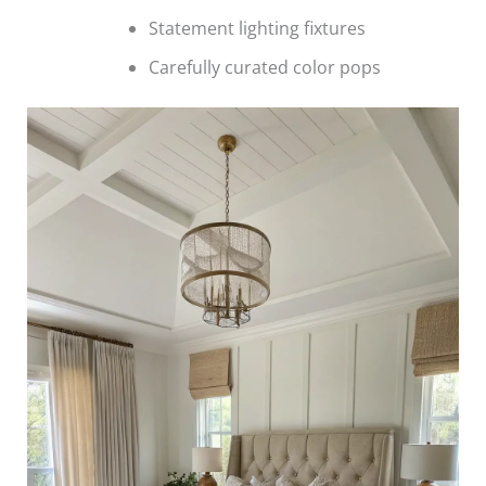
Statement lighting fixtures
Carefully curated color pops