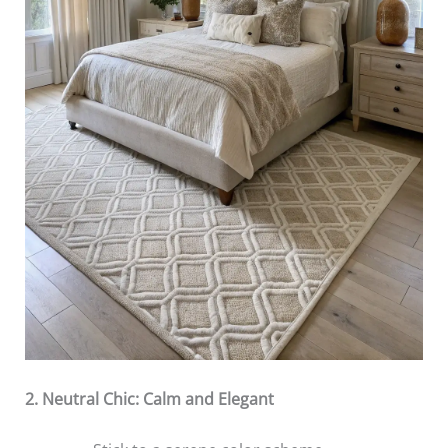
2. Neutral Chic: Calm and Elegant