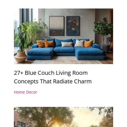
27+ Blue Couch Living Room
Concepts That Radiate Charm
Home Decor