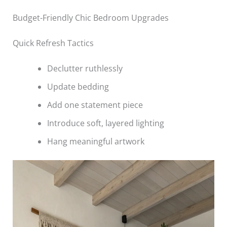
Budget-Friendly Chic Bedroom Upgrades
Quick Refresh Tactics
Declutter ruthlessly
Update bedding
Add one statement piece
Introduce soft, layered lighting
Hang meaningful artwork