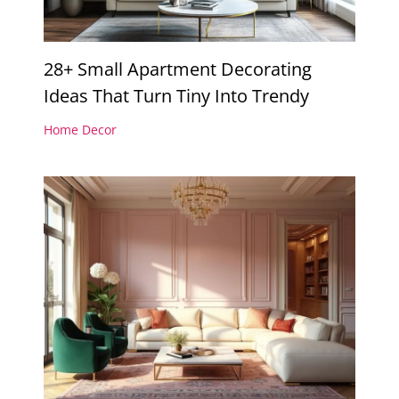
28+ Small Apartment Decorating
Ideas That Turn Tiny Into Trendy
Home Decor