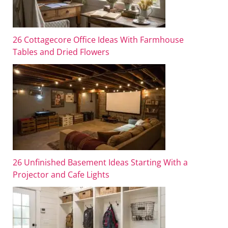
26 Cottagecore Office Ideas With Farmhouse
Tables and Dried Flowers
26 Unfinished Basement Ideas Starting With a
Projector and Cafe Lights