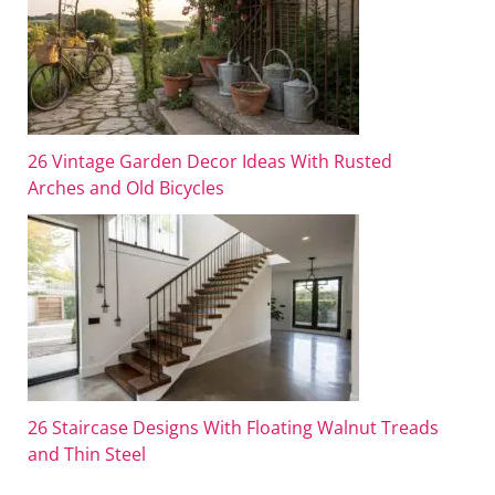
26 Vintage Garden Decor Ideas With Rusted
Arches and Old Bicycles
26 Staircase Designs With Floating Walnut Treads
and Thin Steel