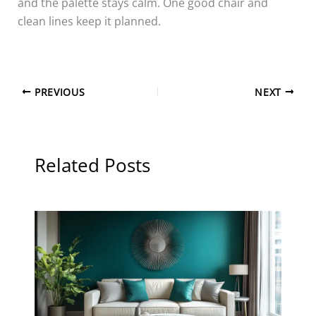
and the palette stays calm. One good chair and
clean lines keep it planned.
PREVIOUS
NEXT
Related Posts