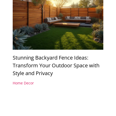
Stunning Backyard Fence Ideas:
Transform Your Outdoor Space with
Style and Privacy
Home Decor