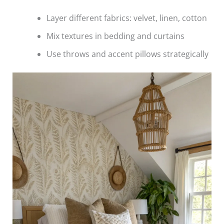
Layer different fabrics: velvet, linen, cotton
Mix textures in bedding and curtains
Use throws and accent pillows strategically