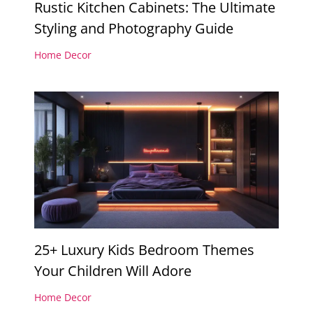
Rustic Kitchen Cabinets: The Ultimate
Styling and Photography Guide
Home Decor
25+ Luxury Kids Bedroom Themes
Your Children Will Adore
Home Decor