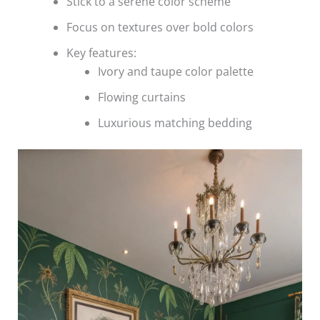
Stick to a serene color scheme
Focus on textures over bold colors
Key features:
Ivory and taupe color palette
Flowing curtains
Luxurious matching bedding