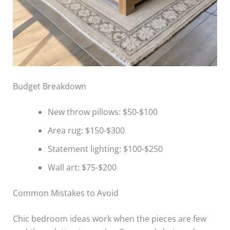
Budget Breakdown
New throw pillows: $50-$100
Area rug: $150-$300
Statement lighting: $100-$250
Wall art: $75-$200
Common Mistakes to Avoid
Chic bedroom ideas work when the pieces are few