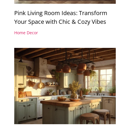
Pink Living Room Ideas: Transform
Your Space with Chic & Cozy Vibes
Home Decor