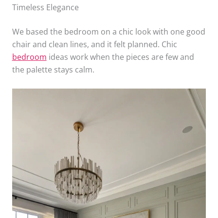
Timeless Elegance
We based the bedroom on a chic look with one good
chair and clean lines, and it felt planned. Chic
bedroom
ideas work when the pieces are few and
the palette stays calm.