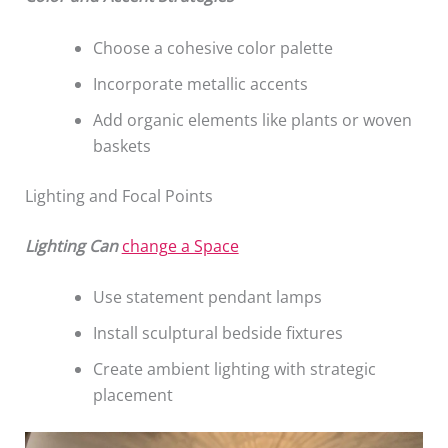
Choose a cohesive color palette
Incorporate metallic accents
Add organic elements like plants or woven
baskets
Lighting and Focal Points
Lighting Can
change a Space
Use statement pendant lamps
Install sculptural bedside fixtures
Create ambient lighting with strategic
placement