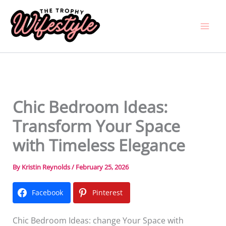
Skip
to
content
Chic Bedroom Ideas:
Transform Your Space
with Timeless Elegance
By
Kristin Reynolds
/
February 25, 2026
Facebook
Pinterest
Chic Bedroom Ideas: change Your Space with