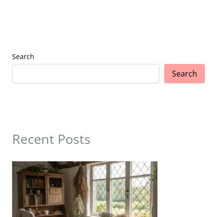
Search
Search
Recent Posts