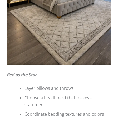
Bed as the Star
Layer pillows and throws
Choose a headboard that makes a
statement
Coordinate bedding textures and colors