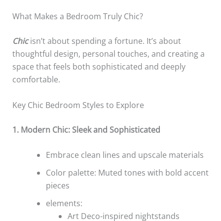
What Makes a Bedroom Truly Chic?
Chic
isn’t about spending a fortune. It’s about
thoughtful design, personal touches, and creating a
space that feels both sophisticated and deeply
comfortable.
Key Chic Bedroom Styles to Explore
1. Modern Chic: Sleek and Sophisticated
Embrace clean lines and upscale materials
Color palette: Muted tones with bold accent
pieces
elements:
Art Deco-inspired nightstands