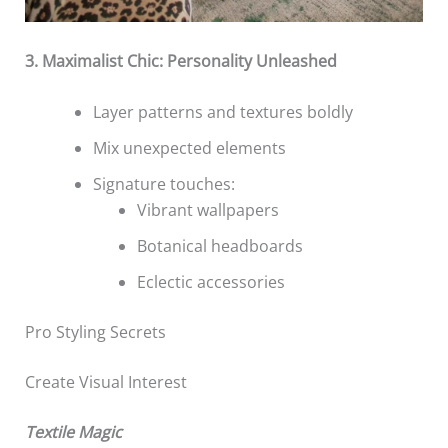
3. Maximalist Chic: Personality Unleashed
Layer patterns and textures boldly
Mix unexpected elements
Signature touches:
Vibrant wallpapers
Botanical headboards
Eclectic accessories
Pro Styling Secrets
Create Visual Interest
Textile Magic