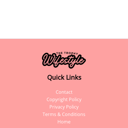
Quick Links
Contact
Copyright Policy
Privacy Policy
Terms & Conditions
Home