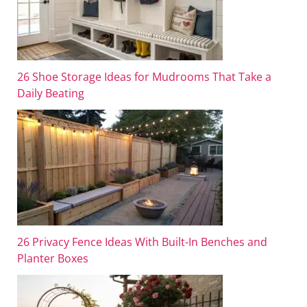
26 Shoe Storage Ideas for Mudrooms That Take a
Daily Beating
26 Privacy Fence Ideas With Built-In Benches and
Planter Boxes