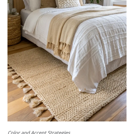
Color and Accent Strategies