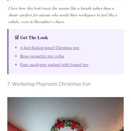
I love how this look treats the season like a breath rather than a
shout—perfect for anyone who needs their workspace to feel like a
exhale, even in December’s chaos.
🛒 Get The Look
4-foot flocked pencil Christmas tree
Brass geometric tree collar
Faux eucalyptus garland with frosted tips
7. Workshop Playroom Christmas Fun