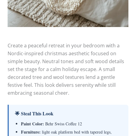
Create a peaceful retreat in your bedroom with a
Nordic-inspired christmas aesthetic focused on
simple beauty. Neutral tones and soft wood details
set the stage for a calm holiday escape. A small
decorated tree and wool textures lend a gentle
festive feel. This look delivers serenity while still
embracing seasonal cheer.
🌟 Steal This Look
Paint Color:
Behr Swiss Coffee 12
Furniture:
light oak platform bed with tapered legs,