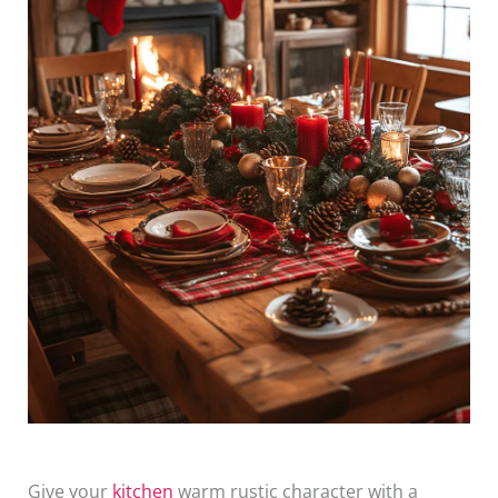
Give your
kitchen
warm rustic character with a