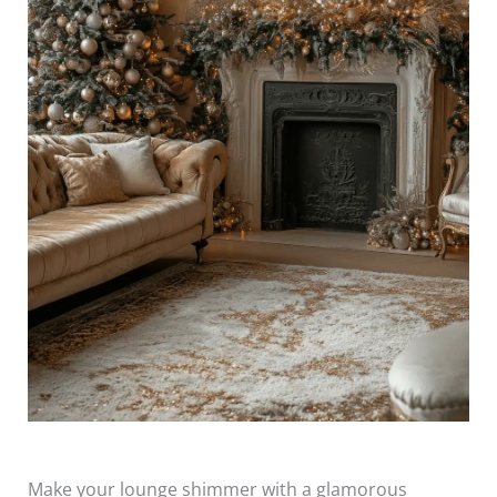
Make your lounge shimmer with a glamorous