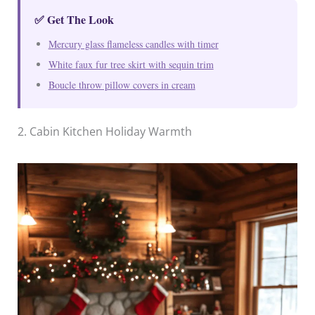
✅ Get The Look
Mercury glass flameless candles with timer
White faux fur tree skirt with sequin trim
Boucle throw pillow covers in cream
2. Cabin Kitchen Holiday Warmth