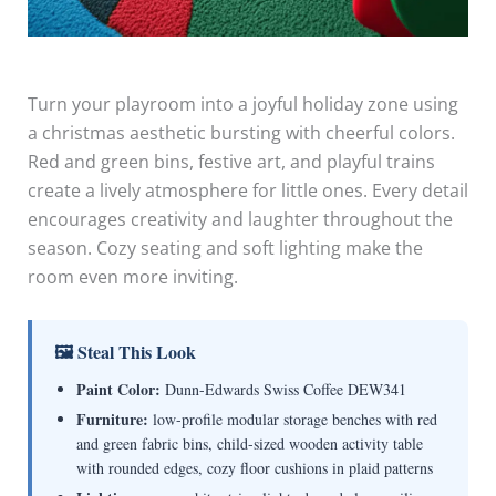
Turn your playroom into a joyful holiday zone using
a christmas aesthetic bursting with cheerful colors.
Red and green bins, festive art, and playful trains
create a lively atmosphere for little ones. Every detail
encourages creativity and laughter throughout the
season. Cozy seating and soft lighting make the
room even more inviting.
🖼 Steal This Look
Paint Color:
Dunn-Edwards Swiss Coffee DEW341
Furniture:
low-profile modular storage benches with red
and green fabric bins, child-sized wooden activity table
with rounded edges, cozy floor cushions in plaid patterns