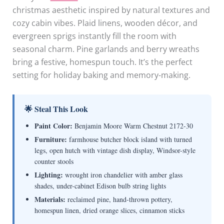
christmas aesthetic inspired by natural textures and
cozy cabin vibes. Plaid linens, wooden décor, and
evergreen sprigs instantly fill the room with
seasonal charm. Pine garlands and berry wreaths
bring a festive, homespun touch. It’s the perfect
setting for holiday baking and memory-making.
🌟 Steal This Look
Paint Color:
Benjamin Moore Warm Chestnut 2172-30
Furniture:
farmhouse butcher block island with turned
legs, open hutch with vintage dish display, Windsor-style
counter stools
Lighting:
wrought iron chandelier with amber glass
shades, under-cabinet Edison bulb string lights
Materials:
reclaimed pine, hand-thrown pottery,
homespun linen, dried orange slices, cinnamon sticks