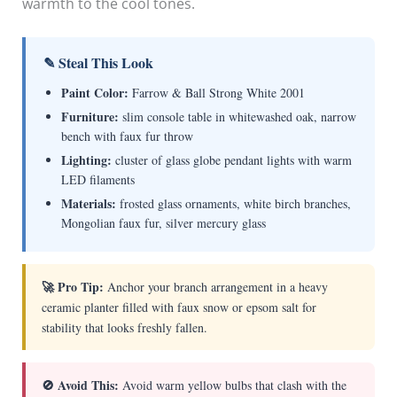
warmth to the cool tones.
✎ Steal This Look
Paint Color:
Farrow & Ball Strong White 2001
Furniture:
slim console table in whitewashed oak, narrow
bench with faux fur throw
Lighting:
cluster of glass globe pendant lights with warm
LED filaments
Materials:
frosted glass ornaments, white birch branches,
Mongolian faux fur, silver mercury glass
🚀 Pro Tip:
Anchor your branch arrangement in a heavy
ceramic planter filled with faux snow or epsom salt for
stability that looks freshly fallen.
🚫 Avoid This:
Avoid warm yellow bulbs that clash with the