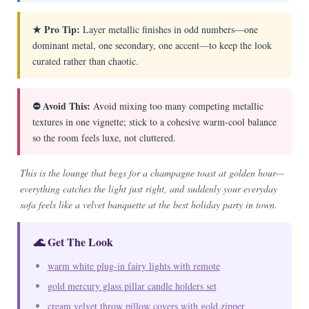
★ Pro Tip:
Layer metallic finishes in odd numbers—one
dominant metal, one secondary, one accent—to keep the look
curated rather than chaotic.
⛔ Avoid This:
Avoid mixing too many competing metallic
textures in one vignette; stick to a cohesive warm-cool balance
so the room feels luxe, not cluttered.
This is the lounge that begs for a champagne toast at golden hour—
everything catches the light just right, and suddenly your everyday
sofa feels like a velvet banquette at the best holiday party in town.
🌊 Get The Look
warm white plug-in fairy lights with remote
gold mercury glass pillar candle holders set
cream velvet throw pillow covers with gold zipper