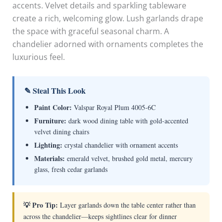
accents. Velvet details and sparkling tableware
create a rich, welcoming glow. Lush garlands drape
the space with graceful seasonal charm. A
chandelier adorned with ornaments completes the
luxurious feel.
✎ Steal This Look
Paint Color:
Valspar Royal Plum 4005-6C
Furniture:
dark wood dining table with gold-accented
velvet dining chairs
Lighting:
crystal chandelier with ornament accents
Materials:
emerald velvet, brushed gold metal, mercury
glass, fresh cedar garlands
💡 Pro Tip:
Layer garlands down the table center rather than
across the chandelier—keeps sightlines clear for dinner