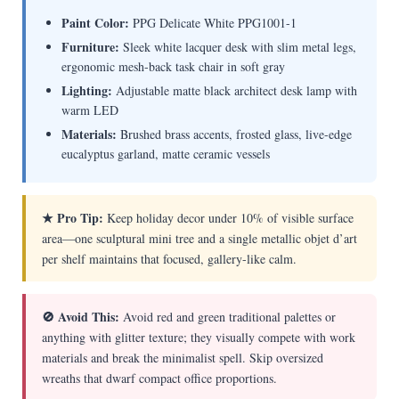
Paint Color:
PPG Delicate White PPG1001-1
Furniture:
Sleek white lacquer desk with slim metal legs,
ergonomic mesh-back task chair in soft gray
Lighting:
Adjustable matte black architect desk lamp with
warm LED
Materials:
Brushed brass accents, frosted glass, live-edge
eucalyptus garland, matte ceramic vessels
★ Pro Tip:
Keep holiday decor under 10% of visible surface
area—one sculptural mini tree and a single metallic objet d’art
per shelf maintains that focused, gallery-like calm.
🚫 Avoid This:
Avoid red and green traditional palettes or
anything with glitter texture; they visually compete with work
materials and break the minimalist spell. Skip oversized
wreaths that dwarf compact office proportions.