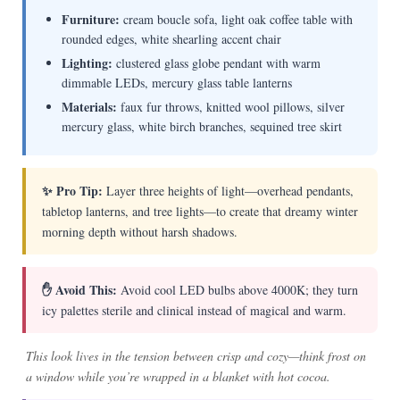
Furniture:
cream boucle sofa, light oak coffee table with
rounded edges, white shearling accent chair
Lighting:
clustered glass globe pendant with warm
dimmable LEDs, mercury glass table lanterns
Materials:
faux fur throws, knitted wool pillows, silver
mercury glass, white birch branches, sequined tree skirt
✨ Pro Tip:
Layer three heights of light—overhead pendants,
tabletop lanterns, and tree lights—to create that dreamy winter
morning depth without harsh shadows.
✋ Avoid This:
Avoid cool LED bulbs above 4000K; they turn
icy palettes sterile and clinical instead of magical and warm.
This look lives in the tension between crisp and cozy—think frost on
a window while you’re wrapped in a blanket with hot cocoa.