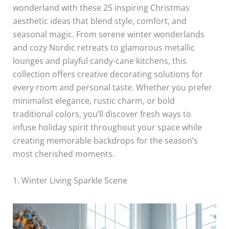
wonderland with these 25 inspiring Christmas
aesthetic ideas that blend style, comfort, and
seasonal magic. From serene winter wonderlands
and cozy Nordic retreats to glamorous metallic
lounges and playful candy-cane kitchens, this
collection offers creative decorating solutions for
every room and personal taste. Whether you prefer
minimalist elegance, rustic charm, or bold
traditional colors, you’ll discover fresh ways to
infuse holiday spirit throughout your space while
creating memorable backdrops for the season’s
most cherished moments.
1. Winter Living Sparkle Scene