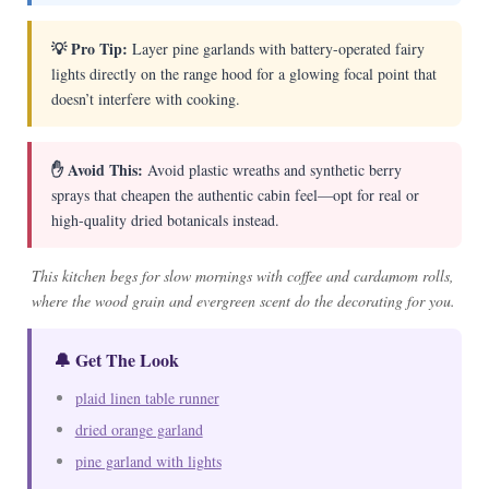
💡 Pro Tip:
Layer pine garlands with battery-operated fairy
lights directly on the range hood for a glowing focal point that
doesn’t interfere with cooking.
✋ Avoid This:
Avoid plastic wreaths and synthetic berry
sprays that cheapen the authentic cabin feel—opt for real or
high-quality dried botanicals instead.
This kitchen begs for slow mornings with coffee and cardamom rolls,
where the wood grain and evergreen scent do the decorating for you.
🔔 Get The Look
plaid linen table runner
dried orange garland
pine garland with lights