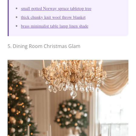
small potted Norway spruce tabletop tree
thick chunky knit wool throw blanket
brass minimalist table lamp linen shade
5. Dining Room Christmas Glam