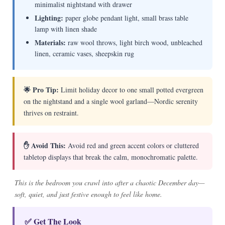
minimalist nightstand with drawer
Lighting:
paper globe pendant light, small brass table
lamp with linen shade
Materials:
raw wool throws, light birch wood, unbleached
linen, ceramic vases, sheepskin rug
🌟 Pro Tip:
Limit holiday decor to one small potted evergreen
on the nightstand and a single wool garland—Nordic serenity
thrives on restraint.
✋ Avoid This:
Avoid red and green accent colors or cluttered
tabletop displays that break the calm, monochromatic palette.
This is the bedroom you crawl into after a chaotic December day—
soft, quiet, and just festive enough to feel like home.
✅ Get The Look