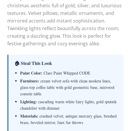
christmas aesthetic full of gold, silver, and luxurious
textures. Velvet pillows, metallic ornaments, and
mirrored accents add instant sophistication.
Twinkling lights reflect beautifully across the room,
creating a dazzling glow. This look is perfect for
festive gatherings and cozy evenings alike.
🏠 Steal This Look
Paint Color:
Clare Paint Whipped CODE
Furniture:
cream velvet sofa with clean modern lines,
glass-top coffee table with gold geometric base, mirrored
console table
Lighting:
cascading warm white fairy lights, gold sputnik
chandelier with dimmer
Materials:
crushed velvet, antique mercury glass, brushed
brass, beveled mirror, faux fur throws