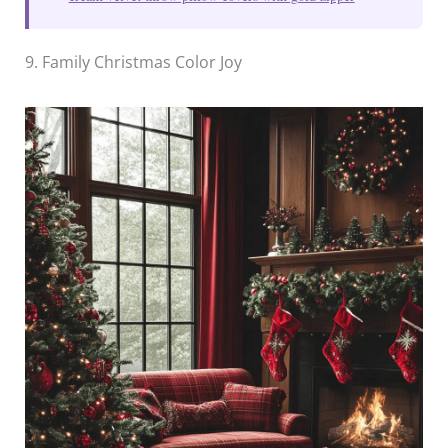
9. Family Christmas Color Joy