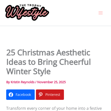
Skip
to
content
25 Christmas Aesthetic
Ideas to Bring Cheerful
Winter Style
By
Kristin Reynolds
/
November 25, 2025
Facebook
Pinterest
Transform every corner of your home into a festive