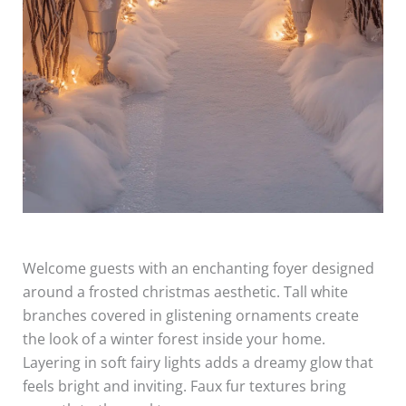
Welcome guests with an enchanting foyer designed
around a frosted christmas aesthetic. Tall white
branches covered in glistening ornaments create
the look of a winter forest inside your home.
Layering in soft fairy lights adds a dreamy glow that
feels bright and inviting. Faux fur textures bring