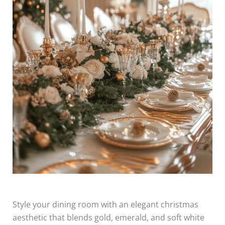
Style your dining room with an elegant christmas
aesthetic that blends gold, emerald, and soft white