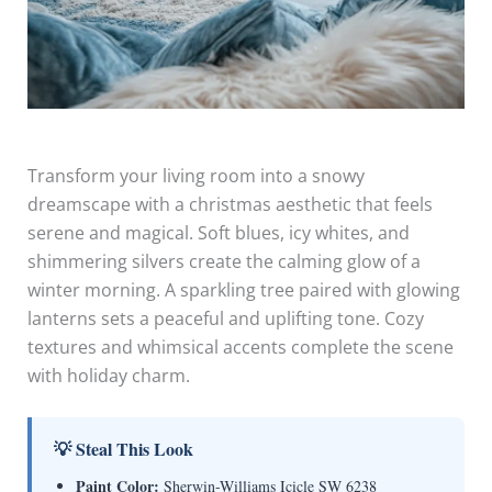
Transform your living room into a snowy
dreamscape with a christmas aesthetic that feels
serene and magical. Soft blues, icy whites, and
shimmering silvers create the calming glow of a
winter morning. A sparkling tree paired with glowing
lanterns sets a peaceful and uplifting tone. Cozy
textures and whimsical accents complete the scene
with holiday charm.
💡 Steal This Look
Paint Color:
Sherwin-Williams Icicle SW 6238