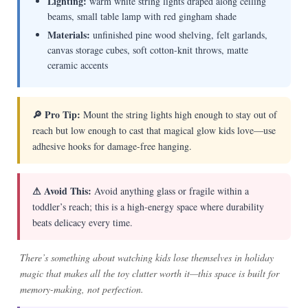
Lighting:
warm white string lights draped along ceiling
beams, small table lamp with red gingham shade
Materials:
unfinished pine wood shelving, felt garlands,
canvas storage cubes, soft cotton-knit throws, matte
ceramic accents
🔎 Pro Tip:
Mount the string lights high enough to stay out of
reach but low enough to cast that magical glow kids love—use
adhesive hooks for damage-free hanging.
⚠ Avoid This:
Avoid anything glass or fragile within a
toddler’s reach; this is a high-energy space where durability
beats delicacy every time.
There’s something about watching kids lose themselves in holiday
magic that makes all the toy clutter worth it—this space is built for
memory-making, not perfection.