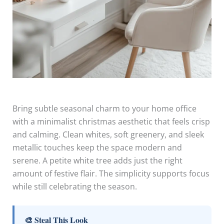
Bring subtle seasonal charm to your home office
with a minimalist christmas aesthetic that feels crisp
and calming. Clean whites, soft greenery, and sleek
metallic touches keep the space modern and
serene. A petite white tree adds just the right
amount of festive flair. The simplicity supports focus
while still celebrating the season.
🎨 Steal This Look