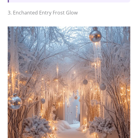
3. Enchanted Entry Frost Glow