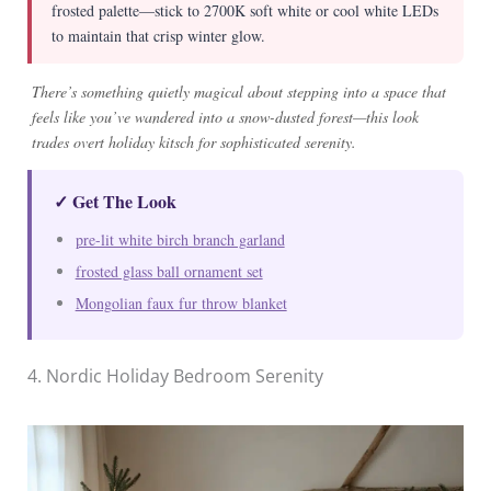
frosted palette—stick to 2700K soft white or cool white LEDs
to maintain that crisp winter glow.
There’s something quietly magical about stepping into a space that
feels like you’ve wandered into a snow-dusted forest—this look
trades overt holiday kitsch for sophisticated serenity.
✓ Get The Look
pre-lit white birch branch garland
frosted glass ball ornament set
Mongolian faux fur throw blanket
4. Nordic Holiday Bedroom Serenity