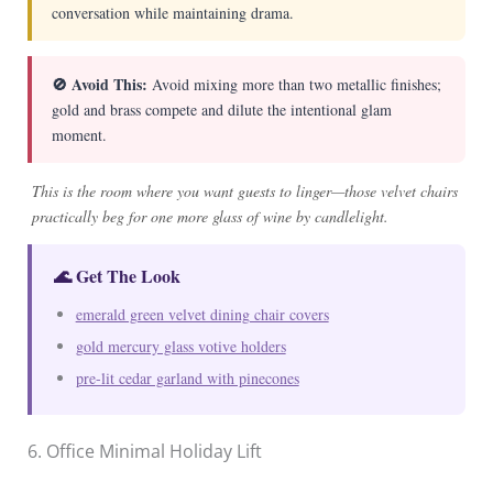
conversation while maintaining drama.
🚫 Avoid This:
Avoid mixing more than two metallic finishes;
gold and brass compete and dilute the intentional glam
moment.
This is the room where you want guests to linger—those velvet chairs
practically beg for one more glass of wine by candlelight.
🌊 Get The Look
emerald green velvet dining chair covers
gold mercury glass votive holders
pre-lit cedar garland with pinecones
6. Office Minimal Holiday Lift