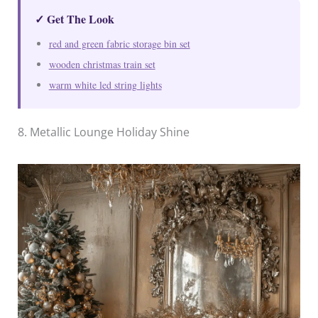
✓ Get The Look
red and green fabric storage bin set
wooden christmas train set
warm white led string lights
8. Metallic Lounge Holiday Shine