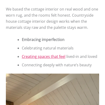
We based the cottage interior on real wood and one
worn rug, and the rooms felt honest. Countryside
house cottage interior design works when the
materials stay raw and the palette stays warm.
Embracing imperfection
Celebrating natural materials
Creating spaces that feel
lived-in and loved
Connecting deeply with nature’s beauty