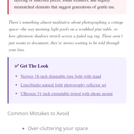
mismatched elements that suggest generations of gentle use.
There’s something almost meditative about photographing a cottage
space—the way morning light pools on a scrubbed pine table, or
how afternoon shadows stretch across a faded rag rug. These aren’t
just rooms to document; they’re stories waiting to be told through
your lens.
✅ Get The Look
Neewer 18-inch dimmable ring light with stand
LimoStudio natural light photography reflector set
UBeesize 51-inch extendable tripod with phone mount
Common Mistakes to Avoid
Over-cluttering your space