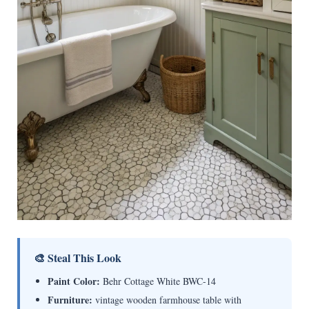
🎨 Steal This Look
Paint Color:
Behr Cottage White BWC-14
Furniture:
vintage wooden farmhouse table with