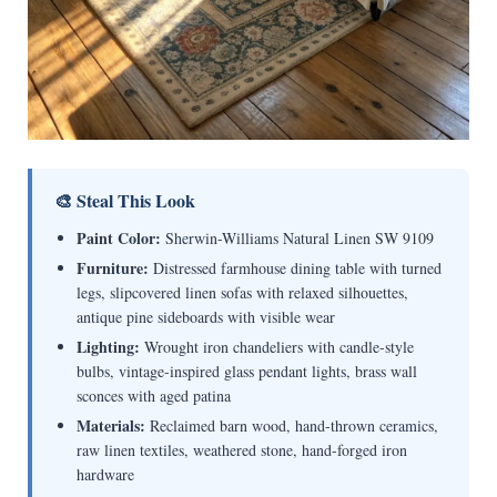
🎨 Steal This Look
Paint Color:
Sherwin-Williams Natural Linen SW 9109
Furniture:
Distressed farmhouse dining table with turned
legs, slipcovered linen sofas with relaxed silhouettes,
antique pine sideboards with visible wear
Lighting:
Wrought iron chandeliers with candle-style
bulbs, vintage-inspired glass pendant lights, brass wall
sconces with aged patina
Materials:
Reclaimed barn wood, hand-thrown ceramics,
raw linen textiles, weathered stone, hand-forged iron
hardware