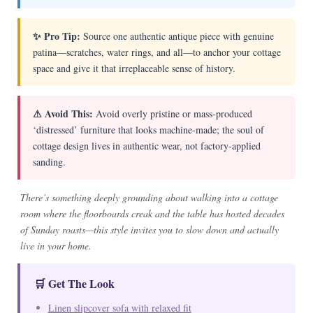
✨ Pro Tip:
Source one authentic antique piece with genuine
patina—scratches, water rings, and all—to anchor your cottage
space and give it that irreplaceable sense of history.
⚠ Avoid This:
Avoid overly pristine or mass-produced
‘distressed’ furniture that looks machine-made; the soul of
cottage design lives in authentic wear, not factory-applied
sanding.
There’s something deeply grounding about walking into a cottage
room where the floorboards creak and the table has hosted decades
of Sunday roasts—this style invites you to slow down and actually
live in your home.
🛒 Get The Look
Linen slipcover sofa with relaxed fit