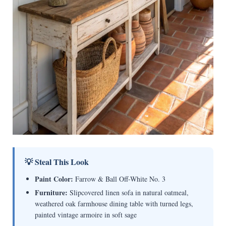
💡 Steal This Look
Paint Color:
Farrow & Ball Off-White No. 3
Furniture:
Slipcovered linen sofa in natural oatmeal,
weathered oak farmhouse dining table with turned legs,
painted vintage armoire in soft sage