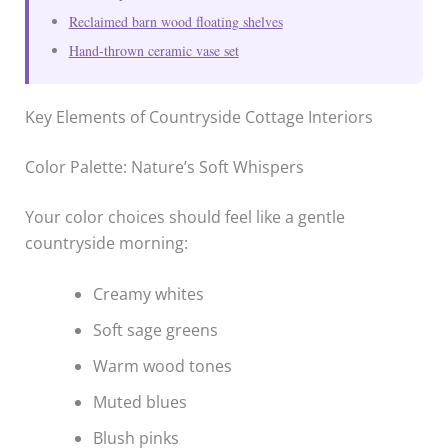
Reclaimed barn wood floating shelves
Hand-thrown ceramic vase set
Key Elements of Countryside Cottage Interiors
Color Palette: Nature’s Soft Whispers
Your color choices should feel like a gentle
countryside morning:
Creamy whites
Soft sage greens
Warm wood tones
Muted blues
Blush pinks