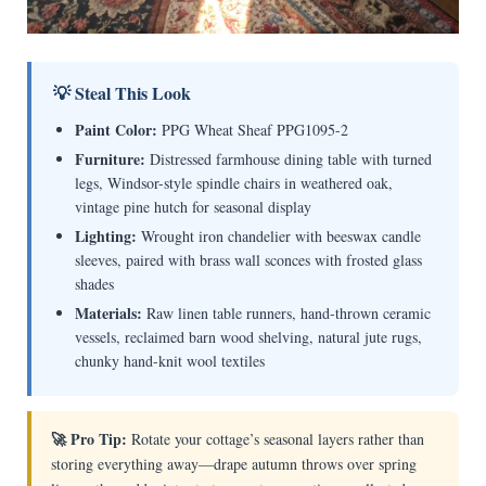
💡 Steal This Look
Paint Color:
PPG Wheat Sheaf PPG1095-2
Furniture:
Distressed farmhouse dining table with turned
legs, Windsor-style spindle chairs in weathered oak,
vintage pine hutch for seasonal display
Lighting:
Wrought iron chandelier with beeswax candle
sleeves, paired with brass wall sconces with frosted glass
shades
Materials:
Raw linen table runners, hand-thrown ceramic
vessels, reclaimed barn wood shelving, natural jute rugs,
chunky hand-knit wool textiles
🚀 Pro Tip:
Rotate your cottage’s seasonal layers rather than
storing everything away—drape autumn throws over spring