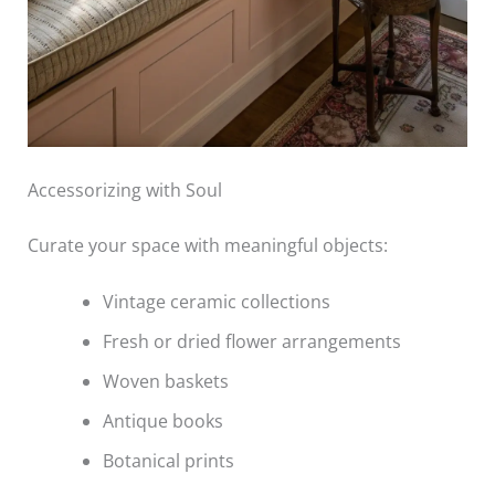
Accessorizing with Soul
Curate your space with meaningful objects:
Vintage ceramic collections
Fresh or dried flower arrangements
Woven baskets
Antique books
Botanical prints