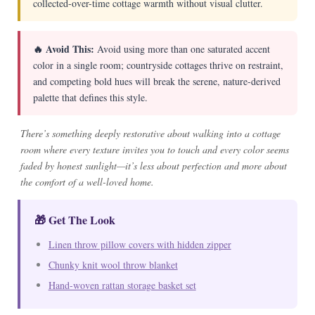
collected-over-time cottage warmth without visual clutter.
🔥 Avoid This:
Avoid using more than one saturated accent
color in a single room; countryside cottages thrive on restraint,
and competing bold hues will break the serene, nature-derived
palette that defines this style.
There’s something deeply restorative about walking into a cottage
room where every texture invites you to touch and every color seems
faded by honest sunlight—it’s less about perfection and more about
the comfort of a well-loved home.
🎁 Get The Look
Linen throw pillow covers with hidden zipper
Chunky knit wool throw blanket
Hand-woven rattan storage basket set