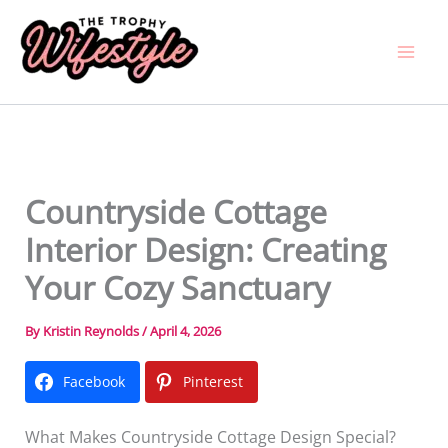
Skip
to
content
Countryside Cottage
Interior Design: Creating
Your Cozy Sanctuary
By
Kristin Reynolds
/
April 4, 2026
Facebook
Pinterest
What Makes Countryside Cottage Design Special?