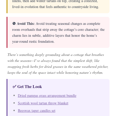
linens, then add winter tartans on top, creating a collected,
lived-in evolution that feels authentic to countryside living.
🚫 Avoid This:
Avoid treating seasonal changes as complete
room overhauls that strip away the cottage’s core character; the
charm lies in subtle, additive layers that honor the home’s
year-round rustic foundation.
There’s something deeply grounding about a cottage that breathes
with the seasons—I’ve always found that the simplest shift, like
swapping fresh herbs for dried grasses in the same weathered pitcher,
keeps the soul of the space intact while honoring nature’s rhythm.
✅ Get The Look
Dried pampas grass arrangement bundle
Scottish wool tartan throw blanket
Beeswax taper candles set