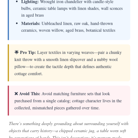
Lighting:
Wrought iron chandelier with candle-style
bulbs, ceramic table lamps with linen shades, wall sconces
in aged brass
Materials:
Unbleached linen, raw oak, hand-thrown
ceramics, woven willow, aged brass, botanical textiles
🌟 Pro Tip:
Layer textiles in varying weaves—pair a chunky
knit throw with a smooth linen slipcover and a nubby wool
pillow—to create the tactile depth that defines authentic
cottage comfort.
❌ Avoid This:
Avoid matching furniture sets that look
purchased from a single catalog; cottage character lives in the
collected, mismatched pieces gathered over time.
There’s something deeply grounding about surrounding yourself with
objects that carry history—a chipped ceramic jug, a table worn soft
by generations of hands. This isn’t decoration; it’s memory made