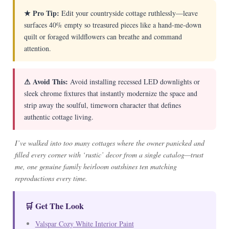
★ Pro Tip:
Edit your countryside cottage ruthlessly—leave
surfaces 40% empty so treasured pieces like a hand-me-down
quilt or foraged wildflowers can breathe and command
attention.
⚠ Avoid This:
Avoid installing recessed LED downlights or
sleek chrome fixtures that instantly modernize the space and
strip away the soulful, timeworn character that defines
authentic cottage living.
I’ve walked into too many cottages where the owner panicked and
filled every corner with ‘rustic’ decor from a single catalog—trust
me, one genuine family heirloom outshines ten matching
reproductions every time.
🛒 Get The Look
Valspar Cozy White Interior Paint