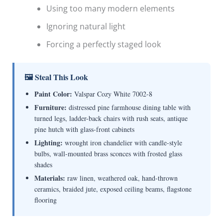
Using too many modern elements
Ignoring natural light
Forcing a perfectly staged look
🖼 Steal This Look
Paint Color:
Valspar Cozy White 7002-8
Furniture:
distressed pine farmhouse dining table with
turned legs, ladder-back chairs with rush seats, antique
pine hutch with glass-front cabinets
Lighting:
wrought iron chandelier with candle-style
bulbs, wall-mounted brass sconces with frosted glass
shades
Materials:
raw linen, weathered oak, hand-thrown
ceramics, braided jute, exposed ceiling beams, flagstone
flooring