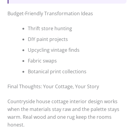
Budget-Friendly Transformation Ideas
Thrift store hunting
DIY paint projects
Upcycling vintage finds
Fabric swaps
Botanical print collections
Final Thoughts: Your Cottage, Your Story
Countryside house cottage interior design works
when the materials stay raw and the palette stays
warm. Real wood and one rug keep the rooms
honest.