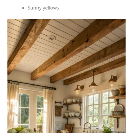
Sunny yellows