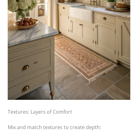
Textures: Layers of Comfort
Mix and match textures to create depth: