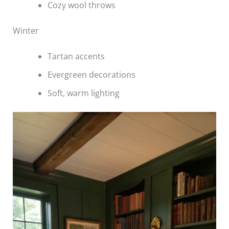
Cozy wool throws
Winter
Tartan accents
Evergreen decorations
Soft, warm lighting