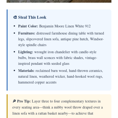
🎨 Steal This Look
Paint Color:
Benjamin Moore Linen White 912
Furniture:
distressed farmhouse dining table with turned
legs, slipcovered linen sofa, antique pine hutch, Windsor-
style spindle chairs
Lighting:
wrought iron chandelier with candle-style
bulbs, brass wall sconces with fabric shades, vintage-
inspired pendant with seeded glass
Materials:
reclaimed barn wood, hand-thrown ceramics,
natural linen, weathered wicker, hand-hooked wool rugs,
hammered copper accents
🔎 Pro Tip:
Layer three to four complementary textures in
every seating area—think a nubby wool throw draped over a
linen sofa with a rattan basket nearby—to achieve that