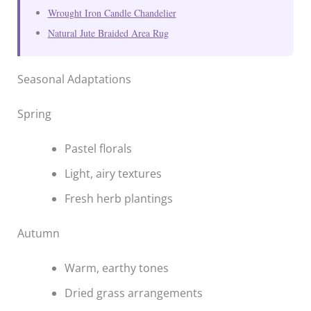
Wrought Iron Candle Chandelier
Natural Jute Braided Area Rug
Seasonal Adaptations
Spring
Pastel florals
Light, airy textures
Fresh herb plantings
Autumn
Warm, earthy tones
Dried grass arrangements