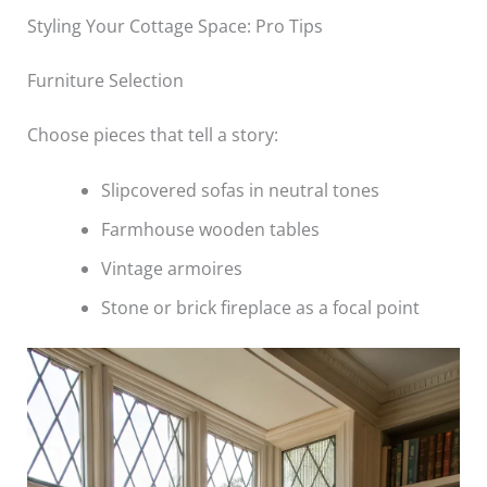
Styling Your Cottage Space: Pro Tips
Furniture Selection
Choose pieces that tell a story:
Slipcovered sofas in neutral tones
Farmhouse wooden tables
Vintage armoires
Stone or brick fireplace as a focal point