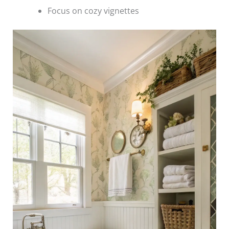
Focus on cozy vignettes