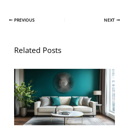
PREVIOUS
NEXT
Related Posts