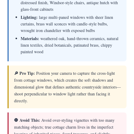
distressed finish, Windsor-style chairs, antique hutch with
glass-front cabinets
Lighting:
large multi-paned windows with sheer linen
curtains, brass wall sconces with candle-style bulbs,
wrought iron chandelier with exposed bulbs
Materials:
weathered oak, hand-thrown ceramics, natural
linen textiles, dried botanicals, patinated brass, chippy
painted wood
🔎 Pro Tip:
Position your camera to capture the cross-light
from cottage windows, which creates the soft shadows and
dimensional glow that defines authentic countryside interiors—
shoot perpendicular to window light rather than facing it
directly.
🛑 Avoid This:
Avoid over-styling vignettes with too many
matching objects; true cottage charm lives in the imperfect
layering of inherited pieces, found treasures, and slightly