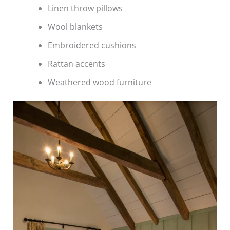
Linen throw pillows
Wool blankets
Embroidered cushions
Rattan accents
Weathered wood furniture