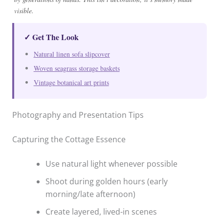
visible.
✓ Get The Look
Natural linen sofa slipcover
Woven seagrass storage baskets
Vintage botanical art prints
Photography and Presentation Tips
Capturing the Cottage Essence
Use natural light whenever possible
Shoot during golden hours (early
morning/late afternoon)
Create layered, lived-in scenes