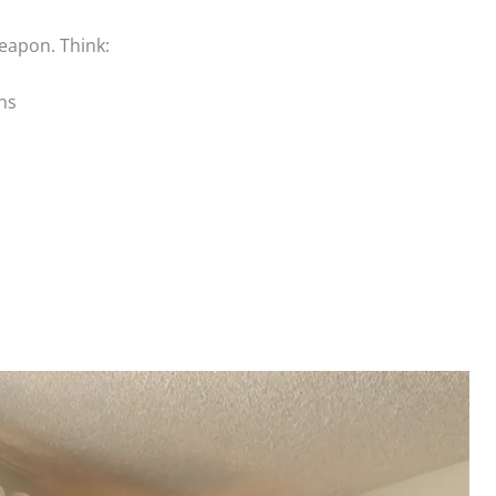
eapon. Think:
ns