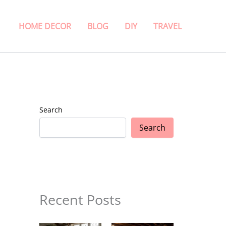
HOME DECOR
BLOG
DIY
TRAVEL
Search
Search
Recent Posts