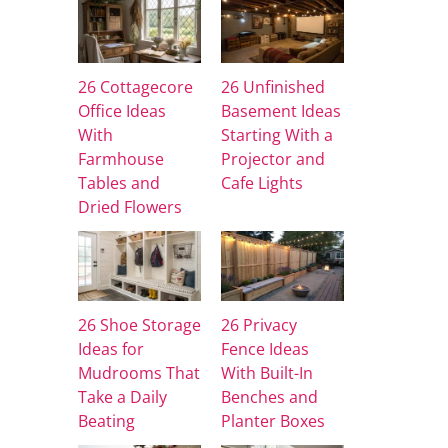
26 Cottagecore
26 Unfinished
Office Ideas
Basement Ideas
With
Starting With a
Farmhouse
Projector and
Tables and
Cafe Lights
Dried Flowers
26 Shoe Storage
26 Privacy
Ideas for
Fence Ideas
Mudrooms That
With Built-In
Take a Daily
Benches and
Beating
Planter Boxes