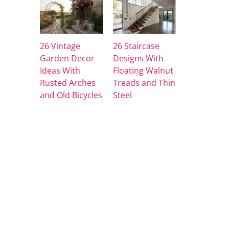
26 Vintage
26 Staircase
Garden Decor
Designs With
Ideas With
Floating Walnut
Rusted Arches
Treads and Thin
and Old Bicycles
Steel