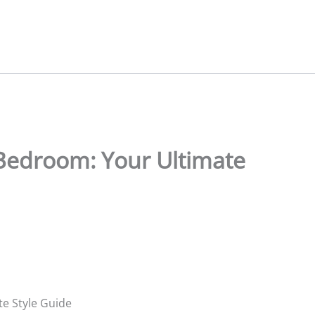
Bedroom: Your Ultimate
e Style Guide