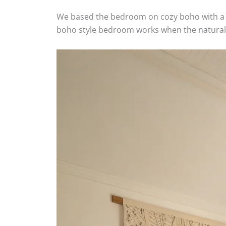
We based the bedroom on cozy boho with a ra
boho style bedroom works when the natural pi