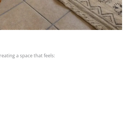
creating a space that feels: