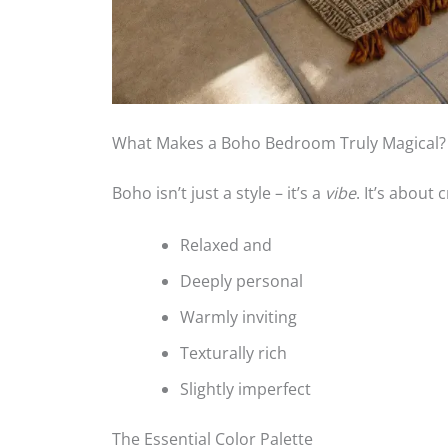
What Makes a Boho Bedroom Truly Magical?
Boho isn’t just a style – it’s a
vibe
. It’s about 
Relaxed and
Deeply personal
Warmly inviting
Texturally rich
Slightly imperfect
The Essential Color Palette