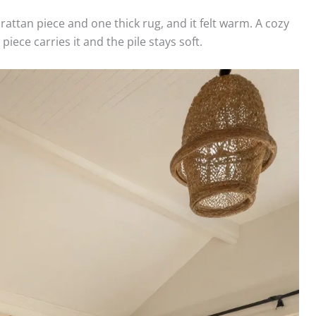
ttan piece and one thick rug, and it felt warm. A cozy
ece carries it and the pile stays soft.