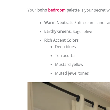
Your
boho
bedroom
palette
is your secret w
Warm Neutrals
: Soft creams and ta
Earthy Greens
: Sage, olive
Rich Accent Colors
:
Deep blues
Terracotta
Mustard yellow
Muted jewel tones