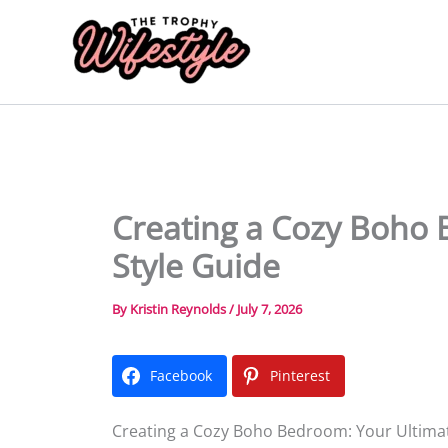
Skip
to
content
Creating a Cozy Boho 
Style Guide
By
Kristin Reynolds
/
July 7, 2026
Facebook
Pinterest
Creating a Cozy Boho Bedroom: Your Ultimat