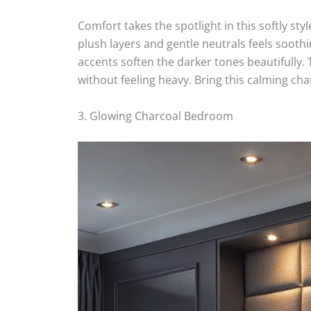
Comfort takes the spotlight in this softly sty
plush layers and gentle neutrals feels soot
accents soften the darker tones beautifully. 
without feeling heavy. Bring this calming ch
3. Glowing Charcoal Bedroom