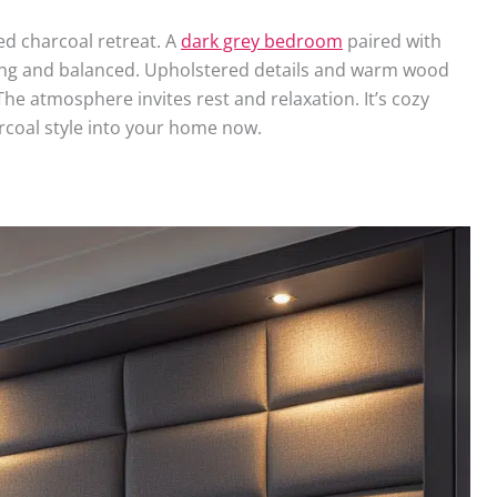
led charcoal retreat. A
dark grey bedroom
paired with
hing and balanced. Upholstered details and warm wood
The atmosphere invites rest and relaxation. It’s cozy
arcoal style into your home now.