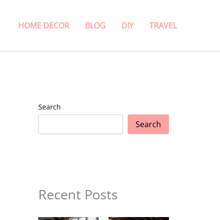
HOME DECOR
BLOG
DIY
TRAVEL
Search
Search
Recent Posts