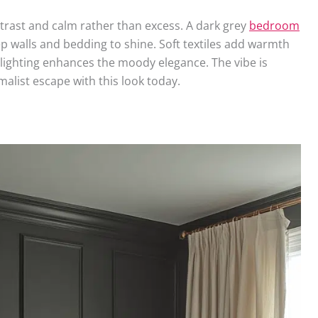
trast and calm rather than excess. A dark grey
bedroom
ep walls and bedding to shine. Soft textiles add warmth
 lighting enhances the moody elegance. The vibe is
alist escape with this look today.