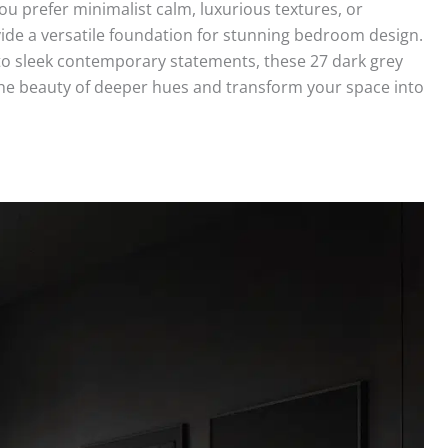
u prefer minimalist calm, luxurious textures, or
ide a versatile foundation for stunning bedroom design.
to sleek contemporary statements, these 27 dark grey
the beauty of deeper hues and transform your space into