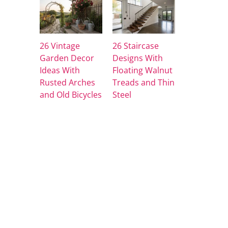
26 Vintage
26 Staircase
Garden Decor
Designs With
Ideas With
Floating Walnut
Rusted Arches
Treads and Thin
and Old Bicycles
Steel