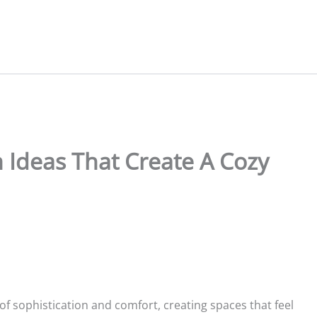
Ideas That Create A Cozy
f sophistication and comfort, creating spaces that feel