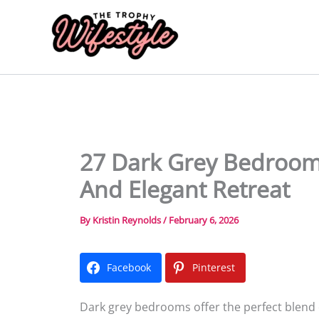
Skip
to
content
27 Dark Grey Bedroom 
And Elegant Retreat
By
Kristin Reynolds
/
February 6, 2026
Facebook
Pinterest
Dark grey bedrooms offer the perfect blend o