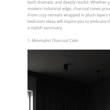
both dramatic and deeply restful. Whether yo
modern industrial edge, charcoal tones prov
From cozy retreats wrapped in plush layers 
bedroom ideas will inspire you to embrace 
a stylish sanctuary.
1. Minimalist Charcoal Calm