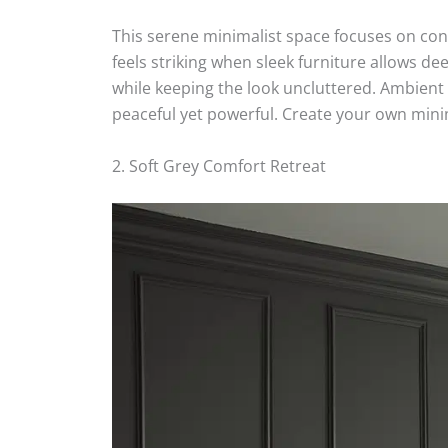
This serene minimalist space focuses on con
feels striking when sleek furniture allows de
while keeping the look uncluttered. Ambient
peaceful yet powerful. Create your own minim
2. Soft Grey Comfort Retreat