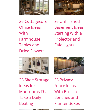
26 Cottagecore
26 Unfinished
Office Ideas
Basement Ideas
With
Starting With a
Farmhouse
Projector and
Tables and
Cafe Lights
Dried Flowers
26 Shoe Storage
26 Privacy
Ideas for
Fence Ideas
Mudrooms That
With Built-In
Take a Daily
Benches and
Beating
Planter Boxes