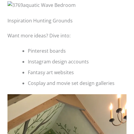
Inspiration Hunting Grounds
Want more ideas? Dive into:
Pinterest boards
Instagram design accounts
Fantasy art websites
Cosplay and movie set design galleries