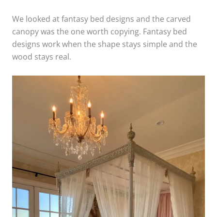
We looked at fantasy bed designs and the carved
canopy was the one worth copying. Fantasy bed
designs work when the shape stays simple and the
wood stays real.