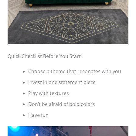
Quick Checklist Before You Start
Choose a theme that resonates with you
Invest in one statement piece
Play with textures
Don’t be afraid of bold colors
Have fun