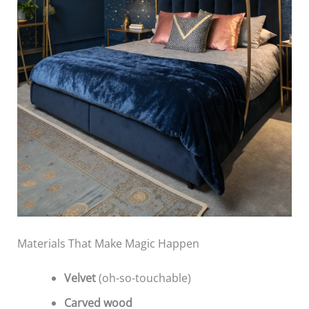
Materials That Make Magic Happen
Velvet
(oh-so-touchable)
Carved wood