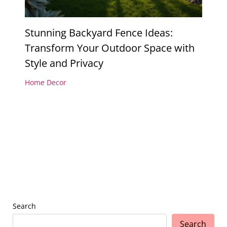
Stunning Backyard Fence Ideas:
Transform Your Outdoor Space with
Style and Privacy
Home Decor
Search
Search