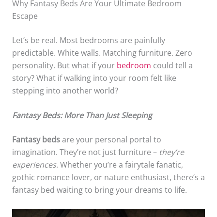
Why Fantasy Beds Are Your Ultimate Bedroom
Escape
Let’s be real. Most bedrooms are painfully
predictable. White walls. Matching furniture. Zero
personality. But what if your
bedroom
could tell a
story? What if walking into your room felt like
stepping into another world?
Fantasy Beds: More Than Just Sleeping
Fantasy beds
are your personal portal to
imagination. They’re not just furniture –
they’re
experiences
. Whether you’re a fairytale fanatic,
gothic romance lover, or nature enthusiast, there’s a
fantasy bed waiting to bring your dreams to life.