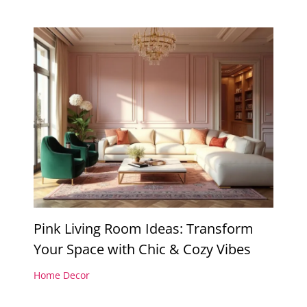
Pink Living Room Ideas: Transform
Your Space with Chic & Cozy Vibes
Home Decor