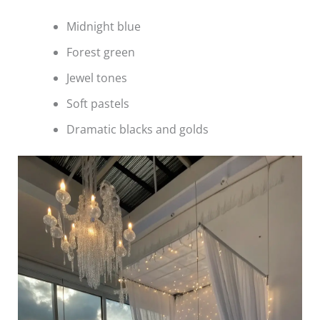
Midnight blue
Forest green
Jewel tones
Soft pastels
Dramatic blacks and golds