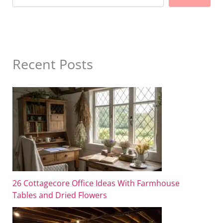
Recent Posts
26 Cottagecore Office Ideas With Farmhouse
Tables and Dried Flowers