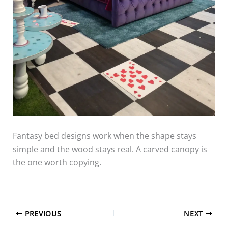
Fantasy bed designs work when the shape stays
simple and the wood stays real. A carved canopy is
the one worth copying.
PREVIOUS
NEXT