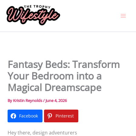
Skip
to
content
Fantasy Beds: Transform
Your Bedroom into a
Magical Dreamscape
By
Kristin Reynolds
/
June 4, 2026
Facebook
Pinterest
Hey there, design adventurers