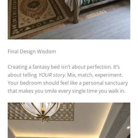
Final Design Wisdom
Creating a fantasy bed isn’t about perfection. It’s
about telling
YOUR story
. Mix, match, experiment.
Your bedroom should feel like a personal sanctuary
that makes you smile every single time you walk in.