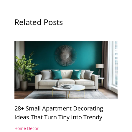
Related Posts
28+ Small Apartment Decorating
Ideas That Turn Tiny Into Trendy
Home Decor