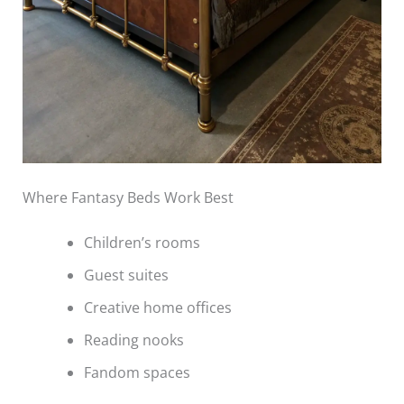
Where Fantasy Beds Work Best
Children’s rooms
Guest suites
Creative home offices
Reading nooks
Fandom spaces