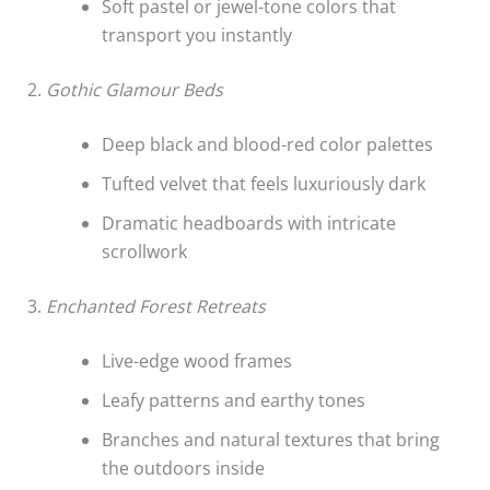
Soft pastel or jewel-tone colors that
transport you instantly
2.
Gothic Glamour Beds
Deep black and blood-red color palettes
Tufted velvet that feels luxuriously dark
Dramatic headboards with intricate
scrollwork
3.
Enchanted Forest Retreats
Live-edge wood frames
Leafy patterns and earthy tones
Branches and natural textures that bring
the outdoors inside