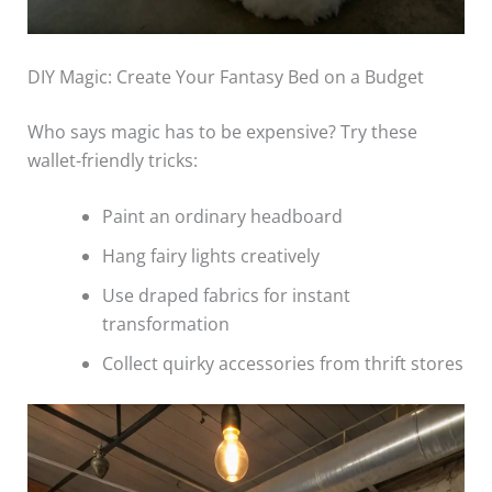
DIY Magic: Create Your Fantasy Bed on a Budget
Who says magic has to be expensive? Try these
wallet-friendly tricks:
Paint an ordinary headboard
Hang fairy lights creatively
Use draped fabrics for instant
transformation
Collect quirky accessories from thrift stores