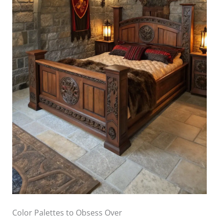
Color Palettes to Obsess Over