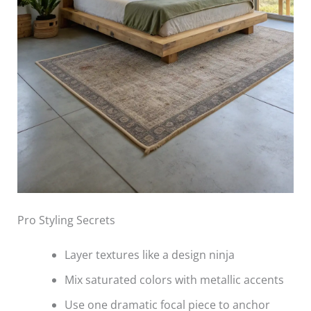
Pro Styling Secrets
Layer textures like a design ninja
Mix saturated colors with metallic accents
Use one dramatic focal piece to anchor