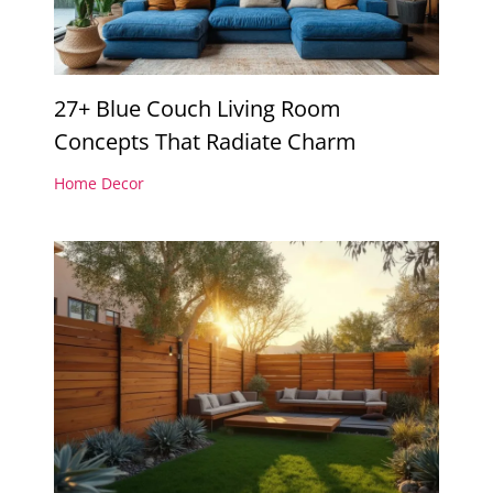
27+ Blue Couch Living Room
Concepts That Radiate Charm
Home Decor