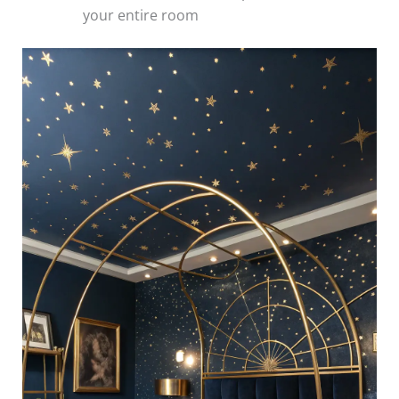
your entire room