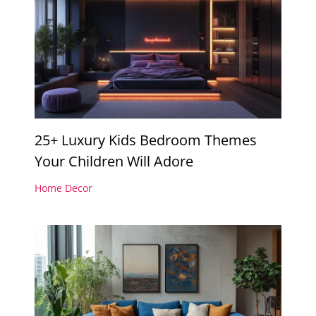
25+ Luxury Kids Bedroom Themes
Your Children Will Adore
Home Decor