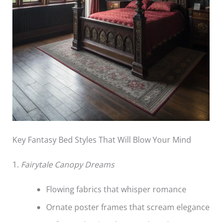
Key Fantasy Bed Styles That Will Blow Your Mind
1.
Fairytale Canopy Dreams
Flowing fabrics that whisper romance
Ornate poster frames that scream elegance