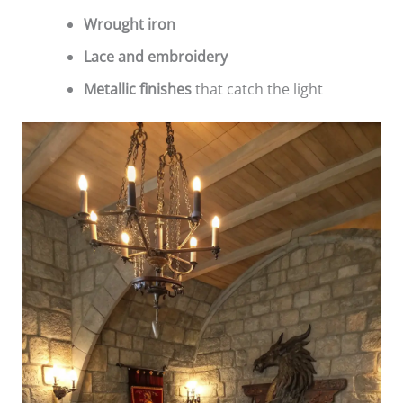
Wrought iron
Lace and embroidery
Metallic finishes
that catch the light