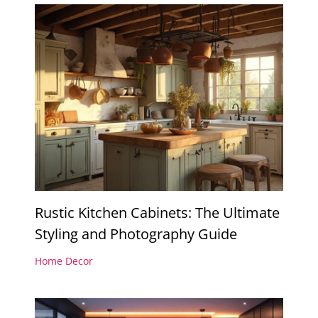
Rustic Kitchen Cabinets: The Ultimate
Styling and Photography Guide
Home Decor