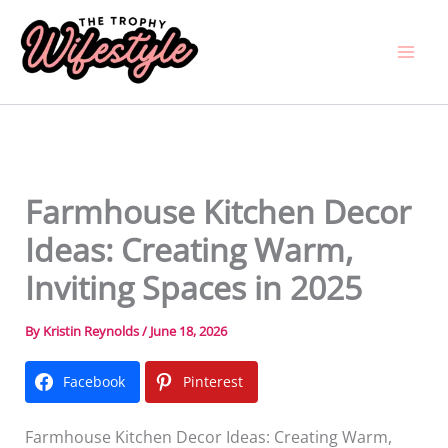
Skip
to
content
Farmhouse Kitchen Decor
Ideas: Creating Warm,
Inviting Spaces in 2025
By
Kristin Reynolds
/
June 18, 2026
Facebook
Pinterest
Farmhouse Kitchen Decor Ideas: Creating Warm,