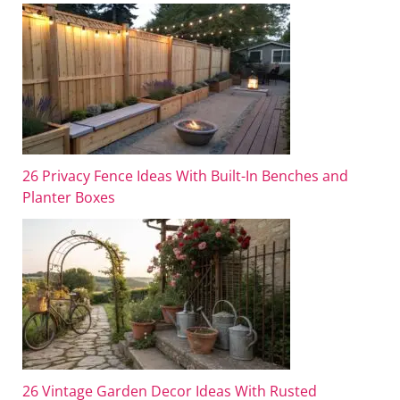
26 Privacy Fence Ideas With Built-In Benches and
Planter Boxes
26 Vintage Garden Decor Ideas With Rusted