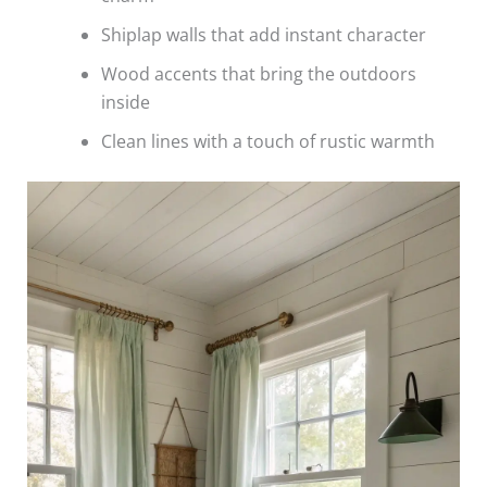
Shiplap walls that add instant character
Wood accents that bring the outdoors
inside
Clean lines with a touch of rustic warmth