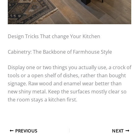
Design Tricks That change Your Kitchen
Cabinetry: The Backbone of Farmhouse Style
Display one or two things you actually use, a crock of
tools or a open shelf of dishes, rather than bought
signage. Raw wood and enamel wear better than
new shiny metal. Keep the surfaces mostly clear so
the room stays a kitchen first.
PREVIOUS
NEXT