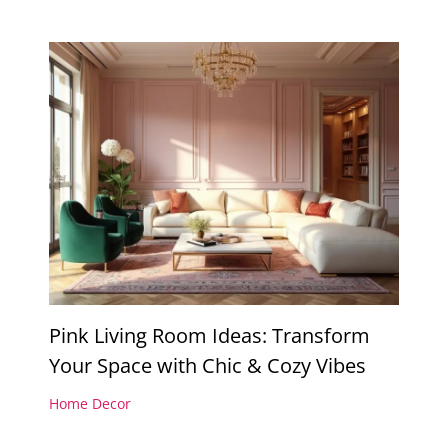
Pink Living Room Ideas: Transform
Your Space with Chic & Cozy Vibes
Home Decor