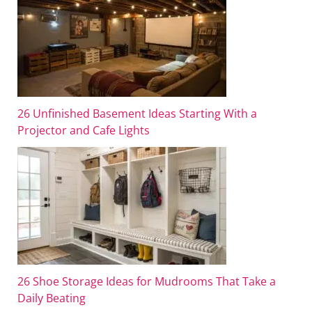
26 Unfinished Basement Ideas Starting With a
Projector and Cafe Lights
26 Shoe Storage Ideas for Mudrooms That Take a
Daily Beating