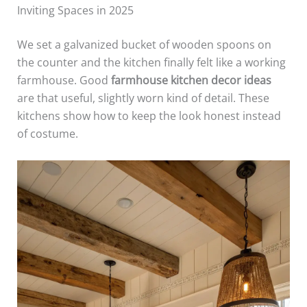
Inviting Spaces in 2025
We set a galvanized bucket of wooden spoons on
the counter and the kitchen finally felt like a working
farmhouse. Good
farmhouse kitchen decor ideas
are that useful, slightly worn kind of detail. These
kitchens show how to keep the look honest instead
of costume.