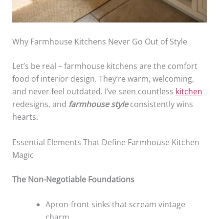
Why Farmhouse Kitchens Never Go Out of Style
Let’s be real – farmhouse kitchens are the comfort
food of interior design. They’re warm, welcoming,
and never feel outdated. I’ve seen countless
kitchen
redesigns, and
farmhouse style
consistently wins
hearts.
Essential Elements That Define Farmhouse Kitchen
Magic
The Non-Negotiable Foundations
Apron-front sinks that scream vintage
charm