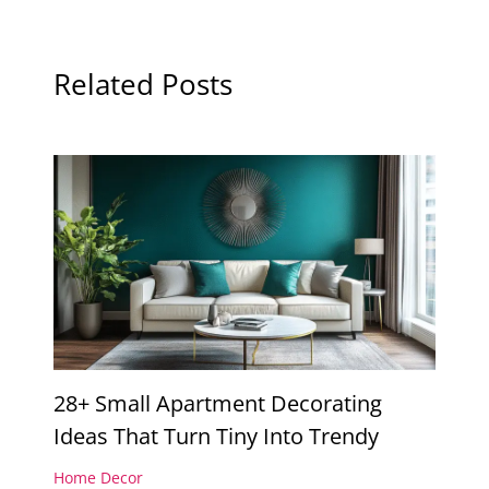
Related Posts
28+ Small Apartment Decorating
Ideas That Turn Tiny Into Trendy
Home Decor