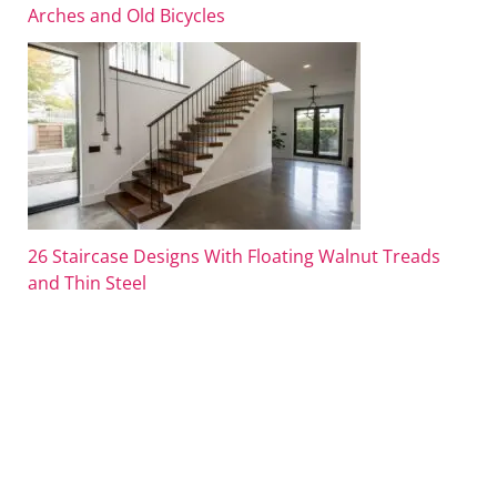
Arches and Old Bicycles
26 Staircase Designs With Floating Walnut Treads
and Thin Steel