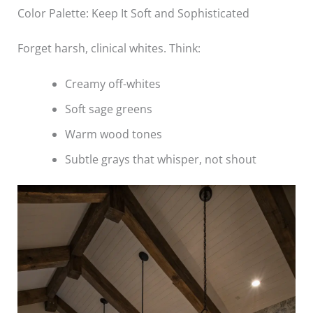
Color Palette: Keep It Soft and Sophisticated
Forget harsh, clinical whites. Think:
Creamy off-whites
Soft sage greens
Warm wood tones
Subtle grays that whisper, not shout