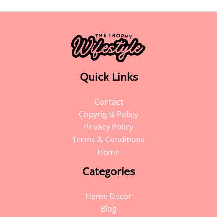
Quick Links
Contact
Copyright Policy
Privacy Policy
Terms & Conditions
Home
Categories
Home Decor
Blog