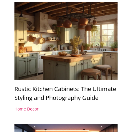
Rustic Kitchen Cabinets: The Ultimate
Styling and Photography Guide
Home Decor