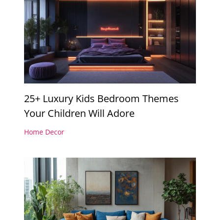
25+ Luxury Kids Bedroom Themes
Your Children Will Adore
Home Decor