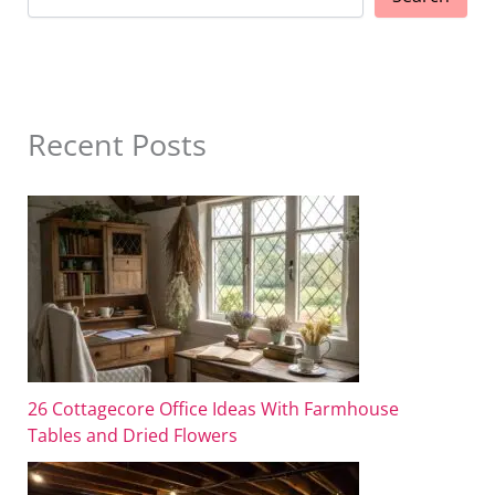
Recent Posts
26 Cottagecore Office Ideas With Farmhouse
Tables and Dried Flowers