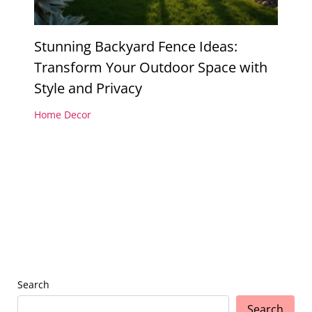
Stunning Backyard Fence Ideas:
Transform Your Outdoor Space with
Style and Privacy
Home Decor
Search
Search