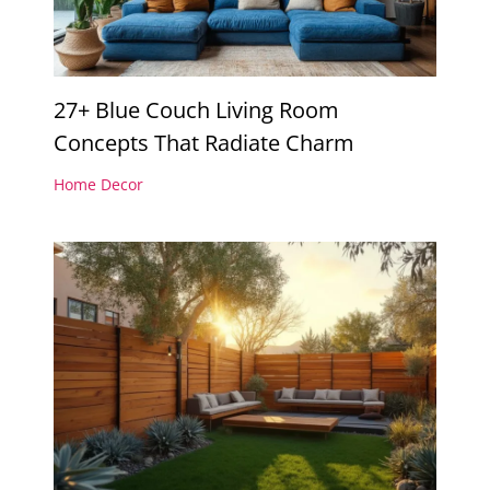
27+ Blue Couch Living Room
Concepts That Radiate Charm
Home Decor