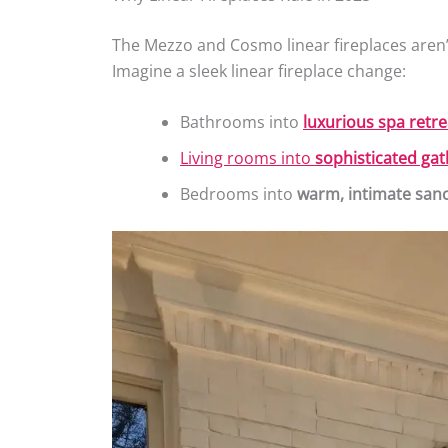
The Mezzo and Cosmo linear fireplaces aren’
Imagine a sleek linear fireplace change:
Bathrooms into
luxurious spa retre
Living rooms into
sophisticated ga
Bedrooms into
warm, intimate sanc