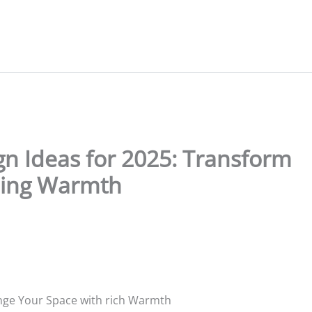
ign Ideas for 2025: Transform
ning Warmth
hange Your Space with rich Warmth