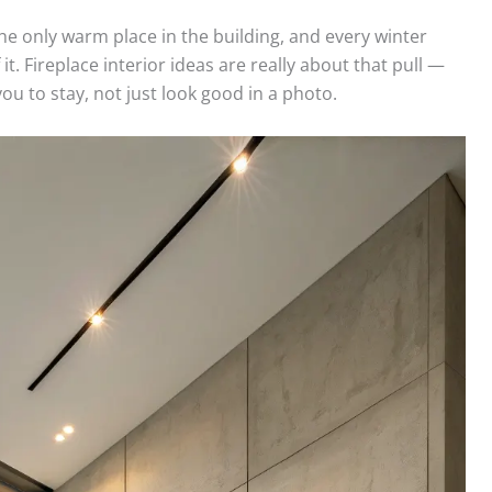
e only warm place in the building, and every winter
. Fireplace interior ideas are really about that pull —
ou to stay, not just look good in a photo.