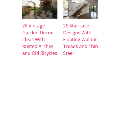
26 Vintage
26 Staircase
Garden Decor
Designs With
Ideas With
Floating Walnut
Rusted Arches
Treads and Thin
and Old Bicycles
Steel