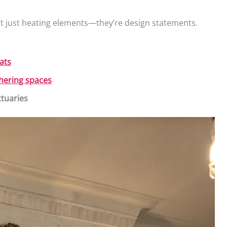
t just heating elements—they’re design statements.
ats
thering spaces
tuaries