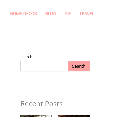
HOME DECOR
BLOG
DIY
TRAVEL
Search
Search
Recent Posts