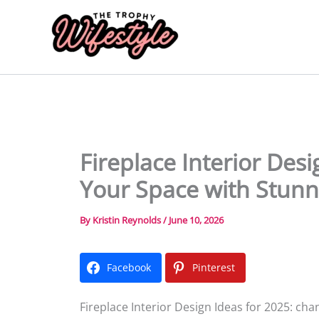
Skip
to
content
Fireplace Interior Des
Your Space with Stun
By
Kristin Reynolds
/
June 10, 2026
Facebook
Pinterest
Fireplace Interior Design Ideas for 2025: c