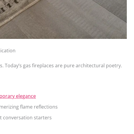
ication
s. Today’s gas fireplaces are pure architectural poetry.
porary elegance
erizing flame reflections
 conversation starters