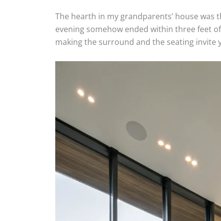
The hearth in my grandparents’ house was th
evening somehow ended within three feet of it
making the surround and the seating invite y