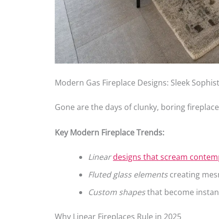
Modern Gas Fireplace Designs: Sleek Sophist
Gone are the days of clunky, boring fireplace
Key Modern Fireplace Trends:
Linear
designs that scream contem
Fluted glass elements
creating mesm
Custom shapes
that become instant
Why Linear Fireplaces Rule in 2025