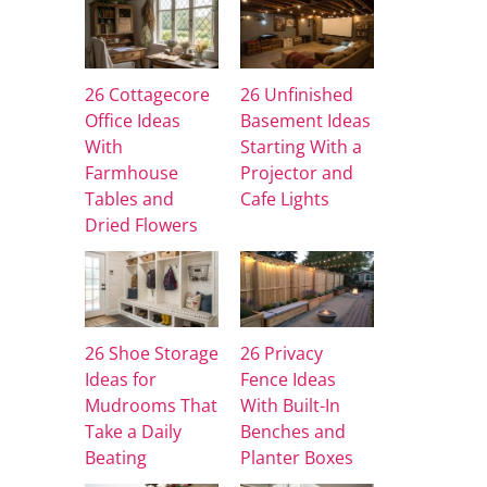
26 Cottagecore
26 Unfinished
Office Ideas
Basement Ideas
With
Starting With a
Farmhouse
Projector and
Tables and
Cafe Lights
Dried Flowers
26 Shoe Storage
26 Privacy
Ideas for
Fence Ideas
Mudrooms That
With Built-In
Take a Daily
Benches and
Beating
Planter Boxes