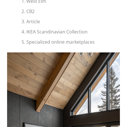
West Elm
CB2
Article
IKEA Scandinavian Collection
Specialized online marketplaces