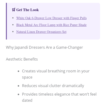
🛒 Get The Look
White Oak 6-Drawer Low Dresser with Finger Pulls
Black Metal Arc Floor Lamp with Rice Paper Shade
Natural Linen Drawer Organizers Set
Why Japandi Dressers Are a Game-Changer
Aesthetic Benefits
Creates visual breathing room in your
space
Reduces visual clutter dramatically
Provides timeless elegance that won’t feel
dated