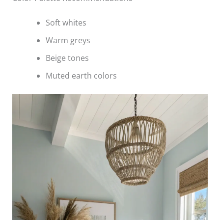
Soft whites
Warm greys
Beige tones
Muted earth colors