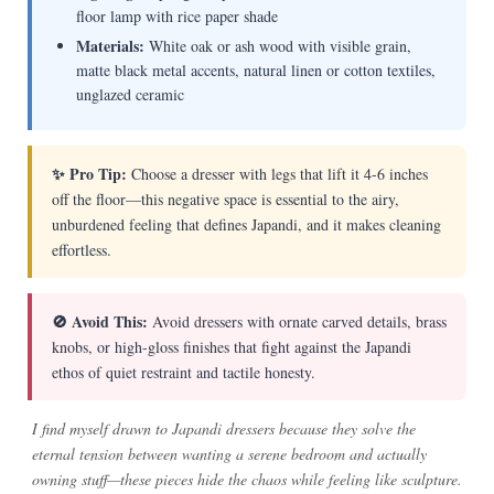
floor lamp with rice paper shade
Materials:
White oak or ash wood with visible grain,
matte black metal accents, natural linen or cotton textiles,
unglazed ceramic
✨ Pro Tip:
Choose a dresser with legs that lift it 4-6 inches
off the floor—this negative space is essential to the airy,
unburdened feeling that defines Japandi, and it makes cleaning
effortless.
🚫 Avoid This:
Avoid dressers with ornate carved details, brass
knobs, or high-gloss finishes that fight against the Japandi
ethos of quiet restraint and tactile honesty.
I find myself drawn to Japandi dressers because they solve the
eternal tension between wanting a serene bedroom and actually
owning stuff—these pieces hide the chaos while feeling like sculpture.