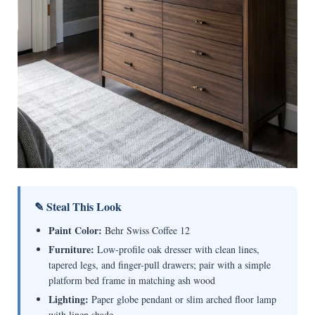
✎ Steal This Look
Paint Color:
Behr Swiss Coffee 12
Furniture:
Low-profile oak dresser with clean lines,
tapered legs, and finger-pull drawers; pair with a simple
platform bed frame in matching ash wood
Lighting:
Paper globe pendant or slim arched floor lamp
with linen shade