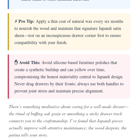
⚡ Pro Tip:
Apply a thin coat of natural wax every six months
to nourish the wood and maintain that signature Japandi satin
sheen—test on an inconspicuous drawer corner first to ensure
compatibility with your finish.
✋ Avoid This:
Avoid silicone-based furniture polishes that
create a synthetic buildup and can yellow over time,
compromising the honest materiality central to Japandi design.
Never drag drawers by their fronts; always use both handles to
prevent joint stress and maintain precise alignment.
There’s something meditative about caring for a well-made dresser—
the ritual of buffing oak grain or smoothing a sticky drawer track
connects you to the craftsmanship. I’ve found that Japandi pieces
actually improve with attentive maintenance; the wood deepens, the
patina tells your story.