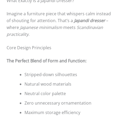
What Exactly is a Japandi Dresser?
Imagine a furniture piece that whispers calm instead
of shouting for attention. That’s a
Japandi dresser
–
where
Japanese minimalism
meets
Scandinavian
practicality
.
Core Design Principles
The Perfect Blend of Form and Function:
Stripped-down silhouettes
Natural wood materials
Neutral color palette
Zero unnecessary ornamentation
Maximum storage efficiency