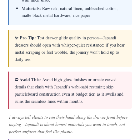
Materials:
Raw oak, natural linen, unbleached cotton,
matte black metal hardware, rice paper
✨ Pro Tip:
Test drawer glide quality in person—Japandi
dressers should open with whisper-quiet resistance; if you hear
metal scraping or feel wobble, the joinery won’t hold up to
daily use.
⛔ Avoid This:
Avoid high-gloss finishes or ornate carved
details that clash with Japandi’s wabi-sabi restraint; skip
particleboard construction even at budget tier, as it swells and
ruins the seamless lines within months.
I always tell clients to run their hand along the drawer front before
buying—Japandi is about honest materials you want to touch, not
perfect surfaces that feel like plastic.