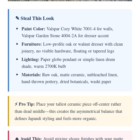
✎ Steal This Look
Paint Color:
Valspar Cozy White 7001-4 for walls,
Valspar Garden Stone 4004-2A for dresser accent
Furniture:
Low-profile oak or walnut dresser with clean
joinery, no visible hardware, floating or tapered legs
Lighting:
Paper globe pendant or simple linen drum
shade, warm 2700K bulb
Materials:
Raw oak, matte ceramic, unbleached linen,
hand-thrown pottery, dried botanicals, washi paper
⚡ Pro Tip:
Place your tallest ceramic piece off-center rather
than dead middle—this creates the asymmetrical balance that
defines Japandi styling and feels more organic.
🔥 Avoid This:
Avoid mixing glossy finishes with your matte