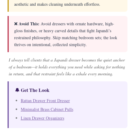
aesthetic and makes cleaning underneath effortless.
❌ Avoid This:
Avoid dressers with ornate hardware, high-
gloss finishes, or heavy carved details that fight Japandi’s
restrained philosophy. Skip matching bedroom sets; the look
thrives on intentional, collected simplicity.
I always tell clients that a Japandi dresser becomes the quiet anchor
of a bedroom—it holds everything you need while asking for nothing
in return, and that restraint feels like a exhale every morning.
🔔 Get The Look
Rattan Drawer Front Dresser
Minimalist Brass Cabinet Pulls
Linen Drawer Organizers