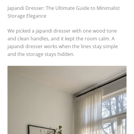
Japandi Dresser: The Ultimate Guide to Minimalist
Storage Elegance
We picked a japandi dresser with one wood tone
and clean handles, and it kept the room calm. A
japandi dresser works when the lines stay simple
and the storage stays hidden.