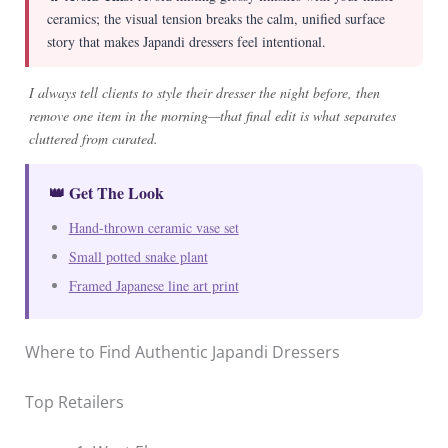
ceramics; the visual tension breaks the calm, unified surface
story that makes Japandi dressers feel intentional.
I always tell clients to style their dresser the night before, then
remove one item in the morning—that final edit is what separates
cluttered from curated.
👑 Get The Look
Hand-thrown ceramic vase set
Small potted snake plant
Framed Japanese line art print
Where to Find Authentic Japandi Dressers
Top Retailers