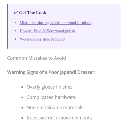
✅ Get The Look
Microfiber dusting cloths for wood furniture
Howard Feed-N-Wax wood polish
Wood drawer slide lubricant
Common Mistakes to Avoid
Warning Signs of a Poor Japandi Dresser:
Overly glossy finishes
Complicated hardware
Non-sustainable materials
Excessive decorative elements