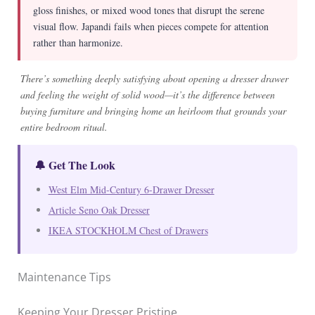
gloss finishes, or mixed wood tones that disrupt the serene
visual flow. Japandi fails when pieces compete for attention
rather than harmonize.
There’s something deeply satisfying about opening a dresser drawer
and feeling the weight of solid wood—it’s the difference between
buying furniture and bringing home an heirloom that grounds your
entire bedroom ritual.
🔔 Get The Look
West Elm Mid-Century 6-Drawer Dresser
Article Seno Oak Dresser
IKEA STOCKHOLM Chest of Drawers
Maintenance Tips
Keeping Your Dresser Pristine