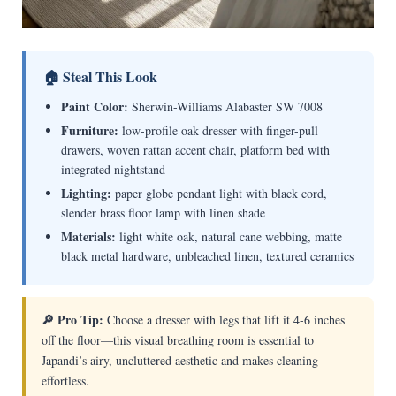
🏠 Steal This Look
Paint Color:
Sherwin-Williams Alabaster SW 7008
Furniture:
low-profile oak dresser with finger-pull
drawers, woven rattan accent chair, platform bed with
integrated nightstand
Lighting:
paper globe pendant light with black cord,
slender brass floor lamp with linen shade
Materials:
light white oak, natural cane webbing, matte
black metal hardware, unbleached linen, textured ceramics
🔎 Pro Tip:
Choose a dresser with legs that lift it 4-6 inches
off the floor—this visual breathing room is essential to
Japandi’s airy, uncluttered aesthetic and makes cleaning
effortless.