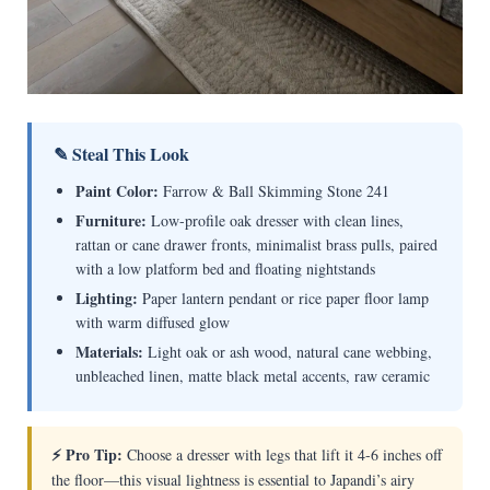
✎ Steal This Look
Paint Color:
Farrow & Ball Skimming Stone 241
Furniture:
Low-profile oak dresser with clean lines,
rattan or cane drawer fronts, minimalist brass pulls, paired
with a low platform bed and floating nightstands
Lighting:
Paper lantern pendant or rice paper floor lamp
with warm diffused glow
Materials:
Light oak or ash wood, natural cane webbing,
unbleached linen, matte black metal accents, raw ceramic
⚡ Pro Tip:
Choose a dresser with legs that lift it 4-6 inches off
the floor—this visual lightness is essential to Japandi’s airy