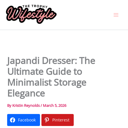
Skip
to
content
Japandi Dresser: The
Ultimate Guide to
Minimalist Storage
Elegance
By
Kristin Reynolds
/
March 5, 2026
Facebook
Pinterest