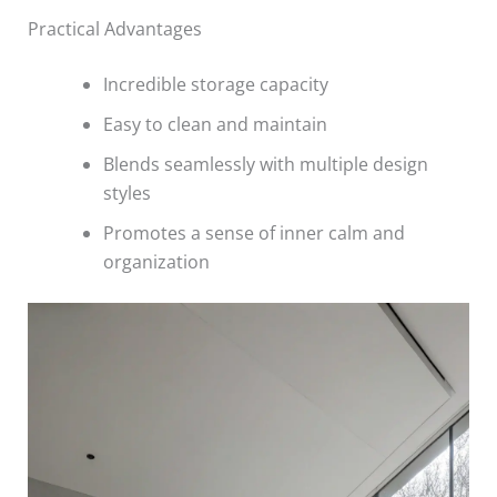
Practical Advantages
Incredible storage capacity
Easy to clean and maintain
Blends seamlessly with multiple design
styles
Promotes a sense of inner calm and
organization