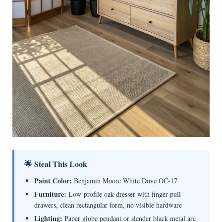
🌟 Steal This Look
Paint Color:
Benjamin Moore White Dove OC-17
Furniture:
Low-profile oak dresser with finger-pull
drawers, clean rectangular form, no visible hardware
Lighting:
Paper globe pendant or slender black metal arc