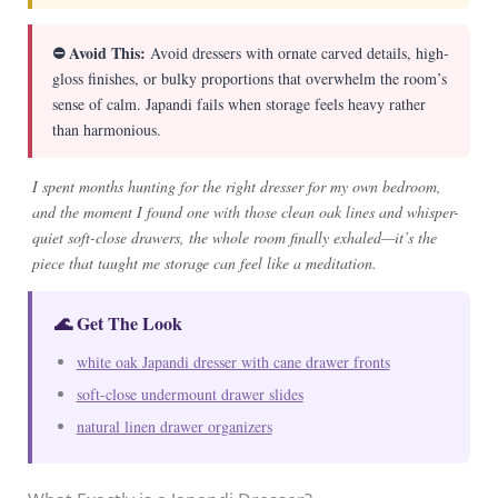
⛔ Avoid This:
Avoid dressers with ornate carved details, high-
gloss finishes, or bulky proportions that overwhelm the room’s
sense of calm. Japandi fails when storage feels heavy rather
than harmonious.
I spent months hunting for the right dresser for my own bedroom,
and the moment I found one with those clean oak lines and whisper-
quiet soft-close drawers, the whole room finally exhaled—it’s the
piece that taught me storage can feel like a meditation.
🌊 Get The Look
white oak Japandi dresser with cane drawer fronts
soft-close undermount drawer slides
natural linen drawer organizers