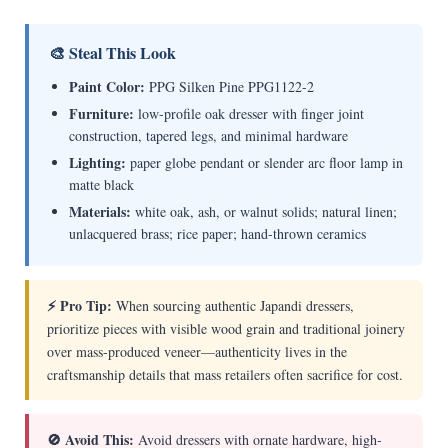
🎨 Steal This Look
Paint Color:
PPG Silken Pine PPG1122-2
Furniture:
low-profile oak dresser with finger joint
construction, tapered legs, and minimal hardware
Lighting:
paper globe pendant or slender arc floor lamp in
matte black
Materials:
white oak, ash, or walnut solids; natural linen;
unlacquered brass; rice paper; hand-thrown ceramics
⚡ Pro Tip:
When sourcing authentic Japandi dressers,
prioritize pieces with visible wood grain and traditional joinery
over mass-produced veneer—authenticity lives in the
craftsmanship details that mass retailers often sacrifice for cost.
🚫 Avoid This:
Avoid dressers with ornate hardware, high-