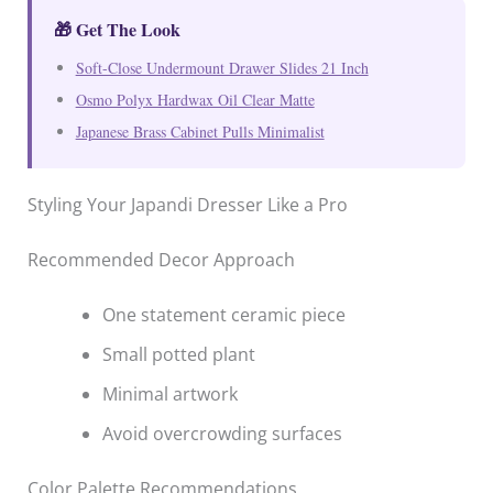
🎁 Get The Look
Soft-Close Undermount Drawer Slides 21 Inch
Osmo Polyx Hardwax Oil Clear Matte
Japanese Brass Cabinet Pulls Minimalist
Styling Your Japandi Dresser Like a Pro
Recommended Decor Approach
One statement ceramic piece
Small potted plant
Minimal artwork
Avoid overcrowding surfaces
Color Palette Recommendations