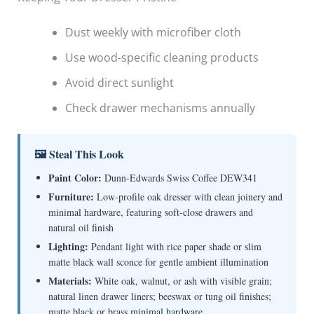
Dust weekly with microfiber cloth
Use wood-specific cleaning products
Avoid direct sunlight
Check drawer mechanisms annually
🖼 Steal This Look
Paint Color:
Dunn-Edwards Swiss Coffee DEW341
Furniture:
Low-profile oak dresser with clean joinery and
minimal hardware, featuring soft-close drawers and
natural oil finish
Lighting:
Pendant light with rice paper shade or slim
matte black wall sconce for gentle ambient illumination
Materials:
White oak, walnut, or ash with visible grain;
natural linen drawer liners; beeswax or tung oil finishes;
matte black or brass minimal hardware