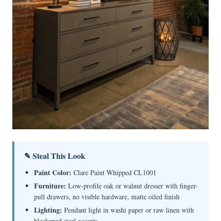
✎ Steal This Look
Paint Color:
Clare Paint Whipped CL1001
Furniture:
Low-profile oak or walnut dresser with finger-
pull drawers, no visible hardware, matte oiled finish
Lighting:
Pendant light in washi paper or raw linen with
blackened steel accents