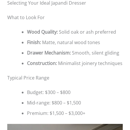
Selecting Your Ideal Japandi Dresser
What to Look For
Wood Quality:
Solid oak or ash preferred
Finish:
Matte, natural wood tones
Drawer Mechanism:
Smooth, silent gliding
Construction:
Minimalist joinery techniques
Typical Price Range
Budget: $300 – $800
Mid-range: $800 – $1,500
Premium: $1,500 – $3,000+