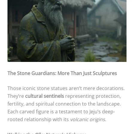
The Stone Guardians: More Than Just Sculptures
Those iconic stone statues aren’t mere decorations.
They’re
cultural sentinels
representing protection,
fertility, and spiritual connection to the landscape.
Each carved figure is a testament to Jeju’s deep-
rooted relationship with its
volcanic origins
.