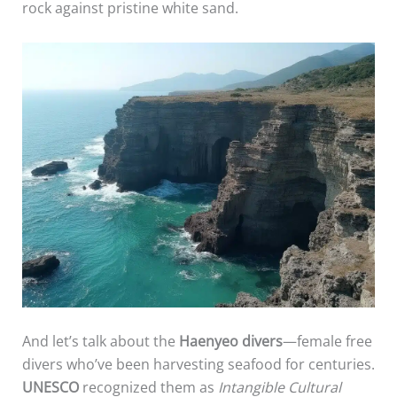
rock against pristine white sand.
And let’s talk about the
Haenyeo divers
—female free
divers who’ve been harvesting seafood for centuries.
UNESCO
recognized them as
Intangible Cultural