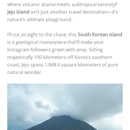
where
volcanic drama
meets
subtropical serenity
?
Jeju Island
isn’t just another travel destination—it’s
nature’s ultimate playground.
I’ll cut straight to the chase: this
South Korean island
is a
geological masterpiece
that’ll make your
Instagram followers green with envy. Sitting
majestically 100 kilometers off Korea’s southern
coast, Jeju spans 1,848.6 square kilometers of pure
natural wonder.