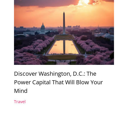
Discover Washington, D.C.: The
Power Capital That Will Blow Your
Mind
Travel