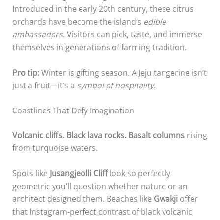
Introduced in the early 20th century, these citrus
orchards have become the island’s
edible
ambassadors
. Visitors can pick, taste, and immerse
themselves in generations of farming tradition.
Pro tip:
Winter is gifting season. A Jeju tangerine isn’t
just a fruit—it’s a
symbol of hospitality
.
Coastlines That Defy Imagination
Volcanic cliffs. Black lava rocks. Basalt columns
rising
from turquoise waters.
Spots like
Jusangjeolli Cliff
look so perfectly
geometric you’ll question whether nature or an
architect designed them. Beaches like
Gwakji
offer
that Instagram-perfect contrast of black volcanic