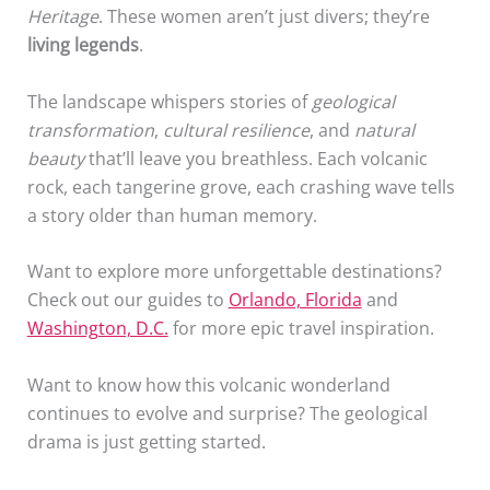
Heritage
. These women aren’t just divers; they’re
living legends
.
The landscape whispers stories of
geological
transformation
,
cultural resilience
, and
natural
beauty
that’ll leave you breathless. Each volcanic
rock, each tangerine grove, each crashing wave tells
a story older than human memory.
Want to explore more unforgettable destinations?
Check out our guides to
Orlando, Florida
and
Washington, D.C.
for more epic travel inspiration.
Want to know how this volcanic wonderland
continues to evolve and surprise? The geological
drama is just getting started.