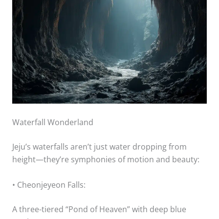
Waterfall Wonderland
Jeju’s waterfalls aren’t just water dropping from
height—they’re symphonies of motion and beauty:
• Cheonjeyeon Falls:
A three-tiered “Pond of Heaven” with deep blue