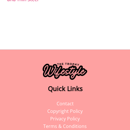
Quick Links
Contact
Copyright Policy
Privacy Policy
Terms & Conditions