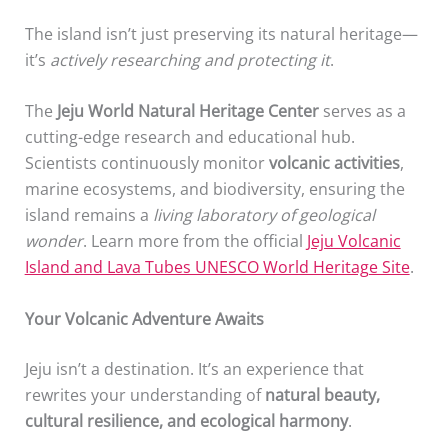
The island isn’t just preserving its natural heritage—
it’s
actively researching and protecting it
.
The
Jeju World Natural Heritage Center
serves as a
cutting-edge research and educational hub.
Scientists continuously monitor
volcanic activities
,
marine ecosystems, and biodiversity, ensuring the
island remains a
living laboratory of geological
wonder
. Learn more from the official
Jeju Volcanic
Island and Lava Tubes UNESCO World Heritage Site
.
Your Volcanic Adventure Awaits
Jeju isn’t a destination. It’s an experience that
rewrites your understanding of
natural beauty,
cultural resilience, and ecological harmony
.