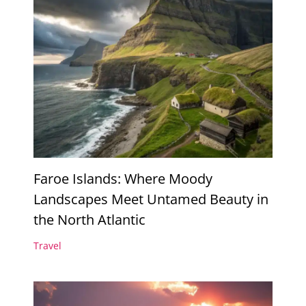
Faroe Islands: Where Moody
Landscapes Meet Untamed Beauty in
the North Atlantic
Travel