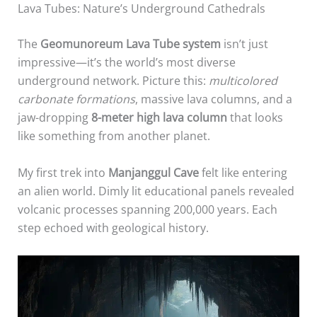
Lava Tubes: Nature’s Underground Cathedrals
The
Geomunoreum Lava Tube system
isn’t just
impressive—it’s the world’s most diverse
underground network. Picture this:
multicolored
carbonate formations
, massive lava columns, and a
jaw-dropping
8-meter high lava column
that looks
like something from another planet.
My first trek into
Manjanggul Cave
felt like entering
an alien world. Dimly lit educational panels revealed
volcanic processes spanning 200,000 years. Each
step echoed with geological history.