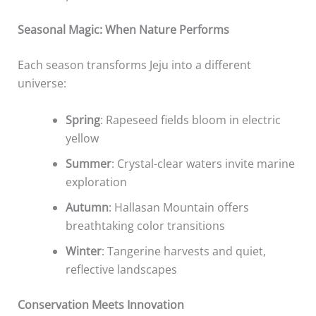
Seasonal Magic: When Nature Performs
Each season transforms Jeju into a different
universe:
Spring
: Rapeseed fields bloom in electric
yellow
Summer
: Crystal-clear waters invite marine
exploration
Autumn
: Hallasan Mountain offers
breathtaking color transitions
Winter
: Tangerine harvests and quiet,
reflective landscapes
Conservation Meets Innovation