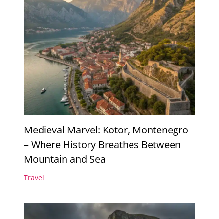
Medieval Marvel: Kotor, Montenegro
– Where History Breathes Between
Mountain and Sea
Travel