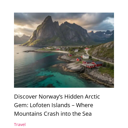
Discover Norway’s Hidden Arctic
Gem: Lofoten Islands – Where
Mountains Crash into the Sea
Travel