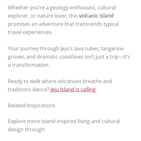
Whether you’re a geology enthusiast, cultural
explorer, or nature lover, this
volcanic island
promises an adventure that transcends typical
travel experiences.
Your journey through Jeju’s
lava tubes
, tangerine
groves, and dramatic coastlines isn’t just a trip—it’s
a transformation.
Ready to walk where volcanoes breathe and
traditions dance?
Jeju Island is calling
.
Related Inspirations
Explore more island-inspired living and cultural
design through: