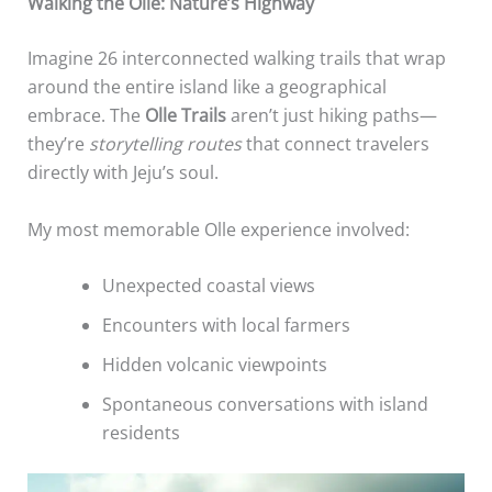
Walking the Olle: Nature’s Highway
Imagine 26 interconnected walking trails that wrap
around the entire island like a geographical
embrace. The
Olle Trails
aren’t just hiking paths—
they’re
storytelling routes
that connect travelers
directly with Jeju’s soul.
My most memorable Olle experience involved:
Unexpected coastal views
Encounters with local farmers
Hidden volcanic viewpoints
Spontaneous conversations with island
residents