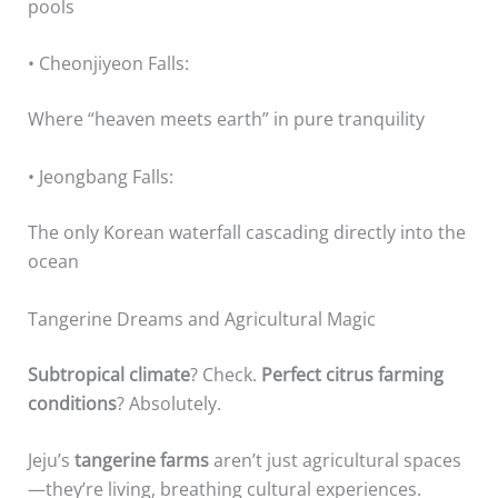
pools
• Cheonjiyeon Falls:
Where “heaven meets earth” in pure tranquility
• Jeongbang Falls:
The only Korean waterfall cascading directly into the
ocean
Tangerine Dreams and Agricultural Magic
Subtropical climate
? Check.
Perfect citrus farming
conditions
? Absolutely.
Jeju’s
tangerine farms
aren’t just agricultural spaces
—they’re living, breathing cultural experiences.