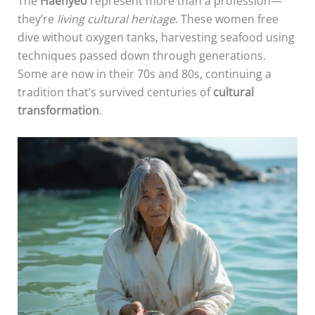
The
Haenyeo
represent more than a profession—
they’re
living cultural heritage
. These women free
dive without oxygen tanks, harvesting seafood using
techniques passed down through generations.
Some are now in their 70s and 80s, continuing a
tradition that’s survived centuries of
cultural
transformation
.