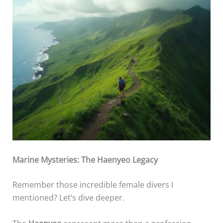
Marine Mysteries: The Haenyeo Legacy
Remember those incredible female divers I
mentioned? Let’s dive deeper.