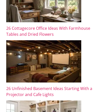
26 Cottagecore Office Ideas With Farmhouse
Tables and Dried Flowers
26 Unfinished Basement Ideas Starting With a
Projector and Cafe Lights