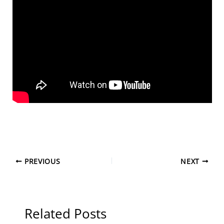
PREVIOUS
NEXT
Related Posts