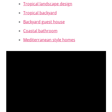
Tropical landscape design
Tropical backyard
Backyard guest house
Coastal bathroom
Mediterranean style homes