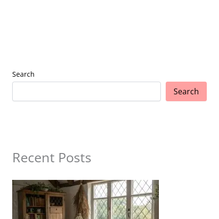
Search
Search
Recent Posts