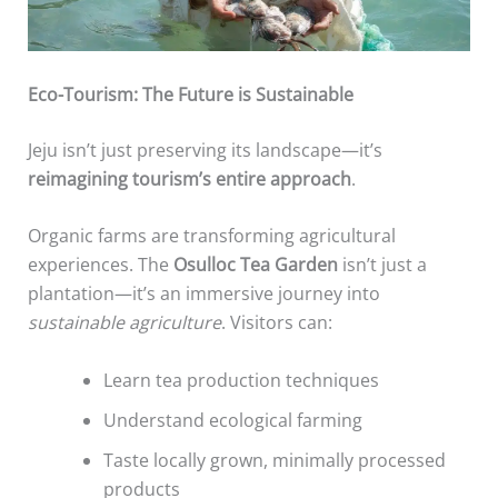
Eco-Tourism: The Future is Sustainable
Jeju isn’t just preserving its landscape—it’s
reimagining tourism’s entire approach
.
Organic farms are transforming agricultural
experiences. The
Osulloc Tea Garden
isn’t just a
plantation—it’s an immersive journey into
sustainable agriculture
. Visitors can:
Learn tea production techniques
Understand ecological farming
Taste locally grown, minimally processed
products