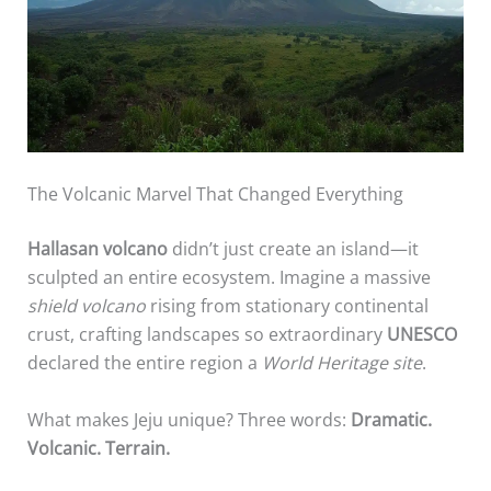
The Volcanic Marvel That Changed Everything
Hallasan volcano
didn’t just create an island—it
sculpted an entire ecosystem. Imagine a massive
shield volcano
rising from stationary continental
crust, crafting landscapes so extraordinary
UNESCO
declared the entire region a
World Heritage site
.
What makes Jeju unique? Three words:
Dramatic.
Volcanic. Terrain.