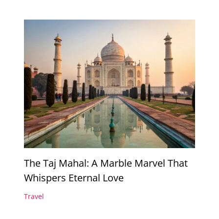
The Taj Mahal: A Marble Marvel That
Whispers Eternal Love
Travel