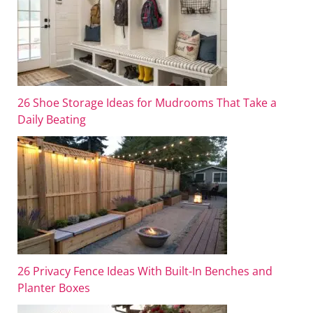
26 Shoe Storage Ideas for Mudrooms That Take a
Daily Beating
26 Privacy Fence Ideas With Built-In Benches and
Planter Boxes