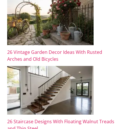
26 Vintage Garden Decor Ideas With Rusted
Arches and Old Bicycles
26 Staircase Designs With Floating Walnut Treads
and Thin Steel