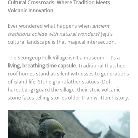
Cultural Crossroads: Where Tradition Meets
Volcanic Innovation
Ever wondered what happens when
ancient
traditions collide with natural wonders
? Jeju’s
cultural landscape is that magical intersection.
The Seongeup Folk Village isn’t a museum—it’s a
living, breathing time capsule
. Traditional thatched-
roof homes stand as silent witnesses to generations
of island life. Stone grandfather statues (Dol
hareubang) guard the village, their stoic volcanic
stone faces telling stories older than written history.