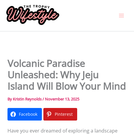
Skip
to
content
Volcanic Paradise
Unleashed: Why Jeju
Island Will Blow Your Mind
By
Kristin Reynolds
/
November 13, 2025
Facebook
Pinterest
Have you ever dreamed of exploring a landscape