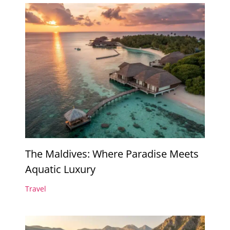
The Maldives: Where Paradise Meets
Aquatic Luxury
Travel