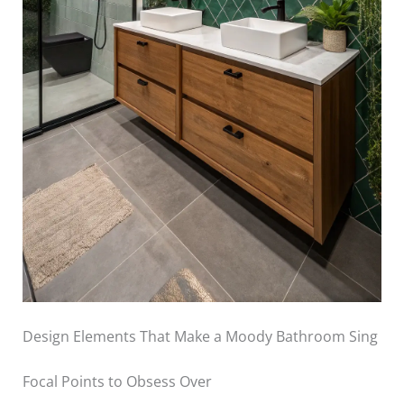
Design Elements That Make a Moody Bathroom Sing
Focal Points to Obsess Over