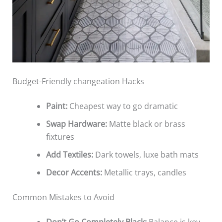
Budget-Friendly changeation Hacks
Paint:
Cheapest way to go dramatic
Swap Hardware:
Matte black or brass
fixtures
Add Textiles:
Dark towels, luxe bath mats
Decor Accents:
Metallic trays, candles
Common Mistakes to Avoid