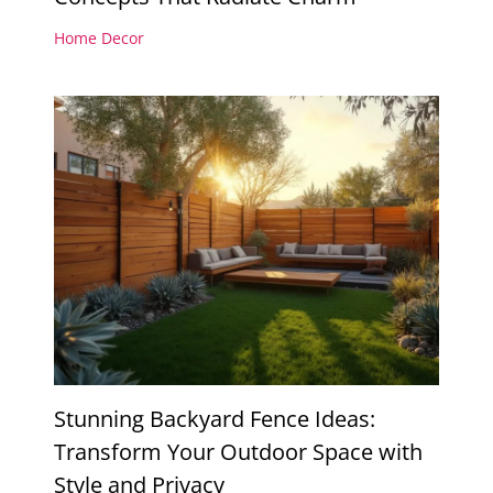
Home Decor
Stunning Backyard Fence Ideas:
Transform Your Outdoor Space with
Style and Privacy