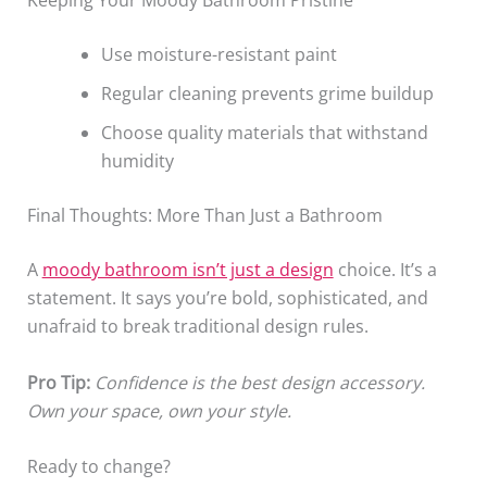
Use moisture-resistant paint
Regular cleaning prevents grime buildup
Choose quality materials that withstand
humidity
Final Thoughts: More Than Just a Bathroom
A
moody bathroom isn’t just a design
choice. It’s a
statement. It says you’re bold, sophisticated, and
unafraid to break traditional design rules.
Pro Tip:
Confidence is the best design accessory.
Own your space, own your style.
Ready to change?