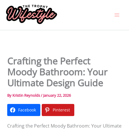
Skip
to
content
Crafting the Perfect
Moody Bathroom: Your
Ultimate Design Guide
By
Kristin Reynolds
/
January 22, 2026
Facebook
Pinterest
Crafting the Perfect Moody Bathroom: Your Ultimate