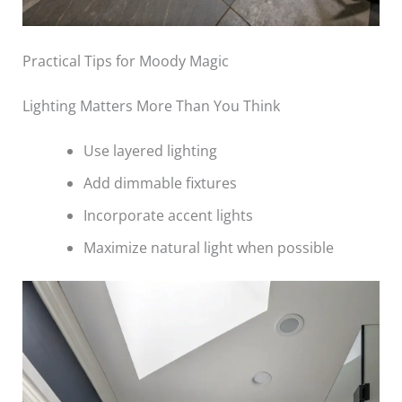
Practical Tips for Moody Magic
Lighting Matters More Than You Think
Use layered lighting
Add dimmable fixtures
Incorporate accent lights
Maximize natural light when possible