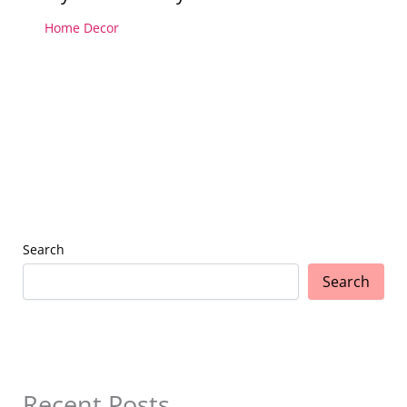
Home Decor
Search
Search
Recent Posts