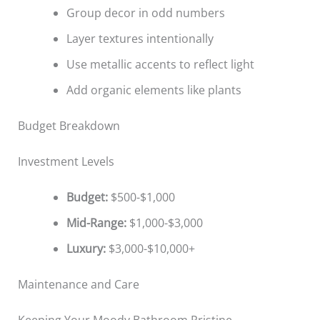
Group decor in odd numbers
Layer textures intentionally
Use metallic accents to reflect light
Add organic elements like plants
Budget Breakdown
Investment Levels
Budget:
$500-$1,000
Mid-Range:
$1,000-$3,000
Luxury:
$3,000-$10,000+
Maintenance and Care
Keeping Your Moody Bathroom Pristine