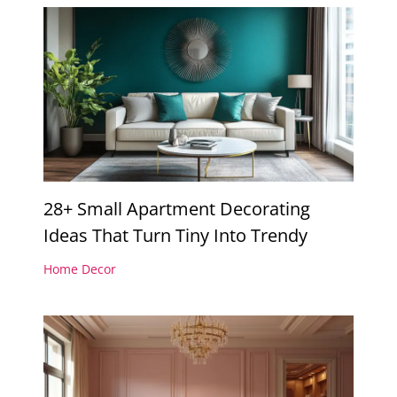
28+ Small Apartment Decorating
Ideas That Turn Tiny Into Trendy
Home Decor