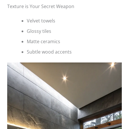
Texture is Your Secret Weapon
Velvet towels
Glossy tiles
Matte ceramics
Subtle wood accents