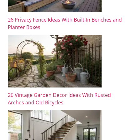
26 Privacy Fence Ideas With Built-In Benches and
Planter Boxes
26 Vintage Garden Decor Ideas With Rusted
Arches and Old Bicycles