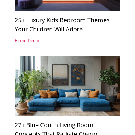
25+ Luxury Kids Bedroom Themes
Your Children Will Adore
Home Decor
27+ Blue Couch Living Room
Concepts That Radiate Charm