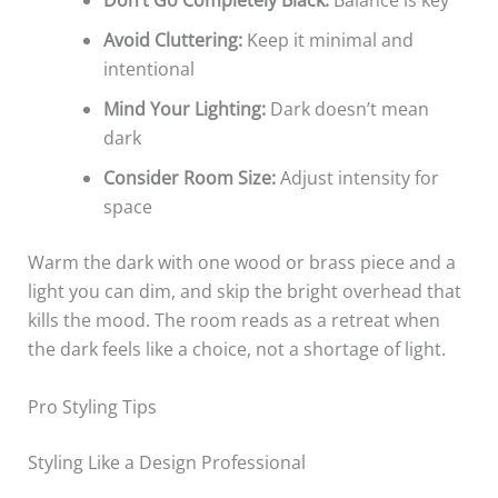
Don’t Go Completely Black:
Balance is key
Avoid Cluttering:
Keep it minimal and
intentional
Mind Your Lighting:
Dark doesn’t mean
dark
Consider Room Size:
Adjust intensity for
space
Warm the dark with one wood or brass piece and a
light you can dim, and skip the bright overhead that
kills the mood. The room reads as a retreat when
the dark feels like a choice, not a shortage of light.
Pro Styling Tips
Styling Like a Design Professional