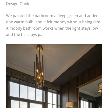
Design Guide
We painted the bathroom a deep green and added
one warm bulb, and it felt moody without being dim.
A moody bathroom works when the light stays low
and the tile stays pale.