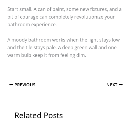
Start small. A can of paint, some new fixtures, and a
bit of courage can completely revolutionize your
bathroom experience.
A moody bathroom works when the light stays low
and the tile stays pale. A deep green wall and one
warm bulb keep it from feeling dim.
PREVIOUS
NEXT
Related Posts