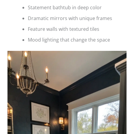
Statement bathtub in deep color
Dramatic mirrors with unique frames
Feature walls with textured tiles
Mood lighting that change the space