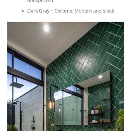
unexpected
Dark Gray + Chrome:
Modern and sleek