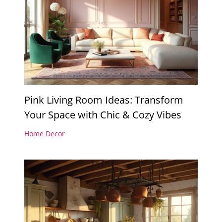
Pink Living Room Ideas: Transform
Your Space with Chic & Cozy Vibes
Home Decor