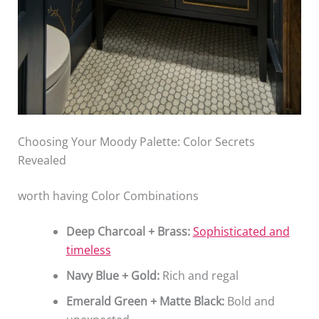
Choosing Your Moody Palette: Color Secrets
Revealed
worth having Color Combinations
Deep Charcoal + Brass:
Sophisticated and
timeless
Navy Blue + Gold:
Rich and regal
Emerald Green + Matte Black:
Bold and