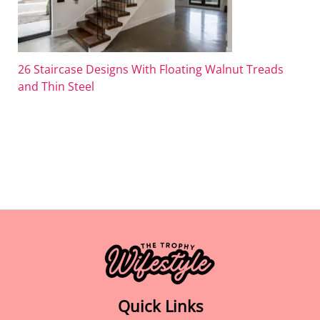
26 Staircase Designs With Floating Walnut Treads
and Thin Steel
Quick Links