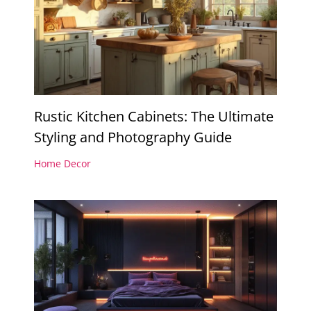
Rustic Kitchen Cabinets: The Ultimate
Styling and Photography Guide
Home Decor