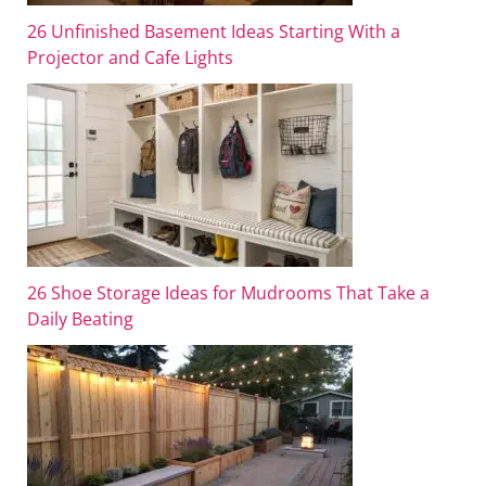
26 Unfinished Basement Ideas Starting With a
Projector and Cafe Lights
26 Shoe Storage Ideas for Mudrooms That Take a
Daily Beating