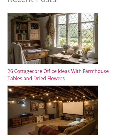
26 Cottagecore Office Ideas With Farmhouse
Tables and Dried Flowers