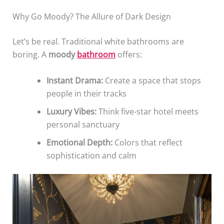
Why Go Moody? The Allure of Dark Design
Let’s be real. Traditional white bathrooms are
boring. A
moody
bathroom
offers:
Instant Drama:
Create a space that stops
people in their tracks
Luxury Vibes:
Think five-star hotel meets
personal sanctuary
Emotional Depth:
Colors that reflect
sophistication and calm