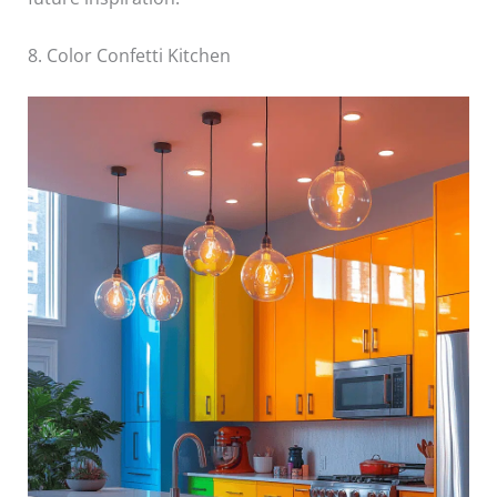
8. Color Confetti Kitchen