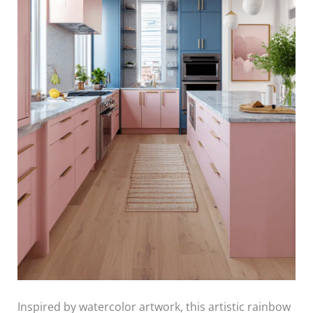
Inspired by watercolor artwork, this artistic rainbow