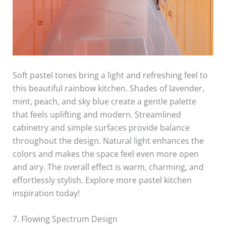
Soft pastel tones bring a light and refreshing feel to
this beautiful rainbow kitchen. Shades of lavender,
mint, peach, and sky blue create a gentle palette
that feels uplifting and modern. Streamlined
cabinetry and simple surfaces provide balance
throughout the design. Natural light enhances the
colors and makes the space feel even more open
and airy. The overall effect is warm, charming, and
effortlessly stylish. Explore more pastel kitchen
inspiration today!
7. Flowing Spectrum Design