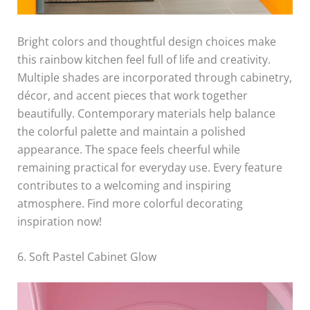
Bright colors and thoughtful design choices make
this rainbow kitchen feel full of life and creativity.
Multiple shades are incorporated through cabinetry,
décor, and accent pieces that work together
beautifully. Contemporary materials help balance
the colorful palette and maintain a polished
appearance. The space feels cheerful while
remaining practical for everyday use. Every feature
contributes to a welcoming and inspiring
atmosphere. Find more colorful decorating
inspiration now!
6. Soft Pastel Cabinet Glow