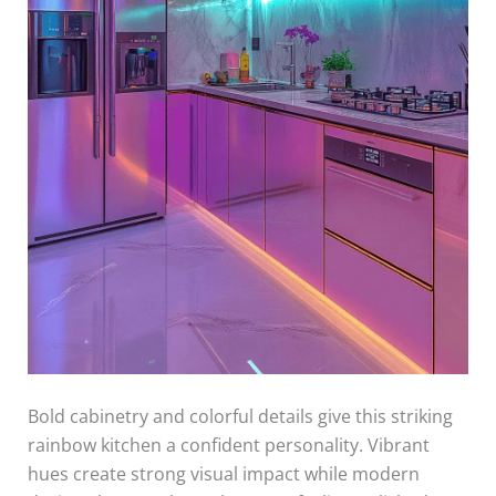
Bold cabinetry and colorful details give this striking
rainbow kitchen a confident personality. Vibrant
hues create strong visual impact while modern