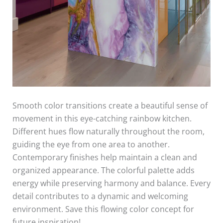
Smooth color transitions create a beautiful sense of
movement in this eye-catching rainbow kitchen.
Different hues flow naturally throughout the room,
guiding the eye from one area to another.
Contemporary finishes help maintain a clean and
organized appearance. The colorful palette adds
energy while preserving harmony and balance. Every
detail contributes to a dynamic and welcoming
environment. Save this flowing color concept for
future inspiration!