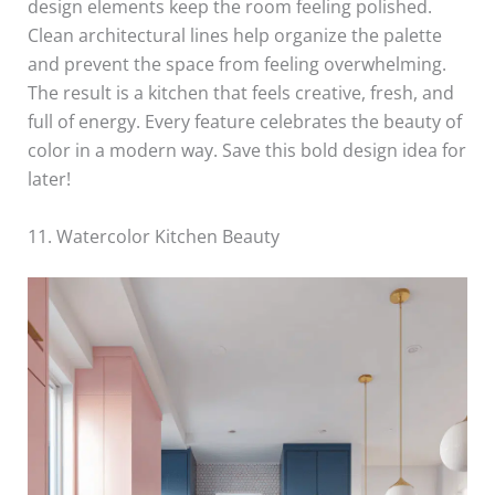
design elements keep the room feeling polished.
Clean architectural lines help organize the palette
and prevent the space from feeling overwhelming.
The result is a kitchen that feels creative, fresh, and
full of energy. Every feature celebrates the beauty of
color in a modern way. Save this bold design idea for
later!
11. Watercolor Kitchen Beauty