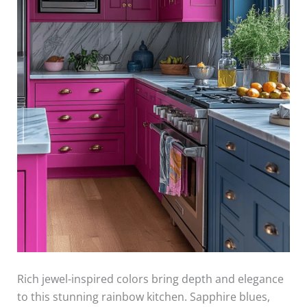
Rich jewel-inspired colors bring depth and elegance
to this stunning rainbow kitchen. Sapphire blues,