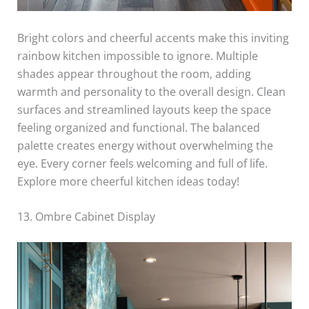
Bright colors and cheerful accents make this inviting
rainbow kitchen impossible to ignore. Multiple
shades appear throughout the room, adding
warmth and personality to the overall design. Clean
surfaces and streamlined layouts keep the space
feeling organized and functional. The balanced
palette creates energy without overwhelming the
eye. Every corner feels welcoming and full of life.
Explore more cheerful kitchen ideas today!
13. Ombre Cabinet Display