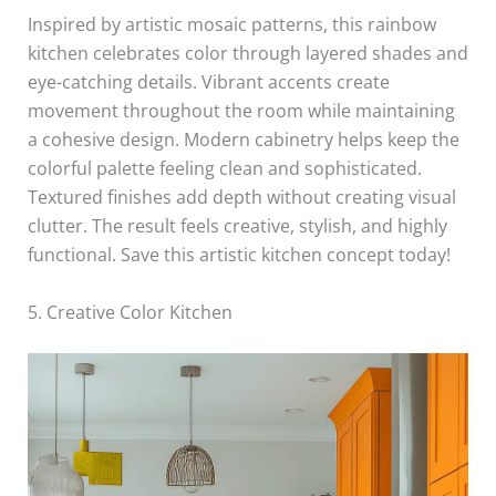
Inspired by artistic mosaic patterns, this rainbow
kitchen celebrates color through layered shades and
eye-catching details. Vibrant accents create
movement throughout the room while maintaining
a cohesive design. Modern cabinetry helps keep the
colorful palette feeling clean and sophisticated.
Textured finishes add depth without creating visual
clutter. The result feels creative, stylish, and highly
functional. Save this artistic kitchen concept today!
5. Creative Color Kitchen