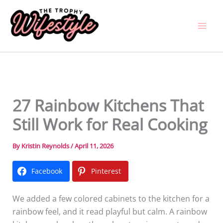
Skip
to
content
27 Rainbow Kitchens That
Still Work for Real Cooking
By
Kristin Reynolds
/
April 11, 2026
Facebook
Pinterest
We added a few colored cabinets to the kitchen for a
rainbow feel, and it read playful but calm. A rainbow