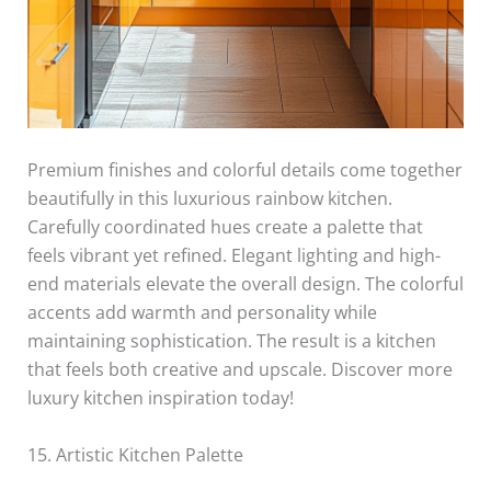
Premium finishes and colorful details come together
beautifully in this luxurious rainbow kitchen.
Carefully coordinated hues create a palette that
feels vibrant yet refined. Elegant lighting and high-
end materials elevate the overall design. The colorful
accents add warmth and personality while
maintaining sophistication. The result is a kitchen
that feels both creative and upscale. Discover more
luxury kitchen inspiration today!
15. Artistic Kitchen Palette