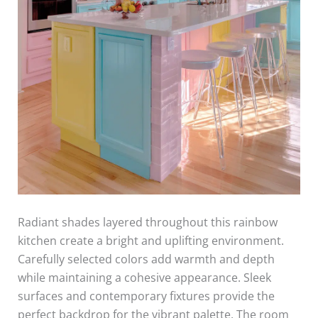
Radiant shades layered throughout this rainbow
kitchen create a bright and uplifting environment.
Carefully selected colors add warmth and depth
while maintaining a cohesive appearance. Sleek
surfaces and contemporary fixtures provide the
perfect backdrop for the vibrant palette. The room