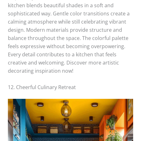
kitchen blends beautiful shades in a soft and
sophisticated way. Gentle color transitions create a
calming atmosphere while still celebrating vibrant
design. Modern materials provide structure and
balance throughout the space. The colorful palette
feels expressive without becoming overpowering.
Every detail contributes to a kitchen that feels
creative and welcoming. Discover more artistic
decorating inspiration now!
12. Cheerful Culinary Retreat