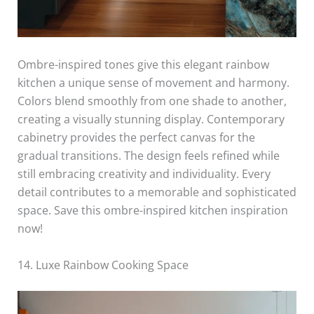
Ombre-inspired tones give this elegant rainbow
kitchen a unique sense of movement and harmony.
Colors blend smoothly from one shade to another,
creating a visually stunning display. Contemporary
cabinetry provides the perfect canvas for the
gradual transitions. The design feels refined while
still embracing creativity and individuality. Every
detail contributes to a memorable and sophisticated
space. Save this ombre-inspired kitchen inspiration
now!
14. Luxe Rainbow Cooking Space