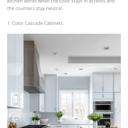
kitchen works when the color stays in accents and
the counters stay neutral.
1. Color Cascade Cabinets