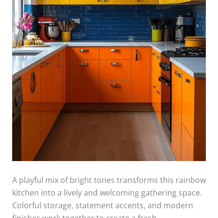
A playful mix of bright tones transforms this rainbow
kitchen into a lively and welcoming gathering space.
Colorful storage, statement accents, and modern
finishes work together to create a fresh