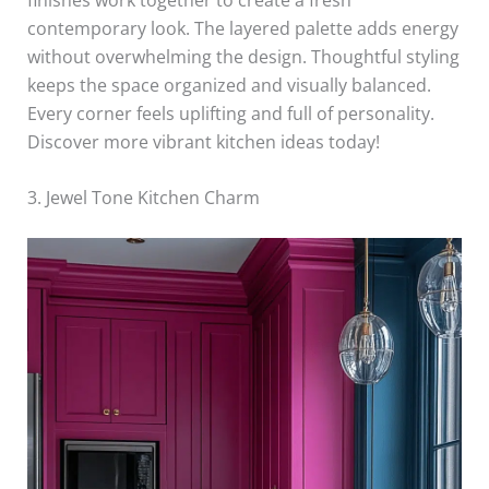
contemporary look. The layered palette adds energy
without overwhelming the design. Thoughtful styling
keeps the space organized and visually balanced.
Every corner feels uplifting and full of personality.
Discover more vibrant kitchen ideas today!
3. Jewel Tone Kitchen Charm