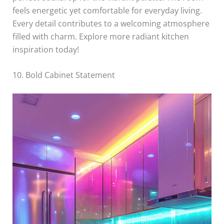
feels energetic yet comfortable for everyday living.
Every detail contributes to a welcoming atmosphere
filled with charm. Explore more radiant kitchen
inspiration today!
10. Bold Cabinet Statement