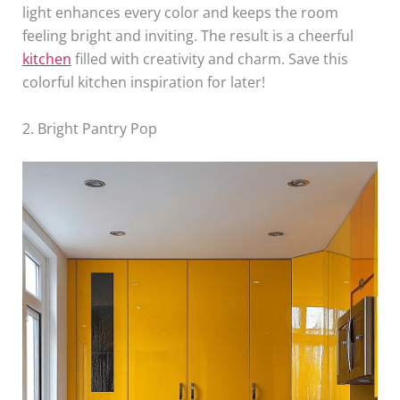
light enhances every color and keeps the room
feeling bright and inviting. The result is a cheerful
kitchen
filled with creativity and charm. Save this
colorful kitchen inspiration for later!
2. Bright Pantry Pop