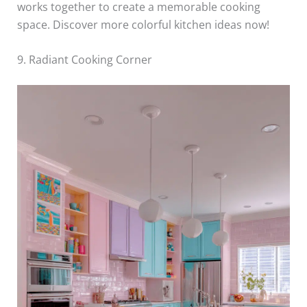
works together to create a memorable cooking
space. Discover more colorful kitchen ideas now!
9. Radiant Cooking Corner