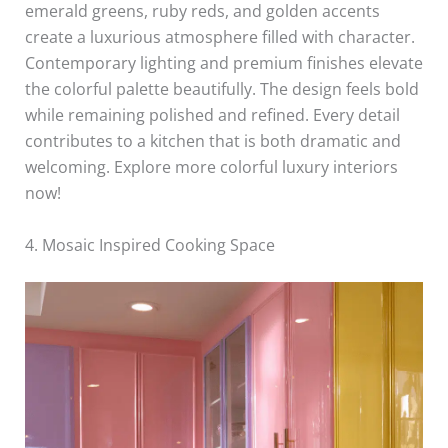
emerald greens, ruby reds, and golden accents
create a luxurious atmosphere filled with character.
Contemporary lighting and premium finishes elevate
the colorful palette beautifully. The design feels bold
while remaining polished and refined. Every detail
contributes to a kitchen that is both dramatic and
welcoming. Explore more colorful luxury interiors
now!
4. Mosaic Inspired Cooking Space