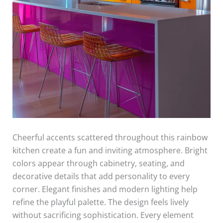
Cheerful accents scattered throughout this rainbow
kitchen create a fun and inviting atmosphere. Bright
colors appear through cabinetry, seating, and
decorative details that add personality to every
corner. Elegant finishes and modern lighting help
refine the playful palette. The design feels lively
without sacrificing sophistication. Every element