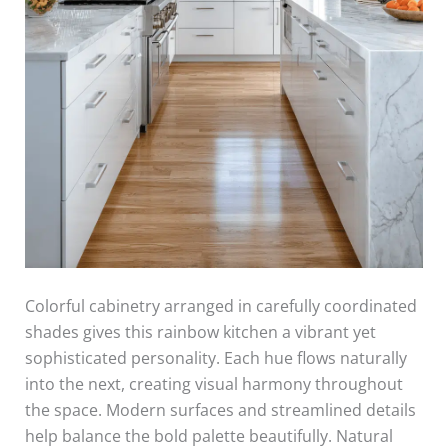
Colorful cabinetry arranged in carefully coordinated
shades gives this rainbow kitchen a vibrant yet
sophisticated personality. Each hue flows naturally
into the next, creating visual harmony throughout
the space. Modern surfaces and streamlined details
help balance the bold palette beautifully. Natural