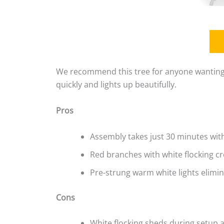
We recommend this tree for anyone wanting 
quickly and lights up beautifully.
Pros
Assembly takes just 30 minutes wit
Red branches with white flocking c
Pre-strung warm white lights elimi
Cons
White flocking sheds during setup 