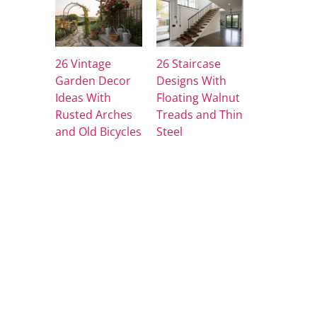
26 Vintage
26 Staircase
Garden Decor
Designs With
Ideas With
Floating Walnut
Rusted Arches
Treads and Thin
and Old Bicycles
Steel