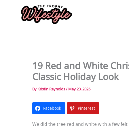
Skip
to
content
19 Red and White Chri
Classic Holiday Look
By
Kristin Reynolds
/
May 23, 2026
Facebook
Pinterest
We did the tree red and white with a few felt 