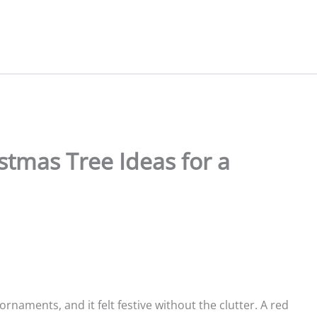
stmas Tree Ideas for a
ornaments, and it felt festive without the clutter. A red