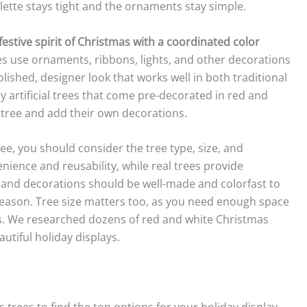
ette stays tight and the ornaments stay simple.
stive spirit of Christmas with a coordinated color
s use ornaments, ribbons, lights, and other decorations
olished, designer look that works well in both traditional
artificial trees that come pre-decorated in red and
n tree and add their own decorations.
e, you should consider the tree type, size, and
venience and reusability, while real trees provide
 and decorations should be well-made and colorfast to
eason. Tree size matters too, as you need enough space
ts. We researched dozens of red and white Christmas
autiful holiday displays.
trees to find the top options for your holiday display.