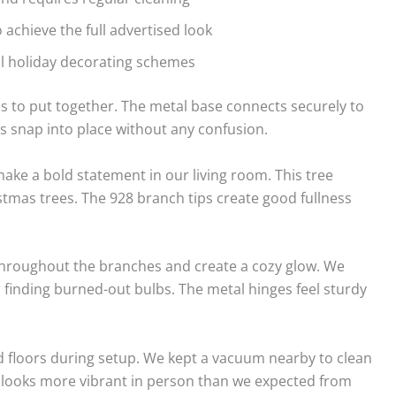
o achieve the full advertised look
al holiday decorating schemes
 to put together. The metal base connects securely to
s snap into place without any confusion.
ake a bold statement in our living room. This tree
istmas trees. The 928 branch tips create good fullness
throughout the branches and create a cozy glow. We
r finding burned-out bulbs. The metal hinges feel sturdy
 floors during setup. We kept a vacuum nearby to clean
lor looks more vibrant in person than we expected from