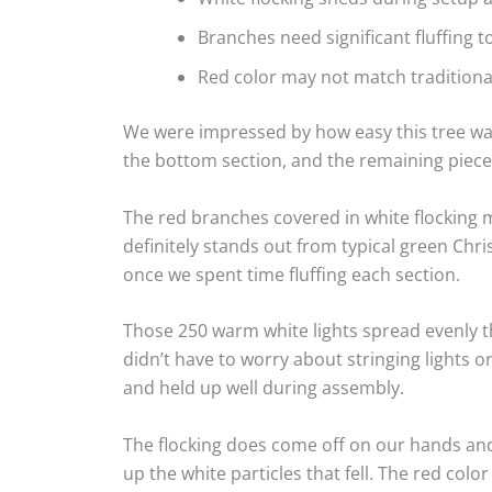
Branches need significant fluffing t
Red color may not match tradition
We were impressed by how easy this tree was
the bottom section, and the remaining piece
The red branches covered in white flocking m
definitely stands out from typical green Chr
once we spent time fluffing each section.
Those 250 warm white lights spread evenly 
didn’t have to worry about stringing lights o
and held up well during assembly.
The flocking does come off on our hands and
up the white particles that fell. The red co