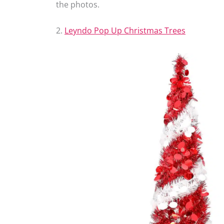
the photos.
2.
Leyndo Pop Up Christmas Trees