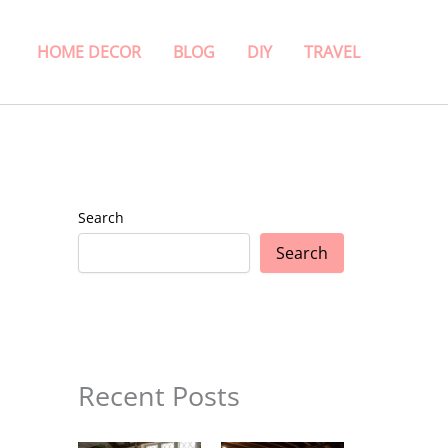
HOME DECOR
BLOG
DIY
TRAVEL
Search
Search
Recent Posts