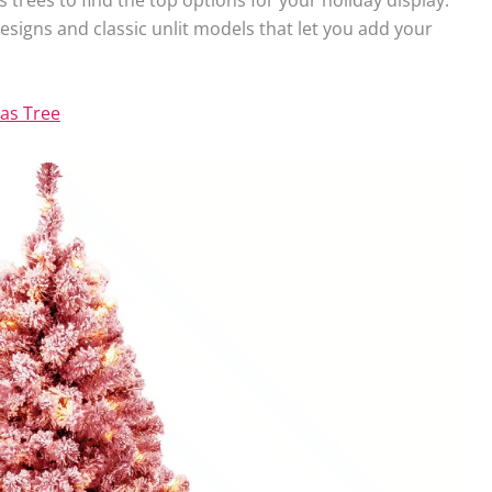
t designs and classic unlit models that let you add your
as Tree