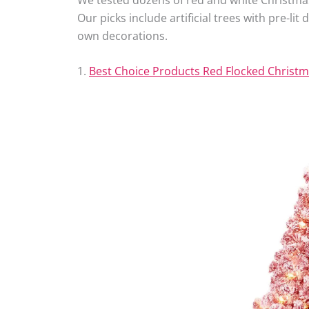
Our picks include artificial trees with pre-li
own decorations.
1.
Best Choice Products Red Flocked Christm