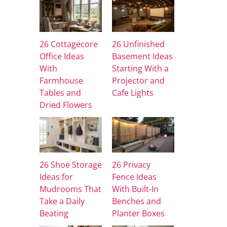
26 Cottagecore
26 Unfinished
Office Ideas
Basement Ideas
With
Starting With a
Farmhouse
Projector and
Tables and
Cafe Lights
Dried Flowers
26 Shoe Storage
26 Privacy
Ideas for
Fence Ideas
Mudrooms That
With Built-In
Take a Daily
Benches and
Beating
Planter Boxes