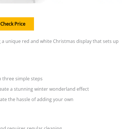
Check Price
a unique red and white Christmas display that sets up
h three simple steps
reate a stunning winter wonderland effect
nate the hassle of adding your own
and requires regular cleaning