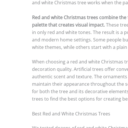
and white Christmas tree works when the pal
Red and white Christmas trees combine the fe
palette that creates visual impact.
These tree
in only red and white tones. The result is a p
and modern home settings. Some people buy 
white themes, while others start with a plai
When choosing a red and white Christmas tre
decoration quality. Artificial trees offer con
authentic scent and texture. The ornaments
maintain their appearance throughout the s
for both the tree and its decorative elemen
trees to find the best options for creating be
Best Red and White Christmas Trees
We tested dozens of red and white Christmas 