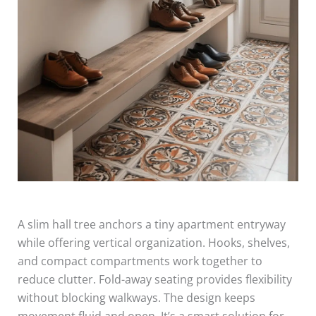
A slim hall tree anchors a tiny apartment entryway
while offering vertical organization. Hooks, shelves,
and compact compartments work together to
reduce clutter. Fold-away seating provides flexibility
without blocking walkways. The design keeps