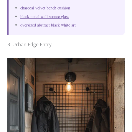
charcoal velvet bench cushion
black metal wall sconce glass
oversized abstract black white art
3. Urban Edge Entry