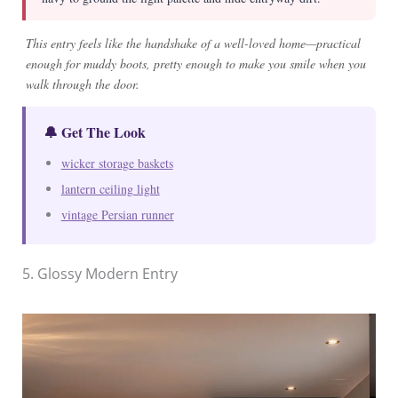
This entry feels like the handshake of a well-loved home—practical
enough for muddy boots, pretty enough to make you smile when you
walk through the door.
🔔 Get The Look
wicker storage baskets
lantern ceiling light
vintage Persian runner
5. Glossy Modern Entry