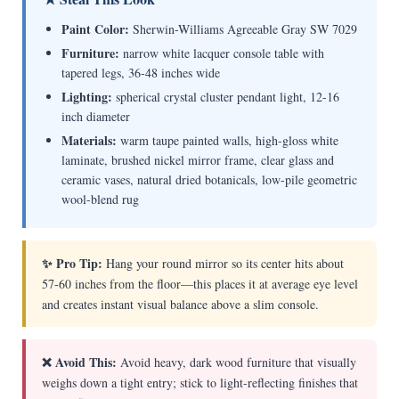
Paint Color:
Sherwin-Williams Agreeable Gray SW 7029
Furniture:
narrow white lacquer console table with
tapered legs, 36-48 inches wide
Lighting:
spherical crystal cluster pendant light, 12-16
inch diameter
Materials:
warm taupe painted walls, high-gloss white
laminate, brushed nickel mirror frame, clear glass and
ceramic vases, natural dried botanicals, low-pile geometric
wool-blend rug
✨ Pro Tip:
Hang your round mirror so its center hits about
57-60 inches from the floor—this places it at average eye level
and creates instant visual balance above a slim console.
❌ Avoid This:
Avoid heavy, dark wood furniture that visually
weighs down a tight entry; stick to light-reflecting finishes that