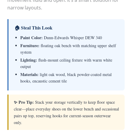
movement fluid and open. It’s a smart solution for
narrow layouts.
🏠 Steal This Look
Paint Color:
Dunn-Edwards Whisper DEW 340
Furniture:
floating oak bench with matching upper shelf
system
Lighting:
flush-mount ceiling fixture with warm white
output
Materials:
light oak wood, black powder-coated metal
hooks, encaustic cement tile
✨ Pro Tip:
Stack your storage vertically to keep floor space
clear—place everyday shoes on the lower bench and occasional
pairs up top, reserving hooks for current-season outerwear
only.