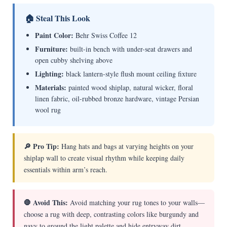
🏠 Steal This Look
Paint Color:
Behr Swiss Coffee 12
Furniture:
built-in bench with under-seat drawers and
open cubby shelving above
Lighting:
black lantern-style flush mount ceiling fixture
Materials:
painted wood shiplap, natural wicker, floral
linen fabric, oil-rubbed bronze hardware, vintage Persian
wool rug
🔎 Pro Tip:
Hang hats and bags at varying heights on your
shiplap wall to create visual rhythm while keeping daily
essentials within arm’s reach.
🛑 Avoid This:
Avoid matching your rug tones to your walls—
choose a rug with deep, contrasting colors like burgundy and
navy to ground the light palette and hide entryway dirt.