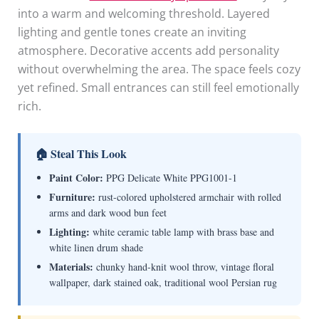
into a warm and welcoming threshold. Layered
lighting and gentle tones create an inviting
atmosphere. Decorative accents add personality
without overwhelming the area. The space feels cozy
yet refined. Small entrances can still feel emotionally
rich.
🏠 Steal This Look
Paint Color:
PPG Delicate White PPG1001-1
Furniture:
rust-colored upholstered armchair with rolled
arms and dark wood bun feet
Lighting:
white ceramic table lamp with brass base and
white linen drum shade
Materials:
chunky hand-knit wool throw, vintage floral
wallpaper, dark stained oak, traditional wool Persian rug