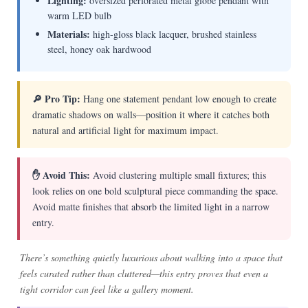
Lighting:
oversized perforated metal globe pendant with
warm LED bulb
Materials:
high-gloss black lacquer, brushed stainless
steel, honey oak hardwood
🔎 Pro Tip:
Hang one statement pendant low enough to create
dramatic shadows on walls—position it where it catches both
natural and artificial light for maximum impact.
✋ Avoid This:
Avoid clustering multiple small fixtures; this
look relies on one bold sculptural piece commanding the space.
Avoid matte finishes that absorb the limited light in a narrow
entry.
There’s something quietly luxurious about walking into a space that
feels curated rather than cluttered—this entry proves that even a
tight corridor can feel like a gallery moment.