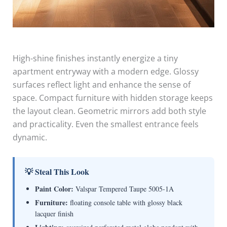
High-shine finishes instantly energize a tiny
apartment entryway with a modern edge. Glossy
surfaces reflect light and enhance the sense of
space. Compact furniture with hidden storage keeps
the layout clean. Geometric mirrors add both style
and practicality. Even the smallest entrance feels
dynamic.
💡 Steal This Look
Paint Color:
Valspar Tempered Taupe 5005-1A
Furniture:
floating console table with glossy black
lacquer finish