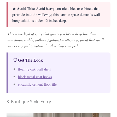
🔥 Avoid This:
Avoid heavy console tables or cabinets that
protrude into the walkway; this narrow space demands wall-
hung solutions under 12 inches deep.
This is the kind of entry that greets you like a deep breath—
everything visible, nothing fighting for attention, proof that small
spaces can feel intentional rather than cramped.
🛒 Get The Look
floating oak wall shelf
black metal coat hooks
encaustic cement floor tile
8. Boutique Style Entry