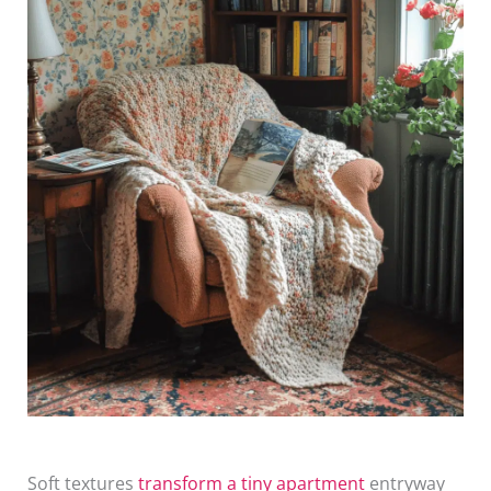
Soft textures
transform a tiny apartment
entryway