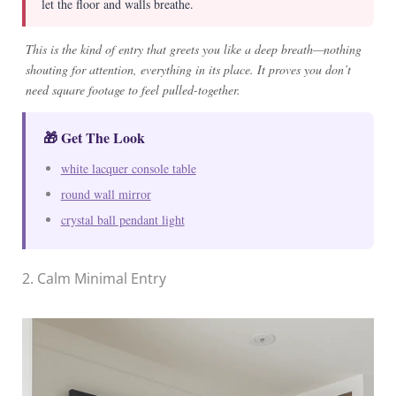
let the floor and walls breathe.
This is the kind of entry that greets you like a deep breath—nothing
shouting for attention, everything in its place. It proves you don’t
need square footage to feel pulled-together.
🎁 Get The Look
white lacquer console table
round wall mirror
crystal ball pendant light
2. Calm Minimal Entry