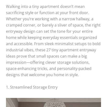
Walking into a tiny apartment doesn’t mean
sacrificing style or function at your front door.
Whether you’re working with a narrow hallway, a
cramped corner, or barely a sliver of space, the right
entryway design can set the tone for your entire
home while keeping everyday essentials organized
and accessible. From sleek minimalist setups to bold
industrial vibes, these 27 tiny apartment entryway
ideas prove that small spaces can make a big
impression—offering clever storage solutions,
space-enhancing tricks, and personality-packed
designs that welcome you home in style.
1. Streamlined Storage Entry