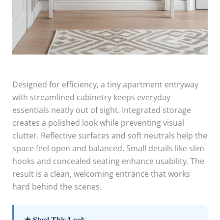
Designed for efficiency, a tiny apartment entryway
with streamlined cabinetry keeps everyday
essentials neatly out of sight. Integrated storage
creates a polished look while preventing visual
clutter. Reflective surfaces and soft neutrals help the
space feel open and balanced. Small details like slim
hooks and concealed seating enhance usability. The
result is a clean, welcoming entrance that works
hard behind the scenes.
★ Steal This Look