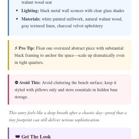
walnut wood seat
Lighting:
black metal wall sconces with clear glass shades
Materials:
white painted millwork, natural walnut wood,
gray textured linen, charcoal velvet upholstery
⚡ Pro Tip:
Float one oversized abstract piece with substantial
black framing to anchor the space—scale up dramatically even
in tight quarters.
⛔ Avoid This:
Avoid cluttering the bench surface; keep it
styled with pillows only and store essentials in hidden base
storage.
This entry feels like a deep breath after a chaotic day—proof that a
tiny footprint can still deliver serious sophistication.
👑 Get The Look