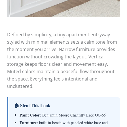
Defined by simplicity, a tiny apartment entryway
styled with minimal elements sets a calm tone from
the moment you arrive. Narrow furniture provides
function without crowding the layout. Vertical
storage keeps floors clear and movement easy.
Muted colors maintain a peaceful flow throughout
the space. Everything feels intentional and
uncluttered.
🏠 Steal This Look
Paint Color:
Benjamin Moore Chantilly Lace OC-65
Furniture:
built-in bench with paneled white base and