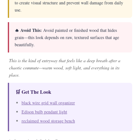
to create visual structure and prevent wall damage from daily
use.
🔥 Avoid This:
Avoid painted or finished wood that hides
grain—this look depends on raw, textured surfaces that age
beautifully.
This is the kind of entryway that feels like a deep breath after a
chaotic commute—warm wood, soft light, and everything in its
place.
🛒 Get The Look
black wire grid wall organizer
Edison bulb pendant light
reclaimed wood storage bench