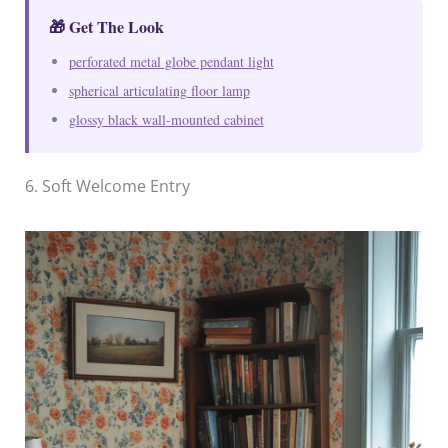
🎁 Get The Look
perforated metal globe pendant light
spherical articulating floor lamp
glossy black wall-mounted cabinet
6. Soft Welcome Entry