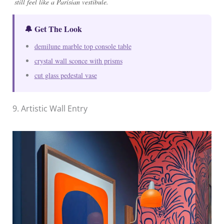
still feel like a Parisian vestibule.
🔔 Get The Look
demilune marble top console table
crystal wall sconce with prisms
cut glass pedestal vase
9. Artistic Wall Entry