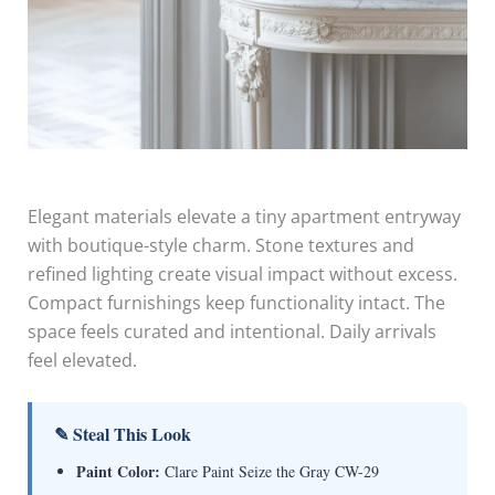
Elegant materials elevate a tiny apartment entryway
with boutique-style charm. Stone textures and
refined lighting create visual impact without excess.
Compact furnishings keep functionality intact. The
space feels curated and intentional. Daily arrivals
feel elevated.
✎ Steal This Look
Paint Color:
Clare Paint Seize the Gray CW-29