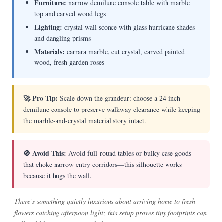
Furniture:
narrow demilune console table with marble
top and carved wood legs
Lighting:
crystal wall sconce with glass hurricane shades
and dangling prisms
Materials:
carrara marble, cut crystal, carved painted
wood, fresh garden roses
🚀 Pro Tip:
Scale down the grandeur: choose a 24-inch
demilune console to preserve walkway clearance while keeping
the marble-and-crystal material story intact.
🚫 Avoid This:
Avoid full-round tables or bulky case goods
that choke narrow entry corridors—this silhouette works
because it hugs the wall.
There’s something quietly luxurious about arriving home to fresh
flowers catching afternoon light; this setup proves tiny footprints can