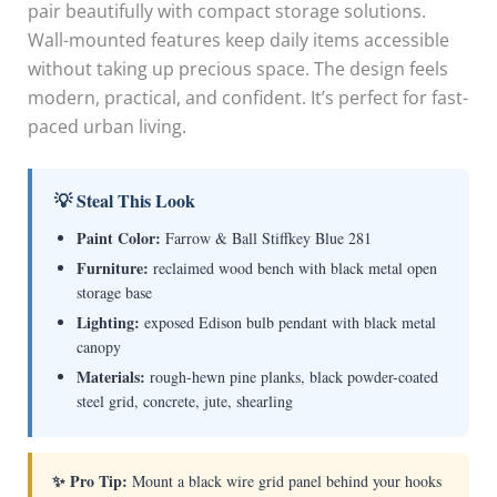
pair beautifully with compact storage solutions.
Wall-mounted features keep daily items accessible
without taking up precious space. The design feels
modern, practical, and confident. It’s perfect for fast-
paced urban living.
💡 Steal This Look
Paint Color:
Farrow & Ball Stiffkey Blue 281
Furniture:
reclaimed wood bench with black metal open
storage base
Lighting:
exposed Edison bulb pendant with black metal
canopy
Materials:
rough-hewn pine planks, black powder-coated
steel grid, concrete, jute, shearling
✨ Pro Tip:
Mount a black wire grid panel behind your hooks