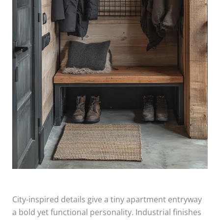
City-inspired details give a tiny apartment entryway
a bold yet functional personality. Industrial finishes