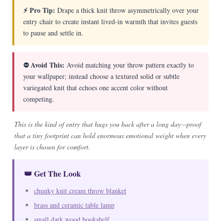
⚡ Pro Tip:
Drape a thick knit throw asymmetrically over your
entry chair to create instant lived-in warmth that invites guests
to pause and settle in.
⛔ Avoid This:
Avoid matching your throw pattern exactly to
your wallpaper; instead choose a textured solid or subtle
variegated knit that echoes one accent color without
competing.
This is the kind of entry that hugs you back after a long day—proof
that a tiny footprint can hold enormous emotional weight when every
layer is chosen for comfort.
👑 Get The Look
chunky knit cream throw blanket
brass and ceramic table lamp
small dark wood bookshelf