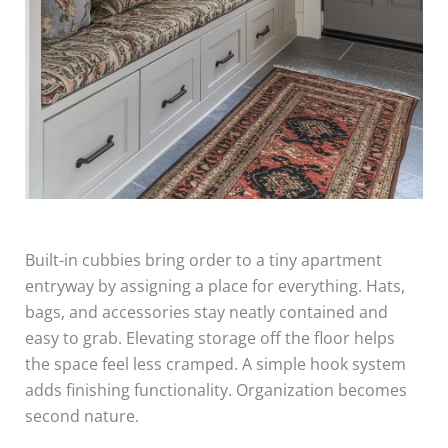
Built-in cubbies bring order to a tiny apartment
entryway by assigning a place for everything. Hats,
bags, and accessories stay neatly contained and
easy to grab. Elevating storage off the floor helps
the space feel less cramped. A simple hook system
adds finishing functionality. Organization becomes
second nature.