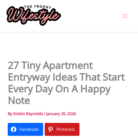
Skip
to
content
27 Tiny Apartment
Entryway Ideas That Start
Every Day On A Happy
Note
By
Kristin Reynolds
/
January 20, 2026
Facebook
Pinterest