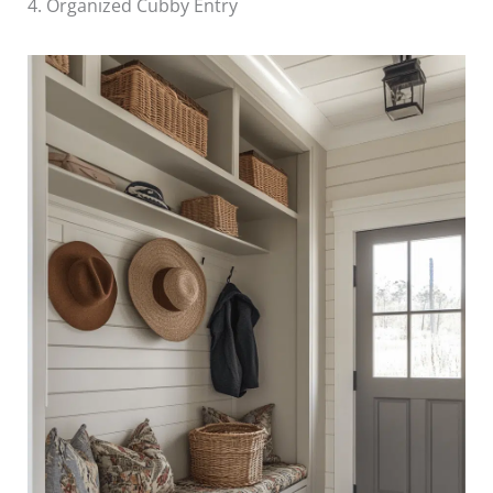
4. Organized Cubby Entry