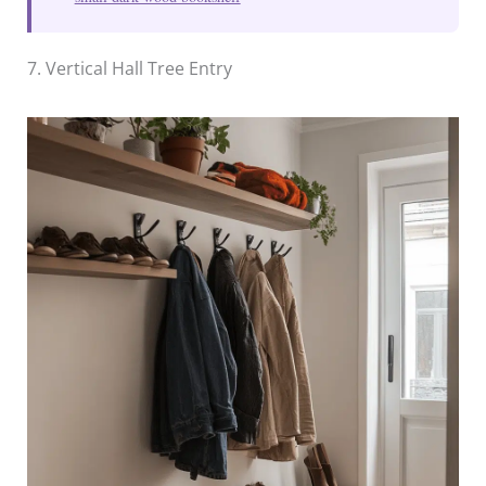
7. Vertical Hall Tree Entry