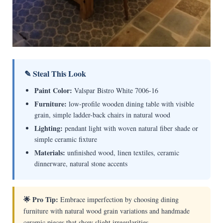
✎ Steal This Look
Paint Color:
Valspar Bistro White 7006-16
Furniture:
low-profile wooden dining table with visible
grain, simple ladder-back chairs in natural wood
Lighting:
pendant light with woven natural fiber shade or
simple ceramic fixture
Materials:
unfinished wood, linen textiles, ceramic
dinnerware, natural stone accents
🌟 Pro Tip:
Embrace imperfection by choosing dining
furniture with natural wood grain variations and handmade
ceramic pieces that show slight irregularities.