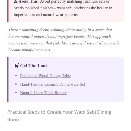
⚠ Avoid This:
Avoid perfectly matching furniture sets or
overly polished finishes – wabi sabi celebrates the beauty in
imperfection and natural wear patterns.
There’s something deeply calming about dining in a space that
honors natural materials and imperfect beauty. This approach
creates a dining room that feels like a peaceful retreat where meals
become mindful moments.
🛒 Get The Look
Reclaimed Wood Dining Table
Hand-Thrown Ceramic Dinnerware Set
Natural Linen Table Runner
Practical Steps to Create Your Wabi Sabi Dining
Room