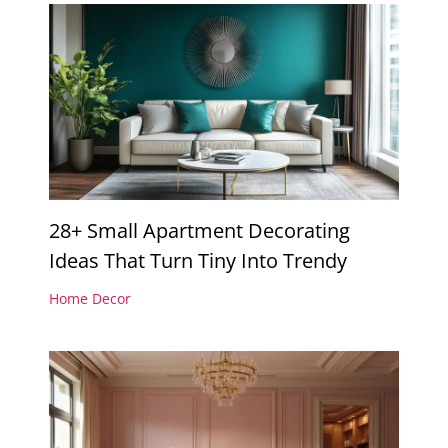
28+ Small Apartment Decorating
Ideas That Turn Tiny Into Trendy
Home Decor