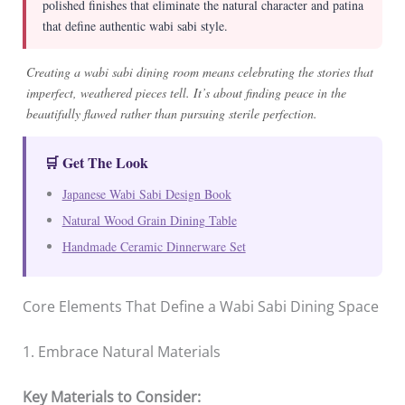
polished finishes that eliminate the natural character and patina
that define authentic wabi sabi style.
Creating a wabi sabi dining room means celebrating the stories that
imperfect, weathered pieces tell. It’s about finding peace in the
beautifully flawed rather than pursuing sterile perfection.
🛒 Get The Look
Japanese Wabi Sabi Design Book
Natural Wood Grain Dining Table
Handmade Ceramic Dinnerware Set
Core Elements That Define a Wabi Sabi Dining Space
1. Embrace Natural Materials
Key Materials to Consider: