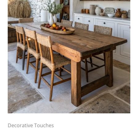
Decorative Touches