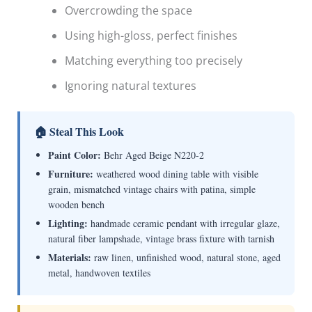
Overcrowding the space
Using high-gloss, perfect finishes
Matching everything too precisely
Ignoring natural textures
🏠 Steal This Look
Paint Color:
Behr Aged Beige N220-2
Furniture:
weathered wood dining table with visible
grain, mismatched vintage chairs with patina, simple
wooden bench
Lighting:
handmade ceramic pendant with irregular glaze,
natural fiber lampshade, vintage brass fixture with tarnish
Materials:
raw linen, unfinished wood, natural stone, aged
metal, handwoven textiles