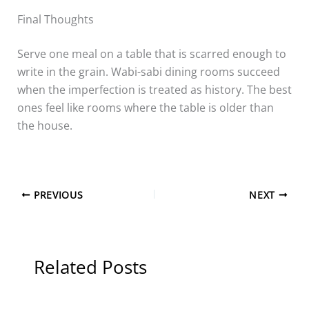
Final Thoughts
Serve one meal on a table that is scarred enough to
write in the grain. Wabi-sabi dining rooms succeed
when the imperfection is treated as history. The best
ones feel like rooms where the table is older than
the house.
PREVIOUS
NEXT
Related Posts