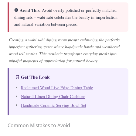
🛑 Avoid This:
Avoid overly polished or perfectly matched
dining sets – wabi sabi celebrates the beauty in imperfection
and natural variation between pieces.
Creating a wabi sabi dining room means embracing the perfectly
imperfect gathering space where handmade bowls and weathered
wood tell stories. This aesthetic transforms everyday meals into
mindful moments of appreciation for natural beauty.
🛒 Get The Look
Reclaimed Wood Live Edge Dining Table
Natural Linen Dining Chair Cushions
Handmade Ceramic Serving Bowl Set
Common Mistakes to Avoid