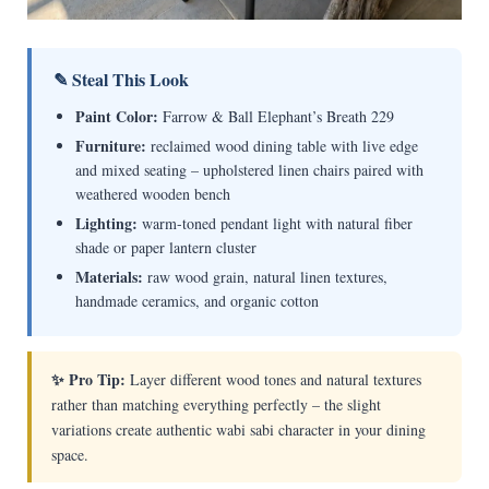
✎ Steal This Look
Paint Color:
Farrow & Ball Elephant’s Breath 229
Furniture:
reclaimed wood dining table with live edge
and mixed seating – upholstered linen chairs paired with
weathered wooden bench
Lighting:
warm-toned pendant light with natural fiber
shade or paper lantern cluster
Materials:
raw wood grain, natural linen textures,
handmade ceramics, and organic cotton
✨ Pro Tip:
Layer different wood tones and natural textures
rather than matching everything perfectly – the slight
variations create authentic wabi sabi character in your dining
space.