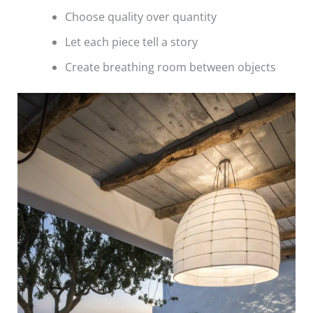
Choose quality over quantity
Let each piece tell a story
Create breathing room between objects