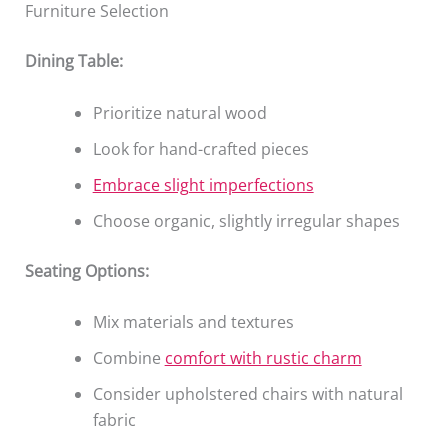
Furniture Selection
Dining Table:
Prioritize natural wood
Look for hand-crafted pieces
Embrace slight imperfections
Choose organic, slightly irregular shapes
Seating Options:
Mix materials and textures
Combine
comfort with rustic charm
Consider upholstered chairs with natural
fabric