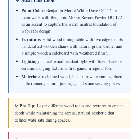
Paint Color:
Benjamin Moore White Dove OC-17 for
main walls with Benjamin Moore Revere Pewter HC-172
as an accent to capture the warm neutral foundation of
wabi sabi design
Furniture:
solid wood dining table with live edge details,
handcrafted wooden chairs with natural grain visible, and
a simple wooden sideboard with weathered finish
Lighting:
natural wood pendant light with linen shade or
ceramic hanging fixture with organic, irregular form
Materials:
reclaimed wood, hand-thrown ceramics, linen
table runners, natural jute rugs, and stone serving pieces
✨ Pro Tip:
Layer different wood tones and textures to create
depth while maintaining the serene, natural aesthetic that
defines wabi sabi dining spaces.