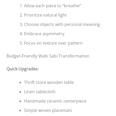
Allow each piece to “breathe”
Prioritize natural light
Choose objects with personal meaning
Embrace asymmetry
Focus on texture over pattern
Budget-Friendly Wabi Sabi Transformation
Quick Upgrades:
Thrift store wooden table
Linen tablecloth
Handmade ceramic centerpiece
Simple woven placemats