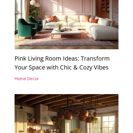
Pink Living Room Ideas: Transform
Your Space with Chic & Cozy Vibes
Home Decor