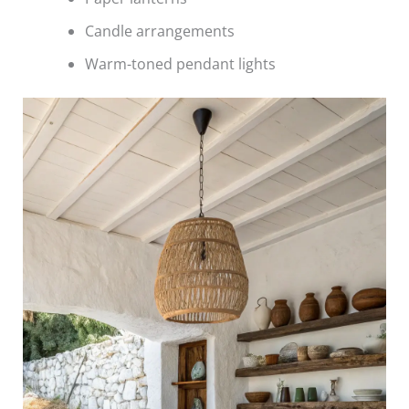
Candle arrangements
Warm-toned pendant lights