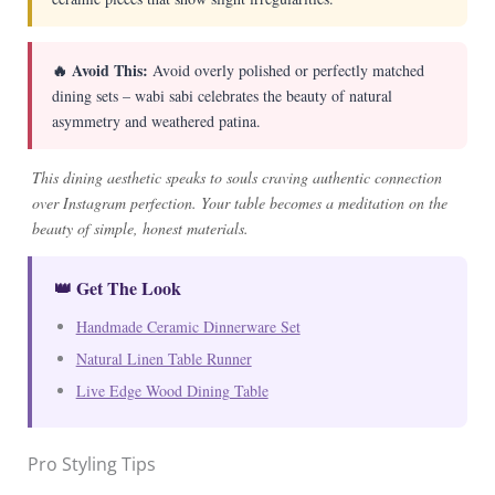
🔥 Avoid This:
Avoid overly polished or perfectly matched
dining sets – wabi sabi celebrates the beauty of natural
asymmetry and weathered patina.
This dining aesthetic speaks to souls craving authentic connection
over Instagram perfection. Your table becomes a meditation on the
beauty of simple, honest materials.
👑 Get The Look
Handmade Ceramic Dinnerware Set
Natural Linen Table Runner
Live Edge Wood Dining Table
Pro Styling Tips