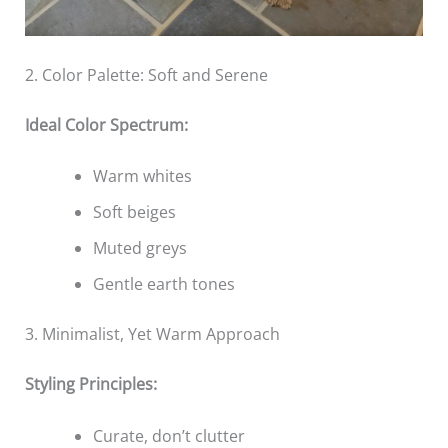
2. Color Palette: Soft and Serene
Ideal Color Spectrum:
Warm whites
Soft beiges
Muted greys
Gentle earth tones
3. Minimalist, Yet Warm Approach
Styling Principles:
Curate, don’t clutter