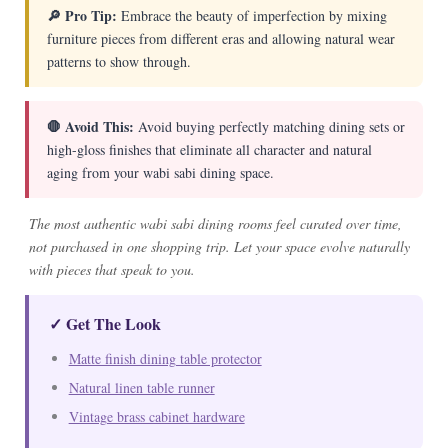
🔎 Pro Tip:
Embrace the beauty of imperfection by mixing
furniture pieces from different eras and allowing natural wear
patterns to show through.
🛑 Avoid This:
Avoid buying perfectly matching dining sets or
high-gloss finishes that eliminate all character and natural
aging from your wabi sabi dining space.
The most authentic wabi sabi dining rooms feel curated over time,
not purchased in one shopping trip. Let your space evolve naturally
with pieces that speak to you.
✓ Get The Look
Matte finish dining table protector
Natural linen table runner
Vintage brass cabinet hardware