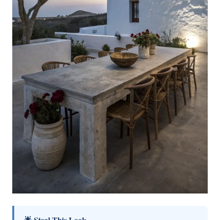
🌟 Steal This Look