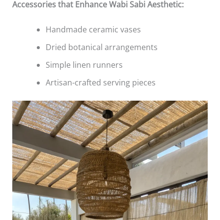
Accessories that Enhance Wabi Sabi Aesthetic:
Handmade ceramic vases
Dried botanical arrangements
Simple linen runners
Artisan-crafted serving pieces