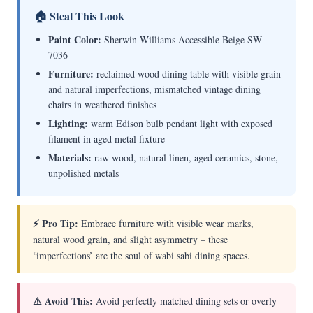
🏠 Steal This Look
Paint Color:
Sherwin-Williams Accessible Beige SW
7036
Furniture:
reclaimed wood dining table with visible grain
and natural imperfections, mismatched vintage dining
chairs in weathered finishes
Lighting:
warm Edison bulb pendant light with exposed
filament in aged metal fixture
Materials:
raw wood, natural linen, aged ceramics, stone,
unpolished metals
⚡ Pro Tip:
Embrace furniture with visible wear marks,
natural wood grain, and slight asymmetry – these
‘imperfections’ are the soul of wabi sabi dining spaces.
⚠ Avoid This:
Avoid perfectly matched dining sets or overly