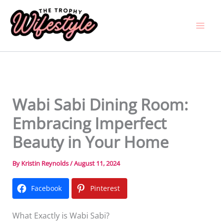
Skip
to
content
Wabi Sabi Dining Room:
Embracing Imperfect
Beauty in Your Home
By
Kristin Reynolds
/
August 11, 2024
Facebook
Pinterest
What Exactly is Wabi Sabi?