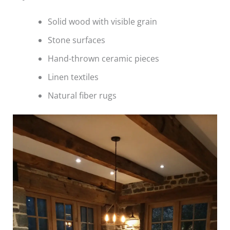
Solid wood with visible grain
Stone surfaces
Hand-thrown ceramic pieces
Linen textiles
Natural fiber rugs