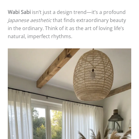
Wabi Sabi
isn’t just a design trend—it’s a profound
Japanese aesthetic
that finds extraordinary beauty
in the ordinary. Think of it as the art of loving life’s
natural, imperfect rhythms.