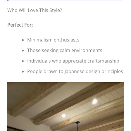
Who Will Love This Style?
Perfect For:
Minimalism enthusiasts
Those seeking calm environments
Individuals who appreciate craftsmanship
People drawn to Japanese design principles