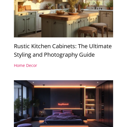
Rustic Kitchen Cabinets: The Ultimate
Styling and Photography Guide
Home Decor