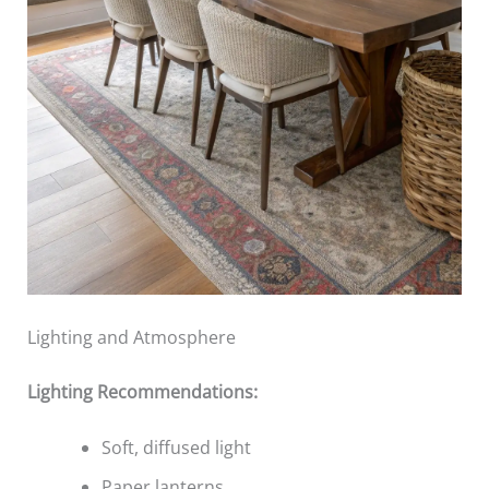
Lighting and Atmosphere
Lighting Recommendations:
Soft, diffused light
Paper lanterns