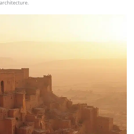
 architecture.