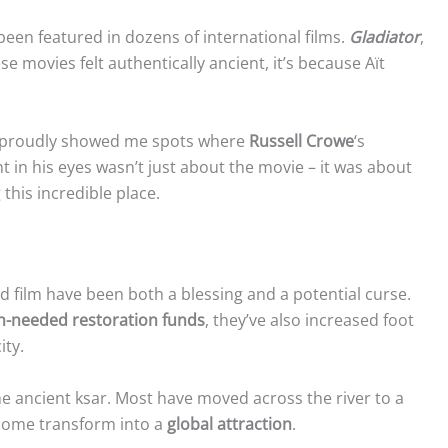
 been featured in dozens of international films.
Gladiator
,
ese movies felt authentically ancient, it’s because Aït
o proudly showed me spots where
Russell Crowe
‘s
t in his eyes wasn’t just about the movie – it was about
this incredible place.
 film have been both a blessing and a potential curse.
-needed restoration funds
, they’ve also increased foot
ity.
the ancient ksar. Most have moved across the river to a
 home transform into a
global attraction
.