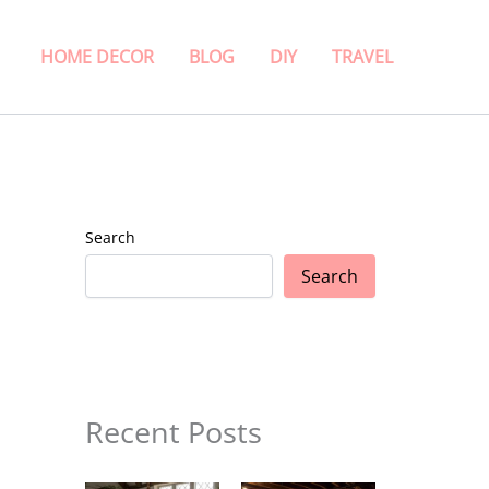
HOME DECOR
BLOG
DIY
TRAVEL
Search
Search
Recent Posts