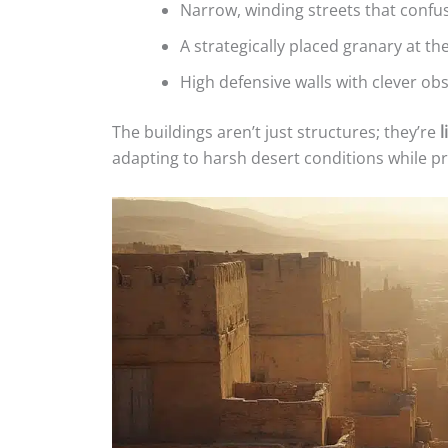
Narrow, winding streets that confus
A strategically placed granary at t
High defensive walls with clever ob
The buildings aren’t just structures; they’re
l
adapting to harsh desert conditions while pr