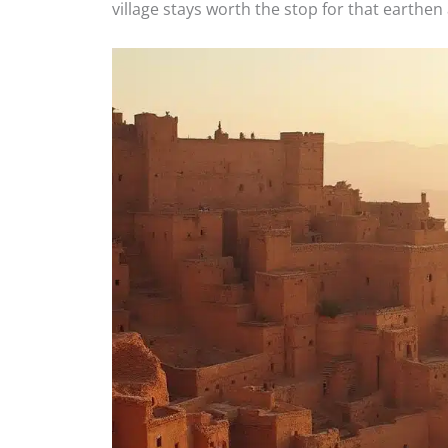
village stays worth the stop for that earthen