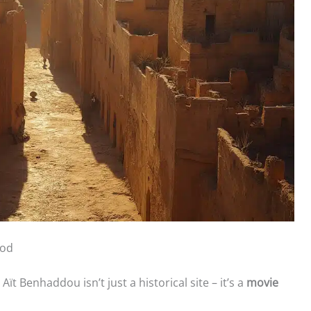
ood
Aït Benhaddou isn’t just a historical site – it’s a
movie