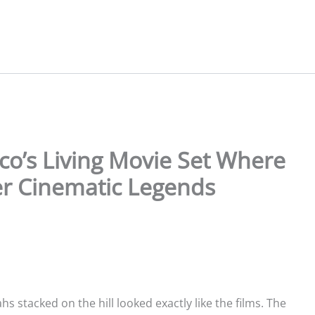
o’s Living Movie Set Where
er Cinematic Legends
 stacked on the hill looked exactly like the films. The