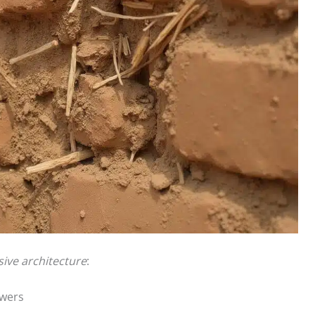
sive architecture
:
owers