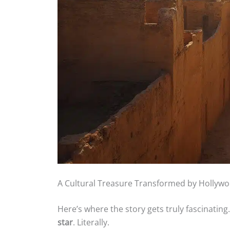
A Cultural Treasure Transformed by Hollyw
Here’s where the story gets truly fascinating. 
star
. Literally.