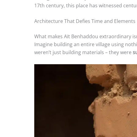
17th century, this place has witnessed centu
Architecture That Defies Time and Elements
What makes Aït Benhaddou extraordinary isn’t
Imagine building an entire village using not
weren’t just building materials – they were
s