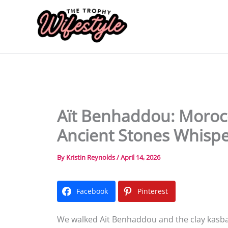
Skip
to
content
Aït Benhaddou: Morocc
Ancient Stones Whisp
By
Kristin Reynolds
/
April 14, 2026
Facebook
Pinterest
We walked Ait Benhaddou and the clay kasbahs