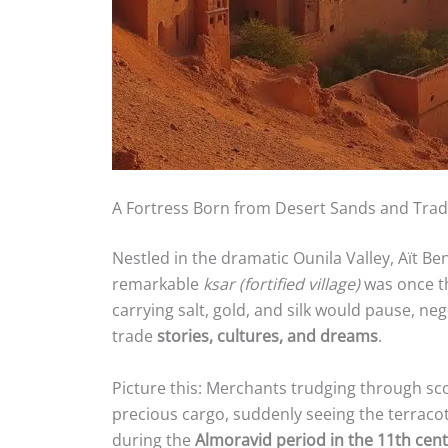
A Fortress Born from Desert Sands and Tra
Nestled in the dramatic Ounila Valley, Aït Ben
remarkable
ksar (fortified village)
was once th
carrying salt, gold, and silk would pause, n
trade
stories, cultures, and dreams
.
Picture this: Merchants trudging through sc
precious cargo, suddenly seeing the terracot
during the
Almoravid period in the 11th cen