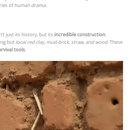
ries of
human drama
.
 just its history, but its
incredible construction
.
hing but
local red clay, mud-brick, straw, and wood
. These
urvival tools
.