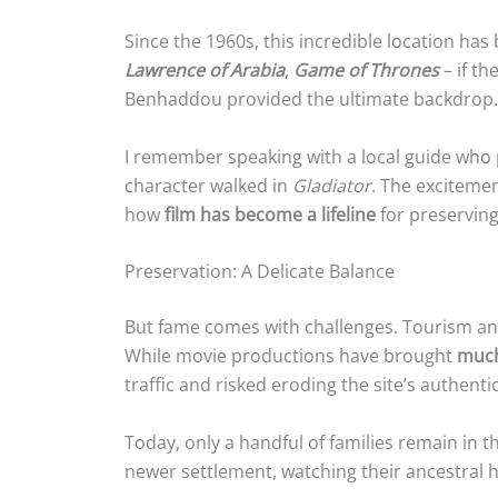
Since the 1960s, this incredible location has
Lawrence of Arabia
,
Game of Thrones
– if th
Benhaddou provided the ultimate backdrop.
I remember speaking with a local guide wh
character walked in
Gladiator
. The excitemen
how
film has become a lifeline
for preserving 
Preservation: A Delicate Balance
But fame comes with challenges. Tourism and
While movie productions have brought
much
traffic and risked eroding the site’s authentic
Today, only a handful of families remain in 
newer settlement, watching their ancestral