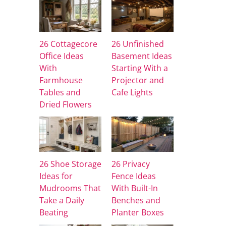
26 Cottagecore
26 Unfinished
Office Ideas
Basement Ideas
With
Starting With a
Farmhouse
Projector and
Tables and
Cafe Lights
Dried Flowers
26 Shoe Storage
26 Privacy
Ideas for
Fence Ideas
Mudrooms That
With Built-In
Take a Daily
Benches and
Beating
Planter Boxes