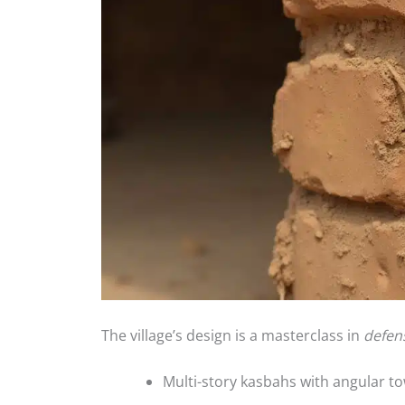
The village’s design is a masterclass in
defen
Multi-story kasbahs with angular t