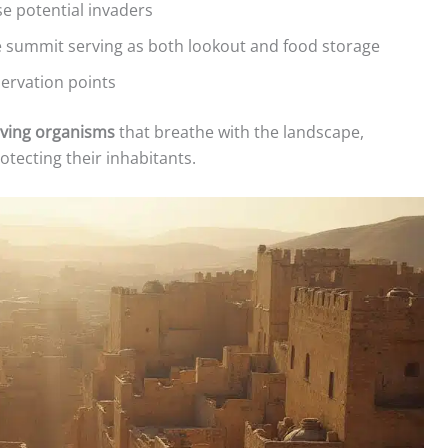
e potential invaders
he summit serving as both lookout and food storage
servation points
iving organisms
that breathe with the landscape,
otecting their inhabitants.