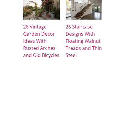
26 Vintage
26 Staircase
Garden Decor
Designs With
Ideas With
Floating Walnut
Rusted Arches
Treads and Thin
and Old Bicycles
Steel