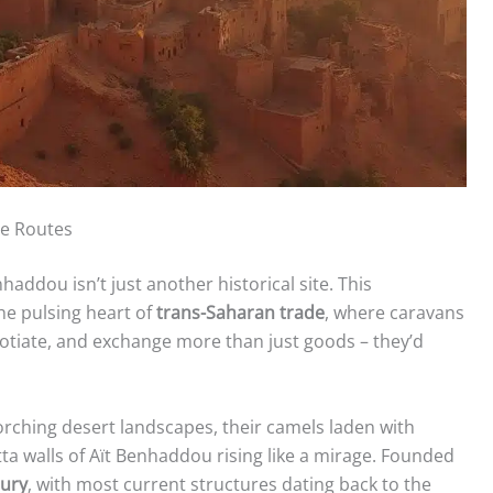
de Routes
haddou isn’t just another historical site. This
e pulsing heart of
trans-Saharan trade
, where caravans
egotiate, and exchange more than just goods – they’d
orching desert landscapes, their camels laden with
ta walls of Aït Benhaddou rising like a mirage. Founded
tury
, with most current structures dating back to the