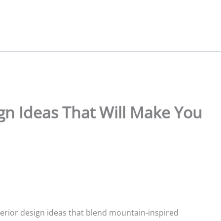
ign Ideas That Will Make You
terior design ideas that blend mountain-inspired