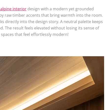
 alpine interior
design with a modern yet grounded
by raw timber accents that bring warmth into the room.
 directly into the design story. A neutral palette keeps
. The result feels elevated without losing its sense of
 spaces that feel effortlessly modern!