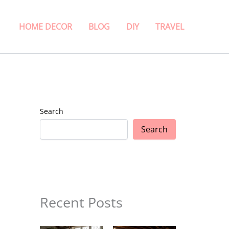
HOME DECOR
BLOG
DIY
TRAVEL
Search
Search
Recent Posts