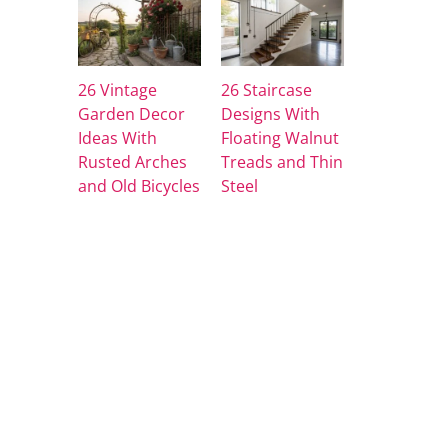
26 Vintage
26 Staircase
Garden Decor
Designs With
Ideas With
Floating Walnut
Rusted Arches
Treads and Thin
and Old Bicycles
Steel