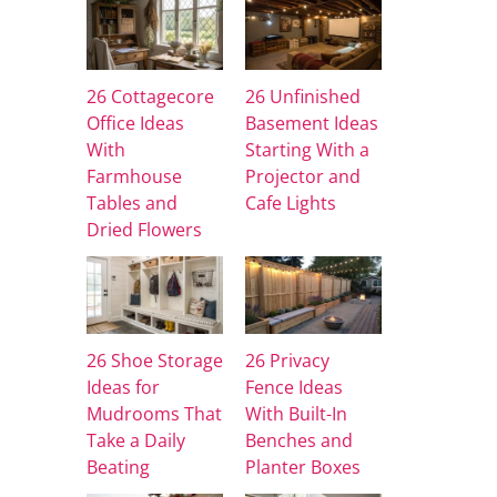
26 Cottagecore
26 Unfinished
Office Ideas
Basement Ideas
With
Starting With a
Farmhouse
Projector and
Tables and
Cafe Lights
Dried Flowers
26 Shoe Storage
26 Privacy
Ideas for
Fence Ideas
Mudrooms That
With Built-In
Take a Daily
Benches and
Beating
Planter Boxes