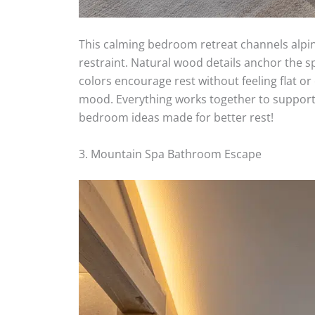
This calming bedroom retreat channels alpin
restraint. Natural wood details anchor the s
colors encourage rest without feeling flat or
mood. Everything works together to support 
bedroom ideas made for better rest!
3. Mountain Spa Bathroom Escape