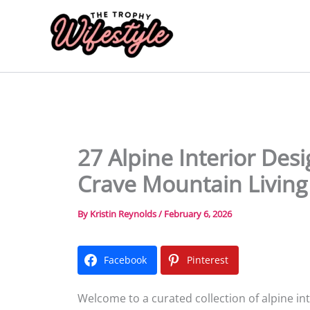
Skip
to
content
27 Alpine Interior Des
Crave Mountain Living
By
Kristin Reynolds
/
February 6, 2026
Facebook
Pinterest
Welcome to a curated collection of alpine in