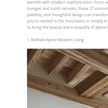
warmth with modern sophistication. From s
lounges and sunlit retreats, these 27 stunn
palettes, and thoughtful design can transfo
you’re nestled in the mountains or simply dre
to bring the beauty and tranquility of alpine 
1. Refined Alpine Modern Living