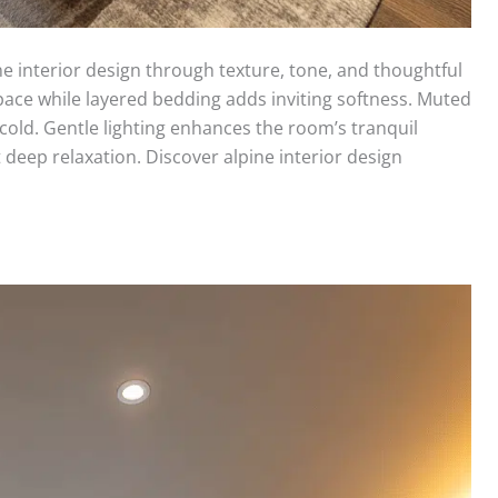
e interior design through texture, tone, and thoughtful
pace while layered bedding adds inviting softness. Muted
 cold. Gentle lighting enhances the room’s tranquil
deep relaxation. Discover alpine interior design