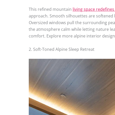
This refined mountain
living space redefines
approach. Smooth silhouettes are softened 
Oversized windows pull the surrounding peaks
the atmosphere calm while letting nature lead
comfort. Explore more alpine interior design
2. Soft-Toned Alpine Sleep Retreat