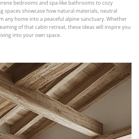
erene bedrooms and spa-like bathrooms to cozy
ing spaces showcase how natural materials, neutral
rm any home into a peaceful alpine sanctuary. Whether
aming of that cabin retreat, these ideas will inspire you
living into your own space.