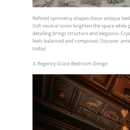
Refined symmetry shapes these antique bedr
Soft neutral tones brighten the space while p
detailing brings structure and elegance. Cry
feels balanced and composed. Discover anti
today!
3. Regency Grace Bedroom Design