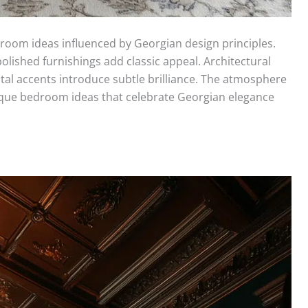
oom ideas influenced by Georgian design principles.
olished furnishings add classic appeal. Architectural
stal accents introduce subtle brilliance. The atmosphere
que bedroom ideas that celebrate Georgian elegance