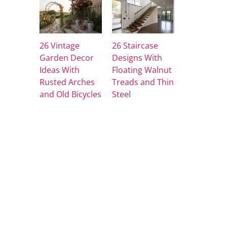
26 Vintage
26 Staircase
Garden Decor
Designs With
Ideas With
Floating Walnut
Rusted Arches
Treads and Thin
and Old Bicycles
Steel