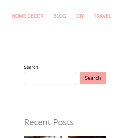
HOME DECOR
BLOG
DIY
TRAVEL
Search
Search
Recent Posts