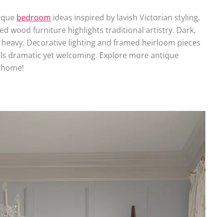
tique
bedroom
ideas inspired by lavish Victorian styling.
ed wood furniture highlights traditional artistry. Dark,
heavy. Decorative lighting and framed heirloom pieces
els dramatic yet welcoming. Explore more antique
 home!