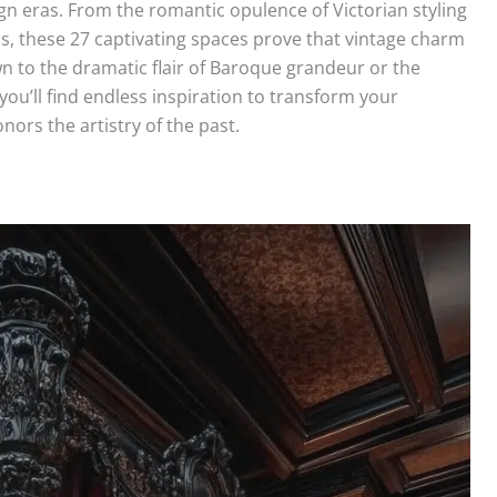
gn eras. From the romantic opulence of Victorian styling
s, these 27 captivating spaces prove that vintage charm
n to the dramatic flair of Baroque grandeur or the
 you’ll find endless inspiration to transform your
ors the artistry of the past.