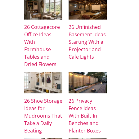
26 Cottagecore
26 Unfinished
Office Ideas
Basement Ideas
With
Starting With a
Farmhouse
Projector and
Tables and
Cafe Lights
Dried Flowers
26 Shoe Storage
26 Privacy
Ideas for
Fence Ideas
Mudrooms That
With Built-In
Take a Daily
Benches and
Beating
Planter Boxes