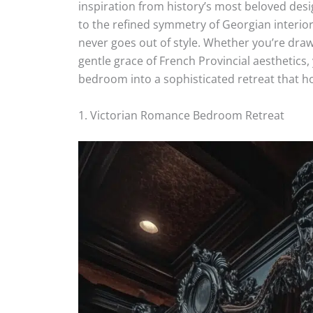
inspiration from history’s most beloved desi
to the refined symmetry of Georgian interior
never goes out of style. Whether you’re draw
gentle grace of French Provincial aesthetics,
bedroom into a sophisticated retreat that hon
1. Victorian Romance Bedroom Retreat