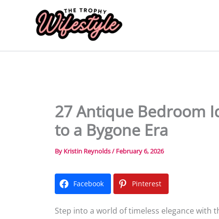
Skip
to
content
27 Antique Bedroom Id
to a Bygone Era
By
Kristin Reynolds
/
February 6, 2026
Facebook
Pinterest
Step into a world of timeless elegance with