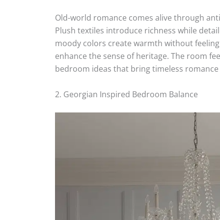
Old-world romance comes alive through an
Plush textiles introduce richness while detail
moody colors create warmth without feeling 
enhance the sense of heritage. The room fe
bedroom ideas that bring timeless romance
2. Georgian Inspired Bedroom Balance