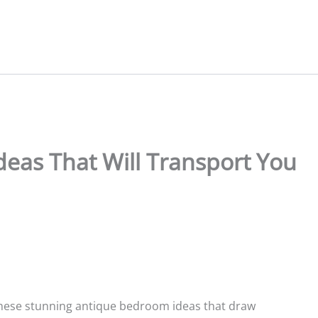
eas That Will Transport You
 these stunning antique bedroom ideas that draw