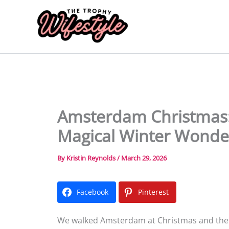
Skip
to
content
Amsterdam Christmas: 
Magical Winter Wonde
By
Kristin Reynolds
/
March 29, 2026
Facebook
Pinterest
We walked Amsterdam at Christmas and the ca