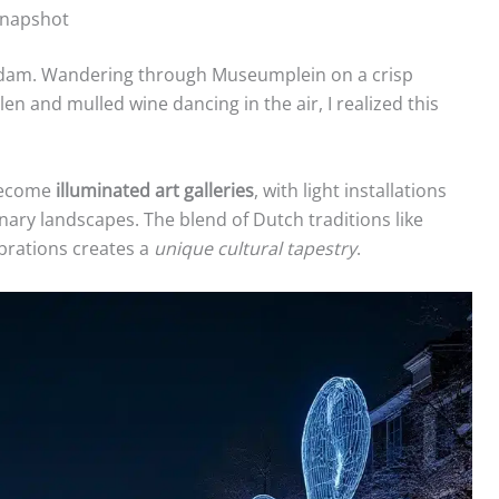
Snapshot
terdam. Wandering through Museumplein on a crisp
en and mulled wine dancing in the air, I realized this
 become
illuminated art galleries
, with light installations
nary landscapes. The blend of Dutch traditions like
ebrations creates a
unique cultural tapestry
.