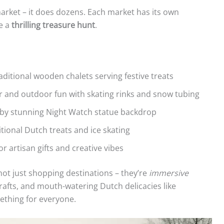
rket – it does dozens. Each market has its own
ke a
thrilling treasure hunt
.
ditional wooden chalets serving festive treats
 and outdoor fun with skating rinks and snow tubing
y stunning Night Watch statue backdrop
itional Dutch treats and ice skating
r artisan gifts and creative vibes
ot just shopping destinations – they’re
immersive
l crafts, and mouth-watering Dutch delicacies like
ething for everyone.