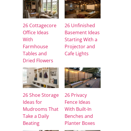
26 Cottagecore
26 Unfinished
Office Ideas
Basement Ideas
With
Starting With a
Farmhouse
Projector and
Tables and
Cafe Lights
Dried Flowers
26 Shoe Storage
26 Privacy
Ideas for
Fence Ideas
Mudrooms That
With Built-In
Take a Daily
Benches and
Beating
Planter Boxes