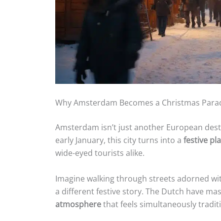
Why Amsterdam Becomes a Christmas Para
Amsterdam isn’t just another European dest
early January, this city turns into a
festive p
wide-eyed tourists alike.
Imagine walking through streets adorned wi
a different festive story. The Dutch have mas
atmosphere
that feels simultaneously tradi