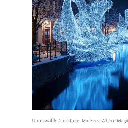
Unmissable Christmas Markets: Where Mag