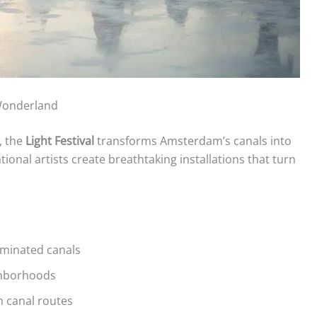
 Wonderland
, the
Light Festival
transforms Amsterdam’s canals into
ational artists create breathtaking installations that turn
uminated canals
ighborhoods
n canal routes