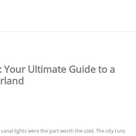
Your Ultimate Guide to a
rland
nal lights were the part worth the cold. The city runs