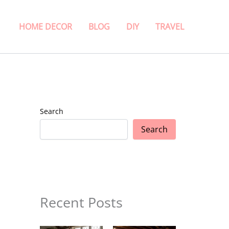
HOME DECOR
BLOG
DIY
TRAVEL
Search
Search
Recent Posts