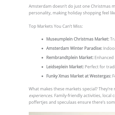
Amsterdam doesn’t do just one Christmas ma
personality, making holiday shopping feel li
Top Markets You Can’t Miss:
Museumplein Christmas Market:
Tra
Amsterdam Winter Paradise:
Indoor
Rembrandtplein Market:
Enhanced b
Leidseplein Market:
Perfect for trad
Funky Xmas Market at Westergas:
Fo
What makes these markets special? They’re n
experiences
. Family-friendly activities, loca
poffertjes and speculaas ensure there’s som