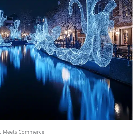
ic Meets Commerce