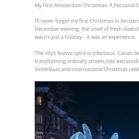
My First Amsterdam Christmas: A Personal 
I’ll never forget my first Christmas in Ams
December evening, the smell of fresh olieboll
wasn’t just a holiday – it was an experience.
The city’s festive spirit is infectious. Canals
transforming ordinary streets into extraordi
Sinterklaas and international Christmas cel