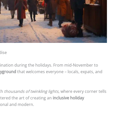
dise
ination during the holidays. From mid-November to
layground
that welcomes everyone – locals, expats, and
th
thousands of twinkling lights
, where every corner tells
tered the art of creating an
inclusive holiday
tional and modern.