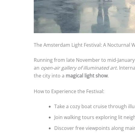
The Amsterdam Light Festival: A Nocturnal
Running from late November to mid-January
an
open-air gallery of illuminated art
. Intern
the city into a
magical light show
.
How to Experience the Festival:
Take a cozy boat cruise through ill
Join walking tours exploring lit ne
Discover free viewpoints along mai