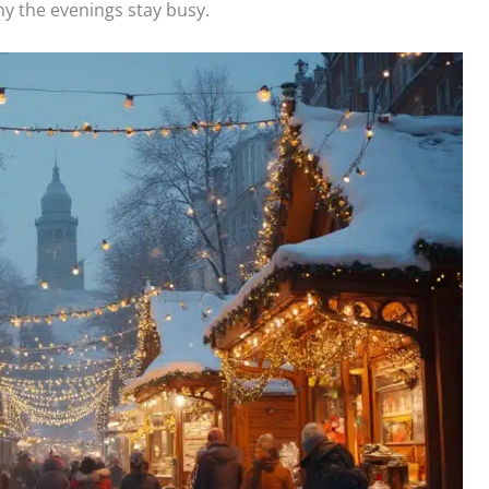
y the evenings stay busy.