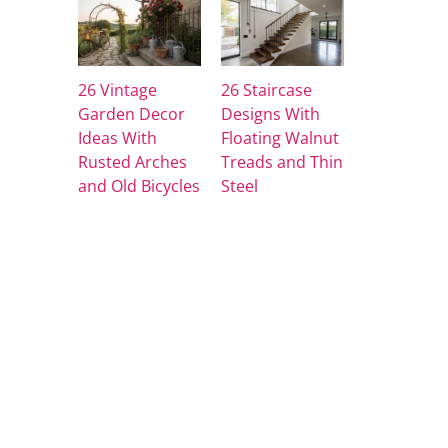
26 Vintage
26 Staircase
Garden Decor
Designs With
Ideas With
Floating Walnut
Rusted Arches
Treads and Thin
and Old Bicycles
Steel