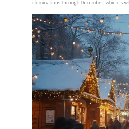
illuminations through December, which is wh