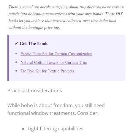
There’s something deeply satisfying about transforming basic curtain
panels into bohemian masterpieces with your own hands. These DIY
hacks let you achieve that coveted collected-over-time boho look
without the boutique price tag.
✓ Get The Look
Fabric Paint Set for Curtain Customization
Natural Cotton Tassels for Curtain Trim
Tie Dye Kit for Textile Projects
Practical Considerations
While boho is about freedom, you still need
functional window treatments. Consider:
Light filtering capabilities