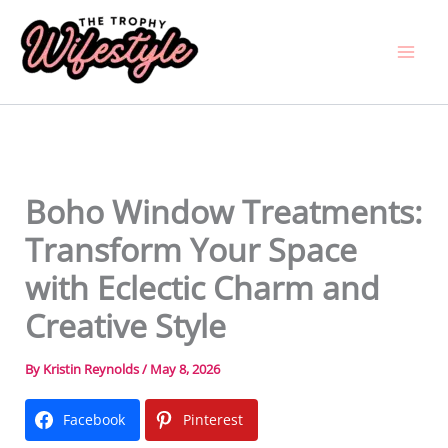
Skip
to
content
Boho Window Treatments:
Transform Your Space
with Eclectic Charm and
Creative Style
By
Kristin Reynolds
/
May 8, 2026
Facebook
Pinterest