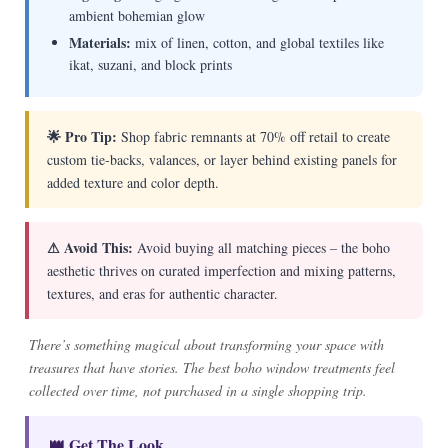
ambient bohemian glow
Materials:
mix of linen, cotton, and global textiles like
ikat, suzani, and block prints
🌟 Pro Tip:
Shop fabric remnants at 70% off retail to create
custom tie-backs, valances, or layer behind existing panels for
added texture and color depth.
⚠ Avoid This:
Avoid buying all matching pieces – the boho
aesthetic thrives on curated imperfection and mixing patterns,
textures, and eras for authentic character.
There’s something magical about transforming your space with
treasures that have stories. The best boho window treatments feel
collected over time, not purchased in a single shopping trip.
👑 Get The Look