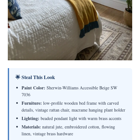
🌟 Steal This Look
Paint Color:
Sherwin-Williams Accessible Beige SW
7036
Furniture:
low-profile wooden bed frame with carved
details, vintage rattan chair, macrame hanging plant holder
Lighting:
beaded pendant light with warm brass accents
Materials:
natural jute, embroidered cotton, flowing
linen, vintage brass hardware