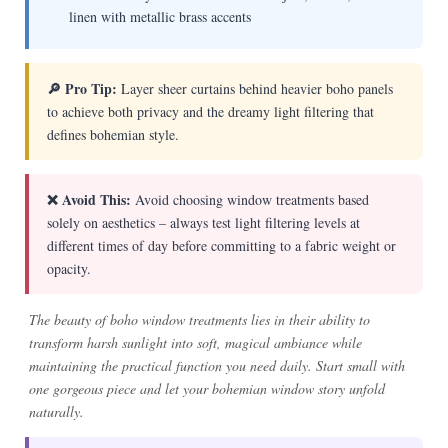
linen with metallic brass accents
🔎 Pro Tip:
Layer sheer curtains behind heavier boho panels
to achieve both privacy and the dreamy light filtering that
defines bohemian style.
❌ Avoid This:
Avoid choosing window treatments based
solely on aesthetics – always test light filtering levels at
different times of day before committing to a fabric weight or
opacity.
The beauty of boho window treatments lies in their ability to
transform harsh sunlight into soft, magical ambiance while
maintaining the practical function you need daily. Start small with
one gorgeous piece and let your bohemian window story unfold
naturally.