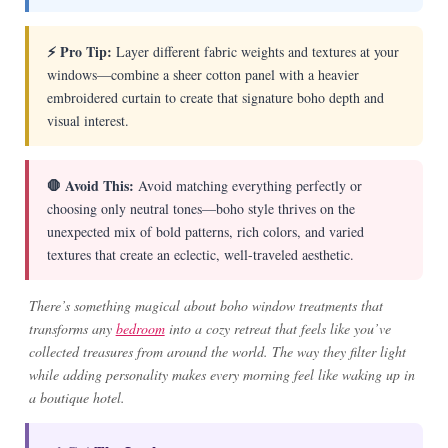
⚡ Pro Tip:
Layer different fabric weights and textures at your
windows—combine a sheer cotton panel with a heavier
embroidered curtain to create that signature boho depth and
visual interest.
🛑 Avoid This:
Avoid matching everything perfectly or
choosing only neutral tones—boho style thrives on the
unexpected mix of bold patterns, rich colors, and varied
textures that create an eclectic, well-traveled aesthetic.
There’s something magical about boho window treatments that
transforms any
bedroom
into a cozy retreat that feels like you’ve
collected treasures from around the world. The way they filter light
while adding personality makes every morning feel like waking up in
a boutique hotel.