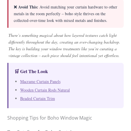
❌ Avoid This:
Avoid matching your curtain hardware to other
metals in the room perfectly – boho style thrives on the
collected-over-time look with mixed metals and finishes.
There’s something magical about how layered textures catch light
differently throughout the day, creating an ever-changing backdrop.
The key is building your window treatments like you’re curating a
vintage collection – each piece should feel intentional yet effortless.
🛒 Get The Look
Macrame Curtain Panels
Wooden Curtain Rods Natural
Beaded Curtain Trim
Shopping Tips for Boho Window Magic