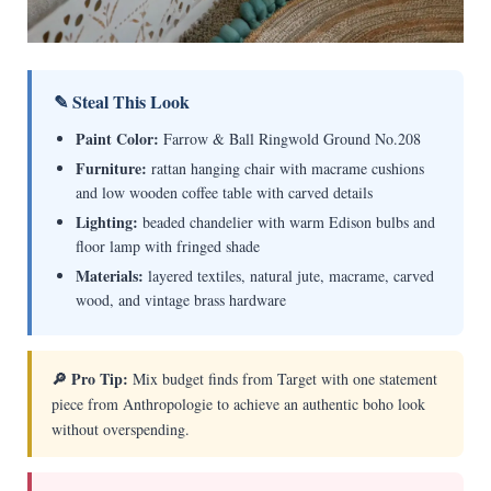
✎ Steal This Look
Paint Color:
Farrow & Ball Ringwold Ground No.208
Furniture:
rattan hanging chair with macrame cushions
and low wooden coffee table with carved details
Lighting:
beaded chandelier with warm Edison bulbs and
floor lamp with fringed shade
Materials:
layered textiles, natural jute, macrame, carved
wood, and vintage brass hardware
🔎 Pro Tip:
Mix budget finds from Target with one statement
piece from Anthropologie to achieve an authentic boho look
without overspending.