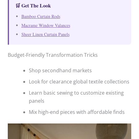
🛒 Get The Look
Bamboo Curtain Rods
Macrame Window Valances
Sheer Linen Curtain Panels
Budget-Friendly Transformation Tricks
Shop secondhand markets
Look for clearance global textile collections
Learn basic sewing to customize existing
panels
Mix high-end pieces with affordable finds