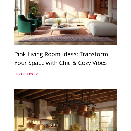
Pink Living Room Ideas: Transform
Your Space with Chic & Cozy Vibes
Home Decor