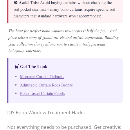
🚫 Avoid This:
Avoid buying curtains without checking the
rod pocket size first – many boho curtains require specific rod
diameters that standard hardware won’t accommodate.
The hunt for perfect boho window treatments is half the fun – each
piece tells a story of global travels and artistic expression. Building
your collection slowly allows you to curate a truly personal
bohemian sanctuary.
🛒 Get The Look
Macrame Curtain Tiebacks
Adjustable Curtain Rods Bronze
Boho Tassel Curtain Panels
DIY Boho Window Treatment Hacks
Not everything needs to be purchased. Get creative: