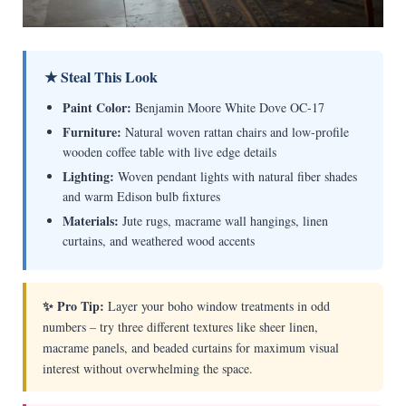
★ Steal This Look
Paint Color:
Benjamin Moore White Dove OC-17
Furniture:
Natural woven rattan chairs and low-profile
wooden coffee table with live edge details
Lighting:
Woven pendant lights with natural fiber shades
and warm Edison bulb fixtures
Materials:
Jute rugs, macrame wall hangings, linen
curtains, and weathered wood accents
✨ Pro Tip:
Layer your boho window treatments in odd
numbers – try three different textures like sheer linen,
macrame panels, and beaded curtains for maximum visual
interest without overwhelming the space.