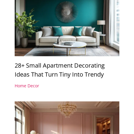
28+ Small Apartment Decorating
Ideas That Turn Tiny Into Trendy
Home Decor