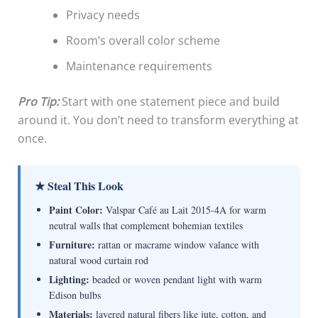
Privacy needs
Room’s overall color scheme
Maintenance requirements
Pro Tip:
Start with one statement piece and build
around it. You don’t need to transform everything at
once.
★ Steal This Look
Paint Color:
Valspar Café au Lait 2015-4A for warm
neutral walls that complement bohemian textiles
Furniture:
rattan or macrame window valance with
natural wood curtain rod
Lighting:
beaded or woven pendant light with warm
Edison bulbs
Materials:
layered natural fibers like jute, cotton, and