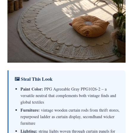
🖼 Steal This Look
Paint Color:
PPG Agreeable Gray PPG1026-2 – a
versatile neutral that complements both vintage finds and
global textiles
Furniture:
vintage wooden curtain rods from thrift stores,
repurposed ladder as curtain display, secondhand wicker
furniture
Lighting:
string lights woven through curtain panels for