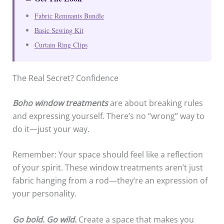
Fabric Remnants Bundle
Basic Sewing Kit
Curtain Ring Clips
The Real Secret? Confidence
Boho window treatments
are about breaking rules
and expressing yourself. There’s no “wrong” way to
do it—just your way.
Remember: Your space should feel like a reflection
of your spirit. These window treatments aren’t just
fabric hanging from a rod—they’re an expression of
your personality.
Go bold. Go wild.
Create a space that makes you