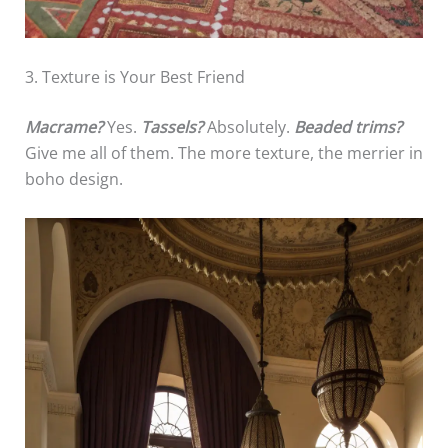
3. Texture is Your Best Friend
Macrame?
Yes.
Tassels?
Absolutely.
Beaded trims?
Give me all of them. The more texture, the merrier in
boho design.