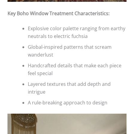
Key Boho Window Treatment Characteristics:
Explosive color palette ranging from earthy
neutrals to electric fuchsia
Global-inspired patterns that scream
wanderlust
Handcrafted details that make each piece
feel special
Layered textures that add depth and
intrigue
A rule-breaking approach to design