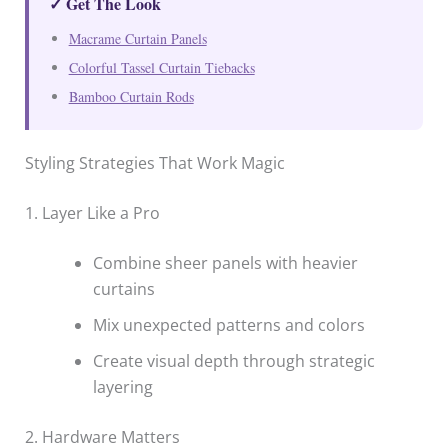
✓ Get The Look
Macrame Curtain Panels
Colorful Tassel Curtain Tiebacks
Bamboo Curtain Rods
Styling Strategies That Work Magic
1. Layer Like a Pro
Combine sheer panels with heavier
curtains
Mix unexpected patterns and colors
Create visual depth through strategic
layering
2. Hardware Matters