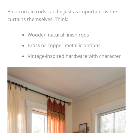
Bold curtain rods can be just as important as the
curtains themselves. Think:
Wooden natural finish rods
Brass or copper metallic options
Vintage-inspired hardware with character