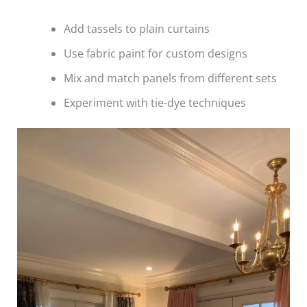
Add tassels to plain curtains
Use fabric paint for custom designs
Mix and match panels from different sets
Experiment with tie-dye techniques