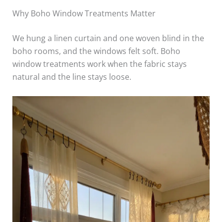
Why Boho Window Treatments Matter
We hung a linen curtain and one woven blind in the
boho rooms, and the windows felt soft. Boho
window treatments work when the fabric stays
natural and the line stays loose.