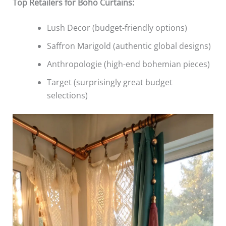
Top Retailers for Boho Curtains:
Lush Decor (budget-friendly options)
Saffron Marigold (authentic global designs)
Anthropologie (high-end bohemian pieces)
Target (surprisingly great budget
selections)