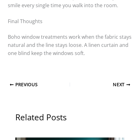
smile every single time you walk into the room.
Final Thoughts
Boho window treatments work when the fabric stays
natural and the line stays loose. A linen curtain and
one blind keep the windows soft.
PREVIOUS
NEXT
Related Posts