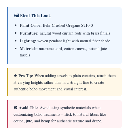
🖼 Steal This Look
Paint Color:
Behr Crushed Oregano S210-3
Furniture:
natural wood curtain rods with brass finials
Lighting:
woven pendant light with natural fiber shade
Materials:
macrame cord, cotton canvas, natural jute
tassels
★ Pro Tip:
When adding tassels to plain curtains, attach them
at varying heights rather than in a straight line to create
authentic boho movement and visual interest.
🚫 Avoid This:
Avoid using synthetic materials when
customizing boho treatments – stick to natural fibers like
cotton, jute, and hemp for authentic texture and drape.