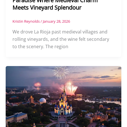
Paradise Where Medieval Charm
Meets Vineyard Splendour
Kristin Reynolds
/
January 28, 2026
We drove La Rioja past medieval villages and
rolling vineyards, and the wine felt secondary
to the scenery. The region