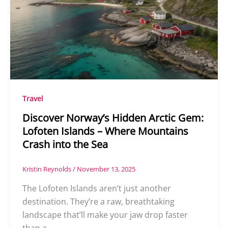
Travel
Discover Norway’s Hidden Arctic Gem:
Lofoten Islands – Where Mountains
Crash into the Sea
Kristin Reynolds
/
November 13, 2025
The Lofoten Islands aren’t just another
destination. They’re a raw, breathtaking
landscape that’ll make your jaw drop faster
than a