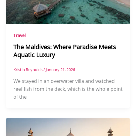
Travel
The Maldives: Where Paradise Meets
Aquatic Luxury
Kristin Reynolds
/
January 21, 2026
We stayed in an overwater villa and watched
reef fish from the deck, which is the whole point
of the