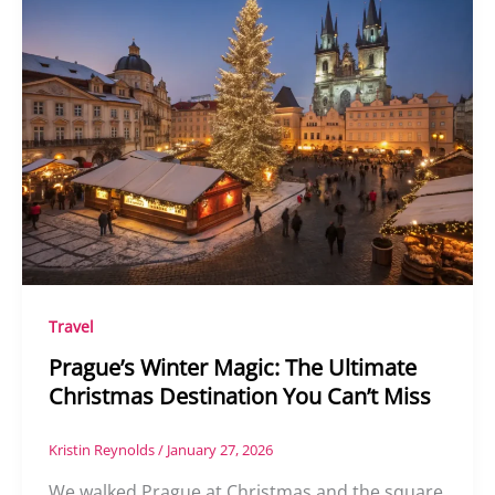
Travel
Prague’s Winter Magic: The Ultimate
Christmas Destination You Can’t Miss
Kristin Reynolds
/
January 27, 2026
We walked Prague at Christmas and the square