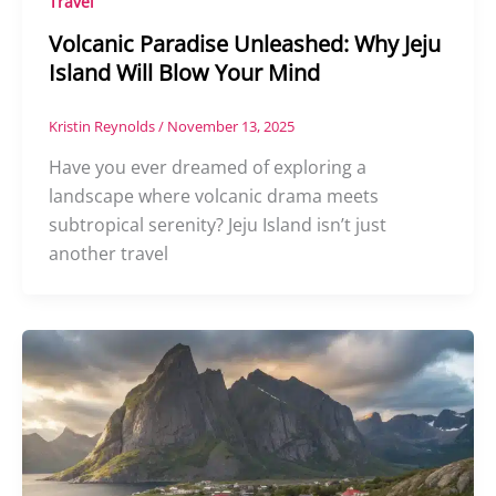
Travel
Volcanic Paradise Unleashed: Why Jeju
Island Will Blow Your Mind
Kristin Reynolds
/
November 13, 2025
Have you ever dreamed of exploring a
landscape where volcanic drama meets
subtropical serenity? Jeju Island isn’t just
another travel