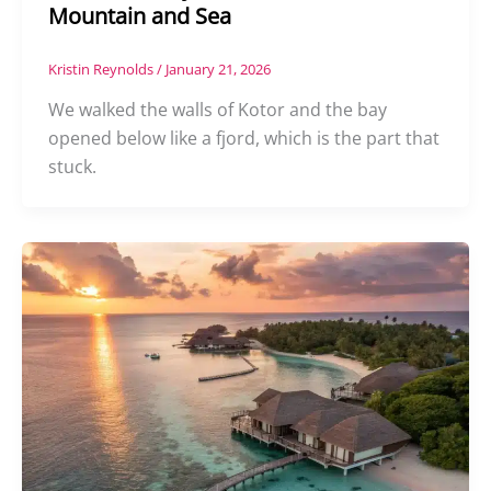
Mountain and Sea
Kristin Reynolds
/
January 21, 2026
We walked the walls of Kotor and the bay
opened below like a fjord, which is the part that
stuck.