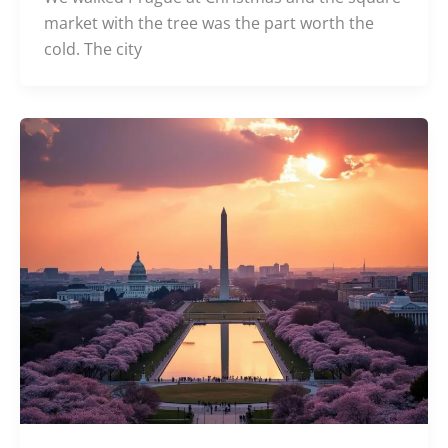
market with the tree was the part worth the
cold. The city