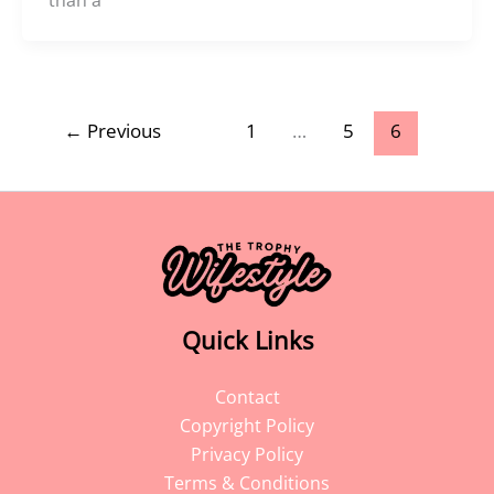
←
Previous
1
…
5
6
Quick Links
Contact
Copyright Policy
Privacy Policy
Terms & Conditions