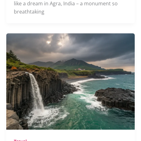
like a dream in Agra, India – a monument so
breathtaking