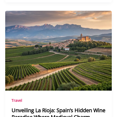
Travel
Unveiling La Rioja: Spain’s Hidden Wine