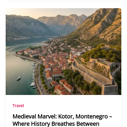
Travel
Medieval Marvel: Kotor, Montenegro –
Where History Breathes Between