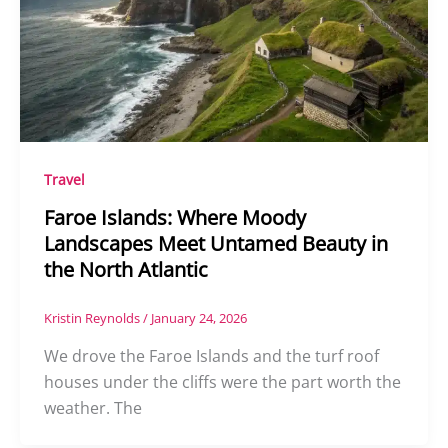
Travel
Faroe Islands: Where Moody
Landscapes Meet Untamed Beauty in
the North Atlantic
Kristin Reynolds
/
January 24, 2026
We drove the Faroe Islands and the turf roof
houses under the cliffs were the part worth the
weather. The