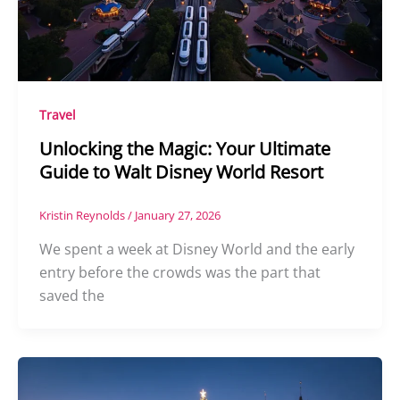
Travel
Unlocking the Magic: Your Ultimate
Guide to Walt Disney World Resort
Kristin Reynolds
/
January 27, 2026
We spent a week at Disney World and the early
entry before the crowds was the part that
saved the