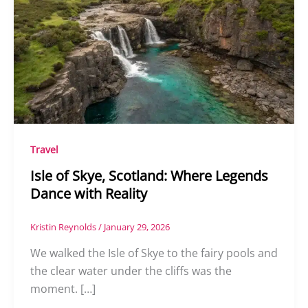
Travel
Isle of Skye, Scotland: Where Legends
Dance with Reality
Kristin Reynolds
/
January 29, 2026
We walked the Isle of Skye to the fairy pools and
the clear water under the cliffs was the
moment. […]