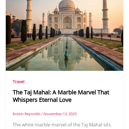
Travel
The Taj Mahal: A Marble Marvel That
Whispers Eternal Love
Kristin Reynolds
/
November 13, 2025
The white marble marvel of the Taj Mahal sits