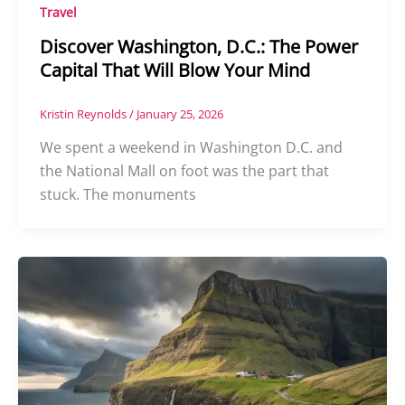
Travel
Discover Washington, D.C.: The Power
Capital That Will Blow Your Mind
Kristin Reynolds
/
January 25, 2026
We spent a weekend in Washington D.C. and
the National Mall on foot was the part that
stuck. The monuments