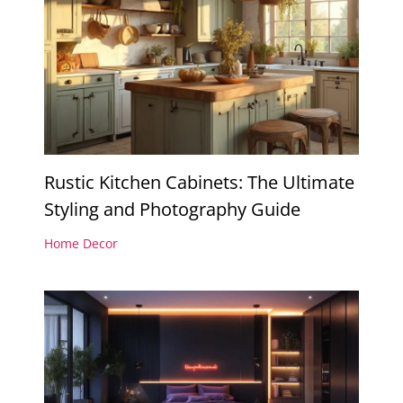
Rustic Kitchen Cabinets: The Ultimate
Styling and Photography Guide
Home Decor