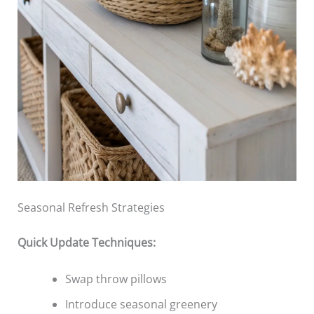
Seasonal Refresh Strategies
Quick Update Techniques:
Swap throw pillows
Introduce seasonal greenery