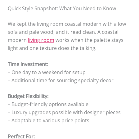
Quick Style Snapshot: What You Need to Know
We kept the living room coastal modern with a low
sofa and pale wood, and it read clean. A coastal
modern
living room
works when the palette stays
light and one texture does the talking.
Time Investment:
– One day to a weekend for setup
– Additional time for sourcing specialty decor
Budget Flexibility:
– Budget-friendly options available
– Luxury upgrades possible with designer pieces
– Adaptable to various price points
Perfect For: