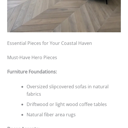
Essential Pieces for Your Coastal Haven
Must-Have Hero Pieces
Furniture Foundations:
Oversized slipcovered sofas in natural
fabrics
Driftwood or light wood coffee tables
Natural fiber area rugs