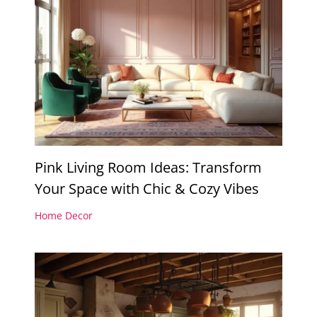
Pink Living Room Ideas: Transform
Your Space with Chic & Cozy Vibes
Home Decor