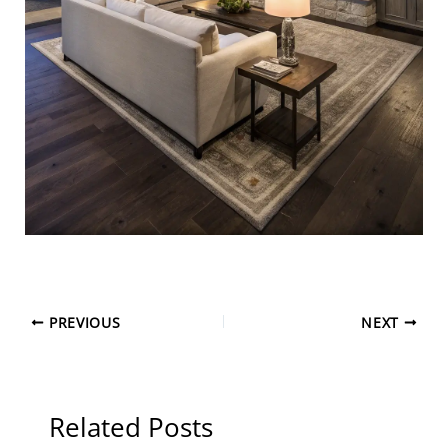
PREVIOUS
NEXT
Related Posts