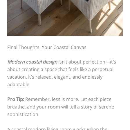
Final Thoughts: Your Coastal Canvas
Modern coastal design
isn’t about perfection—it’s
about creating a space that feels like a perpetual
vacation. It’s relaxed, elegant, and endlessly
adaptable.
Pro Tip:
Remember, less is more. Let each piece
breathe, and your room will tell a story of serene
sophistication.
A coastal modern living room works when the