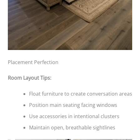
Placement Perfection
Room Layout Tips:
Float furniture to create conversation areas
Position main seating facing windows
Use accessories in intentional clusters
Maintain open, breathable sightlines