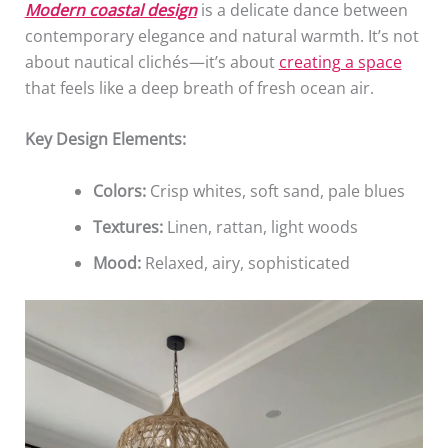
Modern coastal design
is a delicate dance between
contemporary elegance and natural warmth. It’s not
about nautical clichés—it’s about
creating a space
that feels like a deep breath of fresh ocean air.
Key Design Elements:
Colors:
Crisp whites, soft sand, pale blues
Textures:
Linen, rattan, light woods
Mood:
Relaxed, airy, sophisticated