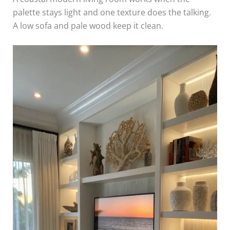
palette stays light and one texture does the talking.
A low sofa and pale wood keep it clean.