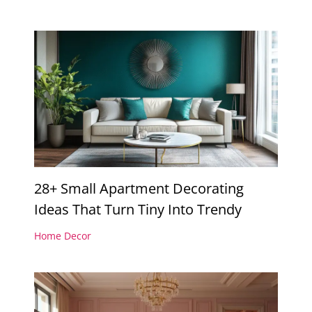
28+ Small Apartment Decorating
Ideas That Turn Tiny Into Trendy
Home Decor