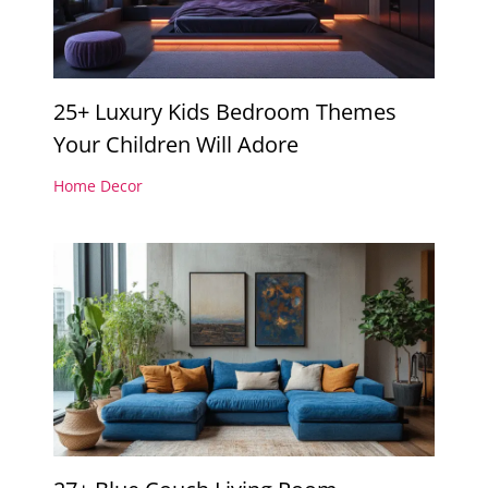
25+ Luxury Kids Bedroom Themes
Your Children Will Adore
Home Decor