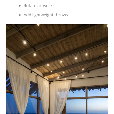
Rotate artwork
Add lightweight throws