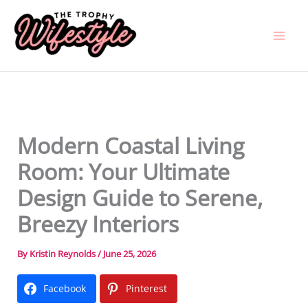
Skip
to
content
Modern Coastal Living
Room: Your Ultimate
Design Guide to Serene,
Breezy Interiors
By
Kristin Reynolds
/
June 25, 2026
Facebook
Pinterest