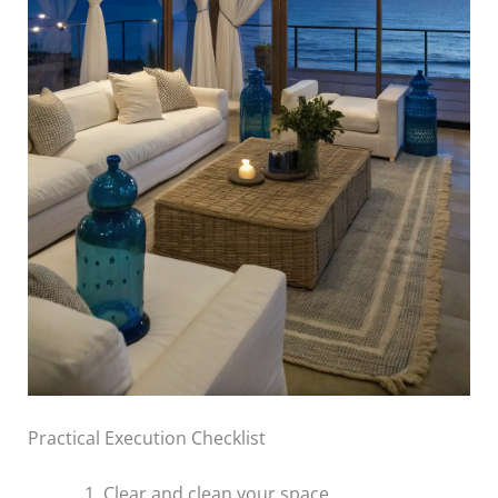
Practical Execution Checklist
Clear and clean your space