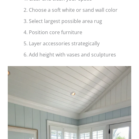
Choose a soft white or sand wall color
Select largest possible area rug
Position core furniture
Layer accessories strategically
Add height with vases and sculptures