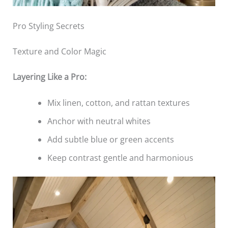
Pro Styling Secrets
Texture and Color Magic
Layering Like a Pro:
Mix linen, cotton, and rattan textures
Anchor with neutral whites
Add subtle blue or green accents
Keep contrast gentle and harmonious