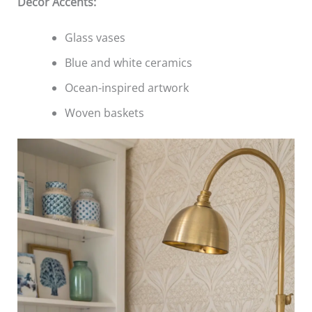
Decor Accents:
Glass vases
Blue and white ceramics
Ocean-inspired artwork
Woven baskets