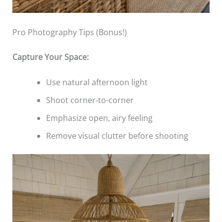
Pro Photography Tips (Bonus!)
Capture Your Space:
Use natural afternoon light
Shoot corner-to-corner
Emphasize open, airy feeling
Remove visual clutter before shooting