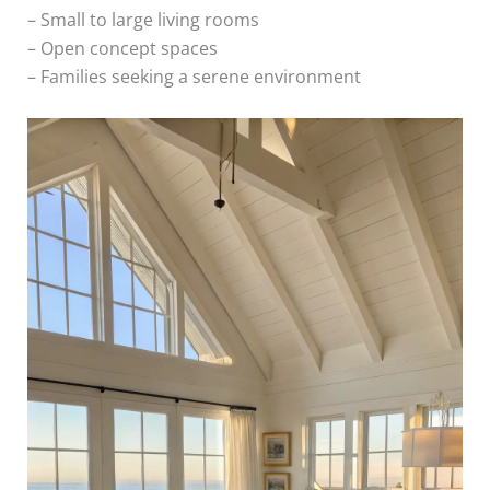
– Small to large living rooms
– Open concept spaces
– Families seeking a serene environment