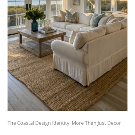
The Coastal Design Identity: More Than Just Decor