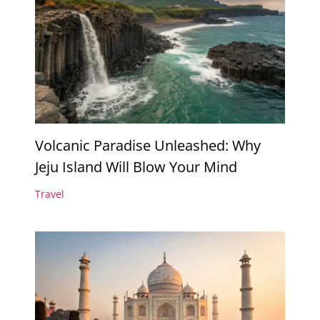
Volcanic Paradise Unleashed: Why
Jeju Island Will Blow Your Mind
Travel