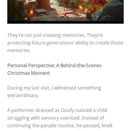
They’re not just creating memories. They’re
protecting future generations’
ability to create those
memories.
Personal Perspective: A Behind-the-Scenes
Christmas Moment
During my last visit, I witnessed something
extraordinary.
A performer dressed as Goofy noticed a child
struggling with sensory overload. Instead of
continuing the parade routine, he paused, knelt