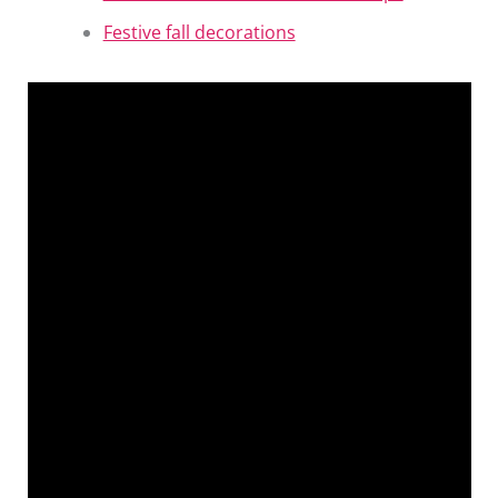
Festive fall decorations