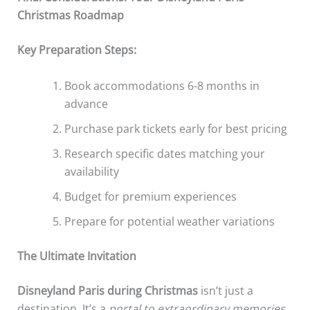
Christmas Roadmap
Key Preparation Steps:
Book accommodations 6-8 months in
advance
Purchase park tickets early for best pricing
Research specific dates matching your
availability
Budget for premium experiences
Prepare for potential weather variations
The Ultimate Invitation
Disneyland Paris during Christmas
isn’t just a
destination. It’s a
portal to extraordinary memories
,