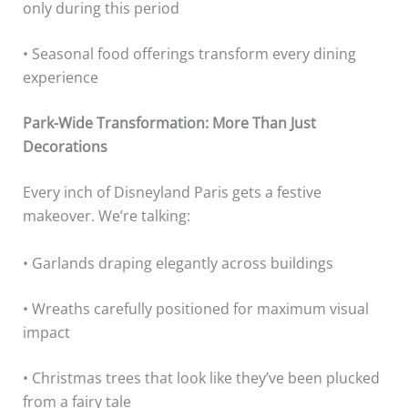
only during this period
• Seasonal food offerings transform every dining
experience
Park-Wide Transformation: More Than Just
Decorations
Every inch of Disneyland Paris gets a festive
makeover. We’re talking:
• Garlands draping elegantly across buildings
• Wreaths carefully positioned for maximum visual
impact
• Christmas trees that look like they’ve been plucked
from a fairy tale