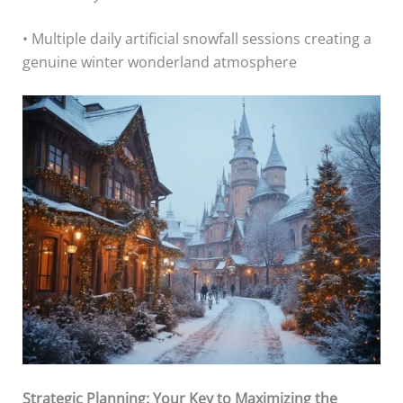
• Multiple daily artificial snowfall sessions creating a
genuine winter wonderland atmosphere
Strategic Planning: Your Key to Maximizing the