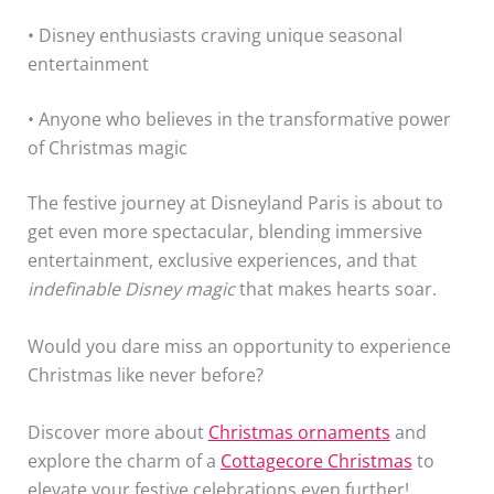
• Disney enthusiasts craving unique seasonal
entertainment
• Anyone who believes in the transformative power
of Christmas magic
The festive journey at Disneyland Paris is about to
get even more spectacular, blending immersive
entertainment, exclusive experiences, and that
indefinable Disney magic
that makes hearts soar.
Would you dare miss an opportunity to experience
Christmas like never before?
Discover more about
Christmas ornaments
and
explore the charm of a
Cottagecore Christmas
to
elevate your festive celebrations even further!