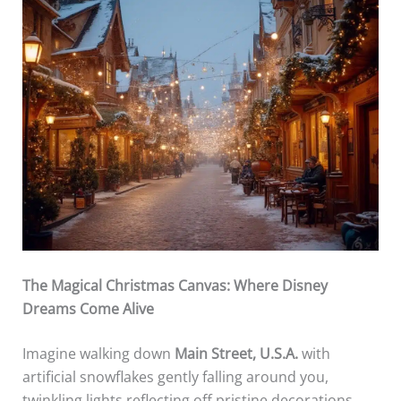
The Magical Christmas Canvas: Where Disney
Dreams Come Alive
Imagine walking down
Main Street, U.S.A.
with
artificial snowflakes gently falling around you,
twinkling lights reflecting off pristine decorations,