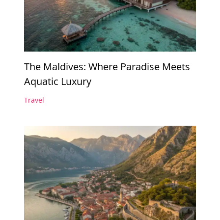
The Maldives: Where Paradise Meets
Aquatic Luxury
Travel