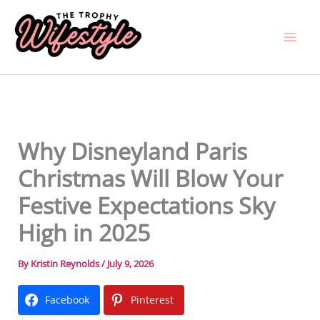
Skip
to
content
Why Disneyland Paris
Christmas Will Blow Your
Festive Expectations Sky
High in 2025
By
Kristin Reynolds
/
July 9, 2026
Facebook
Pinterest