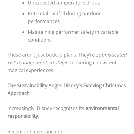
Unexpected temperature drops
Potential rainfall during outdoor
performances
Maintaining performer safety in variable
conditions
These aren’t just backup plans. They’re
sophisticated
risk management strategies
ensuring consistent
magical experiences.
The Sustainability Angle: Disney’s Evolving Christmas
Approach
Increasingly, Disney recognizes its
environmental
responsibility
.
Recent initiatives include: