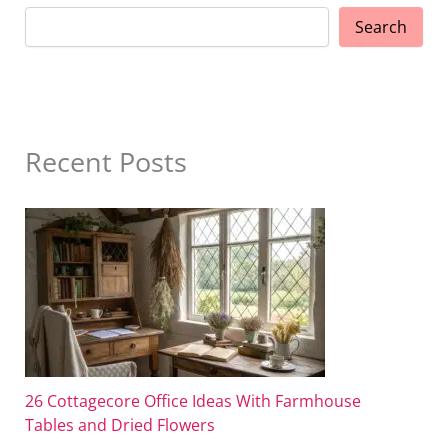
Search
Recent Posts
26 Cottagecore Office Ideas With Farmhouse
Tables and Dried Flowers