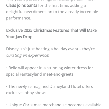
Claus joins Santa
for the first time, adding a
delightful new dimension to the already incredible
performance.
Exclusive 2025 Christmas Features That Will Make
Your Jaw Drop
Disney isn’t just hosting a holiday event – they’re
curating an experience
:
• Belle will appear in a stunning winter dress for
special Fantasyland meet-and-greets
• The newly reimagined Disneyland Hotel offers
exclusive lobby shows
• Unique Christmas merchandise becomes available