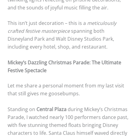
and the sounds of joyful music filling the air.
This isn’t just decoration – this is a
meticulously
crafted festive masterpiece
spanning both
Disneyland Park and Walt Disney Studios Park,
including every hotel, shop, and restaurant.
Mickey’s Dazzling Christmas Parade: The Ultimate
Festive Spectacle
Let me share a personal moment from my last visit
that still gives me goosebumps.
Standing on
Central Plaza
during Mickey’s Christmas
Parade, I watched nearly 100 performers dance past,
with five stunning themed floats bringing Disney
characters to life. Santa Claus himself waved directly