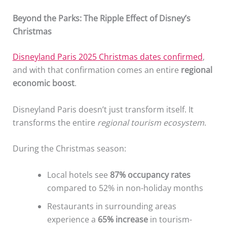
Beyond the Parks: The Ripple Effect of Disney’s
Christmas
Disneyland Paris 2025 Christmas dates confirmed
,
and with that confirmation comes an entire
regional
economic boost
.
Disneyland Paris doesn’t just transform itself. It
transforms the entire
regional tourism ecosystem
.
During the Christmas season:
Local hotels see
87% occupancy rates
compared to 52% in non-holiday months
Restaurants in surrounding areas
experience a
65% increase
in tourism-