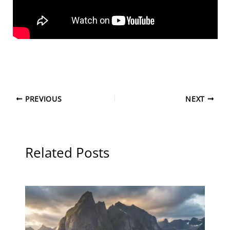
PREVIOUS
NEXT
Related Posts