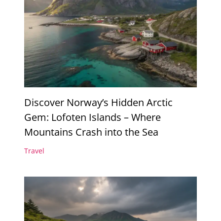
Discover Norway’s Hidden Arctic
Gem: Lofoten Islands – Where
Mountains Crash into the Sea
Travel