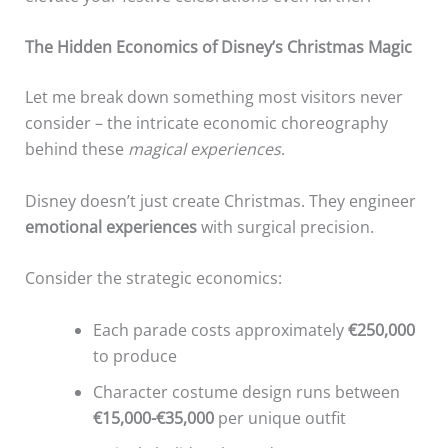
The Hidden Economics of Disney’s Christmas Magic
Let me break down something most visitors never
consider – the intricate economic choreography
behind these
magical experiences
.
Disney doesn’t just create Christmas. They engineer
emotional experiences
with surgical precision.
Consider the strategic economics:
Each parade costs approximately
€250,000
to produce
Character costume design runs between
€15,000-€35,000
per unique outfit