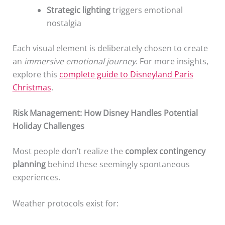
Strategic lighting
triggers emotional
nostalgia
Each visual element is deliberately chosen to create
an
immersive emotional journey
. For more insights,
explore this
complete guide to Disneyland Paris
Christmas
.
Risk Management: How Disney Handles Potential
Holiday Challenges
Most people don’t realize the
complex contingency
planning
behind these seemingly spontaneous
experiences.
Weather protocols exist for: