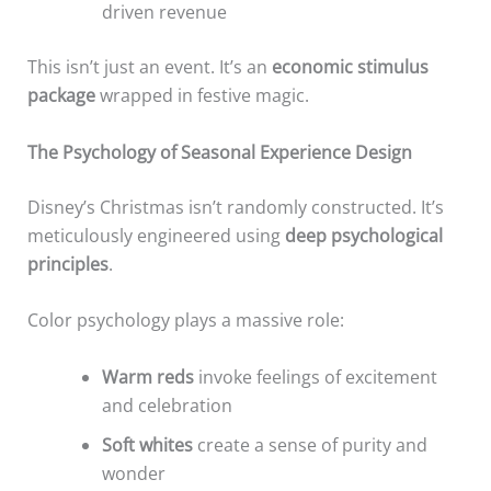
driven revenue
This isn’t just an event. It’s an
economic stimulus
package
wrapped in festive magic.
The Psychology of Seasonal Experience Design
Disney’s Christmas isn’t randomly constructed. It’s
meticulously engineered using
deep psychological
principles
.
Color psychology plays a massive role:
Warm reds
invoke feelings of excitement
and celebration
Soft whites
create a sense of purity and
wonder