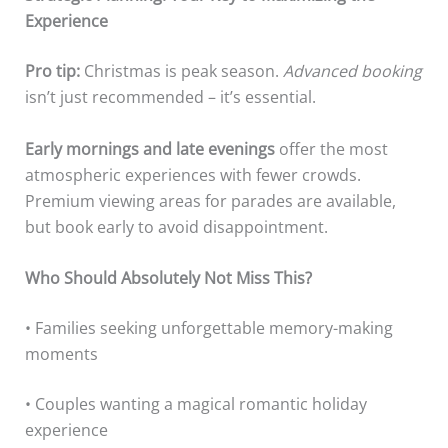
Experience
Pro tip:
Christmas is peak season.
Advanced booking
isn’t just recommended – it’s essential.
Early mornings and late evenings
offer the most
atmospheric experiences with fewer crowds.
Premium viewing areas for parades are available,
but book early to avoid disappointment.
Who Should Absolutely Not Miss This?
• Families seeking unforgettable memory-making
moments
• Couples wanting a magical romantic holiday
experience