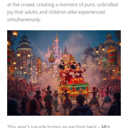
at the crowd, creating a moment of pure, unbridled
joy that adults and children alike experienced
simultaneously.
This year’s parade brings an exciting twist –
Mrs.