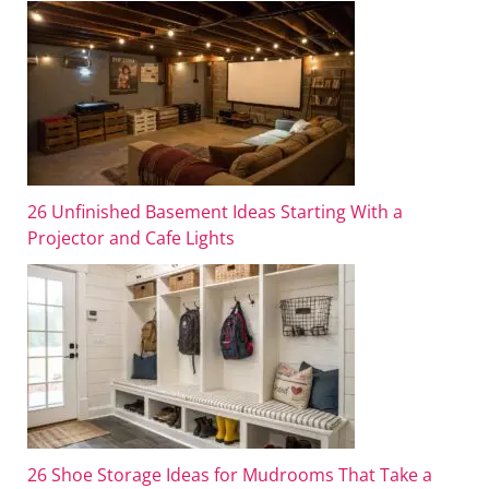
26 Unfinished Basement Ideas Starting With a
Projector and Cafe Lights
26 Shoe Storage Ideas for Mudrooms That Take a