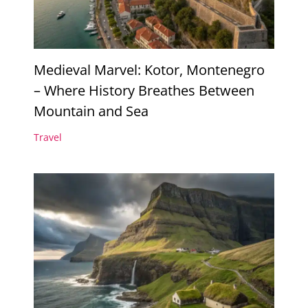
Medieval Marvel: Kotor, Montenegro
– Where History Breathes Between
Mountain and Sea
Travel