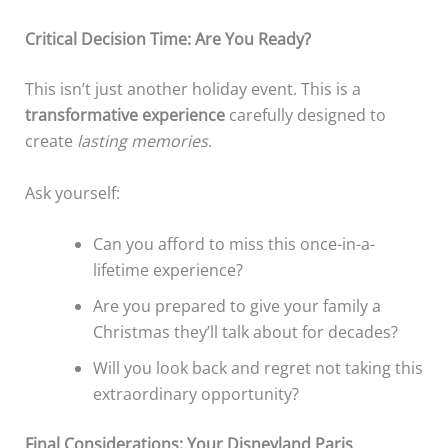
Critical Decision Time: Are You Ready?
This isn’t just another holiday event. This is a
transformative experience
carefully designed to
create
lasting memories
.
Ask yourself:
Can you afford to miss this once-in-a-
lifetime experience?
Are you prepared to give your family a
Christmas they’ll talk about for decades?
Will you look back and regret not taking this
extraordinary opportunity?
Final Considerations: Your Disneyland Paris