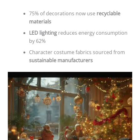
75% of decorations now use
recyclable
materials
LED lighting
reduces energy consumption
by 62%
Character costume fabrics sourced from
sustainable manufacturers