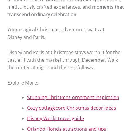
meticulously crafted experiences, and
moments that
transcend ordinary celebration
.
Your magical Christmas adventure awaits at
Disneyland Paris.
Disneyland Paris at Christmas stays worth it for the
castle lit with the market through December. Walk
the center at night and the rest follows.
Explore More:
Stunning Christmas ornament inspiration
Cozy cottagecore Christmas decor ideas
Disney World travel guide
Orlando Florida attractions and tips