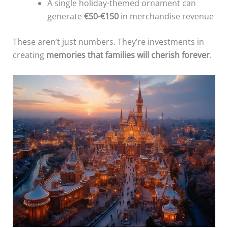
A single holiday-themed ornament can
generate
€50-€150
in merchandise revenue
These aren’t just numbers. They’re investments in
creating
memories that families will cherish forever
.