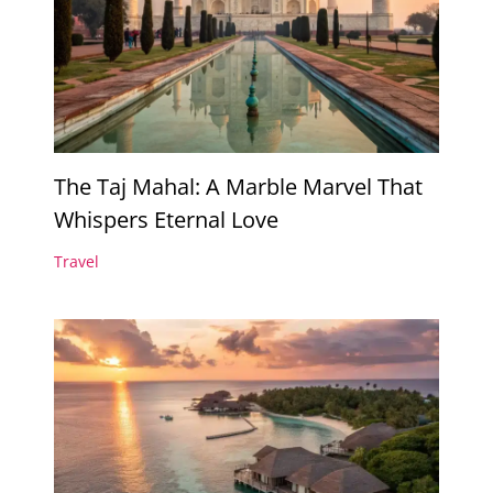
The Taj Mahal: A Marble Marvel That
Whispers Eternal Love
Travel