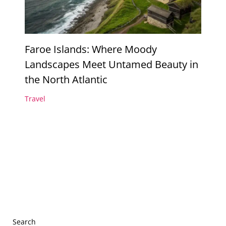
Faroe Islands: Where Moody
Landscapes Meet Untamed Beauty in
the North Atlantic
Travel
Search