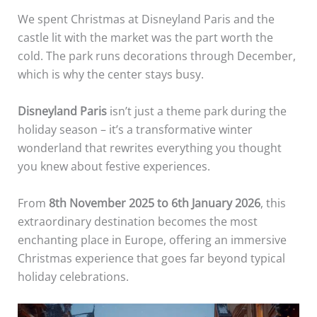
We spent Christmas at Disneyland Paris and the
castle lit with the market was the part worth the
cold. The park runs decorations through December,
which is why the center stays busy.
Disneyland Paris
isn’t just a theme park during the
holiday season – it’s a transformative winter
wonderland that rewrites everything you thought
you knew about festive experiences.
From
8th November 2025 to 6th January 2026
, this
extraordinary destination becomes the most
enchanting place in Europe, offering an immersive
Christmas experience that goes far beyond typical
holiday celebrations.