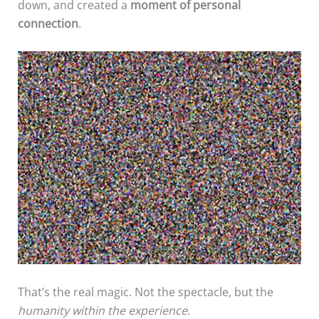
down, and created a
moment of personal
connection
.
That’s the real magic. Not the spectacle, but the
humanity within the experience
.