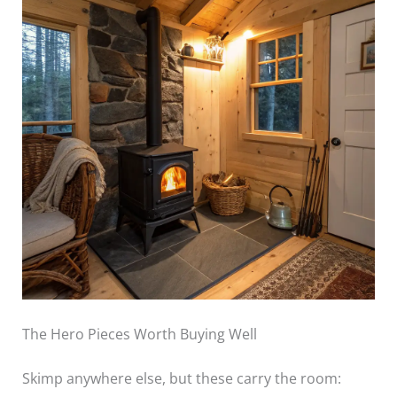
The Hero Pieces Worth Buying Well
Skimp anywhere else, but these carry the room: