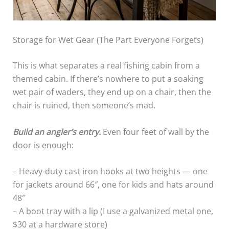
Storage for Wet Gear (The Part Everyone Forgets)
This is what separates a real fishing cabin from a
themed cabin. If there’s nowhere to put a soaking
wet pair of waders, they end up on a chair, then the
chair is ruined, then someone’s mad.
Build an angler’s entry.
Even four feet of wall by the
door is enough:
– Heavy-duty cast iron hooks at two heights — one
for jackets around 66″, one for kids and hats around
48″
– A boot tray with a lip (I use a galvanized metal one,
$30 at a hardware store)