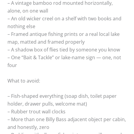
– A vintage bamboo rod mounted horizontally,
alone, on one wall
– An old wicker creel on a shelf with two books and
nothing else
– Framed antique fishing prints or a real local lake
map, matted and framed properly
– A shadow box of flies tied by someone you know
– One “Bait & Tackle” or lake-name sign — one, not
four
What to avoid:
– Fish-shaped everything (soap dish, toilet paper
holder, drawer pulls, welcome mat)
– Rubber trout wall clocks
– More than one Billy Bass adjacent object per cabin,
and honestly, zero