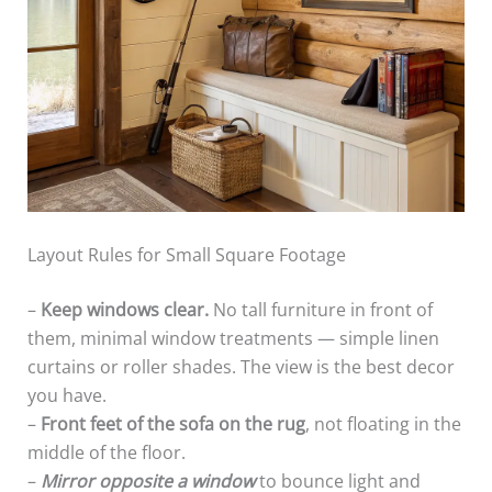
Layout Rules for Small Square Footage
–
Keep windows clear.
No tall furniture in front of
them, minimal window treatments — simple linen
curtains or roller shades. The view is the best decor
you have.
–
Front feet of the sofa on the rug
, not floating in the
middle of the floor.
–
Mirror opposite a window
to bounce light and