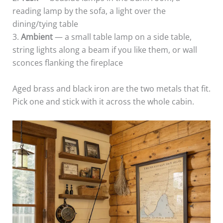
reading lamp by the sofa, a light over the
dining/tying table
3.
Ambient
— a small table lamp on a side table,
string lights along a beam if you like them, or wall
sconces flanking the fireplace
Aged brass and black iron are the two metals that fit.
Pick one and stick with it across the whole cabin.