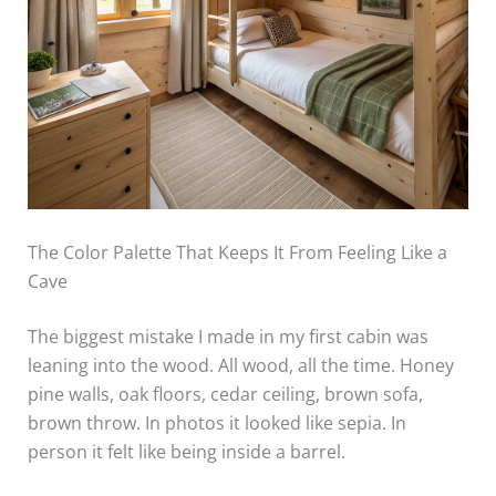
The Color Palette That Keeps It From Feeling Like a
Cave
The biggest mistake I made in my first cabin was
leaning into the wood. All wood, all the time. Honey
pine walls, oak floors, cedar ceiling, brown sofa,
brown throw. In photos it looked like sepia. In
person it felt like being inside a barrel.