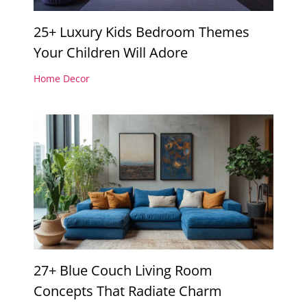
25+ Luxury Kids Bedroom Themes
Your Children Will Adore
Home Decor
27+ Blue Couch Living Room
Concepts That Radiate Charm