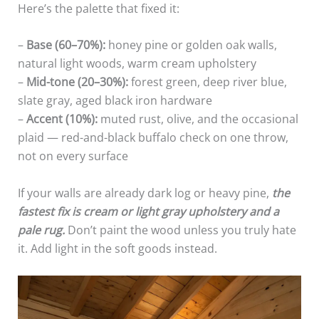
Here’s the palette that fixed it:
–
Base (60–70%):
honey pine or golden oak walls,
natural light woods, warm cream upholstery
–
Mid-tone (20–30%):
forest green, deep river blue,
slate gray, aged black iron hardware
–
Accent (10%):
muted rust, olive, and the occasional
plaid — red-and-black buffalo check on one throw,
not on every surface
If your walls are already dark log or heavy pine,
the
fastest fix is cream or light gray upholstery and a
pale rug.
Don’t paint the wood unless you truly hate
it. Add light in the soft goods instead.