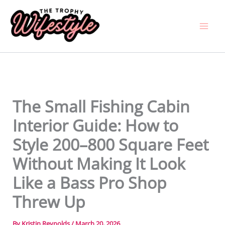
Skip
to
content
The Small Fishing Cabin
Interior Guide: How to
Style 200–800 Square Feet
Without Making It Look
Like a Bass Pro Shop
Threw Up
By
Kristin Reynolds
/
March 20, 2026