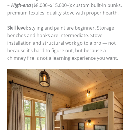
–
High-end
($8,000–$15,000+): custom built-in bunks,
premium textiles, quality stove with proper hearth.
Skill level:
styling and paint are beginner. Storage
benches and hooks are intermediate. Stove
installation and structural work go to a pro — not
because it’s hard to figure out, but because a
chimney fire is not a learning experience you want.