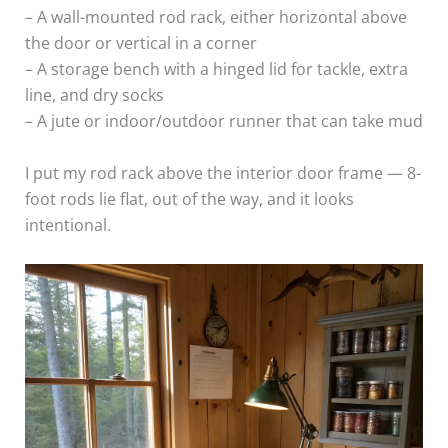
– A wall-mounted rod rack, either horizontal above
the door or vertical in a corner
– A storage bench with a hinged lid for tackle, extra
line, and dry socks
– A jute or indoor/outdoor runner that can take mud
I put my rod rack above the interior door frame — 8-
foot rods lie flat, out of the way, and it looks
intentional.