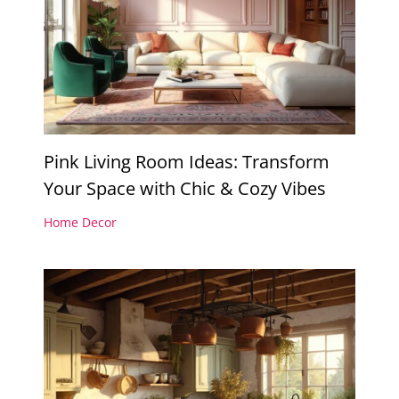
Pink Living Room Ideas: Transform
Your Space with Chic & Cozy Vibes
Home Decor