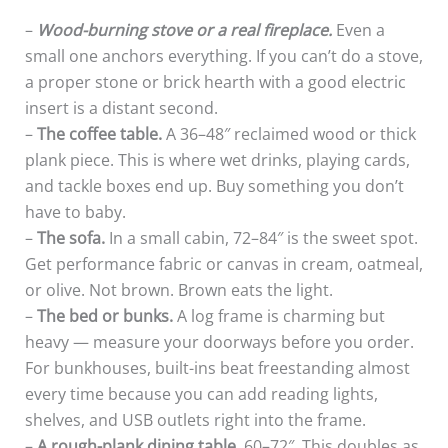
–
Wood-burning stove or a real fireplace.
Even a
small one anchors everything. If you can’t do a stove,
a proper stone or brick hearth with a good electric
insert is a distant second.
–
The coffee table.
A 36–48″ reclaimed wood or thick
plank piece. This is where wet drinks, playing cards,
and tackle boxes end up. Buy something you don’t
have to baby.
–
The sofa.
In a small cabin, 72–84″ is the sweet spot.
Get performance fabric or canvas in cream, oatmeal,
or olive. Not brown. Brown eats the light.
–
The bed or bunks.
A log frame is charming but
heavy — measure your doorways before you order.
For bunkhouses, built-ins beat freestanding almost
every time because you can add reading lights,
shelves, and USB outlets right into the frame.
–
A rough-plank dining table
, 60–72″. This doubles as