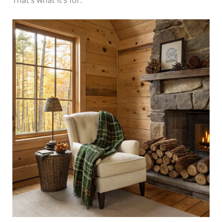
That’s what it’s for.