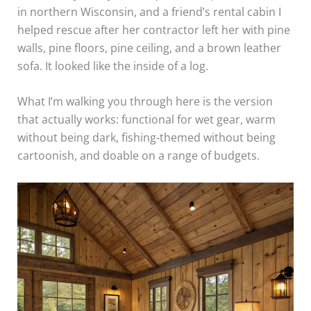
in northern Wisconsin, and a friend’s rental cabin I
helped rescue after her contractor left her with pine
walls, pine floors, pine ceiling, and a brown leather
sofa. It looked like the inside of a log.
What I’m walking you through here is the version
that actually works: functional for wet gear, warm
without being dark, fishing-themed without being
cartoonish, and doable on a range of budgets.