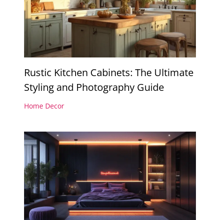
Rustic Kitchen Cabinets: The Ultimate
Styling and Photography Guide
Home Decor