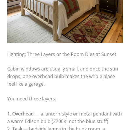
Lighting: Three Layers or the Room Dies at Sunset
Cabin windows are usually small, and once the sun
drops, one overhead bulb makes the whole place
feel like a garage.
You need three layers:
1.
Overhead
— a lantern-style or metal pendant with
a warm Edison bulb (2700K, not the blue stuff)
2.
Task
— bedside lamps in the bunk room, a