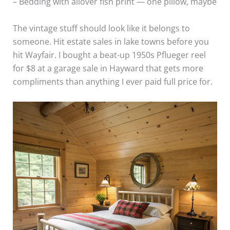
– Bedding with allover fish print — one pillow, maybe
The vintage stuff should look like it belongs to
someone. Hit estate sales in lake towns before you
hit Wayfair. I bought a beat-up 1950s Pflueger reel
for $8 at a garage sale in Hayward that gets more
compliments than anything I ever paid full price for.