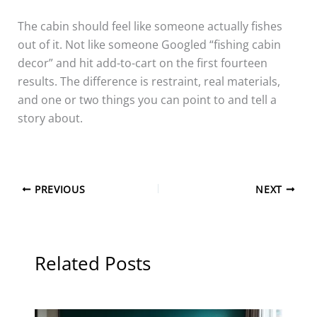
The cabin should feel like someone actually fishes
out of it. Not like someone Googled “fishing cabin
decor” and hit add-to-cart on the first fourteen
results. The difference is restraint, real materials,
and one or two things you can point to and tell a
story about.
PREVIOUS
NEXT
Related Posts