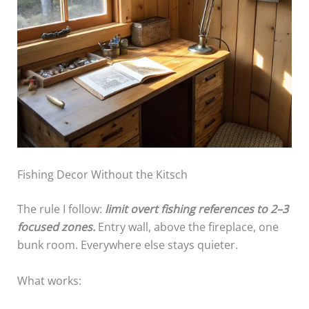
Fishing Decor Without the Kitsch
The rule I follow:
limit overt fishing references to 2–3
focused zones.
Entry wall, above the fireplace, one
bunk room. Everywhere else stays quieter.
What works: