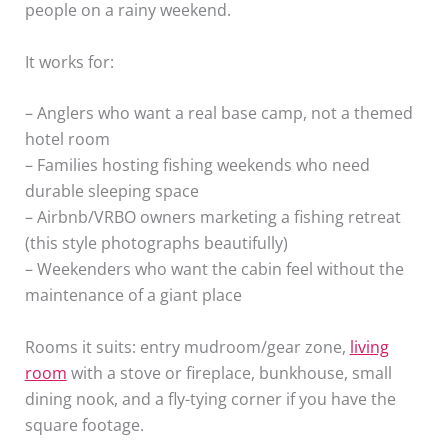
people on a rainy weekend.
It works for:
– Anglers who want a real base camp, not a themed
hotel room
– Families hosting fishing weekends who need
durable sleeping space
– Airbnb/VRBO owners marketing a fishing retreat
(this style photographs beautifully)
– Weekenders who want the cabin feel without the
maintenance of a giant place
Rooms it suits: entry mudroom/gear zone,
living
room
with a stove or fireplace, bunkhouse, small
dining nook, and a fly-tying corner if you have the
square footage.