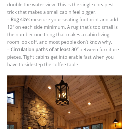
double the water view. This is the single cheapest
trick that makes a small cabin feel bigger.
–
Rug size:
measure your seating footprint and add
12″ on each side minimum. A rug that’s too small is
the number one thing that makes a cabin living
room look off, and most people don’t know why.
–
Circulation paths of at least 30″
between furniture
pieces. Tight cabins get intolerable fast when you
have to sidestep the coffee table.