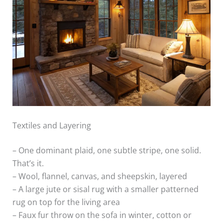
Textiles and Layering
– One dominant plaid, one subtle stripe, one solid.
That’s it.
– Wool, flannel, canvas, and sheepskin, layered
– A large jute or sisal rug with a smaller patterned
rug on top for the living area
– Faux fur throw on the sofa in winter, cotton or