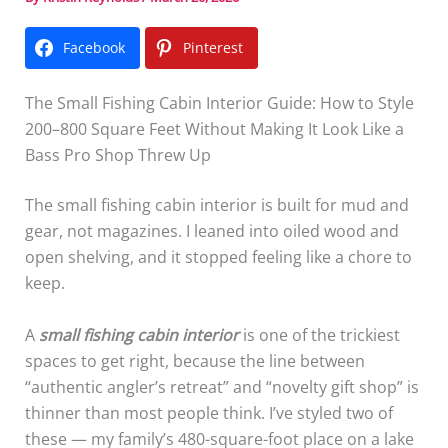
Facebook
Pinterest
The Small Fishing Cabin Interior Guide: How to Style
200–800 Square Feet Without Making It Look Like a
Bass Pro Shop Threw Up
The small fishing cabin interior is built for mud and
gear, not magazines. I leaned into oiled wood and
open shelving, and it stopped feeling like a chore to
keep.
A
small fishing cabin interior
is one of the trickiest
spaces to get right, because the line between
“authentic angler’s retreat” and “novelty gift shop” is
thinner than most people think. I’ve styled two of
these — my family’s 480-square-foot place on a lake