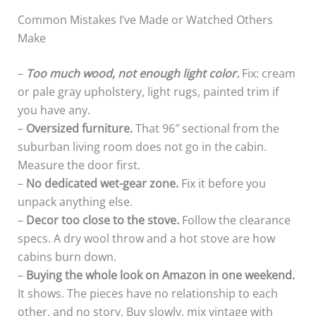
Common Mistakes I’ve Made or Watched Others
Make
–
Too much wood, not enough light color.
Fix: cream
or pale gray upholstery, light rugs, painted trim if
you have any.
–
Oversized furniture.
That 96″ sectional from the
suburban living room does not go in the cabin.
Measure the door first.
–
No dedicated wet-gear zone.
Fix it before you
unpack anything else.
–
Decor too close to the stove.
Follow the clearance
specs. A dry wool throw and a hot stove are how
cabins burn down.
–
Buying the whole look on Amazon in one weekend.
It shows. The pieces have no relationship to each
other, and no story. Buy slowly, mix vintage with