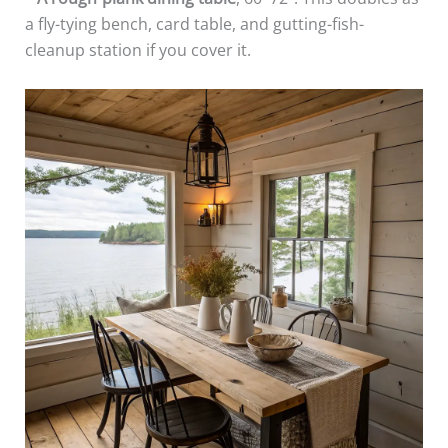
a fly-tying bench, card table, and gutting-fish-
cleanup station if you cover it.