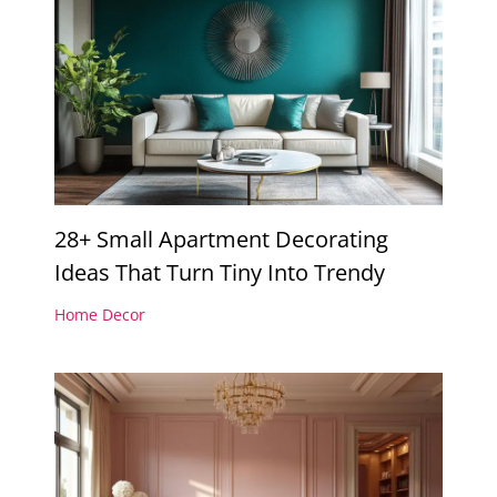
28+ Small Apartment Decorating
Ideas That Turn Tiny Into Trendy
Home Decor