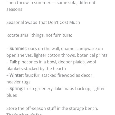
linen throw in summer — same sofa, different
seasons
Seasonal Swaps That Don’t Cost Much
Rotate small things, not furniture:
–
Summer:
oars on the wall, enamel campware on
open shelves, lighter cotton throws, botanical prints
–
Fall:
pinecones in a bowl, deeper plaids, wool
blankets stacked by the hearth
–
Winter:
faux fur, stacked firewood as decor,
heavier rugs
–
Spring:
fresh greenery, lake maps back up, lighter
blues
Store the off-season stuff in the storage bench.