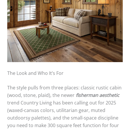
The Look and Who It’s For
The style pulls from three places: classic rustic cabin
(wood, stone, plaid), the newer
fisherman aesthetic
trend Country Living has been calling out for 2025
(waxed-canvas colors, utilitarian gear, muted
outdoorsy palettes), and the small-space discipline
you need to make 300 square feet function for four