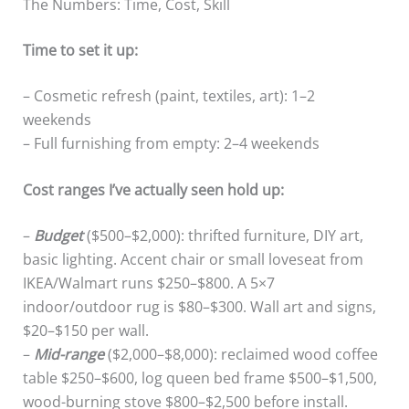
The Numbers: Time, Cost, Skill
Time to set it up:
– Cosmetic refresh (paint, textiles, art): 1–2
weekends
– Full furnishing from empty: 2–4 weekends
Cost ranges I’ve actually seen hold up:
–
Budget
($500–$2,000): thrifted furniture, DIY art,
basic lighting. Accent chair or small loveseat from
IKEA/Walmart runs $250–$800. A 5×7
indoor/outdoor rug is $80–$300. Wall art and signs,
$20–$150 per wall.
–
Mid-range
($2,000–$8,000): reclaimed wood coffee
table $250–$600, log queen bed frame $500–$1,500,
wood-burning stove $800–$2,500 before install.