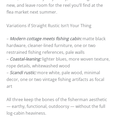
new, and leave room for the reel you’ll find at the
flea market next summer.
Variations if Straight Rustic Isn’t Your Thing
–
Modern cottage meets fishing cabin:
matte black
hardware, cleaner-lined furniture, one or two
restrained fishing references, pale walls
–
Coastal-leaning:
lighter blues, more woven texture,
rope details, whitewashed wood
–
Scandi rustic:
more white, pale wood, minimal
decor, one or two vintage fishing artifacts as focal
art
All three keep the bones of the fisherman aesthetic
— earthy, functional, outdoorsy — without the full
log-cabin heaviness.