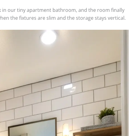
 in our tiny apartment bathroom, and the room finally
n the fixtures are slim and the storage stays vertical.