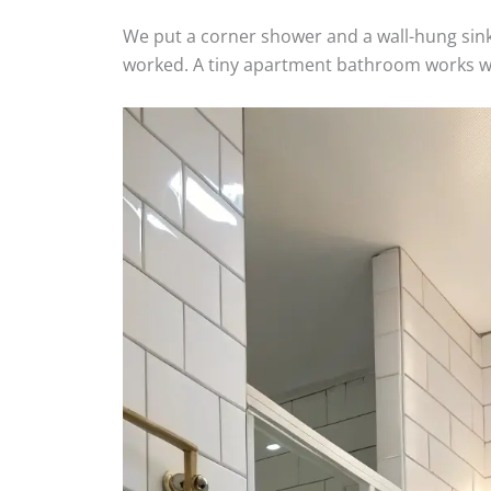
We put a corner shower and a wall-hung sink
worked. A tiny apartment bathroom works whe