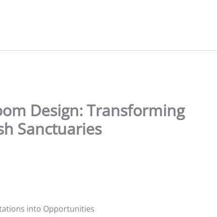
oom Design: Transforming
ish Sanctuaries
ations into Opportunities