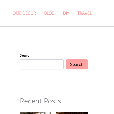
HOME DECOR
BLOG
DIY
TRAVEL
Search
Search
Recent Posts