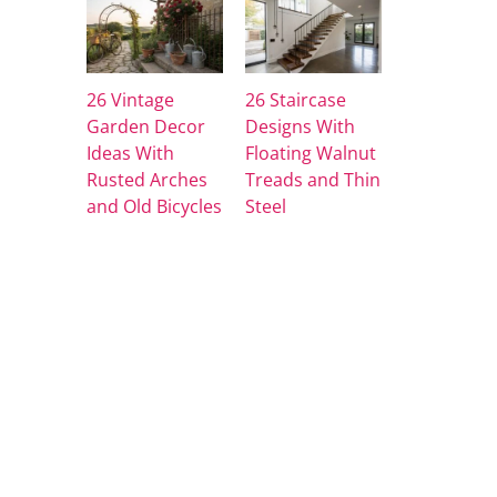
26 Vintage
26 Staircase
Garden Decor
Designs With
Ideas With
Floating Walnut
Rusted Arches
Treads and Thin
and Old Bicycles
Steel