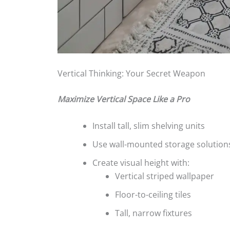
Vertical Thinking: Your Secret Weapon
Maximize Vertical Space Like a Pro
Install tall, slim shelving units
Use wall-mounted storage solution
Create visual height with:
Vertical striped wallpaper
Floor-to-ceiling tiles
Tall, narrow fixtures