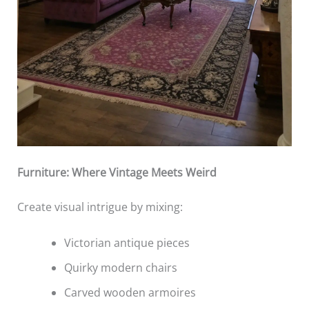
Furniture: Where Vintage Meets Weird
Create visual intrigue by mixing:
Victorian antique pieces
Quirky modern chairs
Carved wooden armoires