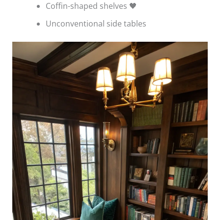
Coffin-shaped shelves 🖤
Unconventional side tables