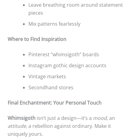
Leave breathing room around statement
pieces
Mix patterns fearlessly
Where to Find Inspiration
Pinterest “whimsigoth” boards
Instagram gothic design accounts
Vintage markets
Secondhand stores
Final Enchantment: Your Personal Touch
Whimsigoth
isn’t just a design—it’s a
mood
, an
attitude
, a rebellion against ordinary. Make it
uniquely yours.