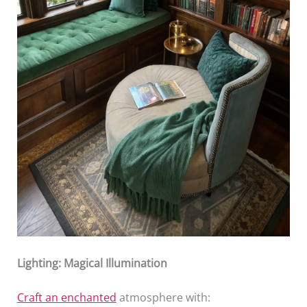
Lighting: Magical Illumination
Craft an enchanted
atmosphere with: