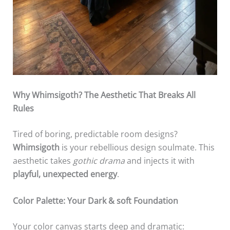
Why Whimsigoth? The Aesthetic That Breaks All
Rules
Tired of boring, predictable room designs?
Whimsigoth
is your rebellious design soulmate. This
aesthetic takes
gothic drama
and injects it with
playful, unexpected energy
.
Color Palette: Your Dark & soft Foundation
Your color canvas starts deep and dramatic: