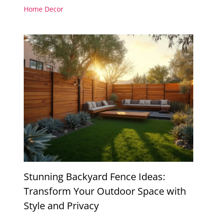
Home Decor
Stunning Backyard Fence Ideas:
Transform Your Outdoor Space with
Style and Privacy