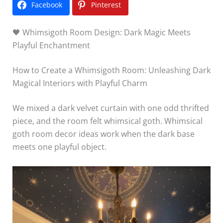
Facebook
Pinterest
🖤 Whimsigoth Room Design: Dark Magic Meets
Playful Enchantment
How to Create a Whimsigoth Room: Unleashing Dark
Magical Interiors with Playful Charm
We mixed a dark velvet curtain with one odd thrifted
piece, and the room felt whimsical goth. Whimsical
goth room decor ideas work when the dark base
meets one playful object.