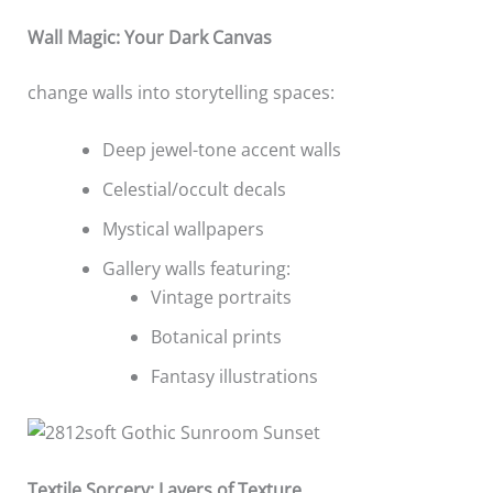
Wall Magic: Your Dark Canvas
change walls into storytelling spaces:
Deep jewel-tone accent walls
Celestial/occult decals
Mystical wallpapers
Gallery walls featuring:
Vintage portraits
Botanical prints
Fantasy illustrations
Textile Sorcery: Layers of Texture