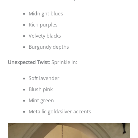
Midnight blues
Rich purples
Velvety blacks
Burgundy depths
Unexpected Twist:
Sprinkle in:
Soft lavender
Blush pink
Mint green
Metallic gold/silver accents