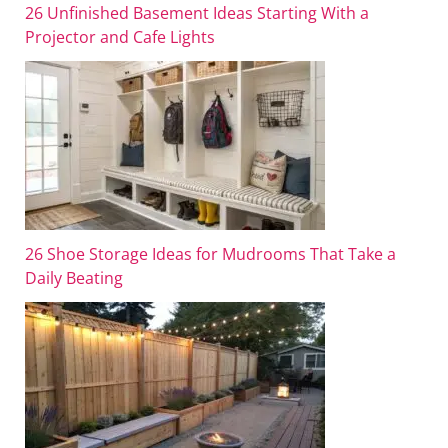
26 Unfinished Basement Ideas Starting With a
Projector and Cafe Lights
26 Shoe Storage Ideas for Mudrooms That Take a
Daily Beating