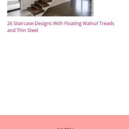
26 Staircase Designs With Floating Walnut Treads
and Thin Steel