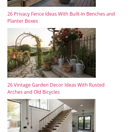
26 Privacy Fence Ideas With Built-In Benches and
Planter Boxes
26 Vintage Garden Decor Ideas With Rusted
Arches and Old Bicycles