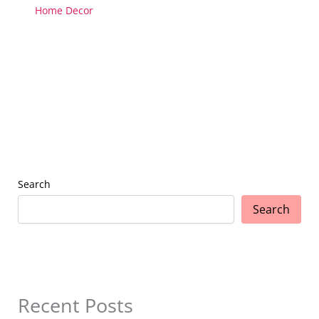
Home Decor
Search
Search
Recent Posts