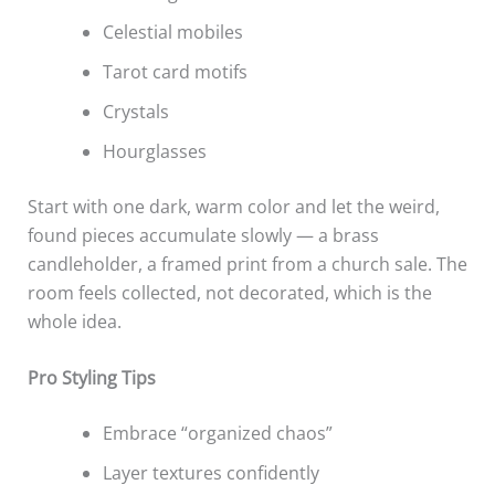
Celestial mobiles
Tarot card motifs
Crystals
Hourglasses
Start with one dark, warm color and let the weird,
found pieces accumulate slowly — a brass
candleholder, a framed print from a church sale. The
room feels collected, not decorated, which is the
whole idea.
Pro Styling Tips
Embrace “organized chaos”
Layer textures confidently