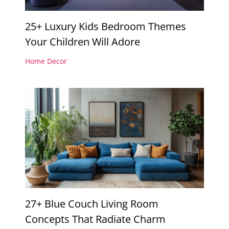
25+ Luxury Kids Bedroom Themes
Your Children Will Adore
Home Decor
27+ Blue Couch Living Room
Concepts That Radiate Charm