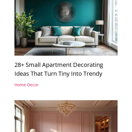
28+ Small Apartment Decorating
Ideas That Turn Tiny Into Trendy
Home Decor