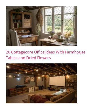
26 Cottagecore Office Ideas With Farmhouse
Tables and Dried Flowers