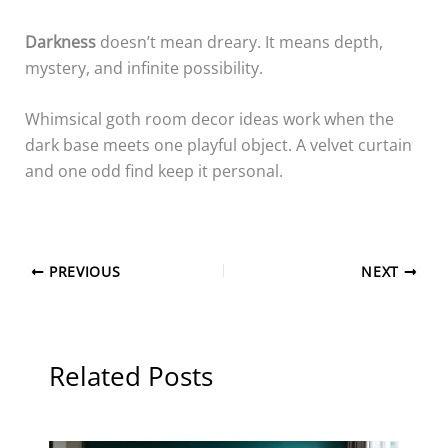
Darkness
doesn’t mean dreary. It means depth,
mystery, and infinite possibility.
Whimsical goth room decor ideas work when the
dark base meets one playful object. A velvet curtain
and one odd find keep it personal.
PREVIOUS
NEXT
Related Posts