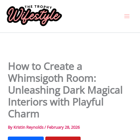
Skip
to
content
How to Create a
Whimsigoth Room:
Unleashing Dark Magical
Interiors with Playful
Charm
By
Kristin Reynolds
/
February 28, 2026