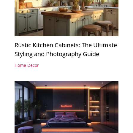
Rustic Kitchen Cabinets: The Ultimate
Styling and Photography Guide
Home Decor