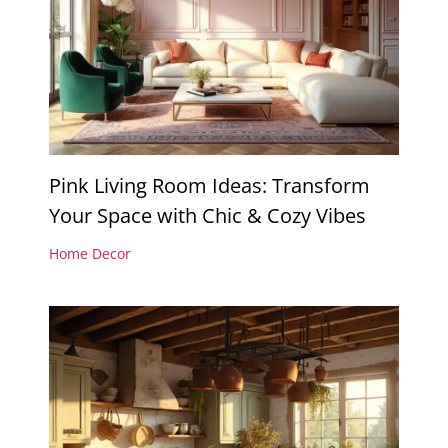
Pink Living Room Ideas: Transform
Your Space with Chic & Cozy Vibes
Home Decor