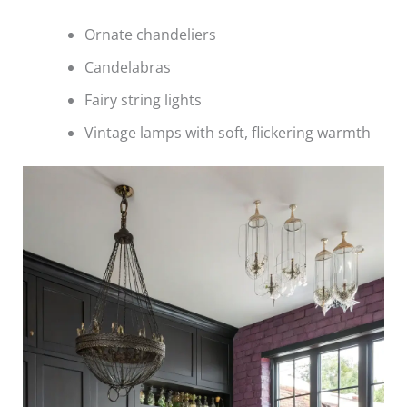
Ornate chandeliers
Candelabras
Fairy string lights
Vintage lamps with soft, flickering warmth