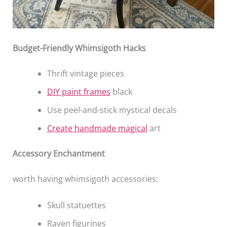
Budget-Friendly Whimsigoth Hacks
Thrift vintage pieces
DIY paint frames
black
Use peel-and-stick mystical decals
Create handmade magical
art
Accessory Enchantment
worth having whimsigoth accessories:
Skull statuettes
Raven figurines