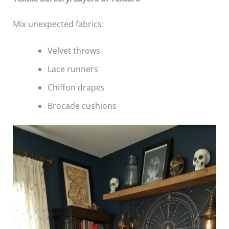
Mix unexpected fabrics:
Velvet throws
Lace runners
Chiffon drapes
Brocade cushions