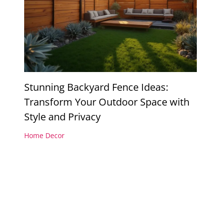
Stunning Backyard Fence Ideas:
Transform Your Outdoor Space with
Style and Privacy
Home Decor