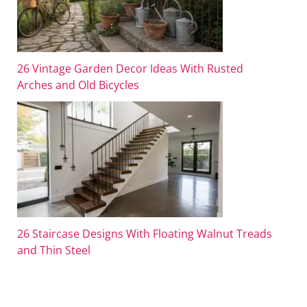
26 Vintage Garden Decor Ideas With Rusted
Arches and Old Bicycles
26 Staircase Designs With Floating Walnut Treads
and Thin Steel