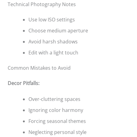
Technical Photography Notes
Use low ISO settings
Choose medium aperture
Avoid harsh shadows
Edit with a light touch
Common Mistakes to Avoid
Decor Pitfalls:
Over-cluttering spaces
Ignoring color harmony
Forcing seasonal themes
Neglecting personal style