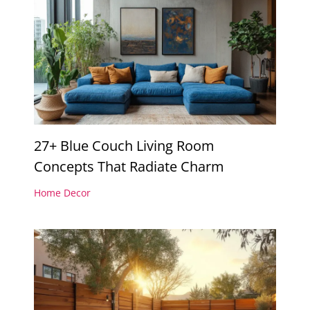
27+ Blue Couch Living Room
Concepts That Radiate Charm
Home Decor