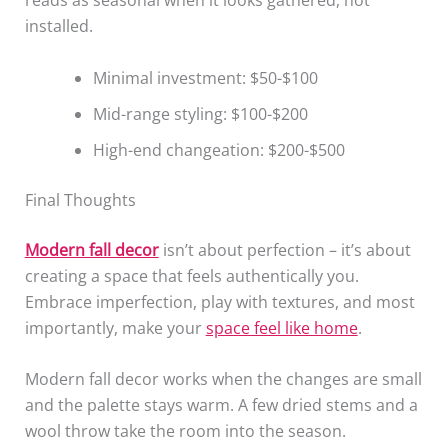
reads as seasonal when it looks gathered, not
installed.
Minimal investment: $50-$100
Mid-range styling: $100-$200
High-end changeation: $200-$500
Final Thoughts
Modern fall decor
isn’t about perfection – it’s about
creating a space that feels authentically you.
Embrace imperfection, play with textures, and most
importantly, make your
space feel like home
.
Modern fall decor works when the changes are small
and the palette stays warm. A few dried stems and a
wool throw take the room into the season.