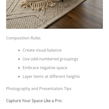
Composition Rules
Create visual balance
Use odd-numbered groupings
Embrace negative space
Layer items at different heights
Photography and Presentation Tips
Capture Your Space Like a Pro: