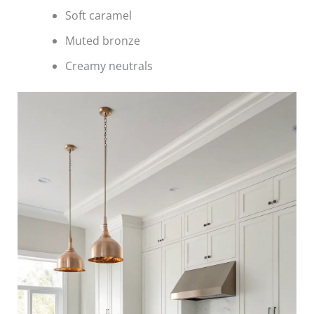
Soft caramel
Muted bronze
Creamy neutrals