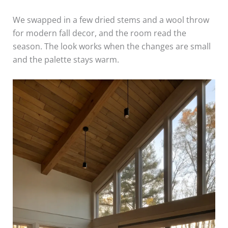
We swapped in a few dried stems and a wool throw
for modern fall decor, and the room read the
season. The look works when the changes are small
and the palette stays warm.