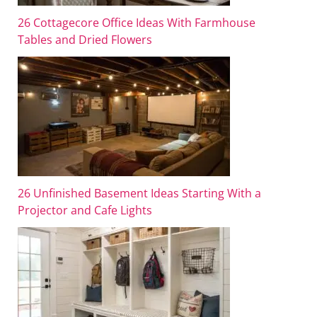
26 Cottagecore Office Ideas With Farmhouse
Tables and Dried Flowers
26 Unfinished Basement Ideas Starting With a
Projector and Cafe Lights