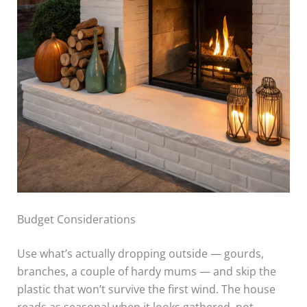
Budget Considerations
Use what’s actually dropping outside — gourds,
branches, a couple of hardy mums — and skip the
plastic that won’t survive the first wind. The house