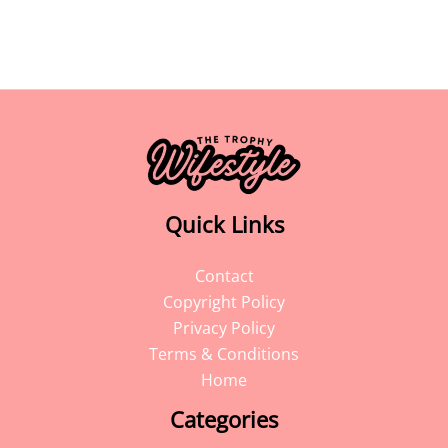
Quick Links
Contact
Copyright Policy
Privacy Policy
Terms & Conditions
Home
Categories