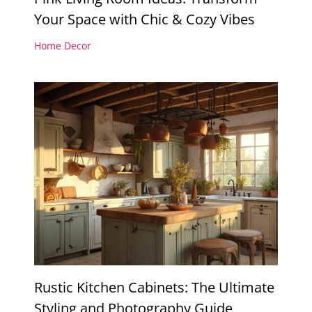
Your Space with Chic & Cozy Vibes
Home Decor
Rustic Kitchen Cabinets: The Ultimate
Styling and Photography Guide