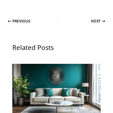
PREVIOUS
NEXT
Related Posts