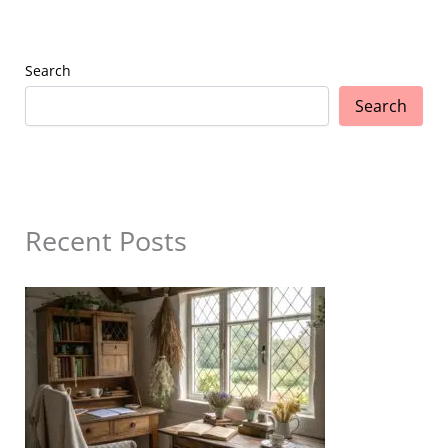
Search
Search
Recent Posts