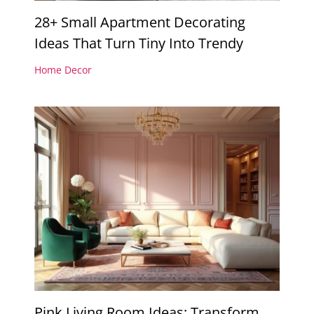
28+ Small Apartment Decorating
Ideas That Turn Tiny Into Trendy
Home Decor
Pink Living Room Ideas: Transform