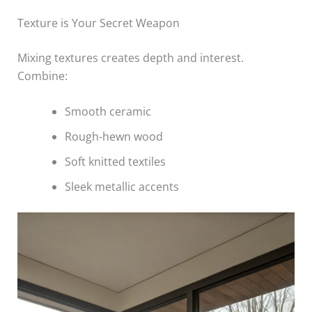
Texture is Your Secret Weapon
Mixing textures creates depth and interest.
Combine:
Smooth ceramic
Rough-hewn wood
Soft knitted textiles
Sleek metallic accents