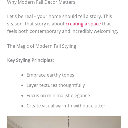
Why Modern Fall Decor Matters
Let’s be real – your home should tell a story. This
season, that story is about
creating a space
that
feels both contemporary and incredibly welcoming.
The Magic of Modern Fall Styling
Key Styling Principles:
Embrace earthy tones
Layer textures thoughtfully
Focus on minimalist elegance
Create visual warmth without clutter