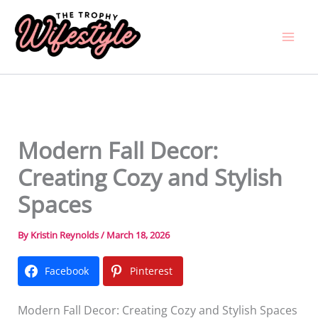
Skip
to
content
Modern Fall Decor:
Creating Cozy and Stylish
Spaces
By
Kristin Reynolds
/
March 18, 2026
Facebook
Pinterest
Modern Fall Decor: Creating Cozy and Stylish Spaces