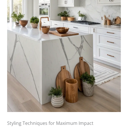
Styling Techniques for Maximum Impact