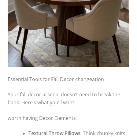
Essential Tools for Fall Decor changeation
Your fall decor arsenal doesn’t need to break the
bank. Here’s what you’ll want:
worth having Decor Elements
Textural Throw Pillows
: Think chunky knits