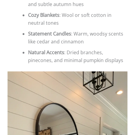
and subtle autumn hues
Cozy Blankets
: Wool or soft cotton in
neutral tones
Statement Candles
: Warm, woodsy scents
like cedar and cinnamon
Natural Accents
: Dried branches,
pinecones, and minimal pumpkin displays