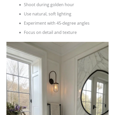
Shoot during golden hour
Use natural, soft lighting
Experiment with 45-degree angles
Focus on detail and texture