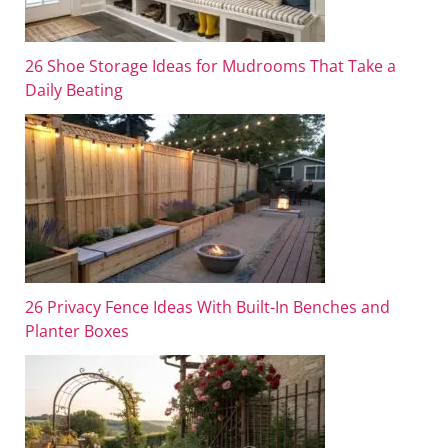
26 Shoe Storage Ideas for Mudrooms That Take a
Daily Beating
26 Privacy Fence Ideas With Built-In Benches and
Planter Boxes