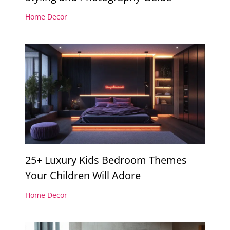
Home Decor
25+ Luxury Kids Bedroom Themes
Your Children Will Adore
Home Decor