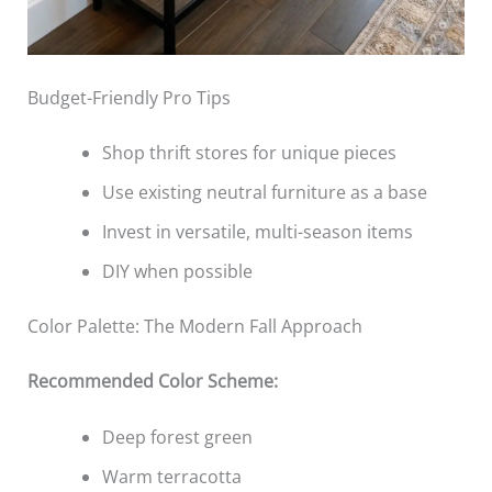
Budget-Friendly Pro Tips
Shop thrift stores for unique pieces
Use existing neutral furniture as a base
Invest in versatile, multi-season items
DIY when possible
Color Palette: The Modern Fall Approach
Recommended Color Scheme:
Deep forest green
Warm terracotta