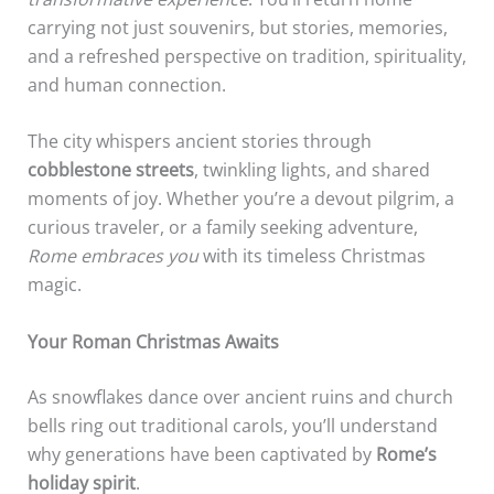
carrying not just souvenirs, but stories, memories,
and a refreshed perspective on tradition, spirituality,
and human connection.
The city whispers ancient stories through
cobblestone streets
, twinkling lights, and shared
moments of joy. Whether you’re a devout pilgrim, a
curious traveler, or a family seeking adventure,
Rome embraces you
with its timeless Christmas
magic.
Your Roman Christmas Awaits
As snowflakes dance over ancient ruins and church
bells ring out traditional carols, you’ll understand
why generations have been captivated by
Rome’s
holiday spirit
.