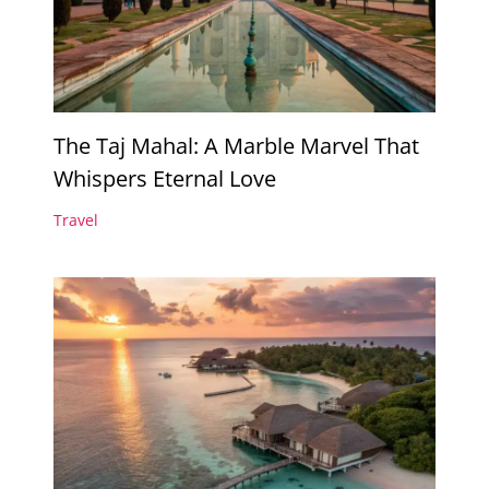
The Taj Mahal: A Marble Marvel That
Whispers Eternal Love
Travel