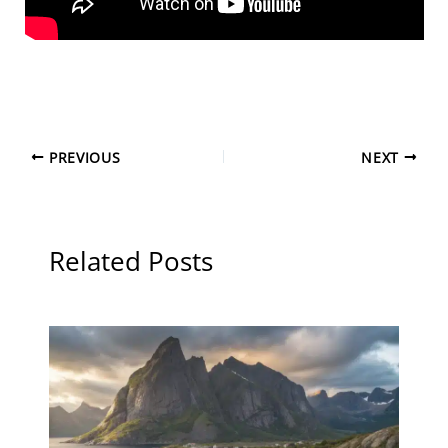
PREVIOUS
NEXT
Related Posts