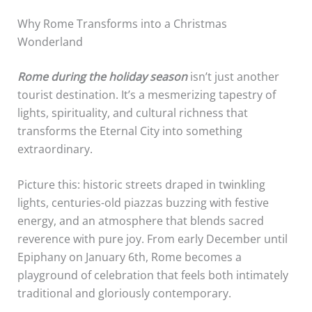
Why Rome Transforms into a Christmas
Wonderland
Rome during the holiday season
isn’t just another
tourist destination. It’s a mesmerizing tapestry of
lights, spirituality, and cultural richness that
transforms the Eternal City into something
extraordinary.
Picture this: historic streets draped in twinkling
lights, centuries-old piazzas buzzing with festive
energy, and an atmosphere that blends sacred
reverence with pure joy. From early December until
Epiphany on January 6th, Rome becomes a
playground of celebration that feels both intimately
traditional and gloriously contemporary.