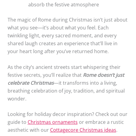
absorb the festive atmosphere
The magic of Rome during Christmas isn’t just about
what you see—it’s about what you feel. Each
twinkling light, every sacred moment, and every
shared laugh creates an experience that’ll live in
your heart long after you’ve returned home.
As the city’s ancient streets start whispering their
festive secrets, you’ll realize that
Rome doesn’t just
celebrate Christmas
—it transforms into a living,
breathing celebration of joy, tradition, and spiritual
wonder.
Looking for holiday decor inspiration? Check out our
guide to
Christmas ornaments
or embrace a rustic
aesthetic with our
Cottagecore Christmas ideas
.