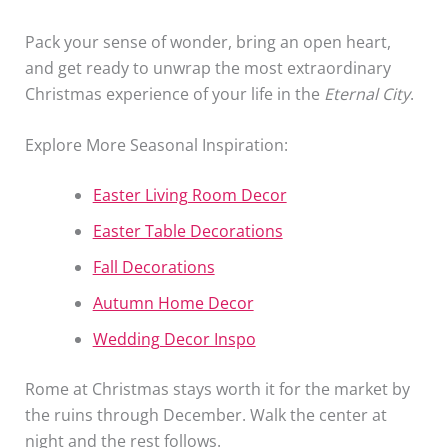
Pack your sense of wonder, bring an open heart,
and get ready to unwrap the most extraordinary
Christmas experience of your life in the
Eternal City
.
Explore More Seasonal Inspiration:
Easter Living Room Decor
Easter Table Decorations
Fall Decorations
Autumn Home Decor
Wedding Decor Inspo
Rome at Christmas stays worth it for the market by
the ruins through December. Walk the center at
night and the rest follows.