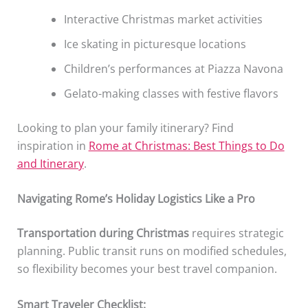
Interactive Christmas market activities
Ice skating in picturesque locations
Children’s performances at Piazza Navona
Gelato-making classes with festive flavors
Looking to plan your family itinerary? Find
inspiration in
Rome at Christmas: Best Things to Do
and Itinerary
.
Navigating Rome’s Holiday Logistics Like a Pro
Transportation during Christmas
requires strategic
planning. Public transit runs on modified schedules,
so flexibility becomes your best travel companion.
Smart Traveler Checklist: