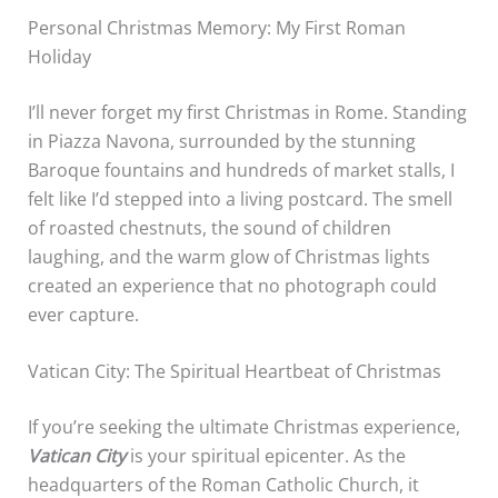
Personal Christmas Memory: My First Roman
Holiday
I’ll never forget my first Christmas in Rome. Standing
in Piazza Navona, surrounded by the stunning
Baroque fountains and hundreds of market stalls, I
felt like I’d stepped into a living postcard. The smell
of roasted chestnuts, the sound of children
laughing, and the warm glow of Christmas lights
created an experience that no photograph could
ever capture.
Vatican City: The Spiritual Heartbeat of Christmas
If you’re seeking the ultimate Christmas experience,
Vatican City
is your spiritual epicenter. As the
headquarters of the Roman Catholic Church, it