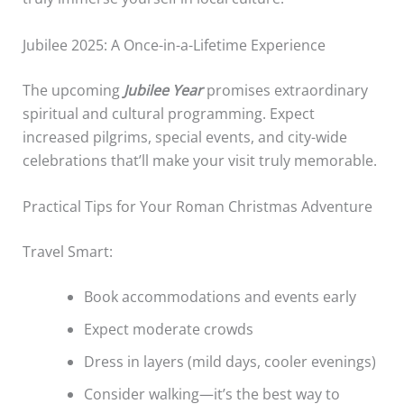
Jubilee 2025: A Once-in-a-Lifetime Experience
The upcoming
Jubilee Year
promises extraordinary
spiritual and cultural programming. Expect
increased pilgrims, special events, and city-wide
celebrations that’ll make your visit truly memorable.
Practical Tips for Your Roman Christmas Adventure
Travel Smart:
Book accommodations and events early
Expect moderate crowds
Dress in layers (mild days, cooler evenings)
Consider walking—it’s the best way to