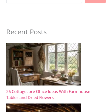
Recent Posts
26 Cottagecore Office Ideas With Farmhouse
Tables and Dried Flowers