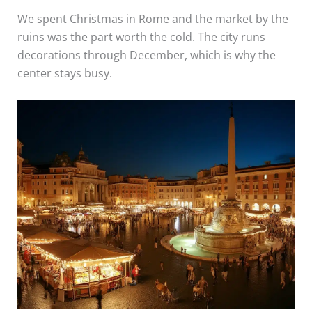
We spent Christmas in Rome and the market by the
ruins was the part worth the cold. The city runs
decorations through December, which is why the
center stays busy.