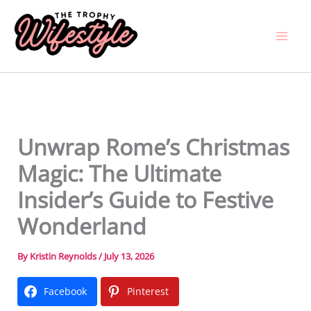
Skip
to
content
Unwrap Rome’s Christmas
Magic: The Ultimate
Insider’s Guide to Festive
Wonderland
By
Kristin Reynolds
/
July 13, 2026
Facebook
Pinterest