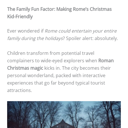
The Family Fun Factor: Making Rome’s Christmas
Kid-Friendly
Ever wondered if
Rome could entertain your entire
family during the holidays
? Spoiler alert: absolutely.
Children transform from potential travel
complainers to wide-eyed explorers when
Roman
Christmas magic
kicks in. The city becomes their
personal wonderland, packed with interactive
experiences that go far beyond typical tourist
attractions.