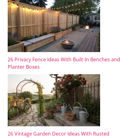
26 Privacy Fence Ideas With Built-In Benches and
Planter Boxes
26 Vintage Garden Decor Ideas With Rusted