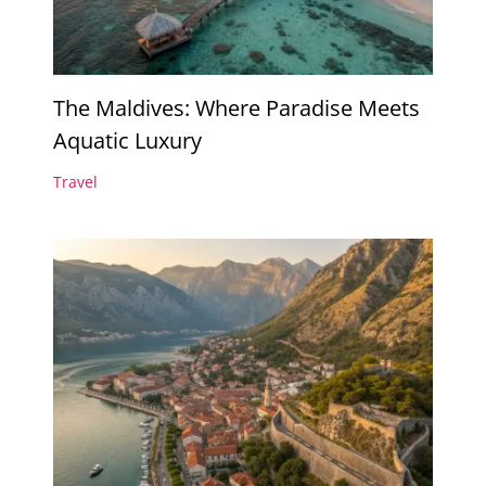
The Maldives: Where Paradise Meets
Aquatic Luxury
Travel