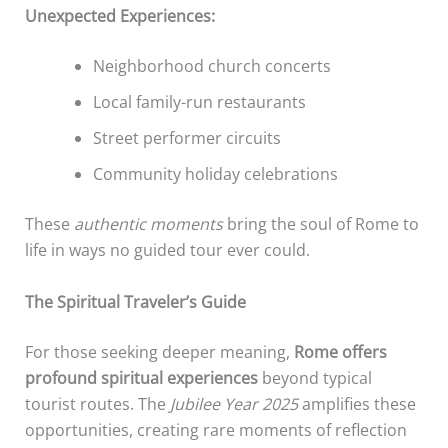
Unexpected Experiences:
Neighborhood church concerts
Local family-run restaurants
Street performer circuits
Community holiday celebrations
These
authentic moments
bring the soul of Rome to
life in ways no guided tour ever could.
The Spiritual Traveler’s Guide
For those seeking deeper meaning,
Rome offers
profound spiritual experiences
beyond typical
tourist routes. The
Jubilee Year 2025
amplifies these
opportunities, creating rare moments of reflection