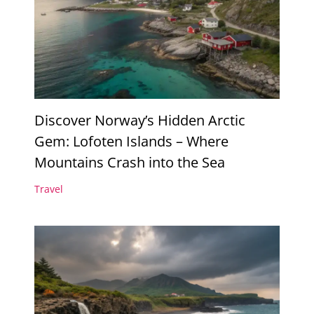
Discover Norway’s Hidden Arctic
Gem: Lofoten Islands – Where
Mountains Crash into the Sea
Travel