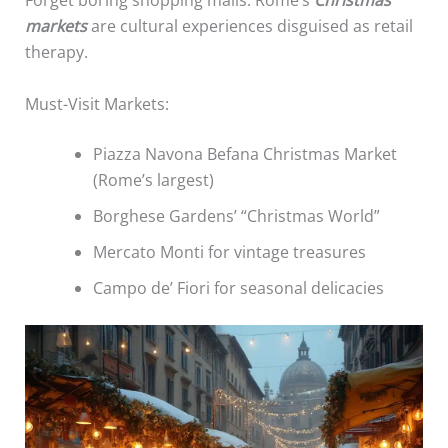
Forget boring shopping malls. Rome’s
Christmas
markets
are cultural experiences disguised as retail
therapy.
Must-Visit Markets:
Piazza Navona Befana Christmas Market
(Rome’s largest)
Borghese Gardens’ “Christmas World”
Mercato Monti for vintage treasures
Campo de’ Fiori for seasonal delicacies