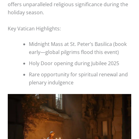
offers unparalleled religious significance during the
holiday season.
Key Vatican Highlights:
Midnight Mass at St. Peter’s Basilica (book
early—global pilgrims flood this event)
Holy Door opening during Jubilee 2025
Rare opportunity for spiritual renewal and
plenary indulgence