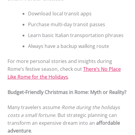
Download local transit apps
Purchase multi-day transit passes
Learn basic Italian transportation phrases
Always have a backup walking route
For more personal stories and insights during
Rome’s festive season, check out
There’s No Place
Like Rome for the Holidays
.
Budget-Friendly Christmas in Rome: Myth or Reality?
Many travelers assume
Rome during the holidays
costs a small fortune
. But strategic planning can
transform an expensive dream into an
affordable
adventure
.