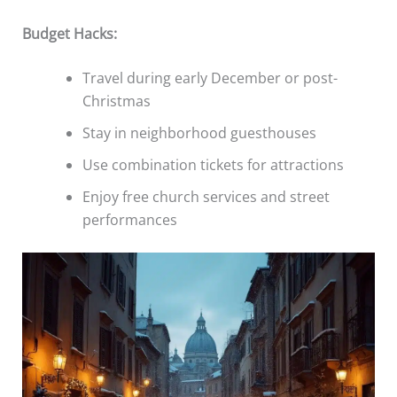
Budget Hacks:
Travel during early December or post-
Christmas
Stay in neighborhood guesthouses
Use combination tickets for attractions
Enjoy free church services and street
performances