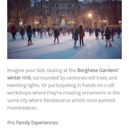
Imagine your kids skating at the
Borghese Gardens’
winter rink
, surrounded by centuries-old trees and
twinkling lights. Or participating in hands-on craft
workshops where they’re creating ornaments in the
same city where Renaissance artists once painted
masterpieces.
Pro Family Experiences: