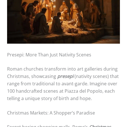
Presepi: More Than Just Nativity Scenes
Roman churches transform into art galleries during
Christmas, showcasing
presepi
(nativity scenes) that
range from traditional to avant-garde. Imagine over
100 handcrafted scenes at Piazza del Popolo, each
telling a unique story of birth and hope.
Christmas Markets: A Shopper’s Paradise