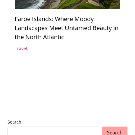
Faroe Islands: Where Moody
Landscapes Meet Untamed Beauty in
the North Atlantic
Travel
Search
Search