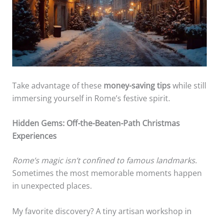
Take advantage of these
money-saving tips
while still
immersing yourself in Rome’s festive spirit.
Hidden Gems: Off-the-Beaten-Path Christmas
Experiences
Rome’s magic isn’t confined to famous landmarks
.
Sometimes the most memorable moments happen
in unexpected places.
My favorite discovery? A tiny artisan workshop in