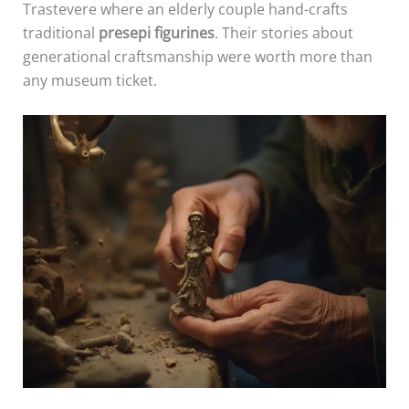
Trastevere where an elderly couple hand-crafts
traditional
presepi figurines
. Their stories about
generational craftsmanship were worth more than
any museum ticket.