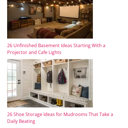
26 Unfinished Basement Ideas Starting With a
Projector and Cafe Lights
26 Shoe Storage Ideas for Mudrooms That Take a
Daily Beating