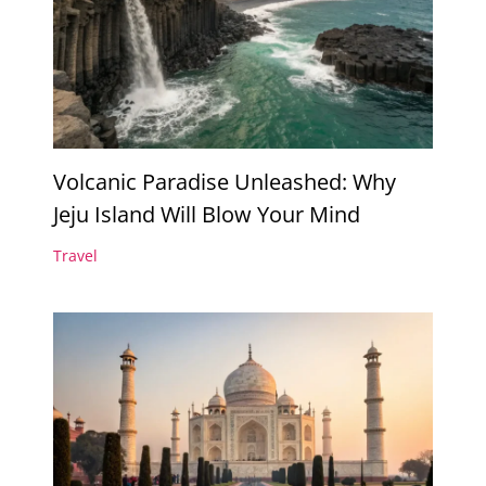
Volcanic Paradise Unleashed: Why
Jeju Island Will Blow Your Mind
Travel