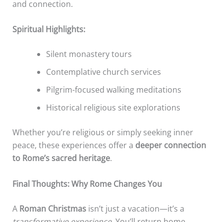
and connection.
Spiritual Highlights:
Silent monastery tours
Contemplative church services
Pilgrim-focused walking meditations
Historical religious site explorations
Whether you’re religious or simply seeking inner
peace, these experiences offer a
deeper connection
to Rome’s sacred heritage
.
Final Thoughts: Why Rome Changes You
A
Roman Christmas
isn’t just a vacation—it’s a
transformative experience
. You’ll return home