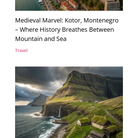
Medieval Marvel: Kotor, Montenegro
– Where History Breathes Between
Mountain and Sea
Travel