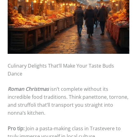
Culinary Delights That’ll Make Your Taste Buds
Dance
Roman Christmas
isn’t complete without its
incredible food traditions. Think panettone, torrone,
and struffoli that’ll transport you straight into
nonna’s kitchen.
Pro tip:
Join a pasta-making class in Trastevere to
truly immerse yourself in local culture.